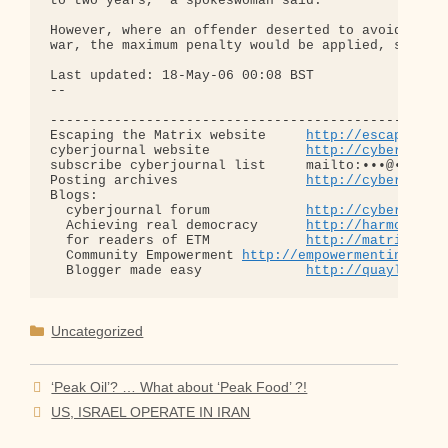
to two years," a spokeswoman said.

However, where an offender deserted to avoid activ
war, the maximum penalty would be applied, she sai
Last updated: 18-May-06 00:08 BST

-- 

--------------------------------------------------
Escaping the Matrix website     
http://escapingth
cyberjournal website            
http://cyberjourn
subscribe cyberjournal list     mailto:•••@••.•••

Posting archives                
http://cyberjourn
Blogs:

  cyberjournal forum            
http://cyberjourn
  Achieving real democracy      
http://harmonizat
  for readers of ETM            
http://matrixread
  Community Empowerment 
http://empowermentinitiat
  Blogger made easy             
http://quaylargo.
Categories
Uncategorized
‘Peak Oil’? … What about ‘Peak Food’ ?!
US, ISRAEL OPERATE IN IRAN