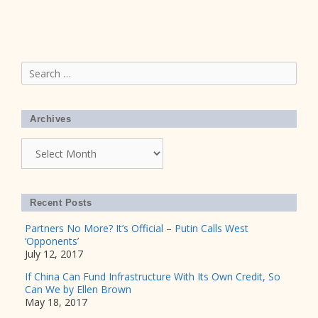
Search
for:
Archives
Archives
Recent Posts
Partners No More? It’s Official – Putin Calls West
‘Opponents’
July 12, 2017
If China Can Fund Infrastructure With Its Own Credit, So
Can We by Ellen Brown
May 18, 2017