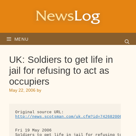
Skip
to
content
MENU
UK: Soldiers to get life in
jail for refusing to act as
occupiers
May 22, 2006
by
http://news.scotsman.com/uk.cfm?id=742682006
Fri 19 May 2006

Soldiers to get life in jail for refusing to act a