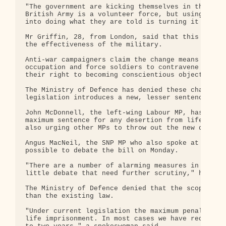
"The government are kicking themselves in the teet
British Army is a volunteer force, but using this 
into doing what they are told is turning it into a
Mr Griffin, 28, from London, said that this would 
the effectiveness of the military.

Anti-war campaigners claim the change means it wou
occupation and force soldiers to contravene the Nu
their right to becoming conscientious objectors.

The Ministry of Defence has denied these charges a
legislation introduces a new, lesser sentence of t
John McDonnell, the left-wing Labour MP, has table
maximum sentence for any desertion from life impri
also urging other MPs to throw out the new definit
Angus MacNeil, the SNP MP who also spoke at the me
possible to debate the bill on Monday.

"There are a number of alarming measures in this b
little debate that need further scrutiny," he said
The Ministry of Defence denied that the scope and 
than the existing law.

"Under current legislation the maximum penalty for
life imprisonment. In most cases we have reduced t