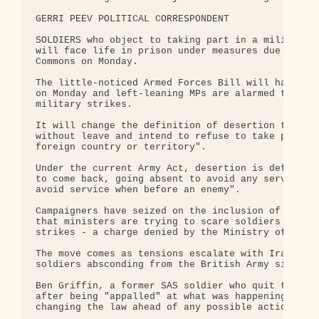
GERRI PEEV POLITICAL CORRESPONDENT

SOLDIERS who object to taking part in a military o
will face life in prison under measures due to be 
Commons on Monday.

The little-noticed Armed Forces Bill will have its
on Monday and left-leaning MPs are alarmed that it
military strikes.

It will change the definition of desertion to incl
without leave and intend to refuse to take part in
foreign country or territory".

Under the current Army Act, desertion is defined a
to come back, going absent to avoid any service ov
avoid service when before an enemy".

Campaigners have seized on the inclusion of "milit
that ministers are trying to scare soldiers from o
strikes - a charge denied by the Ministry of Defen
The move comes as tensions escalate with Iran and 
soldiers absconding from the British Army since th
Ben Griffin, a former SAS soldier who quit the arm
after being "appalled" at what was happening in Ir
changing the law ahead of any possible action in I