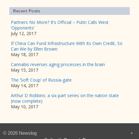
Recent Posts
Partners No More? It’s Official – Putin Calls West
‘Opponents’
July 12, 2017
If China Can Fund Infrastructure With Its Own Credit, So
Can We by Ellen Brown
May 18, 2017
Cannabis reverses aging processes in the brain
May 15, 2017
The ‘Soft Coup’ of Russia-gate
May 14, 2017
Arthur D Robbins: a six-part series on the nation state
(now complete)
May 10, 2017
© 2026 Newslog
•