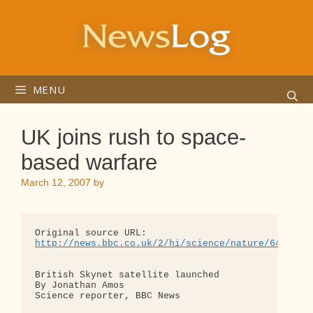
Skip
to
content
MENU
UK joins rush to space-
based warfare
March 12, 2007
by
http://news.bbc.co.uk/2/hi/science/nature/6434773
British Skynet satellite launched

By Jonathan Amos

Science reporter, BBC News
