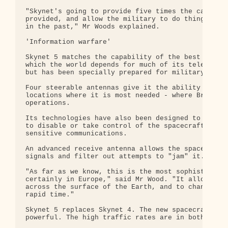
"Skynet's going to provide five times the capacity
provided, and allow the military to do things they
in the past," Mr Woods explained.

'Information warfare'

Skynet 5 matches the capability of the best modern
which the world depends for much of its telephone,
but has been specially prepared for military use.

Four steerable antennas give it the ability to foc
locations where it is most needed - where British 
operations.

Its technologies have also been designed to resist
to disable or take control of the spacecraft - and
sensitive communications.

An advanced receive antenna allows the spacecraft 
signals and filter out attempts to "jam" it.

"As far as we know, this is the most sophisticated
certainly in Europe," said Mr Wood. "It allows you
across the surface of the Earth, and to change tha
rapid time."

Skynet 5 replaces Skynet 4. The new spacecraft sys
powerful. The high traffic rates are in both direc