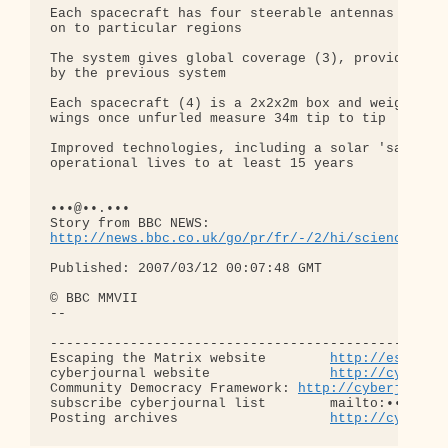
Each spacecraft has four steerable antennas (2) th
on to particular regions

The system gives global coverage (3), providing fi
by the previous system

Each spacecraft (4) is a 2x2x2m box and weighs jus
wings once unfurled measure 34m tip to tip

Improved technologies, including a solar 'sail' (5
operational lives to at least 15 years

•••@••.•••

http://news.bbc.co.uk/go/pr/fr/-/2/hi/science/nat
Published: 2007/03/12 00:07:48 GMT

© BBC MMVII

-- 

--------------------------------------------------
Escaping the Matrix website        
http://escapin
cyberjournal website               
http://cyberjo
Community Democracy Framework: 
http://cyberjourna
subscribe cyberjournal list        mailto:•••@••.•
Posting archives                   
http://cyberjo