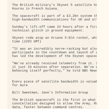
The British military's Skynet 5 satellite has been
Kourou in French Guiana.

The spacecraft is part of a £3.2bn system that wil
high-bandwidth communications for UK and allied fo
Sunday's lift-off came 24 hours after a first atte
technical glitch in ground equipment.

Skynet rode atop an Ariane 5-ECA rocket, which lef
time (2203 GMT)

"It was an incredibly nerve-racking but also an am
participate in the countdown and launch of an Aria
has led the development of the Skynet spacecraft f
"We've already received telemetry from it. In fact
it just 10 minutes after separation. We've even se
behaving itself perfectly," he told BBC News short
Every piece of satellite bandwidth is valuable and
for more

Bill Sweetman, Jane's Information Group

The British spacecraft is the first in what will e
constellation designed to allow the Army, Royal Na
data, faster between command centres.
