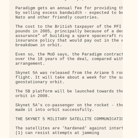
Paradigm gets an annual fee for providing this ser
by selling excess bandwidth - expected to be about
Nato and other friendly countries.

The cost to the British taxpayer of the PFI jumped
pounds in 2005, principally because of a decision 
assurance" of building a spare spacecraft rather t
insurance policy that would pay out in the event o
breakdown in orbit.

Even so, the MoD says, the Paradigm contract shoul
over the 18 years of the deal, compared with a mor
arrangement.

Skynet 5A was released from the Ariane 5 rocket so
flight. It will take about a week for the satellit
geostationary orbit.

The 5B platform will be launched towards the end o
orbit in 2008.

Skynet 5A's co-passenger on the rocket - the India
made it into orbit successfully.

THE SKYNET 5 MILITARY SATELLITE COMMUNICATIONS SYS
The satellites are 'hardened' against interference
(1) can resist attempts at jamming
