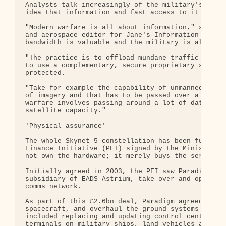
Analysts talk increasingly of the military's "netw
idea that information and fast access to it are pa
"Modern warfare is all about information," said Bi
and aerospace editor for Jane's Information Group.
bandwidth is valuable and the military is always h
"The practice is to offload mundane traffic on to 
to use a complementary, secure proprietary system 
protected.

"Take for example the capability of unmanned air v
of imagery and that has to be passed over a secure
warfare involves passing around a lot of data, and
satellite capacity."

'Physical assurance'

The whole Skynet 5 constellation has been funded t
Finance Initiative (PFI) signed by the Ministry of
not own the hardware; it merely buys the services 
Initially agreed in 2003, the PFI saw Paradigm Sec
subsidiary of EADS Astrium, take over and operate 
comms network.

As part of this £2.6bn deal, Paradigm agreed to lo
spacecraft, and overhaul the ground systems needed
included replacing and updating control centres, a
terminals on military ships, land vehicles and pla