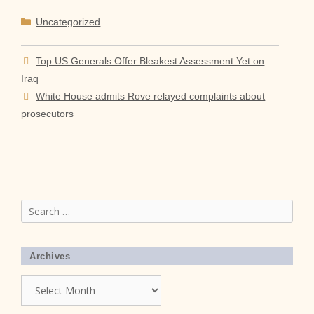
Categories
Uncategorized
Top US Generals Offer Bleakest Assessment Yet on
Iraq
White House admits Rove relayed complaints about
prosecutors
Search
for:
Archives
Archives