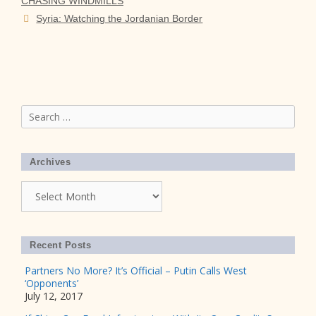
CHASING WINDMILLS
Syria: Watching the Jordanian Border
Search
for:
Archives
Archives
Recent Posts
Partners No More? It’s Official – Putin Calls West
‘Opponents’
July 12, 2017