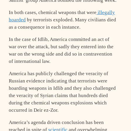
Salifist group America bombed the following week.
In both cases, chemical weapons that were
illegally
hoarded
by terrorists exploded. Many civilians died
as a consequence in each instance.
In the case of Idlib, America committed an act of
war over the attack, but sadly they entered into the
war on the wrong side and did so in contravention
of international law.
America has publicly challenged the veracity of
Russian evidence indicating that terrorists were
hoarding weapons in Idlib and they also challenged
the veracity of Syrian claims that hundreds died
during the chemical weapons explosions which
occurred in Deir ez-Zor.
America’s agenda driven conclusion has been
reached in spite of
scientific
and overwhelming