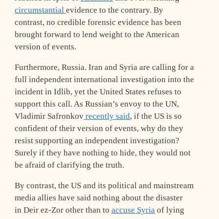
circumstantial
evidence to the contrary. By
contrast, no credible forensic evidence has been
brought forward to lend weight to the American
version of events.
Furthermore, Russia. Iran and Syria are calling for a
full independent international investigation into the
incident in Idlib, yet the United States refuses to
support this call. As Russian’s envoy to the UN,
Vladimir Safronkov
recently said
, if the US is so
confident of their version of events, why do they
resist supporting an independent investigation?
Surely if they have nothing to hide, they would not
be afraid of clarifying the truth.
By contrast, the US and its political and mainstream
media allies have said nothing about the disaster
in Deir ez-Zor other than to
accuse Syria
of lying