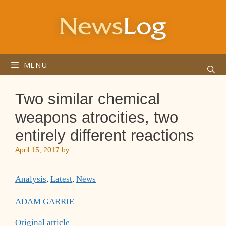
Skip
to
content
MENU
Two similar chemical
weapons atrocities, two
entirely different reactions
April 15, 2017
by
Analysis
,
Latest
,
News
ADAM GARRIE
Original article