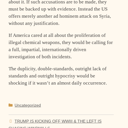
about it. If such accusations are to be made, they
must be backed up with evidence. Instead the US
offers merely another ad hominem attack on Syria,
without any justification.
If America cared at all about the proliferation of
illegal chemical weapons, they would be calling for
a full, impartial, internationally driven
investigation of both incidents.
The duplicity, double-standards, outright lack of
standards and outright hypocrisy would be
shocking if it wasn’t an almost daily occurrence.
Categories
Uncategorized
TRUMP IS KICKING OFF WWIII & THE LEFT IS