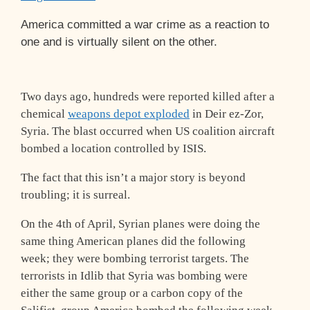
America committed a war crime as a reaction to
one and is virtually silent on the other.
Two days ago, hundreds were reported killed after a
chemical
weapons depot exploded
in Deir ez-Zor,
Syria. The blast occurred when US coalition aircraft
bombed a location controlled by ISIS.
The fact that this isn’t a major story is beyond
troubling; it is surreal.
On the 4th of April, Syrian planes were doing the
same thing American planes did the following
week; they were bombing terrorist targets. The
terrorists in Idlib that Syria was bombing were
either the same group or a carbon copy of the