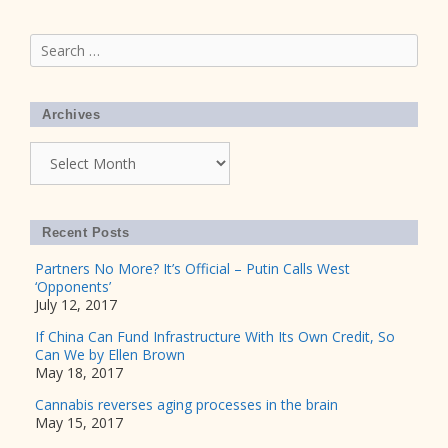
Search
for:
Archives
Archives
Recent Posts
Partners No More? It’s Official – Putin Calls West
‘Opponents’
July 12, 2017
If China Can Fund Infrastructure With Its Own Credit, So
Can We by Ellen Brown
May 18, 2017
Cannabis reverses aging processes in the brain
May 15, 2017