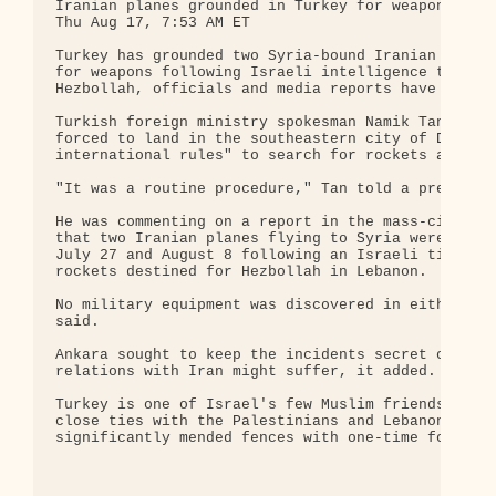
Iranian planes grounded in Turkey for weapons sear
Thu Aug 17, 7:53 AM ET

Turkey has grounded two Syria-bound Iranian planes
for weapons following Israeli intelligence that Ir
Hezbollah, officials and media reports have said.

Turkish foreign ministry spokesman Namik Tan said 
forced to land in the southeastern city of Diyarba
international rules" to search for rockets and oth
"It was a routine procedure," Tan told a press con
He was commenting on a report in the mass-circulat
that two Iranian planes flying to Syria were force
July 27 and August 8 following an Israeli tip-off 
rockets destined for Hezbollah in Lebanon.

No military equipment was discovered in either of 
said.

Ankara sought to keep the incidents secret out of 
relations with Iran might suffer, it added.

Turkey is one of Israel's few Muslim friends in th
close ties with the Palestinians and Lebanon and h
significantly mended fences with one-time foes Ira