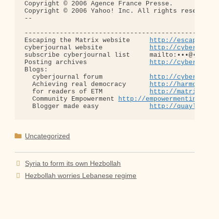
Copyright © 2006 Agence France Presse.

Copyright © 2006 Yahoo! Inc. All rights reserved.

-- 

--------------------------------------------------
Escaping the Matrix website     
http://escapingth
cyberjournal website            
http://cyberjourn
subscribe cyberjournal list     mailto:•••@••.•••

Posting archives                
http://cyberjourn
Blogs:

  cyberjournal forum            
http://cyberjourn
  Achieving real democracy      
http://harmonizat
  for readers of ETM            
http://matrixread
  Community Empowerment 
http://empowermentinitiat
  Blogger made easy             
http://quaylargo.
Categories
Uncategorized
Syria to form its own Hezbollah
Hezbollah worries Lebanese regime