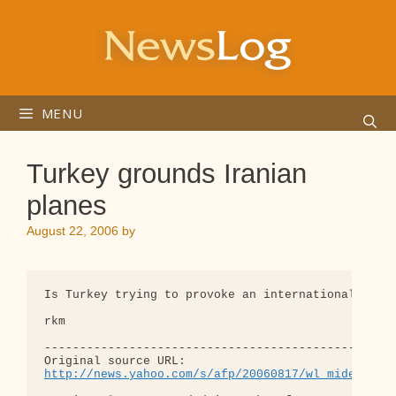
Skip
to
content
MENU
Turkey grounds Iranian
planes
August 22, 2006
by
Is Turkey trying to provoke an international incid
rkm

--------------------------------------------------
http://news.yahoo.com/s/afp/20060817/wl_mideast_a