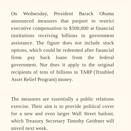
On Wednesday, President Barack Obama
announced measures that purport to restrict
executive compensation to $500,000 at financial
institutions receiving billions in government
assistance. The figure does not include stock
options, which could be redeemed after financial
firms pay back loans from the federal
government. Nor does it apply to the original
recipients of tens of billions in TARP (Troubled
Asset Relief Program) money.
The measures are essentially a public relations
exercise. Their aim is to provide political cover
for a new and even larger Wall Street bailout,
which Treasury Secretary Timothy Geithner will
unveil next week.