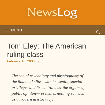
Skip
to
content
MENU
Tom Eley: The American
ruling class
February 10, 2009
by
The social psychology and physiognomy of
the financial elite—with its wealth, special
privileges and its control over the organs of
public opinion—resembles nothing so much
as a modern aristocracy.