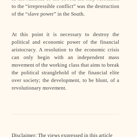
to the “irrepressible conflict” was the destruction
of the “slave power” in the South.
At this point it is necessary to destroy the
political and economic power of the financial
aristocracy. A resolution to the economic crisis
can only begin with an independent mass
movement of the working class that aims to break
the political stranglehold of the financial elite
over society; the development, to be blunt, of a
revolutionary movement.
Disclaimer: The views expressed in this article