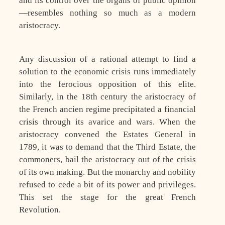
and its control over the organs of public opinion
—resembles nothing so much as a modern
aristocracy.
Any discussion of a rational attempt to find a
solution to the economic crisis runs immediately
into the ferocious opposition of this elite.
Similarly, in the 18th century the aristocracy of
the French ancien regime precipitated a financial
crisis through its avarice and wars. When the
aristocracy convened the Estates General in
1789, it was to demand that the Third Estate, the
commoners, bail the aristocracy out of the crisis
of its own making. But the monarchy and nobility
refused to cede a bit of its power and privileges.
This set the stage for the great French
Revolution.