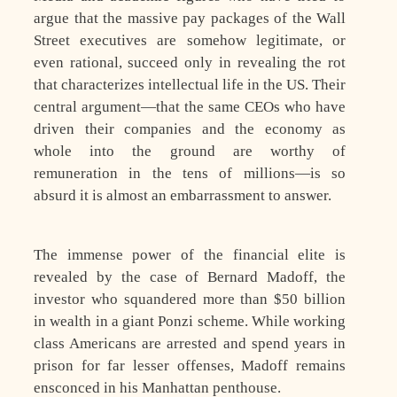
argue that the massive pay packages of the Wall
Street executives are somehow legitimate, or
even rational, succeed only in revealing the rot
that characterizes intellectual life in the US. Their
central argument—that the same CEOs who have
driven their companies and the economy as
whole into the ground are worthy of
remuneration in the tens of millions—is so
absurd it is almost an embarrassment to answer.
The immense power of the financial elite is
revealed by the case of Bernard Madoff, the
investor who squandered more than $50 billion
in wealth in a giant Ponzi scheme. While working
class Americans are arrested and spend years in
prison for far lesser offenses, Madoff remains
ensconced in his Manhattan penthouse.