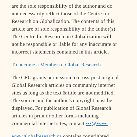
are the sole responsibility of the author and do
not necessarily reflect those of the Centre for
Research on Globalization. The contents of this
article are of sole responsibility of the author(s).
The Centre for Research on Globalization will
not be responsible or liable for any inaccurate or
incorrect statements contained in this article.
To become a Member of Global Research
The CRG grants permission to cross-post original
Global Research articles on community internet
sites as long as the text & title are not modified.
The source and the author’s copyright must be
displayed. For publication of Global Research
articles in print or other forms including
commercial internet sites, contact:
•••@••.•••
www.globalresearch.ca
contains copyrighted