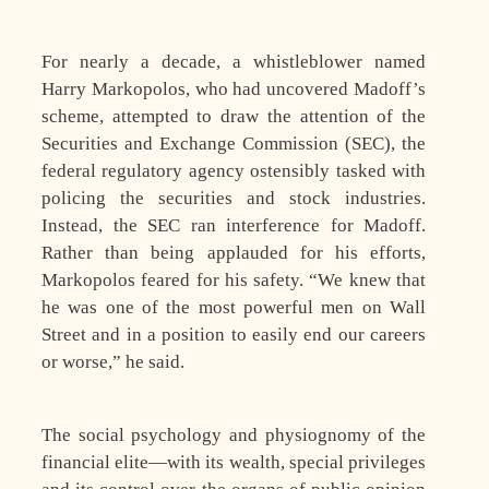
For nearly a decade, a whistleblower named
Harry Markopolos, who had uncovered Madoff’s
scheme, attempted to draw the attention of the
Securities and Exchange Commission (SEC), the
federal regulatory agency ostensibly tasked with
policing the securities and stock industries.
Instead, the SEC ran interference for Madoff.
Rather than being applauded for his efforts,
Markopolos feared for his safety. “We knew that
he was one of the most powerful men on Wall
Street and in a position to easily end our careers
or worse,” he said.
The social psychology and physiognomy of the
financial elite—with its wealth, special privileges