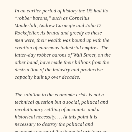
In an earlier period of history the US had its
“robber barons,” such as Cornelius
Vanderbilt, Andrew Carnegie and John D.
Rockefeller. As brutal and greedy as these
men were, their wealth was bound up with the
creation of enormous industrial empires. The
latter-day robber barons of Wall Street, on the
other hand, have made their billions from the
destruction of the industry and productive
capacity built up over decades.
The solution to the economic crisis is not a
technical question but a social, political and
revolutionary settling of accounts, and a
historical necessity. … At this point it is
necessary to destroy the political and
economic power of the financial aristocracy.