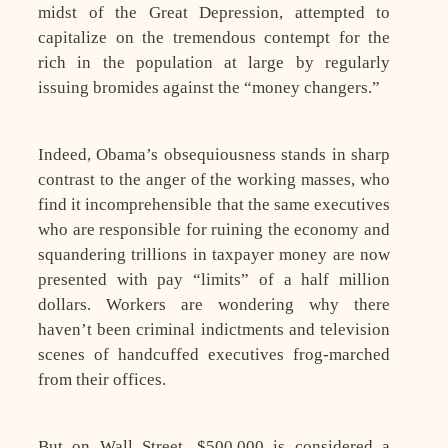
midst of the Great Depression, attempted to
capitalize on the tremendous contempt for the
rich in the population at large by regularly
issuing bromides against the “money changers.”
Indeed, Obama’s obsequiousness stands in sharp
contrast to the anger of the working masses, who
find it incomprehensible that the same executives
who are responsible for ruining the economy and
squandering trillions in taxpayer money are now
presented with pay “limits” of a half million
dollars. Workers are wondering why there
haven’t been criminal indictments and television
scenes of handcuffed executives frog-marched
from their offices.
But on Wall Street, $500,000 is considered a