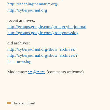
http://escapingthematrix.org/
http://cyberjournal.org
recent archives:
http://groups.google.com/group/cyberjournal
http://groups.google.com/group/newslog
old archives:
http://cyberjournal.org/show_archives/
http://cyberjournal.org/show_archives/?
lists=newslog
Moderator:
•••@••.•••
(comments welcome)
Categories
Uncategorized