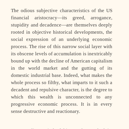
The odious subjective characteristics of the US
financial aristocracy—its greed, arrogance,
stupidity and decadence—are themselves deeply
rooted in objective historical developments, the
social expression of an underlying economic
process. The rise of this narrow social layer with
its obscene levels of accumulation is inextricably
bound up with the decline of American capitalism
in the world market and the gutting of its
domestic industrial base. Indeed, what makes the
whole process so filthy, what imparts to it such a
decadent and repulsive character, is the degree to
which this wealth is unconnected to any
progressive economic process. It is in every
sense destructive and reactionary.