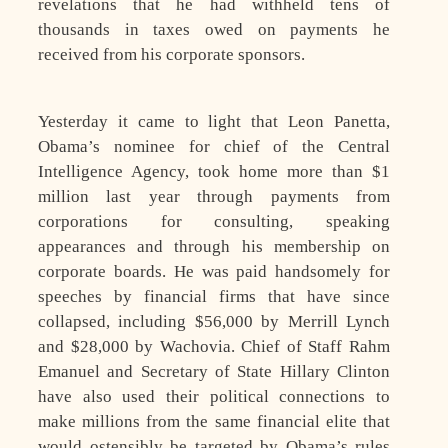
revelations that he had withheld tens of
thousands in taxes owed on payments he
received from his corporate sponsors.
Yesterday it came to light that Leon Panetta,
Obama’s nominee for chief of the Central
Intelligence Agency, took home more than $1
million last year through payments from
corporations for consulting, speaking
appearances and through his membership on
corporate boards. He was paid handsomely for
speeches by financial firms that have since
collapsed, including $56,000 by Merrill Lynch
and $28,000 by Wachovia. Chief of Staff Rahm
Emanuel and Secretary of State Hillary Clinton
have also used their political connections to
make millions from the same financial elite that
would ostensibly be targeted by Obama’s rules