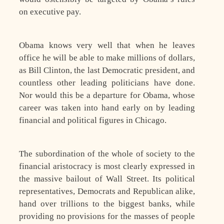
on executive pay.
Obama knows very well that when he leaves
office he will be able to make millions of dollars,
as Bill Clinton, the last Democratic president, and
countless other leading politicians have done.
Nor would this be a departure for Obama, whose
career was taken into hand early on by leading
financial and political figures in Chicago.
The subordination of the whole of society to the
financial aristocracy is most clearly expressed in
the massive bailout of Wall Street. Its political
representatives, Democrats and Republican alike,
hand over trillions to the biggest banks, while
providing no provisions for the masses of people