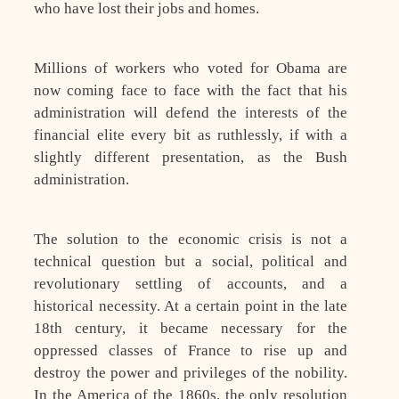
who have lost their jobs and homes.
Millions of workers who voted for Obama are
now coming face to face with the fact that his
administration will defend the interests of the
financial elite every bit as ruthlessly, if with a
slightly different presentation, as the Bush
administration.
The solution to the economic crisis is not a
technical question but a social, political and
revolutionary settling of accounts, and a
historical necessity. At a certain point in the late
18th century, it became necessary for the
oppressed classes of France to rise up and
destroy the power and privileges of the nobility.
In the America of the 1860s, the only resolution