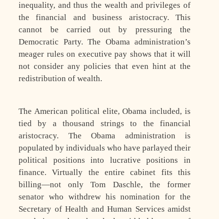
inequality, and thus the wealth and privileges of
the financial and business aristocracy. This
cannot be carried out by pressuring the
Democratic Party. The Obama administration’s
meager rules on executive pay shows that it will
not consider any policies that even hint at the
redistribution of wealth.
The American political elite, Obama included, is
tied by a thousand strings to the financial
aristocracy. The Obama administration is
populated by individuals who have parlayed their
political positions into lucrative positions in
finance. Virtually the entire cabinet fits this
billing—not only Tom Daschle, the former
senator who withdrew his nomination for the
Secretary of Health and Human Services amidst