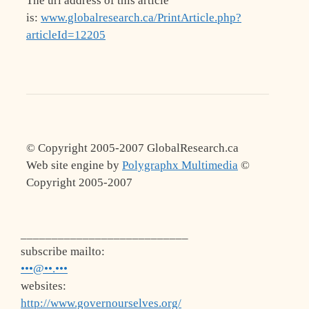
The url address of this article
is:
www.globalresearch.ca/PrintArticle.php?
articleId=12205
© Copyright 2005-2007 GlobalResearch.ca
Web site engine by
Polygraphx Multimedia
©
Copyright 2005-2007
___________________________
subscribe mailto:
•••@••.•••
websites:
http://www.governourselves.org/