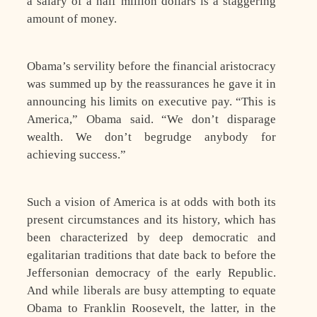
a salary of a half million dollars is a staggering
amount of money.
Obama’s servility before the financial aristocracy
was summed up by the reassurances he gave it in
announcing his limits on executive pay. “This is
America,” Obama said. “We don’t disparage
wealth. We don’t begrudge anybody for
achieving success.”
Such a vision of America is at odds with both its
present circumstances and its history, which has
been characterized by deep democratic and
egalitarian traditions that date back to before the
Jeffersonian democracy of the early Republic.
And while liberals are busy attempting to equate
Obama to Franklin Roosevelt, the latter, in the