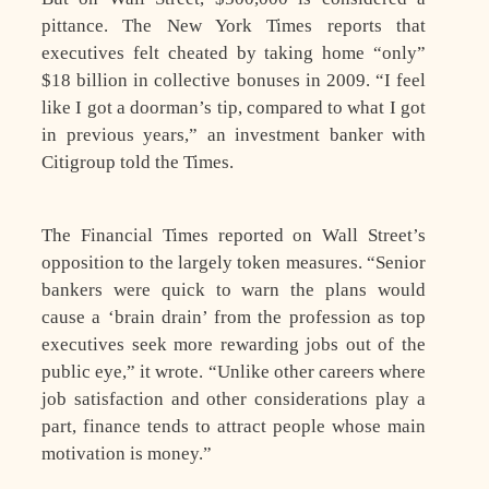
pittance. The New York Times reports that
executives felt cheated by taking home “only”
$18 billion in collective bonuses in 2009. “I feel
like I got a doorman’s tip, compared to what I got
in previous years,” an investment banker with
Citigroup told the Times.
The Financial Times reported on Wall Street’s
opposition to the largely token measures. “Senior
bankers were quick to warn the plans would
cause a ‘brain drain’ from the profession as top
executives seek more rewarding jobs out of the
public eye,” it wrote. “Unlike other careers where
job satisfaction and other considerations play a
part, finance tends to attract people whose main
motivation is money.”