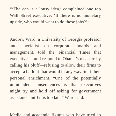
“‘The cap is a lousy idea,’ complained one top
Wall Street executive. ‘If there is no monetary
upside, who would want to do these jobs?’”
Andrew Ward, a University of Georgia professor
and specialist on corporate boards and
management, told the Financial Times that
executives could respond to Obama’s measure by
calling his bluff—refusing to allow their firms to
accept a bailout that would in any way limit their
personal enrichment. “One of the potentially
unintended consequences is that executives
might try and hold off asking for government
assistance until it is too late,” Ward said.
Media and academic figures who have tried to