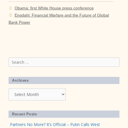
Obama: first White House press conference
Engdahl: Financial Warfare and the Future of Global
Bank Power
Search
for:
Archives
Archives
Recent Posts
Partners No More? It’s Official – Putin Calls West