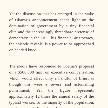
Yet the discussion that has emerged in the wake
of Obama’s announcement sheds light on the
domination of government by a tiny financial
elite and the increasingly threadbare pretense of
democracy in the US. This financial aristocracy,
the episode reveals, is a power to be approached
on bended knee.
The media have responded to Obama’s proposal
of a $500,000 limit on executive compensation,
which would affect only a handful of firms, as
though this were a severe and astonishing
punishment. Yet the figure represents
approximately 12 times the annual salary of the
typical worker. To the majority of the population,