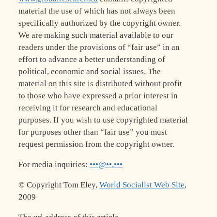
material the use of which has not always been
specifically authorized by the copyright owner.
We are making such material available to our
readers under the provisions of “fair use” in an
effort to advance a better understanding of
political, economic and social issues. The
material on this site is distributed without profit
to those who have expressed a prior interest in
receiving it for research and educational
purposes. If you wish to use copyrighted material
for purposes other than “fair use” you must
request permission from the copyright owner.
For media inquiries:
•••@••.•••
© Copyright Tom Eley,
World Socialist Web Site
,
2009