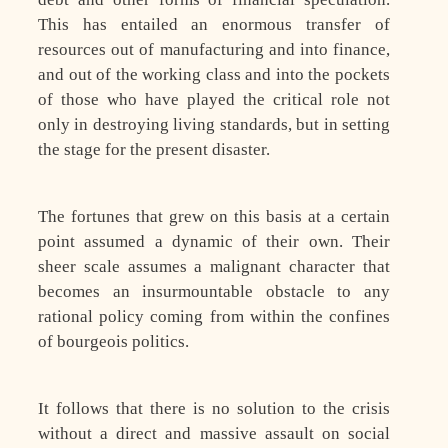
This has entailed an enormous transfer of
resources out of manufacturing and into finance,
and out of the working class and into the pockets
of those who have played the critical role not
only in destroying living standards, but in setting
the stage for the present disaster.
The fortunes that grew on this basis at a certain
point assumed a dynamic of their own. Their
sheer scale assumes a malignant character that
becomes an insurmountable obstacle to any
rational policy coming from within the confines
of bourgeois politics.
It follows that there is no solution to the crisis
without a direct and massive assault on social