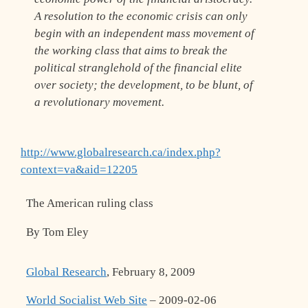
A resolution to the economic crisis can only
begin with an independent mass movement of
the working class that aims to break the
political stranglehold of the financial elite
over society; the development, to be blunt, of
a revolutionary movement.
http://www.globalresearch.ca/index.php?
context=va&aid=12205
The American ruling class
By Tom Eley
Global Research
, February 8, 2009
World Socialist Web Site
– 2009-02-06