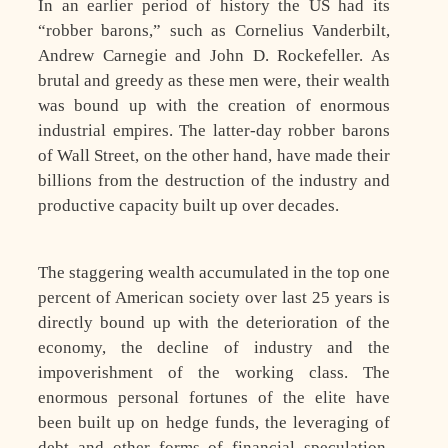
In an earlier period of history the US had its
“robber barons,” such as Cornelius Vanderbilt,
Andrew Carnegie and John D. Rockefeller. As
brutal and greedy as these men were, their wealth
was bound up with the creation of enormous
industrial empires. The latter-day robber barons
of Wall Street, on the other hand, have made their
billions from the destruction of the industry and
productive capacity built up over decades.
The staggering wealth accumulated in the top one
percent of American society over last 25 years is
directly bound up with the deterioration of the
economy, the decline of industry and the
impoverishment of the working class. The
enormous personal fortunes of the elite have
been built up on hedge funds, the leveraging of
debt and other forms of financial speculation.