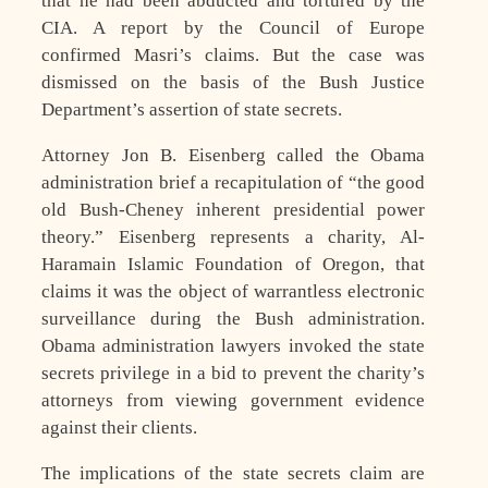
that he had been abducted and tortured by the
CIA. A report by the Council of Europe
confirmed Masri’s claims. But the case was
dismissed on the basis of the Bush Justice
Department’s assertion of state secrets.
Attorney Jon B. Eisenberg called the Obama
administration brief a recapitulation of “the good
old Bush-Cheney inherent presidential power
theory.” Eisenberg represents a charity, Al-
Haramain Islamic Foundation of Oregon, that
claims it was the object of warrantless electronic
surveillance during the Bush administration.
Obama administration lawyers invoked the state
secrets privilege in a bid to prevent the charity’s
attorneys from viewing government evidence
against their clients.
The implications of the state secrets claim are