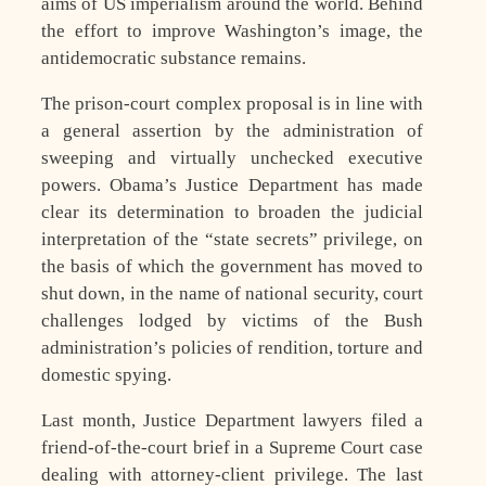
aims of US imperialism around the world. Behind
the effort to improve Washington’s image, the
antidemocratic substance remains.
The prison-court complex proposal is in line with
a general assertion by the administration of
sweeping and virtually unchecked executive
powers. Obama’s Justice Department has made
clear its determination to broaden the judicial
interpretation of the “state secrets” privilege, on
the basis of which the government has moved to
shut down, in the name of national security, court
challenges lodged by victims of the Bush
administration’s policies of rendition, torture and
domestic spying.
Last month, Justice Department lawyers filed a
friend-of-the-court brief in a Supreme Court case
dealing with attorney-client privilege. The last