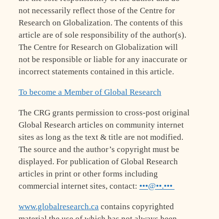
not necessarily reflect those of the Centre for
Research on Globalization. The contents of this
article are of sole responsibility of the author(s).
The Centre for Research on Globalization will
not be responsible or liable for any inaccurate or
incorrect statements contained in this article.
To become a Member of Global Research
The CRG grants permission to cross-post original
Global Research articles on community internet
sites as long as the text & title are not modified.
The source and the author’s copyright must be
displayed. For publication of Global Research
articles in print or other forms including
commercial internet sites, contact:
•••@••.•••
www.globalresearch.ca
contains copyrighted
material the use of which has not always been