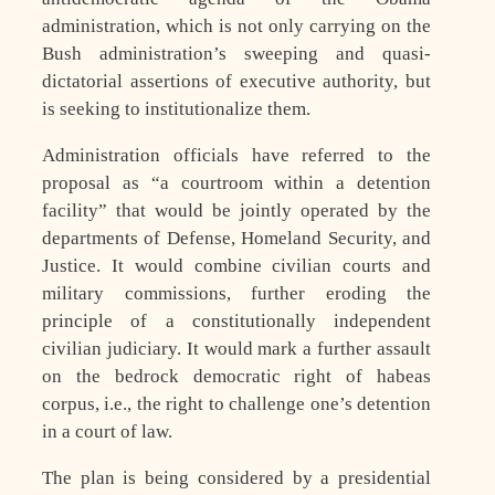
administration, which is not only carrying on the
Bush administration’s sweeping and quasi-
dictatorial assertions of executive authority, but
is seeking to institutionalize them.
Administration officials have referred to the
proposal as “a courtroom within a detention
facility” that would be jointly operated by the
departments of Defense, Homeland Security, and
Justice. It would combine civilian courts and
military commissions, further eroding the
principle of a constitutionally independent
civilian judiciary. It would mark a further assault
on the bedrock democratic right of habeas
corpus, i.e., the right to challenge one’s detention
in a court of law.
The plan is being considered by a presidential