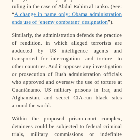
ruling in the case of Abdul Rahim al Janko. (See:
“
A change in name only: Obama administration
ends use of ‘enemy combatant’ designation
”).
Similarly, the administration defends the practice
of rendition, in which alleged terrorists are
abducted by US intelligence agents and
transported for interrogation—and torture—to
other countries. And it opposes any investigation
or prosecution of Bush administration officials
who approved and oversaw the use of torture at
Guantánamo, US military prisons in Iraq and
Afghanistan, and secret CIA-run black sites
around the world.
Within the proposed prison-court complex,
detainees could be subjected to federal criminal
trials, military commissions or indefinite