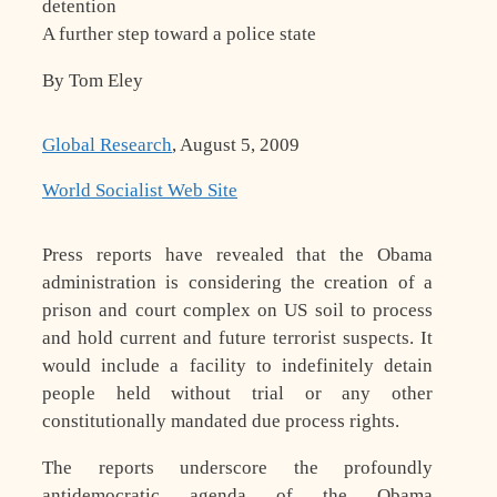
detention
A further step toward a police state
By Tom Eley
Global Research
, August 5, 2009
World Socialist Web Site
Press reports have revealed that the Obama
administration is considering the creation of a
prison and court complex on US soil to process
and hold current and future terrorist suspects. It
would include a facility to indefinitely detain
people held without trial or any other
constitutionally mandated due process rights.
The reports underscore the profoundly
antidemocratic agenda of the Obama