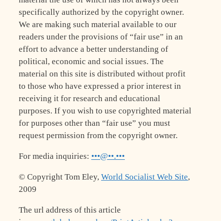
specifically authorized by the copyright owner.
We are making such material available to our
readers under the provisions of “fair use” in an
effort to advance a better understanding of
political, economic and social issues. The
material on this site is distributed without profit
to those who have expressed a prior interest in
receiving it for research and educational
purposes. If you wish to use copyrighted material
for purposes other than “fair use” you must
request permission from the copyright owner.
For media inquiries:
•••@••.•••
© Copyright Tom Eley,
World Socialist Web Site
,
2009
The url address of this article