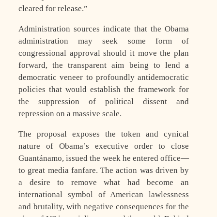
cleared for release.”
Administration sources indicate that the Obama
administration may seek some form of
congressional approval should it move the plan
forward, the transparent aim being to lend a
democratic veneer to profoundly antidemocratic
policies that would establish the framework for
the suppression of political dissent and
repression on a massive scale.
The proposal exposes the token and cynical
nature of Obama’s executive order to close
Guantánamo, issued the week he entered office—
to great media fanfare. The action was driven by
a desire to remove what had become an
international symbol of American lawlessness
and brutality, with negative consequences for the