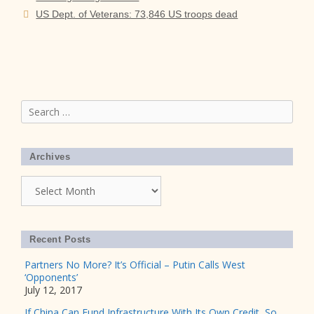
US Dept. of Veterans: 73,846 US troops dead
Search
for:
Archives
Archives
Recent Posts
Partners No More? It’s Official – Putin Calls West
‘Opponents’
July 12, 2017
If China Can Fund Infrastructure With Its Own Credit, So