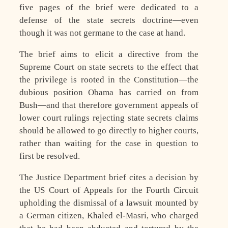
five pages of the brief were dedicated to a
defense of the state secrets doctrine—even
though it was not germane to the case at hand.
The brief aims to elicit a directive from the
Supreme Court on state secrets to the effect that
the privilege is rooted in the Constitution—the
dubious position Obama has carried on from
Bush—and that therefore government appeals of
lower court rulings rejecting state secrets claims
should be allowed to go directly to higher courts,
rather than waiting for the case in question to
first be resolved.
The Justice Department brief cites a decision by
the US Court of Appeals for the Fourth Circuit
upholding the dismissal of a lawsuit mounted by
a German citizen, Khaled el-Masri, who charged