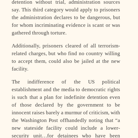
detention without trial, administration sources
say. This third category would apply to prisoners
the administration declares to be dangerous, but
for whom incriminating evidence is scant or was
gathered through torture.
Additionally, prisoners cleared of all terrorism-
related charges, but who find no country willing
to accept them, could also be jailed at the new
facility.
The indifference of the US political
establishment and the media to democratic rights
is such that a plan for indefinite detention even
of those declared by the government to be
innocent raises barely a murmur of criticism, with
the Washington Post offhandedly noting that “a
new stateside facility could include a lower-
security unit…for detainees who have been