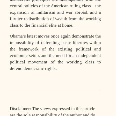
central policies of the American ruling class—the
expansion of militarism and war abroad, and a
further redistribution of wealth from the working
class to the financial elite at home.
Obama’s latest moves once again demonstrate the
impossibility of defending basic liberties within
the framework of the existing political and
economic setup, and the need for an independent
political movement of the working class to
defend democratic rights.
Disclaimer: The views expressed in this article
are the sole responsibility of the author and do