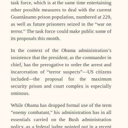
task force, which is at the same time entertaining
other possible measures to deal with the current
Guantánamo prison population, numbered at 229,
as well as future prisoners seized in the “war on
terror.” The task force could make public some of
its proposals this month.
In the context of the Obama administration’s
insistence that the president, as the commander in
chief, has the prerogative to order the arrest and
incarceration of “terror suspects”—US citizens
included—the proposal for the maximum
security prison and court complex is especially
ominous.
While Obama has dropped formal use of the term
“enemy combatant,” his administration has in all
essentials carried on the Bush administration
policy, as a federal judge pointed out in a recent