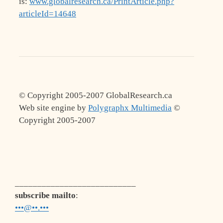
is:
www.globalresearch.ca/PrintArticle.php?
articleId=14648
© Copyright 2005-2007 GlobalResearch.ca
Web site engine by
Polygraphx Multimedia
©
Copyright 2005-2007
___________________________
subscribe mailto
:
•••@••.•••