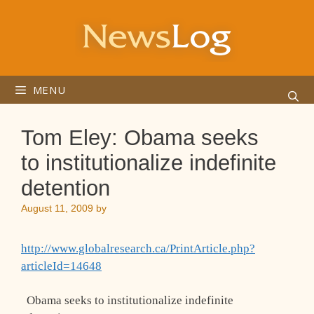
Skip
to
content
MENU
Tom Eley: Obama seeks
to institutionalize indefinite
detention
August 11, 2009
by
http://www.globalresearch.ca/PrintArticle.php?
articleId=14648
Obama seeks to institutionalize indefinite