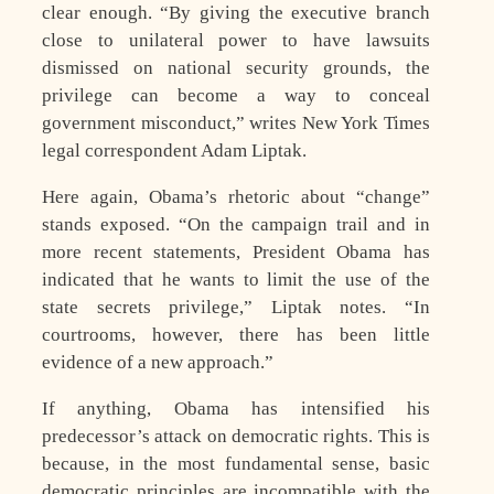
clear enough. “By giving the executive branch
close to unilateral power to have lawsuits
dismissed on national security grounds, the
privilege can become a way to conceal
government misconduct,” writes New York Times
legal correspondent Adam Liptak.
Here again, Obama’s rhetoric about “change”
stands exposed. “On the campaign trail and in
more recent statements, President Obama has
indicated that he wants to limit the use of the
state secrets privilege,” Liptak notes. “In
courtrooms, however, there has been little
evidence of a new approach.”
If anything, Obama has intensified his
predecessor’s attack on democratic rights. This is
because, in the most fundamental sense, basic
democratic principles are incompatible with the