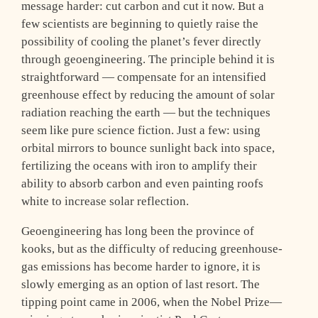
message harder: cut carbon and cut it now. But a
few scientists are beginning to quietly raise the
possibility of cooling the planet’s fever directly
through geoengineering. The principle behind it is
straightforward — compensate for an intensified
greenhouse effect by reducing the amount of solar
radiation reaching the earth — but the techniques
seem like pure science fiction. Just a few: using
orbital mirrors to bounce sunlight back into space,
fertilizing the oceans with iron to amplify their
ability to absorb carbon and even painting roofs
white to increase solar reflection.
Geoengineering has long been the province of
kooks, but as the difficulty of reducing greenhouse-
gas emissions has become harder to ignore, it is
slowly emerging as an option of last resort. The
tipping point came in 2006, when the Nobel Prize—