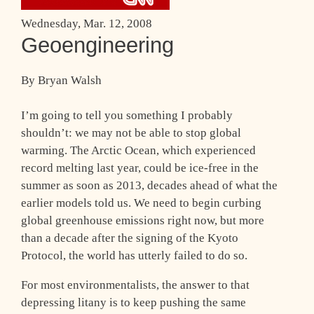
Wednesday, Mar. 12, 2008
Geoengineering
By Bryan Walsh
I’m going to tell you something I probably
shouldn’t: we may not be able to stop global
warming. The Arctic Ocean, which experienced
record melting last year, could be ice-free in the
summer as soon as 2013, decades ahead of what the
earlier models told us. We need to begin curbing
global greenhouse emissions right now, but more
than a decade after the signing of the Kyoto
Protocol, the world has utterly failed to do so.
For most environmentalists, the answer to that
depressing litany is to keep pushing the same