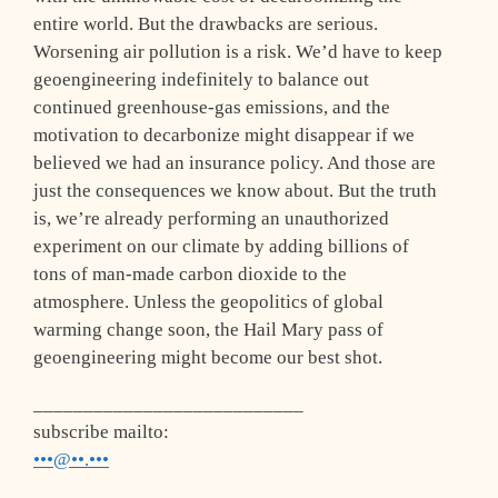
entire world. But the drawbacks are serious.
Worsening air pollution is a risk. We’d have to keep
geoengineering indefinitely to balance out
continued greenhouse-gas emissions, and the
motivation to decarbonize might disappear if we
believed we had an insurance policy. And those are
just the consequences we know about. But the truth
is, we’re already performing an unauthorized
experiment on our climate by adding billions of
tons of man-made carbon dioxide to the
atmosphere. Unless the geopolitics of global
warming change soon, the Hail Mary pass of
geoengineering might become our best shot.
___________________________
subscribe mailto:
•••@••.•••