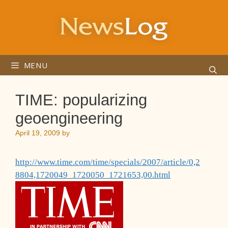
Skip
to
content
MENU
TIME: popularizing
geoengineering
April 19, 2009
by
http://www.time.com/time/specials/2007/article/0,2
8804,1720049_1720050_1721653,00.html