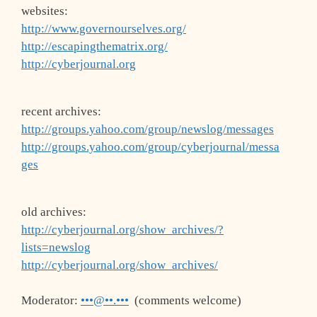
websites:
http://www.governourselves.org/
http://escapingthematrix.org/
http://cyberjournal.org
recent archives:
http://groups.yahoo.com/group/newslog/messages
http://groups.yahoo.com/group/cyberjournal/messa
ges
old archives:
http://cyberjournal.org/show_archives/?
lists=newslog
http://cyberjournal.org/show_archives/
Moderator:
•••@••.•••
(comments welcome)