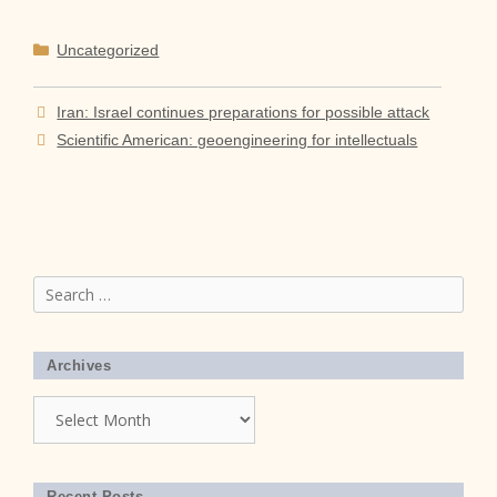
Categories
Uncategorized
Iran: Israel continues preparations for possible attack
Scientific American: geoengineering for intellectuals
Search
for:
Archives
Archives
Recent Posts