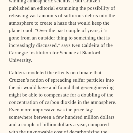
winning atmospheric scientist Paul Crutzen
published an editorial examining the possibility of
releasing vast amounts of sulfurous debris into the
atmosphere to create a haze that would keep the
planet cool. “Over the past couple of years, it’s
gone from an outsider thing to something that is
increasingly discussed,” says Ken Caldeira of the
Carnegie Institution for Science at Stanford
University.
Caldeira modeled the effects on climate that
Crutzen’s notion of spreading sulfur particles into
the air would have and found that geoengineering
might be able to compensate for a doubling of the
concentration of carbon dioxide in the atmosphere.
Even more impressive was the price tag:
somewhere between a few hundred million dollars
and a couple of billion dollars a year, compared
with the unknowable cost of decarbonizing the