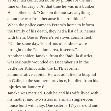
Perera had contacted home by phone for the last
time on January 5. At that time he was in a bunker.
His mother said: “Our son did not say anything
about the war front because it is prohibited.”
When the police came to Perera’s home to inform
the family of his death, they had a list of 10 names
with them. One of Perera’s relatives commented:
“On the same day, 10 coffins of soldiers were
brought to the Panadura area, it seems.”
Another solder, Janaka, from the Badulla district,
was seriously wounded on December 10 in the
battle for Kilinochchi, the LTTE’s former
administrative capital. He was admitted to hospital
in Galle, in the southern province, but died from his
injuries on January 8.
Janaka was married. Both he and his wife lived with
his mother and two sisters in a small single-room
house built with clay. One sister is 17-years-old and