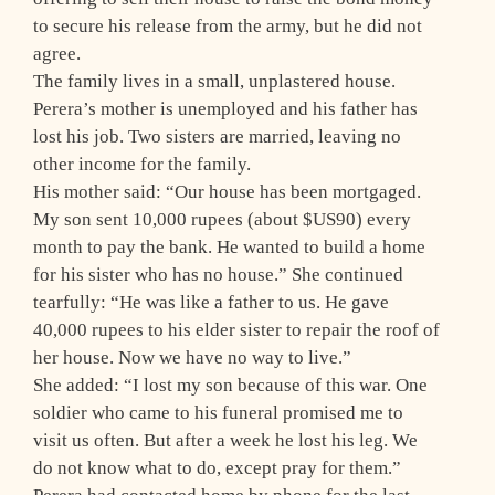
to secure his release from the army, but he did not
agree.
The family lives in a small, unplastered house.
Perera’s mother is unemployed and his father has
lost his job. Two sisters are married, leaving no
other income for the family.
His mother said: “Our house has been mortgaged.
My son sent 10,000 rupees (about $US90) every
month to pay the bank. He wanted to build a home
for his sister who has no house.” She continued
tearfully: “He was like a father to us. He gave
40,000 rupees to his elder sister to repair the roof of
her house. Now we have no way to live.”
She added: “I lost my son because of this war. One
soldier who came to his funeral promised me to
visit us often. But after a week he lost his leg. We
do not know what to do, except pray for them.”