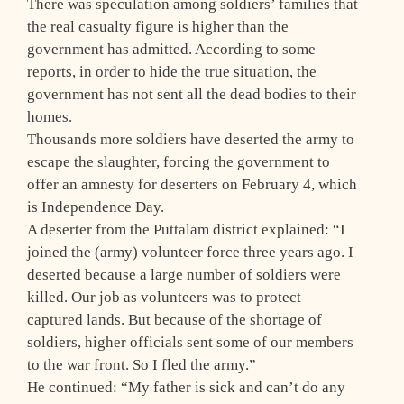
There was speculation among soldiers’ families that
the real casualty figure is higher than the
government has admitted. According to some
reports, in order to hide the true situation, the
government has not sent all the dead bodies to their
homes.
Thousands more soldiers have deserted the army to
escape the slaughter, forcing the government to
offer an amnesty for deserters on February 4, which
is Independence Day.
A deserter from the Puttalam district explained: “I
joined the (army) volunteer force three years ago. I
deserted because a large number of soldiers were
killed. Our job as volunteers was to protect
captured lands. But because of the shortage of
soldiers, higher officials sent some of our members
to the war front. So I fled the army.”
He continued: “My father is sick and can’t do any