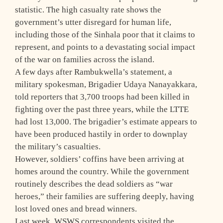
statistic. The high casualty rate shows the
government’s utter disregard for human life,
including those of the Sinhala poor that it claims to
represent, and points to a devastating social impact
of the war on families across the island.
A few days after Rambukwella’s statement, a
military spokesman, Brigadier Udaya Nanayakkara,
told reporters that 3,700 troops had been killed in
fighting over the past three years, while the LTTE
had lost 13,000. The brigadier’s estimate appears to
have been produced hastily in order to downplay
the military’s casualties.
However, soldiers’ coffins have been arriving at
homes around the country. While the government
routinely describes the dead soldiers as “war
heroes,” their families are suffering deeply, having
lost loved ones and bread winners.
Last week, WSWS correspondents visited the