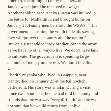
other 19. According to family members, once
Janaka was injured he received no wages.
Another soldier, Madusanka Ruwan was injured in
the battle for Mullaithivu and brought home on
January 27. Family members told the WSWS: “This
government is pushing the youth to death, saying
they will protect the country and the nation.”
Ruwan’s sister added: “My brother joined the army
as we have no other way to live. We don’t have land
to cultivate. The government is spending large
amounts of money on the war. We don’t like this
war.”
Charith Priyanka who lived in Gampola, near
Kandy, died on January 21 at the Kilinochchi
battlefront. His story was similar. During a visit
home two months earlier, he had told his family and
friends that the war was “very difficult” and he was
not sure that he would return from it alive.