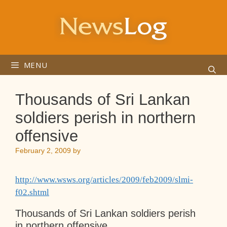
Skip
to
content
MENU
Thousands of Sri Lankan
soldiers perish in northern
offensive
February 2, 2009
by
http://www.wsws.org/articles/2009/feb2009/slmi-
f02.shtml
Thousands of Sri Lankan soldiers perish
in northern offensive