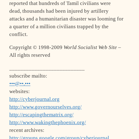
reported that hundreds of Tamil civilians were
dead, thousands had been injured by artillery
attacks and a humanitarian disaster was looming for
a quarter of a million civilians trapped by the
conflict.
Copyright © 1998-2009
World Socialist Web Site
–
All rights reserved
___________________________
subscribe mailto:
•••@••.•••
websites:
http://cyberjournal.org
http://www.governourselves.org/
http://escapingthematrix.org/
http://www.wakingthephoenix.org/
recent archives:
http://groups.google.com/group/cyberjournal