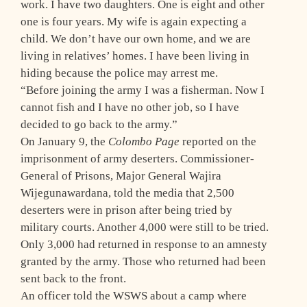
work. I have two daughters. One is eight and other
one is four years. My wife is again expecting a
child. We don’t have our own home, and we are
living in relatives’ homes. I have been living in
hiding because the police may arrest me.
“Before joining the army I was a fisherman. Now I
cannot fish and I have no other job, so I have
decided to go back to the army.”
On January 9, the
Colombo Page
reported on the
imprisonment of army deserters. Commissioner-
General of Prisons, Major General Wajira
Wijegunawardana, told the media that 2,500
deserters were in prison after being tried by
military courts. Another 4,000 were still to be tried.
Only 3,000 had returned in response to an amnesty
granted by the army. Those who returned had been
sent back to the front.
An officer told the WSWS about a camp where