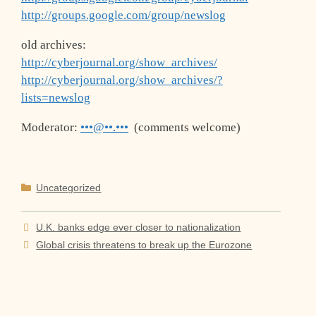
http://groups.google.com/group/newslog
old archives:
http://cyberjournal.org/show_archives/
http://cyberjournal.org/show_archives/?
lists=newslog
Moderator:
•••@••.•••
(comments welcome)
Categories
Uncategorized
U.K. banks edge ever closer to nationalization
Global crisis threatens to break up the Eurozone