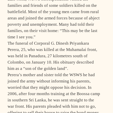
families and friends of some soldiers killed on the
battlefield. Most of the young men came from rural
areas and joined the armed forces because of abject
poverty and unemployment. Many had told their
families, on their visit home: “This may be the last
time I see you.”
The funeral of Corporal G. Dinesh Priyankara
Perera, 25, who was killed at the Muhamalai front,
was held in Panadura, 27 kilometres south of
Colombo, on January 10. His obituary described
him as a “son of the golden land”.
Perera’s mother and sister told the WSWS he had
joined the army without informing his parents,
worried that they might oppose his decision. In
2006, after four months training at the Boossa camp
in southern Sri Lanka, he was sent straight to the
war front. His parents pleaded with him not to go,
offering to sell their house to raise the bond money