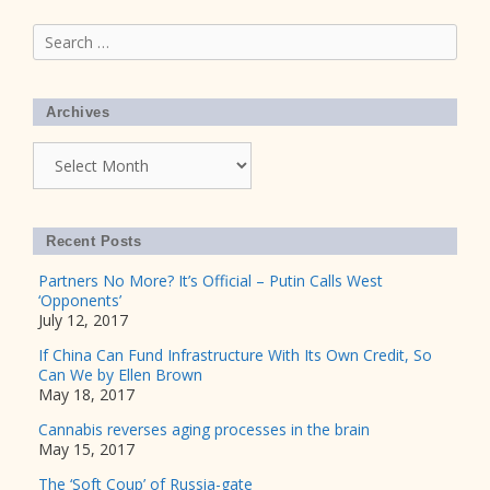
Search
for:
Archives
Archives
Recent Posts
Partners No More? It’s Official – Putin Calls West
‘Opponents’
July 12, 2017
If China Can Fund Infrastructure With Its Own Credit, So
Can We by Ellen Brown
May 18, 2017
Cannabis reverses aging processes in the brain
May 15, 2017
The ‘Soft Coup’ of Russia-gate