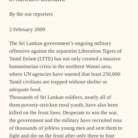
By the our reporters
2 February 2009
The Sri Lankan government’s ongoing military
offensive against the separatist Liberation Tigers of
Tamil Eelam (LTTE) has not only created a massive
humanitarian crisis in the northern Wanni area,
where UN agencies have warned that least 250,000
Tamil civilians are trapped without shelter or
adequate food.
Thousands of Sri Lankan soldiers, nearly all of
them poverty-stricken rural youth, have also been
killed on the front lines. Desperate to win the war,
the government and the military have recruited tens
of thousands of jobless young men and sent them to
fight and die on the front after only three to four