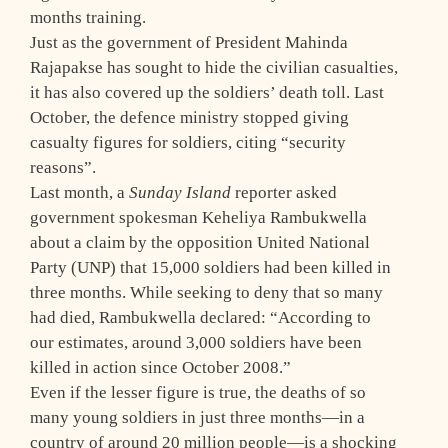
months training.
Just as the government of President Mahinda
Rajapakse has sought to hide the civilian casualties,
it has also covered up the soldiers’ death toll. Last
October, the defence ministry stopped giving
casualty figures for soldiers, citing “security
reasons”.
Last month, a
Sunday Island
reporter asked
government spokesman Keheliya Rambukwella
about a claim by the opposition United National
Party (UNP) that 15,000 soldiers had been killed in
three months. While seeking to deny that so many
had died, Rambukwella declared: “According to
our estimates, around 3,000 soldiers have been
killed in action since October 2008.”
Even if the lesser figure is true, the deaths of so
many young soldiers in just three months—in a
country of around 20 million people—is a shocking