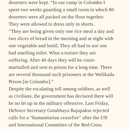
deserters were kept. “In our camp in Colombo I
spent two weeks guarding a small room in which 80
deserters were all packed on the floor together.
They were allowed to dress only in shorts.
“They are being given only one rice meal a day and
two slices of bread in the morning and at night with
one vegetable and lentil. They all had to use one
bad smelling toilet. What a torture they are
suffering. After 40 days they will be court-
martialled and sent to prison for a long time. There
are several thousand such prisoners at the Welikada
Prison [in Colombo].”
Despite the escalating toll among soldiers, as well
as civilians, the government has declared there will
be no let up in the military offensive. Last Friday,
Defence Secretary Gotabhaya Rajapakse rejected
calls for a “humanitarian ceasefire” after the UN
and International Committee of the Red Cross