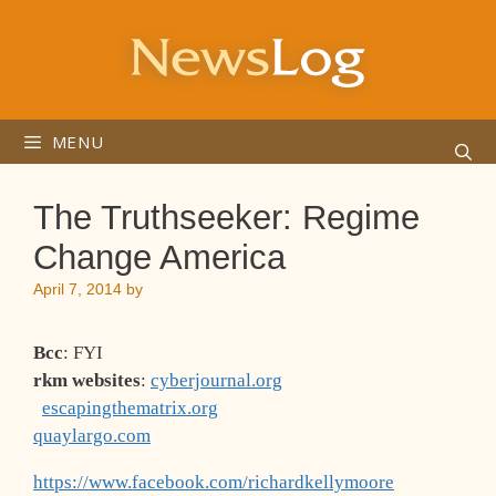
Skip
to
content
MENU
The Truthseeker: Regime
Change America
April 7, 2014
by
Bcc
: FYI
rkm websites
:
cyberjournal.org
escapingthematrix.org
quaylargo.com
https://www.facebook.com/richardkellymoore