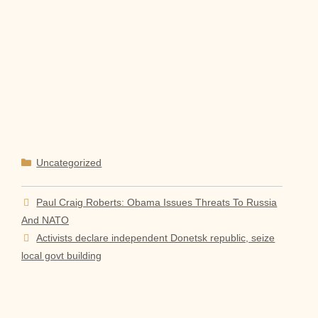
Categories
Uncategorized
Paul Craig Roberts: Obama Issues Threats To Russia
And NATO
Activists declare independent Donetsk republic, seize
local govt building