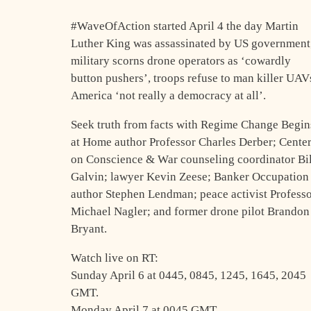
#WaveOfAction started April 4 the day Martin
Luther King was assassinated by US government
military scorns drone operators as ‘cowardly
button pushers’, troops refuse to man killer UAV
America ‘not really a democracy at all’.
Seek truth from facts with Regime Change Begin
at Home author Professor Charles Derber; Cente
on Conscience & War counseling coordinator Bil
Galvin; lawyer Kevin Zeese; Banker Occupation
author Stephen Lendman; peace activist Profess
Michael Nagler; and former drone pilot Brandon
Bryant.
Watch live on RT:
Sunday April 6 at 0445, 0845, 1245, 1645, 2045
GMT.
Monday April 7 at 0045 GMT.