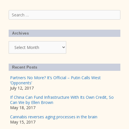
Search
for:
Archives
Archives
Recent Posts
Partners No More? It’s Official – Putin Calls West
‘Opponents’
July 12, 2017
If China Can Fund Infrastructure With Its Own Credit, So
Can We by Ellen Brown
May 18, 2017
Cannabis reverses aging processes in the brain
May 15, 2017