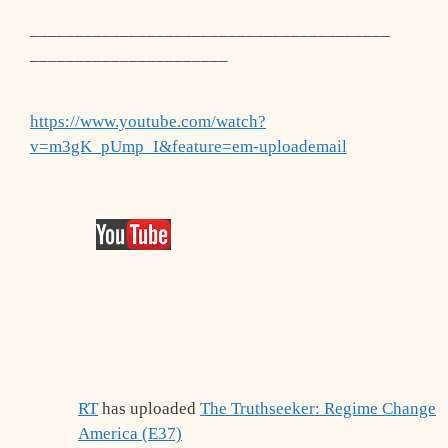
________________________________________
______________________
https://www.youtube.com/watch?
v=m3gK_pUmp_I&feature=em-uploademail
RT
has uploaded
The Truthseeker: Regime Change
America (E37)