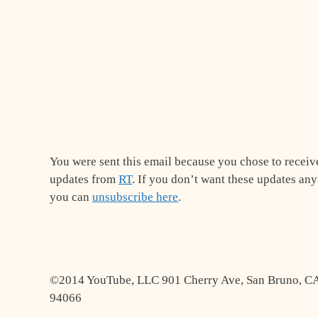
You were sent this email because you chose to receiv
updates from
RT
. If you don’t want these updates an
you can
unsubscribe here
.
©2014 YouTube, LLC 901 Cherry Ave, San Bruno, C
94066