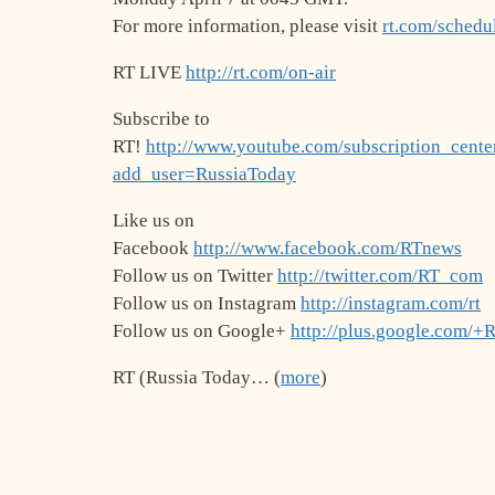
For more information, please visit
rt.com/schedu
RT LIVE
http://rt.com/on-air
Subscribe to
RT!
http://www.youtube.com/subscription_cente
add_user=RussiaToday
Like us on
Facebook
http://www.facebook.com/RTnews
Follow us on Twitter
http://twitter.com/RT_com
Follow us on Instagram
http://instagram.com/rt
Follow us on Google+
http://plus.google.com/+
RT (Russia Today… (
more
)