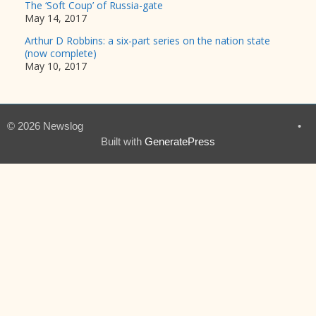
The ‘Soft Coup’ of Russia-gate
May 14, 2017
Arthur D Robbins: a six-part series on the nation state
(now complete)
May 10, 2017
© 2026 Newslog
•
Built with
GeneratePress