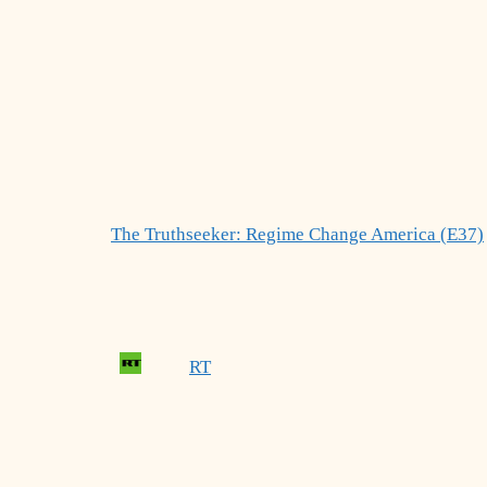
The Truthseeker: Regime Change America (E37)
RT