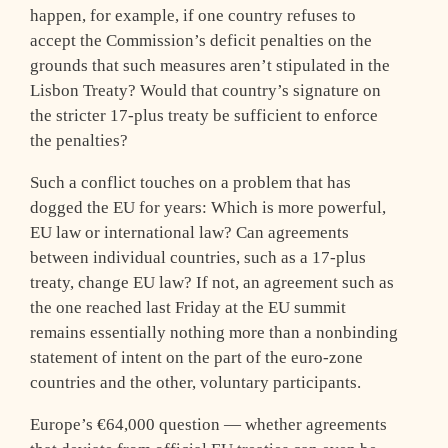
happen, for example, if one country refuses to
accept the Commission’s deficit penalties on the
grounds that such measures aren’t stipulated in the
Lisbon Treaty? Would that country’s signature on
the stricter 17-plus treaty be sufficient to enforce
the penalties?
Such a conflict touches on a problem that has
dogged the EU for years: Which is more powerful,
EU law or international law? Can agreements
between individual countries, such as a 17-plus
treaty, change EU law? If not, an agreement such as
the one reached last Friday at the EU summit
remains essentially nothing more than a nonbinding
statement of intent on the part of the euro-zone
countries and the other, voluntary participants.
Europe’s €64,000 question — whether agreements