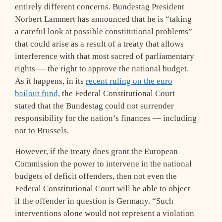
entirely different concerns. Bundestag President
Norbert Lammert has announced that he is “taking
a careful look at possible constitutional problems”
that could arise as a result of a treaty that allows
interference with that most sacred of parliamentary
rights — the right to approve the national budget.
As it happens, in its
recent ruling on the euro
bailout fund,
the Federal Constitutional Court
stated that the Bundestag could not surrender
responsibility for the nation’s finances — including
not to Brussels.
However, if the treaty does grant the European
Commission the power to intervene in the national
budgets of deficit offenders, then not even the
Federal Constitutional Court will be able to object
if the offender in question is Germany. “Such
interventions alone would not represent a violation