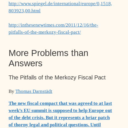
http://www.spiegel.de/international/europe/0,1518,
803923,00.html
http://inthesenewtimes.com/2011/12/16/the-
pitfalls-of-the-merkozy-fiscal-pact/
More Problems than
Answers
The Pitfalls of the Merkozy Fiscal Pact
By
Thomas Darnstädt
The new fiscal compact that was agreed to at last
week’s EU summit is supposed to help Europe out
of the debt crisis. But it represents a briar patch
of thorny legal and political questions. Until