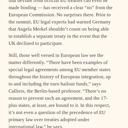
that deviate from official EU treaties can even be
made binding — has received a clear “no” from the
European Commission. No surprises there. Prior to
the summit, EU legal experts had warned Germany
that Angela Merkel shouldn’t count on being able
to establish a separate treaty in the event that the
UK declined to participate.
Still, those well versed in European law see the
matter differently. “There have been examples of
special legal agreements among EU member states
throughout the history of European integration, up
to and including the euro bailout funds,” says
Calliess, the Berlin-based professor. “There’s no
reason to prevent such an agreement, and the 17-
plus states, at least, are bound to it. In this respect,
it’s not even a question of the precedence of EU
primary law over treaties adopted under
international law,” he says.