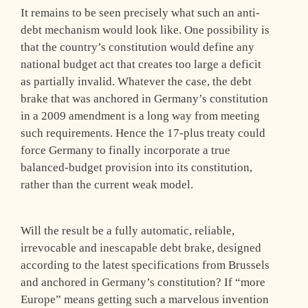
It remains to be seen precisely what such an anti-
debt mechanism would look like. One possibility is
that the country’s constitution would define any
national budget act that creates too large a deficit
as partially invalid. Whatever the case, the debt
brake that was anchored in Germany’s constitution
in a 2009 amendment is a long way from meeting
such requirements. Hence the 17-plus treaty could
force Germany to finally incorporate a true
balanced-budget provision into its constitution,
rather than the current weak model.
Will the result be a fully automatic, reliable,
irrevocable and inescapable debt brake, designed
according to the latest specifications from Brussels
and anchored in Germany’s constitution? If “more
Europe” means getting such a marvelous invention