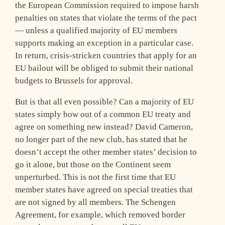
the European Commission required to impose harsh
penalties on states that violate the terms of the pact
— unless a qualified majority of EU members
supports making an exception in a particular case.
In return, crisis-stricken countries that apply for an
EU bailout will be obliged to submit their national
budgets to Brussels for approval.
But is that all even possible? Can a majority of EU
states simply bow out of a common EU treaty and
agree on something new instead? David Cameron,
no longer part of the new club, has stated that he
doesn’t accept the other member states’ decision to
go it alone, but those on the Continent seem
unperturbed. This is not the first time that EU
member states have agreed on special treaties that
are not signed by all members. The Schengen
Agreement, for example, which removed border