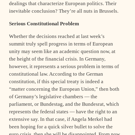
dealings that characterize European politics. Their
inevitable conclusion? They’re all nuts in Brussels.
Serious Constitutional Problem
Whether the decisions reached at last week’s
summit truly spell progress in terms of European
unity may seem like an academic question now, at
the height of the financial crisis. In Germany,
however, it represents a serious problem in terms of
constitutional law. According to the German
constitution, if this special treaty is indeed a
“matter concerning the European Union,” then both
of Germany’s legislative chambers — the
parliament, or Bundestag, and the Bundesrat, which
represents the federal states — have the right to an
extensive say. In that case, if Angela Merkel had
been hoping for a quick silver bullet to solve the
euro crisis, then she will be disappointed. From now