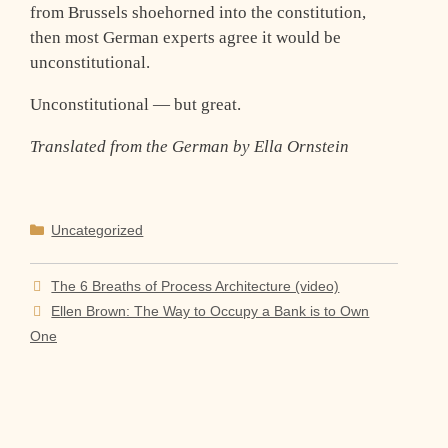
from Brussels shoehorned into the constitution,
then most German experts agree it would be
unconstitutional.
Unconstitutional — but great.
Translated from the German by Ella Ornstein
Categories
Uncategorized
The 6 Breaths of Process Architecture (video)
Ellen Brown: The Way to Occupy a Bank is to Own
One