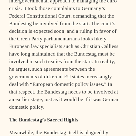
intergovernmental approach to managing the euro
crisis. It took those complaints to Germany’s
Federal Constitutional Court, demanding that the
Bundestag be involved from the start. The court’s
decision is expected soon, and a ruling in favor of
the Green Party parliamentarians looks likely.
European law specialists such as Christian Calliess
have long maintained that the Bundestag must be
involved in such treaties from the start. In reality,
he argues, such agreements between the
governments of different EU states increasingly
deal with “European domestic policy issues.” In
that respect, the Bundestag needs to be involved at
an earlier stage, just as it would be if it was German
domestic policy.
The Bundestag’s Sacred Rights
Meanwhile, the Bundestag itself is plagued by