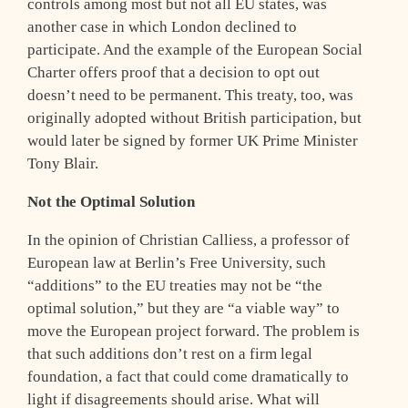
controls among most but not all EU states, was
another case in which London declined to
participate. And the example of the European Social
Charter offers proof that a decision to opt out
doesn’t need to be permanent. This treaty, too, was
originally adopted without British participation, but
would later be signed by former UK Prime Minister
Tony Blair.
Not the Optimal Solution
In the opinion of Christian Calliess, a professor of
European law at Berlin’s Free University, such
“additions” to the EU treaties may not be “the
optimal solution,” but they are “a viable way” to
move the European project forward. The problem is
that such additions don’t rest on a firm legal
foundation, a fact that could come dramatically to
light if disagreements should arise. What will