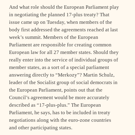
And what role should the European Parliament play
in negotiating the planned 17-plus treaty? That
issue came up on Tuesday, when members of the
body first addressed the agreements reached at last
week’s summit. Members of the European
Parliament are responsible for creating common
European law for all 27 member states. Should they
really enter into the service of individual groups of
member states, as a sort of a special parliament
answering directly to “Merkozy”? Martin Schulz,
leader of the Socialist group of social democrats in
the European Parliament, points out that the
Council’s agreement would be more accurately
described as “17-plus-plus.” The European
Parliament, he says, has to be included in treaty
negotiations along with the euro-zone countries
and other participating states.