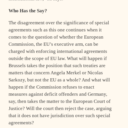
Who Has the Say?
The disagreement over the significance of special
agreements such as this one continues when it
comes to the question of whether the European
Commission, the EU’s executive arm, can be
charged with enforcing international agreements
outside the scope of EU law. What will happen if
Brussels takes the position that such treaties are
matters that concern Angela Merkel or Nicolas
Sarkozy, but not the EU as a whole? And what will
happen if the Commission refuses to enact
measures against deficit offenders and Germany,
say, then takes the matter to the European Court of
Justice? Will the court then reject the case, arguing
that it does not have jurisdiction over such special
agreements?