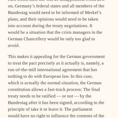
on, Germany’s federal states and all members of the
Bundestag would need to be informed of Merkel’s
plans, and their opinions would need to be taken
into account during the treaty negotiations. It
would be a situation that the crisis managers in the
German Chancellery would be only too glad to
avoid.
This makes it appealing for the German government
to treat the pact precisely as it actually is, namely, a
run-of-the-mill international agreement that has
nothing to do with European law. In this case,
which is actually the normal situation, the German
constitution allows a fast-track process: The final
treaty needs to be ratified — or not — by the
Bundestag after it has been signed, according to the
principle of take it or leave it. The parliament
would have no right to influence the contents of the