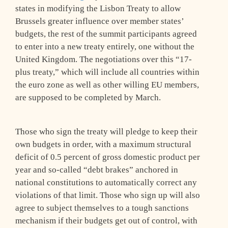
states in modifying the Lisbon Treaty to allow
Brussels greater influence over member states’
budgets, the rest of the summit participants agreed
to enter into a new treaty entirely, one without the
United Kingdom. The negotiations over this “17-
plus treaty,” which will include all countries within
the euro zone as well as other willing EU members,
are supposed to be completed by March.
Those who sign the treaty will pledge to keep their
own budgets in order, with a maximum structural
deficit of 0.5 percent of gross domestic product per
year and so-called “debt brakes” anchored in
national constitutions to automatically correct any
violations of that limit. Those who sign up will also
agree to subject themselves to a tough sanctions
mechanism if their budgets get out of control, with