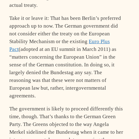
actual treaty.
Take it or leave it: That has been Berlin’s preferred
approach up to now. The German government did
not consider either the treaty on the European
Stability Mechanism or the existing
Euro Plus
Pact
(adopted at an EU summit in March 2011) as
“matters concerning the European Union” in the
sense of the German constitution. In doing so, it
largely denied the Bundestag any say. The
reasoning was that these were not matters of
European law but, rather, intergovernmental
agreements.
The government is likely to proceed differently this
time, though. That’s thanks to the German Green
Party. The Greens objected to the way Angela
Merkel sidelined the Bundestag when it came to her