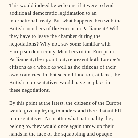
This would indeed be welcome if it were to lend
additional democratic legitimation to an
international treaty. But what happens then with the
British members of the European Parliament? Will
they have to leave the chamber during the
negotiations? Why not, say some familiar with
European democracy. Members of the European
Parliament, they point out, represent both Europe’s
citizens as a whole as well as the citizens of their
own countries. In that second function, at least, the
British representatives would have no place in
these negotiations.
By this point at the latest, the citizens of the Europe
would give up trying to understand their distant EU
representatives. No matter what nationality they
belong to, they would once again throw up their
hands in the face of the squabbling and opaque