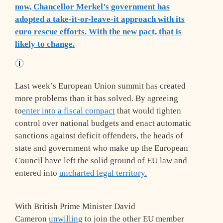
now, Chancellor Merkel’s government has
adopted a take-it-or-leave-it approach with its
euro rescue efforts. With the new pact, that is
likely to change.
Last week’s European Union summit has created
more problems than it has solved. By agreeing
to
enter into a fiscal compact
that would tighten
control over national budgets and enact automatic
sanctions against deficit offenders, the heads of
state and government who make up the European
Council have left the solid ground of EU law and
entered into
uncharted legal territory.
With British Prime Minister David
Cameron
unwilling
to join the other EU member