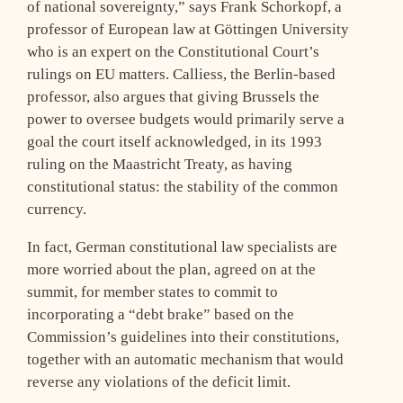
of national sovereignty,” says Frank Schorkopf, a
professor of European law at Göttingen University
who is an expert on the Constitutional Court’s
rulings on EU matters. Calliess, the Berlin-based
professor, also argues that giving Brussels the
power to oversee budgets would primarily serve a
goal the court itself acknowledged, in its 1993
ruling on the Maastricht Treaty, as having
constitutional status: the stability of the common
currency.
In fact, German constitutional law specialists are
more worried about the plan, agreed on at the
summit, for member states to commit to
incorporating a “debt brake” based on the
Commission’s guidelines into their constitutions,
together with an automatic mechanism that would
reverse any violations of the deficit limit.