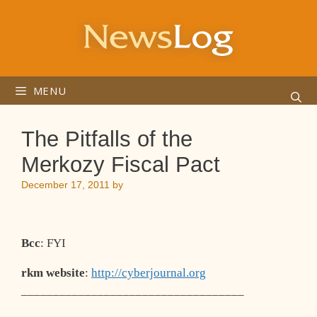
Skip
to
content
MENU
The Pitfalls of the
Merkozy Fiscal Pact
December 17, 2011
by
Bcc
: FYI
rkm website
:
http://cyberjournal.org
___________________________________