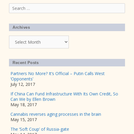
Search
for:
Archives
Archives
Recent Posts
Partners No More? It’s Official – Putin Calls West
‘Opponents’
July 12, 2017
If China Can Fund Infrastructure With Its Own Credit, So
Can We by Ellen Brown
May 18, 2017
Cannabis reverses aging processes in the brain
May 15, 2017
The ‘Soft Coup’ of Russia-gate