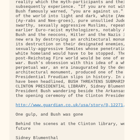
http://www.guardian.co.uk/usa/story/0,12271,13589
One gulp, and Bush was gone

Behind the scenes at the Clinton library, we saw A
future

Sidney Blumenthal
