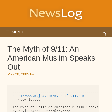
Skip
to
content
MENU
The Myth of 9/11: An
American Muslim Speaks
Out
May 20, 2005
by
http://www.mujca.com/myth_of_911.htm