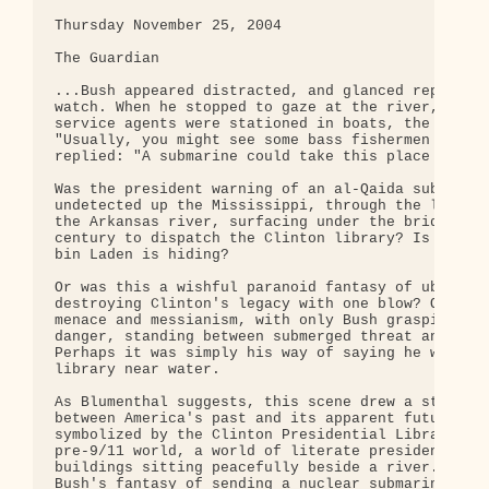
Thursday November 25, 2004

The Guardian

...Bush appeared distracted, and glanced repeatedl
watch. When he stopped to gaze at the river, where
service agents were stationed in boats, the guide 
"Usually, you might see some bass fishermen out th
replied: "A submarine could take this place out."

Was the president warning of an al-Qaida submarine
undetected up the Mississippi, through the locks a
the Arkansas river, surfacing under the bridge to 
century to dispatch the Clinton library? Is that w
bin Laden is hiding?

Or was this a wishful paranoid fantasy of ubiquito
destroying Clinton's legacy with one blow? Or a pr
menace and messianism, with only Bush grasping the
danger, standing between submerged threat and civi
Perhaps it was simply his way of saying he wouldn'
library near water.

As Blumenthal suggests, this scene drew a stark di
between America's past and its apparent future. Th
symbolized by the Clinton Presidential Library, is
pre-9/11 world, a world of literate presidents, li
buildings sitting peacefully beside a river. The f
Bush's fantasy of sending a nuclear submarine to d