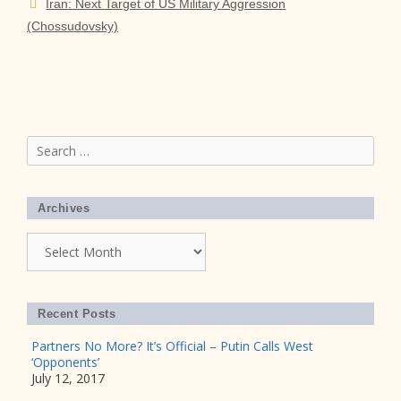
Iran: Next Target of US Military Aggression
(Chossudovsky)
Search
for:
Archives
Archives
Recent Posts
Partners No More? It’s Official – Putin Calls West
‘Opponents’
July 12, 2017