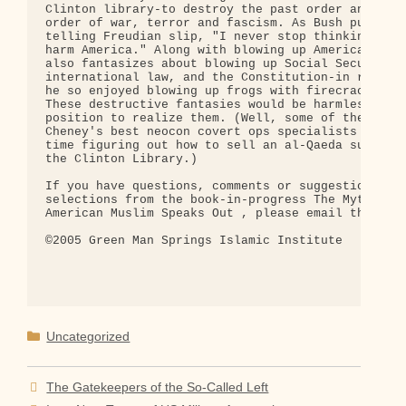
Clinton library-to destroy the past order and erec
order of war, terror and fascism. As Bush put it i
telling Freudian slip, "I never stop thinking abou
harm America." Along with blowing up American buil
also fantasizes about blowing up Social Security,

international law, and the Constitution-in rather 
he so enjoyed blowing up frogs with firecrackers a
These destructive fantasies would be harmless were
position to realize them. (Well, some of them, any
Cheney's best neocon covert ops specialists will h
time figuring out how to sell an al-Qaeda submarin
the Clinton Library.)

If you have questions, comments or suggestions abo
selections from the book-in-progress The Myth of 9
American Muslim Speaks Out , please email the auth
©2005 Green Man Springs Islamic Institute

Categories
Uncategorized
The Gatekeepers of the So-Called Left