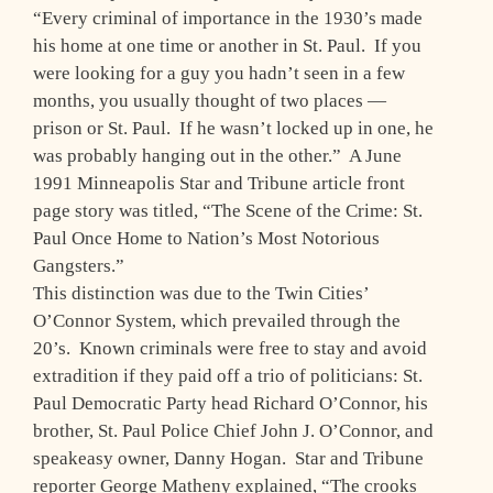
“Every criminal of importance in the 1930’s made
his home at one time or another in St. Paul. If you
were looking for a guy you hadn’t seen in a few
months, you usually thought of two places —
prison or St. Paul. If he wasn’t locked up in one, he
was probably hanging out in the other.” A June
1991 Minneapolis Star and Tribune article front
page story was titled, “The Scene of the Crime: St.
Paul Once Home to Nation’s Most Notorious
Gangsters.”
This distinction was due to the Twin Cities’
O’Connor System, which prevailed through the
20’s. Known criminals were free to stay and avoid
extradition if they paid off a trio of politicians: St.
Paul Democratic Party head Richard O’Connor, his
brother, St. Paul Police Chief John J. O’Connor, and
speakeasy owner, Danny Hogan. Star and Tribune
reporter George Matheny explained, “The crooks