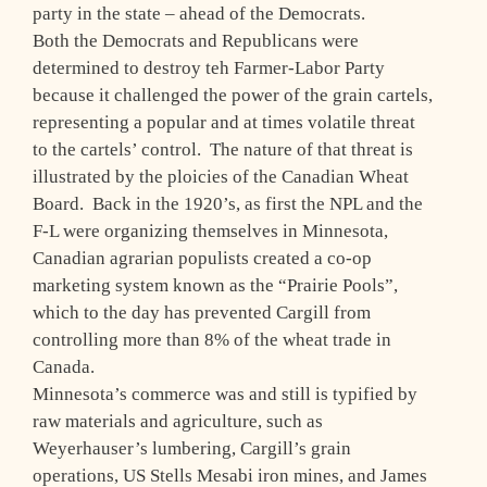
party in the state – ahead of the Democrats.
Both the Democrats and Republicans were
determined to destroy teh Farmer-Labor Party
because it challenged the power of the grain cartels,
representing a popular and at times volatile threat
to the cartels’ control. The nature of that threat is
illustrated by the ploicies of the Canadian Wheat
Board. Back in the 1920’s, as first the NPL and the
F-L were organizing themselves in Minnesota,
Canadian agrarian populists created a co-op
marketing system known as the “Prairie Pools”,
which to the day has prevented Cargill from
controlling more than 8% of the wheat trade in
Canada.
Minnesota’s commerce was and still is typified by
raw materials and agriculture, such as
Weyerhauser’s lumbering, Cargill’s grain
operations, US Stells Mesabi iron mines, and James