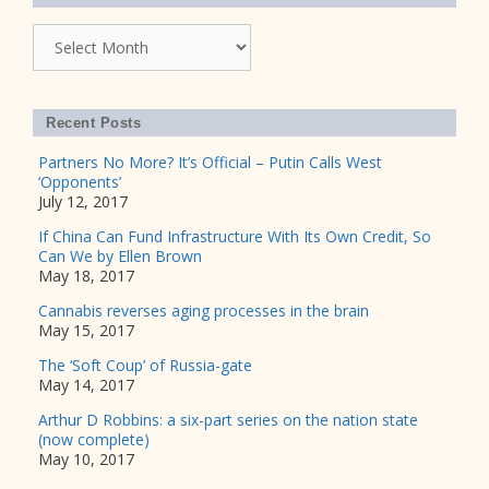
Archives
Recent Posts
Partners No More? It’s Official – Putin Calls West
‘Opponents’
July 12, 2017
If China Can Fund Infrastructure With Its Own Credit, So
Can We by Ellen Brown
May 18, 2017
Cannabis reverses aging processes in the brain
May 15, 2017
The ‘Soft Coup’ of Russia-gate
May 14, 2017
Arthur D Robbins: a six-part series on the nation state
(now complete)
May 10, 2017