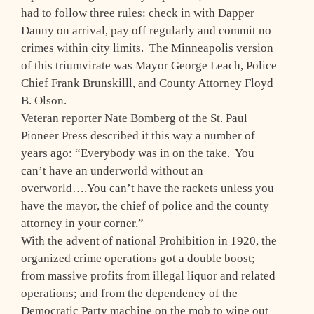
had to follow three rules: check in with Dapper
Danny on arrival, pay off regularly and commit no
crimes within city limits. The Minneapolis version
of this triumvirate was Mayor George Leach, Police
Chief Frank Brunskilll, and County Attorney Floyd
B. Olson.
Veteran reporter Nate Bomberg of the St. Paul
Pioneer Press described it this way a number of
years ago: “Everybody was in on the take. You
can’t have an underworld without an
overworld….You can’t have the rackets unless you
have the mayor, the chief of police and the county
attorney in your corner.”
With the advent of national Prohibition in 1920, the
organized crime operations got a double boost;
from massive profits from illegal liquor and related
operations; and from the dependency of the
Democratic Party machine on the mob to wipe out