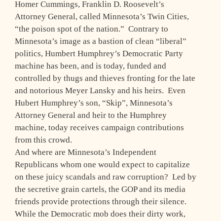
Homer Cummings, Franklin D. Roosevelt’s
Attorney General, called Minnesota’s Twin Cities,
“the poison spot of the nation.” Contrary to
Minnesota’s image as a bastion of clean “liberal”
politics, Humbert Humphrey’s Democratic Party
machine has been, and is today, funded and
controlled by thugs and thieves fronting for the late
and notorious Meyer Lansky and his heirs. Even
Hubert Humphrey’s son, “Skip”, Minnesota’s
Attorney General and heir to the Humphrey
machine, today receives campaign contributions
from this crowd.
And where are Minnesota’s Independent
Republicans whom one would expect to capitalize
on these juicy scandals and raw corruption? Led by
the secretive grain cartels, the GOP and its media
friends provide protections through their silence.
While the Democratic mob does their dirty work,