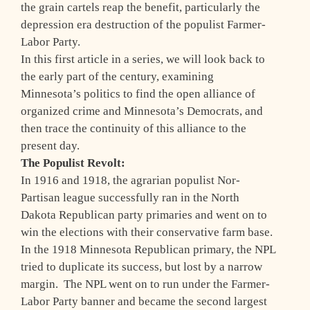
the grain cartels reap the benefit, particularly the
depression era destruction of the populist Farmer-
Labor Party.
In this first article in a series, we will look back to
the early part of the century, examining
Minnesota’s politics to find the open alliance of
organized crime and Minnesota’s Democrats, and
then trace the continuity of this alliance to the
present day.
The Populist Revolt:
In 1916 and 1918, the agrarian populist Nor-
Partisan league successfully ran in the North
Dakota Republican party primaries and went on to
win the elections with their conservative farm base.
In the 1918 Minnesota Republican primary, the NPL
tried to duplicate its success, but lost by a narrow
margin. The NPL went on to run under the Farmer-
Labor Party banner and became the second largest