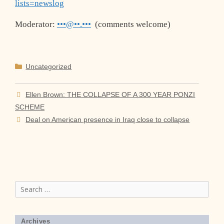
lists=newslog
Moderator:
•••@••.•••
(comments welcome)
Categories
Uncategorized
Ellen Brown: THE COLLAPSE OF A 300 YEAR PONZI
SCHEME
Deal on American presence in Iraq close to collapse
Search
for:
Archives