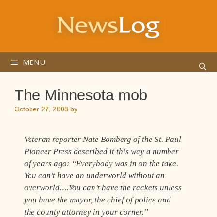
Skip
to
content
MENU
The Minnesota mob
October 27, 2008
by
Veteran reporter Nate Bomberg of the St. Paul
Pioneer Press described it this way a number
of years ago: “Everybody was in on the take.
You can’t have an underworld without an
overworld….You can’t have the rackets unless
you have the mayor, the chief of police and
the county attorney in your corner.”