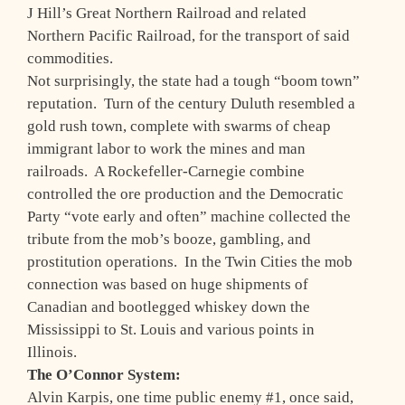
J Hill’s Great Northern Railroad and related
Northern Pacific Railroad, for the transport of said
commodities.
Not surprisingly, the state had a tough “boom town”
reputation. Turn of the century Duluth resembled a
gold rush town, complete with swarms of cheap
immigrant labor to work the mines and man
railroads. A Rockefeller-Carnegie combine
controlled the ore production and the Democratic
Party “vote early and often” machine collected the
tribute from the mob’s booze, gambling, and
prostitution operations. In the Twin Cities the mob
connection was based on huge shipments of
Canadian and bootlegged whiskey down the
Mississippi to St. Louis and various points in
Illinois.
The O’Connor System:
Alvin Karpis, one time public enemy #1, once said,