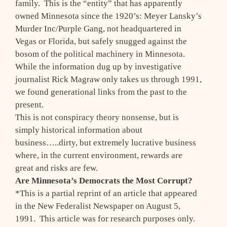
family. This is the “entity” that has apparently
owned Minnesota since the 1920’s: Meyer Lansky’s
Murder Inc/Purple Gang, not headquartered in
Vegas or Florida, but safely snugged against the
bosom of the political machinery in Minnesota.
While the information dug up by investigative
journalist Rick Magraw only takes us through 1991,
we found generational links from the past to the
present.
This is not conspiracy theory nonsense, but is
simply historical information about
business…..dirty, but extremely lucrative business
where, in the current environment, rewards are
great and risks are few.
Are Minnesota’s Democrats the Most Corrupt?
*This is a partial reprint of an article that appeared
in the New Federalist Newspaper on August 5,
1991. This article was for research purposes only.