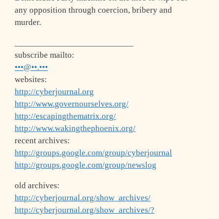
any opposition through coercion, bribery and
murder.
___________________________
subscribe mailto:
•••@••.•••
websites:
http://cyberjournal.org
http://www.governourselves.org/
http://escapingthematrix.org/
http://www.wakingthephoenix.org/
recent archives:
http://groups.google.com/group/cyberjournal
http://groups.google.com/group/newslog
old archives:
http://cyberjournal.org/show_archives/
http://cyberjournal.org/show_archives/?