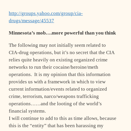
http://groups.yahoo.com/group/cia-
drugs/message/45537
Minnesota’s mob….more powerful than you think
The following may not initially seem related to
CIA-drug operations, but it’s no secret that the CIA
relies quite heavily on existing organized crime
networks to run their cocaine/heroine/meth
operations. It is my opinion that this information
provides us with a framework in which to view
current information/events related to organized
crime, terrorism, narco/weapons trafficking
operations……and the looting of the world’s
financial systems.
I will continue to add to this as time allows, because
this is the “entity” that has been harassing my