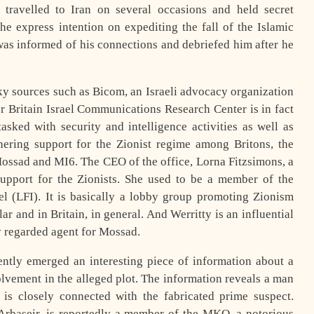
 travelled to Iran on several occasions and held secret
he express intention on expediting the fall of the Islamic
was informed of his connections and debriefed him after he
ky sources such as Bicom, an Israeli advocacy organization
r Britain Israel Communications Research Center is in fact
asked with security and intelligence activities as well as
ering support for the Zionist regime among Britons, the
Mossad and MI6. The CEO of the office, Lorna Fitzsimons, a
support for the Zionists. She used to be a member of the
l (LFI). It is basically a lobby group promoting Zionism
lar and in Britain, in general. And Werritty is an influential
y regarded agent for Mossad.
cently emerged an interesting piece of information about a
lvement in the alleged plot. The information reveals a man
 closely connected with the fabricated prime suspect.
Arbaseir, is reportedly a member of the MKO, a notorious