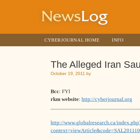
Skip
to
content
CYBERJOURNAL HOME
INFO
The Alleged Iran Sa
October 19, 2011
by
Bcc
: FYI
rkm website
:
http://cyberjournal.org
_______________________________
http://www.globalresearch.ca/index.php
context=viewArticle&code=SAL201110