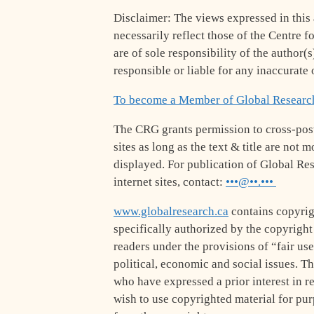
Disclaimer: The views expressed in this a
necessarily reflect those of the Centre f
are of sole responsibility of the author(
responsible or liable for any inaccurate o
To become a Member of Global Researc
The CRG grants permission to cross-post
sites as long as the text & title are not
displayed. For publication of Global Res
internet sites, contact:
•••@••.•••
www.globalresearch.ca
contains copyrig
specifically authorized by the copyrigh
readers under the provisions of “fair use
political, economic and social issues. The
who have expressed a prior interest in r
wish to use copyrighted material for pu