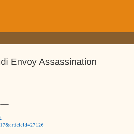
udi Envoy Assassination
____
?
17&articleId=27126