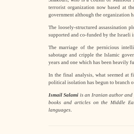
terrorist organization now based at t
government although the organization ha
The loosely-structured assassination p
supported and co-funded by the Israeli
The marriage of the pernicious intel
sabotage and cripple the Islamic gove
years and one which has been heavily f
In the final analysis, what seemed at fi
political isolation has begun to branch 
Ismail Salami
is an Iranian author and p
books and articles on the Middle Eas
languages
.