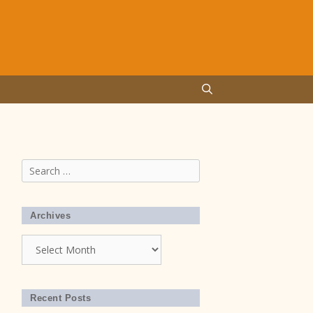
Search
for:
Archives
Archives
Recent Posts