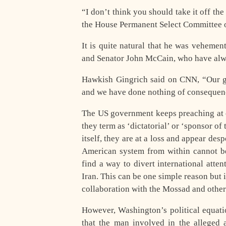
“I don’t think you should take it off t
the House Permanent Select Committee on
It is quite natural that he was veheme
and Senator John McCain, who have alwa
Hawkish Gingrich said on CNN, “Our goa
and we have done nothing of consequenc
The US government keeps preaching at o
they term as ‘dictatorial’ or ‘sponsor of
itself, they are at a loss and appear de
American system from within cannot be
find a way to divert international att
Iran. This can be one simple reason but i
collaboration with the Mossad and other 
However, Washington’s political equati
that the man involved in the alleged 