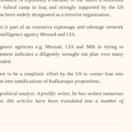
he Ashraf camp in Iraq and strongly supported by the US
s been widely designated as a terrorist organization.
lot is part of an extensive espionage and sabotage network
 intelligence agency Mossad and CIA.
ligence agencies e.g. Mossad, CIA and MI6 in trying to
rnment indicates a diligently wrought out plan over many
unded.
rst to be a simplistic effort by the US to corner Iran into
out into ramifications of Kafkaesque proportions.
olitical analyst. A prolific writer, he has written numerous
t. His articles have been translated into a number of