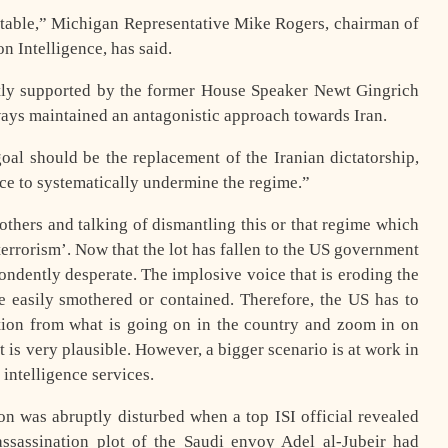
he table,” Michigan Representative Mike Rogers, chairman of
 Intelligence, has said.
ntly supported by the former House Speaker Newt Gingrich
ys maintained an antagonistic approach towards Iran.
l should be the replacement of the Iranian dictatorship,
e to systematically undermine the regime.”
thers and talking of dismantling this or that regime which
 terrorism’. Now that the lot has fallen to the US government
spondently desperate. The implosive voice that is eroding the
 easily smothered or contained. Therefore, the US has to
ention from what is going on in the country and zoom in on
t is very plausible. However, a bigger scenario is at work in
intelligence services.
on was abruptly disturbed when a top ISI official revealed
assassination plot of the Saudi envoy Adel al-Jubeir had