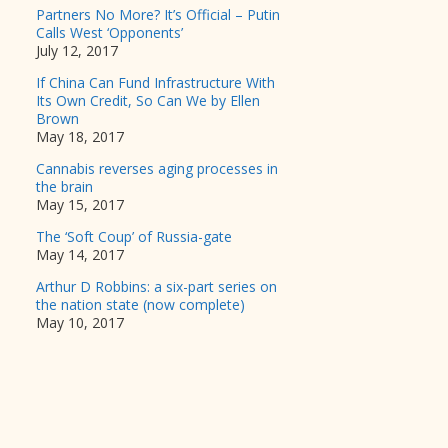
Partners No More? It’s Official – Putin
Calls West ‘Opponents’
July 12, 2017
If China Can Fund Infrastructure With
Its Own Credit, So Can We by Ellen
Brown
May 18, 2017
Cannabis reverses aging processes in
the brain
May 15, 2017
The ‘Soft Coup’ of Russia-gate
May 14, 2017
Arthur D Robbins: a six-part series on
the nation state (now complete)
May 10, 2017