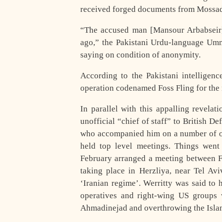
received forged documents from Mossa
“The accused man [Mansour Arbabseir
ago,” the Pakistani Urdu-language Umma
saying on condition of anonymity.
According to the Pakistani intelligenc
operation codenamed Foss Fling for the n
In parallel with this appalling revela
unofficial “chief of staff” to British D
who accompanied him on a number of off
held top level meetings. Things wen
February arranged a meeting between F
taking place in Herzliya, near Tel Avi
‘Iranian regime’. Werritty was said to 
operatives and right-wing US groups w
Ahmadinejad and overthrowing the Isla