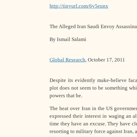
http://tinyurl.com/6y5eunx
The Alleged Iran Saudi Envoy Assassina
By Ismail Salami
Global Research
, October 17, 2011
Despite its evidently make-believe fac
plot does not seem to be something whi
powers that be.
The heat over Iran in the US governme
expressed their interest in waging an al
time they have an excuse. They have cle
resorting to military force against Iran,