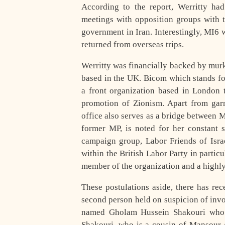
According to the report, Werritty had
meetings with opposition groups with t
government in Iran. Interestingly, MI6 
returned from overseas trips.
Werritty was financially backed by mur
based in the UK. Bicom which stands fo
a front organization based in London t
promotion of Zionism. Apart from garn
office also serves as a bridge between 
former MP, is noted for her constant 
campaign group, Labor Friends of Israe
within the British Labor Party in particu
member of the organization and a highl
These postulations aside, there has re
second person held on suspicion of invo
named Gholam Hussein Shakouri who is
Shakouri, who is a cousin of Mansour 