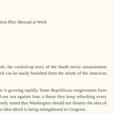
tion Plot: Mossad at Work
ade, the cooked-up story of the Saudi envoy assassination
ch can be easily banished from the minds of the American
nt is growing rapidly. Some Republican congressmen have
l-out war against Iran, a threat they keep refreshing every
arly stated that Washington should not dismiss the idea of
 an idea which is being strengthened in Congress.