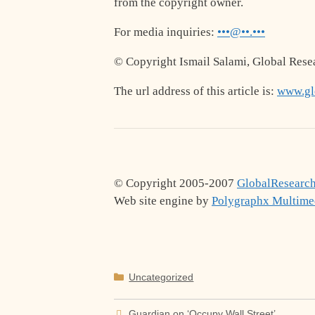
from the copyright owner.
For media inquiries:
•••@••.•••
© Copyright Ismail Salami, Global Rese
The url address of this article is:
www.glo
© Copyright 2005-2007
GlobalResearch
Web site engine by
Polygraphx Multime
Categories
Uncategorized
Guardian on ‘Occupy Wall Street’