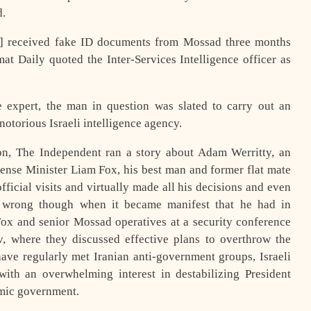
d.
] received fake ID documents from Mossad three months
t Daily quoted the Inter-Services Intelligence officer as
e expert, the man in question was slated to carry out an
otorious Israeli intelligence agency.
tion, The Independent ran a story about Adam Werritty, an
efense Minister Liam Fox, his best man and former flat mate
icial visits and virtually made all his decisions and even
t wrong though when it became manifest that he had in
ox and senior Mossad operatives at a security conference
v, where they discussed effective plans to overthrow the
have regularly met Iranian anti-government groups, Israeli
ith an overwhelming interest in destabilizing President
mic government.