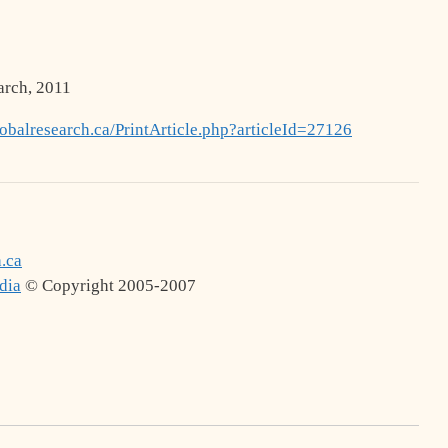
arch, 2011
balresearch.ca/PrintArticle.php?articleId=27126
.ca
dia
© Copyright 2005-2007