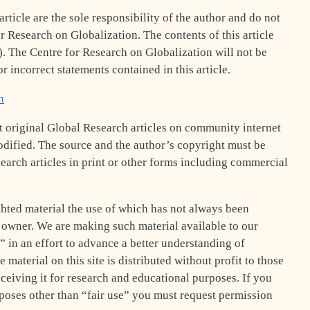
rticle are the sole responsibility of the author and do not
or Research on Globalization. The contents of this article
s). The Centre for Research on Globalization will not be
r incorrect statements contained in this article.
h
 original Global Research articles on community internet
 modified. The source and the author’s copyright must be
earch articles in print or other forms including commercial
hted material the use of which has not always been
t owner. We are making such material available to our
” in an effort to advance a better understanding of
 material on this site is distributed without profit to those
eceiving it for research and educational purposes. If you
rposes other than “fair use” you must request permission