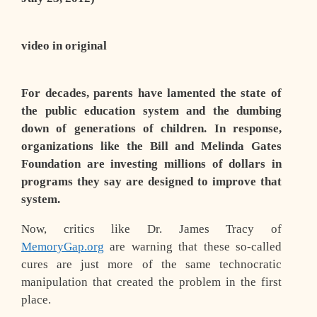
video in original
For decades, parents have lamented the state of
the public education system and the dumbing
down of generations of children. In response,
organizations like the Bill and Melinda Gates
Foundation are investing millions of dollars in
programs they say are designed to improve that
system.
Now, critics like Dr. James Tracy of
MemoryGap.org
are warning that these so-called
cures are just more of the same technocratic
manipulation that created the problem in the first
place.