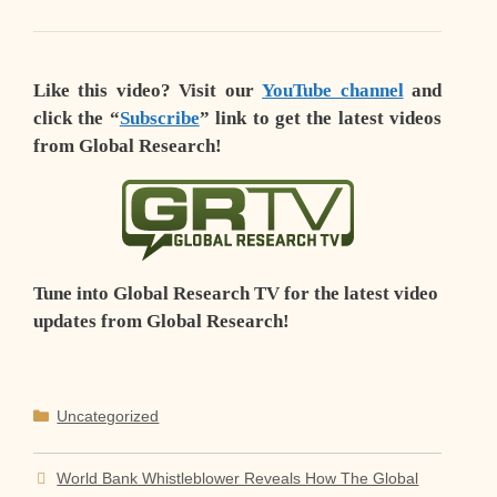
Like this video? Visit our
YouTube channel
and
click the “
Subscribe
” link to get the latest videos
from Global Research!
Tune into Global Research TV for the latest video
updates from Global Research!
Categories
Uncategorized
World Bank Whistleblower Reveals How The Global