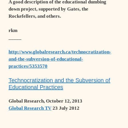
A good description of the educational dumbing
down project, supported by Gates, the
Rockefellers, and others.
rkm
_____
http://www.globalresearch.ca/technocratization-
and-the-subversion-of-educational-
practices/5353570
Technocratization and the Subversion of
Educational Practices
Global Research, October 12, 2013
Global Research TV
23 July 2012