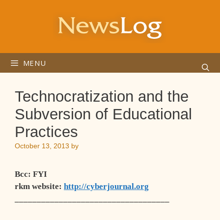
Skip
to
content
MENU
Technocratization and the
Subversion of Educational
Practices
October 13, 2013
by
Bcc
: FYI
rkm website
:
http://cyberjournal.org
___________________________________