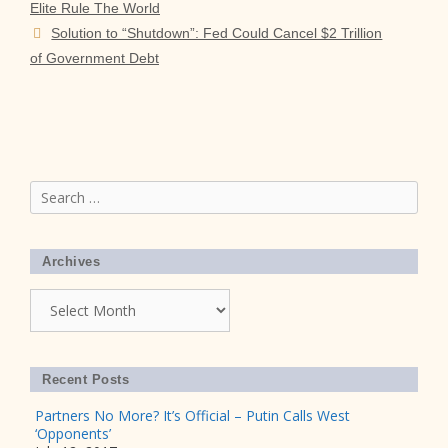
Elite Rule The World
Solution to “Shutdown”: Fed Could Cancel $2 Trillion
of Government Debt
Search
for:
Archives
Archives
Recent Posts
Partners No More? It’s Official – Putin Calls West
‘Opponents’