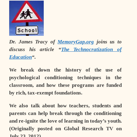
Dr. James Tracy of
MemoryGap.org
joins us to
discuss his article “
The Technocratization of
Education
“.
We break down the history of the use of
psychological conditioning techniques in the
classroom, and how these programs are funded
by rich, tax-exempt foundations.
We also talk about how teachers, students and
parents can help break through the conditioning
and re-ignite the love of learning in today’s youth.
(Originally posted on Global Research TV on
July 23, 2012)