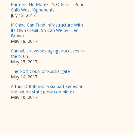
Partners No More? It’s Official – Putin
Calls West ‘Opponents’
July 12, 2017
If China Can Fund Infrastructure With
Its Own Credit, So Can We by Ellen
Brown
May 18, 2017
Cannabis reverses aging processes in
the brain
May 15, 2017
The ‘Soft Coup’ of Russia-gate
May 14, 2017
Arthur D Robbins: a six-part series on
the nation state (now complete)
May 10, 2017