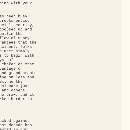
ning with your 

as been busy 

crooks entice 

ncial security, 

cogŠset up and 

ntŠin the 

flow of money 

rantees that the 

ccident, folks. 

s meet simply 

s to begin with, 

stem" 

 choked on that 

antage or 

and grandparents 

ing on less and 

xt months 

cal care just 

 and others 

he draw, and it 

rked harder to 

acked against 

ast decade has 

ented in our 
