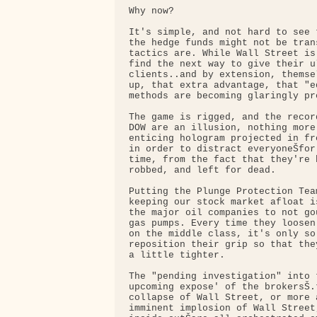
Why now?

It's simple, and not hard to see 
the hedge funds might not be tran
tactics are. While Wall Street is
find the next way to give their ul
clients..and by extension, themse
up, that extra advantage, that "e
methods are becoming glaringly pre
The game is rigged, and the recor
DOW are an illusion, nothing more 
enticing hologram projected in fr
in order to distract everyoneŠfor
time, from the fact that they're 
robbed, and left for dead.

Putting the Plunge Protection Tea
keeping our stock market afloat i
the major oil companies to not go
gas pumps. Every time they loosen
on the middle class, it's only so 
reposition their grip so that the
a little tighter.

The "pending investigation" into 
upcoming expose' of the brokersŠ.
collapse of Wall Street, or more 
imminent implosion of Wall Street,