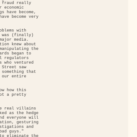
 fraud really 

 economic 

gs have become, 

have become very 

oblems with 

 was (finally) 

major media. 

tion knew about 

manipulating the 

ards began to 

l regulators 

s who ventured 

 Street saw 

 something that 

 our entire 

ow how this 

ot a pretty 

e real villains 

ked as the hedge 

nd everyone will 

ation, gesturing 

stigations and 

ad guys." 

to eliminate the 
