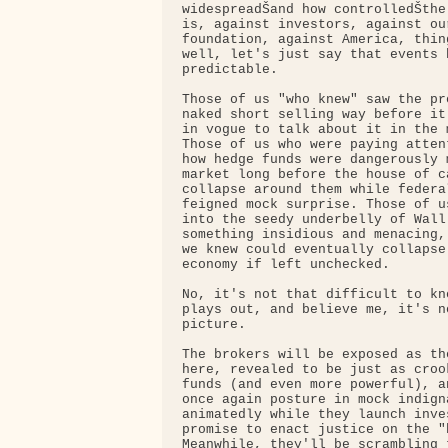
widespreadŠand how controlledŠthe
is, against investors, against our
foundation, against America, thin
well, let's just say that events 
predictable.

Those of us "who knew" saw the pr
naked short selling way before it
in vogue to talk about it in the 
Those of us who were paying atten
how hedge funds were dangerously 
market long before the house of c
collapse around them while federa
feigned mock surprise. Those of u
into the seedy underbelly of Wall
something insidious and menacing,
we knew could eventually collapse
economy if left unchecked.

No, it's not that difficult to kn
plays out, and believe me, it's n
picture.

The brokers will be exposed as th
here, revealed to be just as croo
funds (and even more powerful), a
once again posture in mock indign
animatedly while they launch inve
promise to enact justice on the "b
Meanwhile, they'll be scrambling 