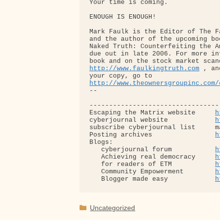
Your time is coming.

ENOUGH IS ENOUGH!

Mark Faulk is the Editor of The F
and the author of the upcoming bo
Naked Truth: Counterfeiting the A
due out in late 2006. For more in
http://www.faulkingtruth.com
 , an
http://www.theownersgroupinc.com/
-- 

---------------------------------
Escaping the Matrix website     
h
cyberjournal website            
h
subscribe cyberjournal list     m
Posting archives                
h
Blogs:

   cyberjournal forum           
h
   Achieving real democracy     
h
   for readers of ETM           
h
   Community Empowerment        
h
   Blogger made easy            
h
Categories
Uncategorized