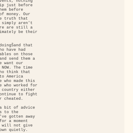
vents, nothing 

ip just before 

em before 

of money. Our 

e truth that 

 simply aren't 

re are still a 

imately be their 

doingŠand that 

ho have had 

ables on those 

and send them a 

 want our 

 NOW. The time 

ho think that 

o America 

e who made this 

e who worked for 

 country either 

ontinue to fight 

 cheated.

a bit of advice 

 to the 

've gotten away 

for a moment 

 will not give 

own quietly. 
