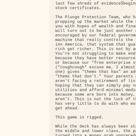
last few shreds of evidenceŠbegin
stock certificates.

The Plunge Protection Team, who h
propping up the market while the 
you with hopes of wealth and fina
will turn out to be just another 
encouraged by our federal governme
machine that really controls the 
inn America, that system that gua
rich get richer. This is not by a
You're not struggling to make end
because they have better resource
or because our "free enterprise sy
(*coughcough* excuse me, I almost
one) gives "thems that has" an adv
"thems that don't." Your parents 
aren't facing a retirement of liv
hoping that they can simply pay ne
utilities and afford minimal medi
because some are born into money,
aren't. This is not the luck of t
has very little to do with who wo
get ahead.

This game is rigged.

While the deck has always been st
the middle and lower class, the p
turned into a money grab unpreced