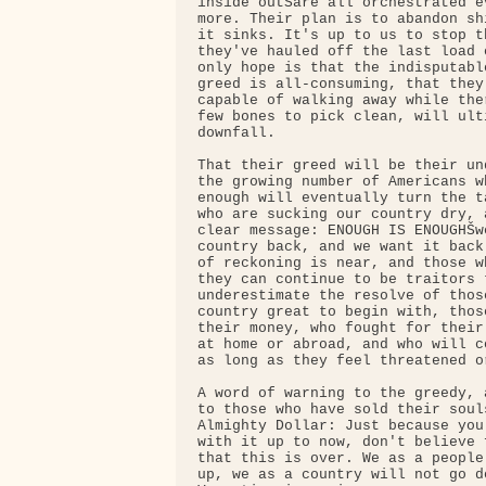
inside outŠare all orchestrated e
more. Their plan is to abandon sh
it sinks. It's up to us to stop th
they've hauled off the last load 
only hope is that the indisputabl
greed is all-consuming, that they
capable of walking away while the
few bones to pick clean, will ult
downfall.

That their greed will be their un
the growing number of Americans w
enough will eventually turn the t
who are sucking our country dry, 
clear message: ENOUGH IS ENOUGHŠwe
country back, and we want it back
of reckoning is near, and those w
they can continue to be traitors t
underestimate the resolve of thos
country great to begin with, thos
their money, who fought for their
at home or abroad, and who will c
as long as they feel threatened or
A word of warning to the greedy, 
to those who have sold their souls
Almighty Dollar: Just because you
with it up to now, don't believe 
that this is over. We as a people
up, we as a country will not go d