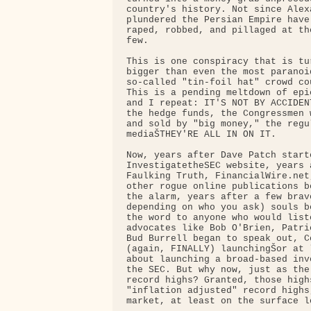
country's history. Not since Alex
plundered the Persian Empire have
raped, robbed, and pillaged at th
few.

This is one conspiracy that is tu
bigger than even the most paranoid
so-called "tin-foil hat" crowd co
This is a pending meltdown of epi
and I repeat: IT'S NOT BY ACCIDEN
the hedge funds, the Congressmen 
and sold by "big money," the regu
mediaŠTHEY'RE ALL IN ON IT.

Now, years after Dave Patch starte
InvestigatetheSEC website, years a
Faulking Truth, FinancialWire.net
other rogue online publications b
the alarm, years after a few brav
depending on who you ask) souls b
the word to anyone who would list
advocates like Bob O'Brien, Patri
Bud Burrell began to speak out, Co
(again, FINALLY) launchingŠor at 
about launching a broad-based inv
the SEC. But why now, just as the
record highs? Granted, those highs
"inflation adjusted" record highs
market, at least on the surface lo