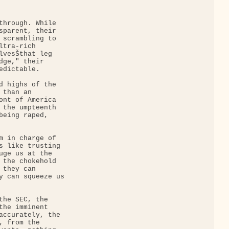
through. While 

sparent, their 

 scrambling to 

tra-rich 

lvesŠthat leg 

dge," their 

dictable.

d highs of the 

than an 

ont of America 

 the umpteenth 

being raped, 

m in charge of 

s like trusting 

uge us at the 

 the chokehold 

they can 

y can squeeze us 

the SEC, the 

the imminent 

accurately, the 

 from the 
