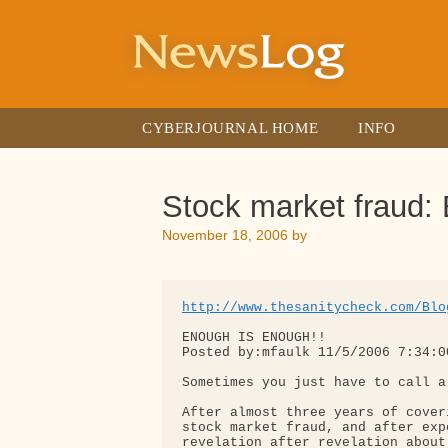
Skip
to
content
CYBERJOURNAL HOME
INFO
Stock market frau
November 18, 2006
by
http://www.thesanitycheck.com/Blo
ENOUGH IS ENOUGH!!

Posted by:mfaulk 11/5/2006 7:34:00
Sometimes you just have to call a
After almost three years of cover
stock market fraud, and after expe
revelation after revelation about 