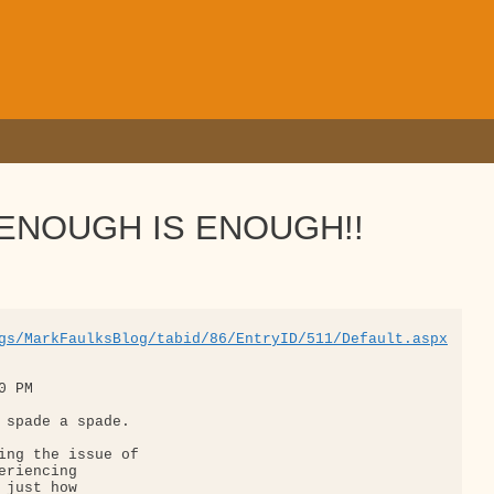
d: ENOUGH IS ENOUGH!!
gs/MarkFaulksBlog/tabid/86/EntryID/511/Default.aspx
 PM

 spade a spade.

ing the issue of 

riencing 

just how 
