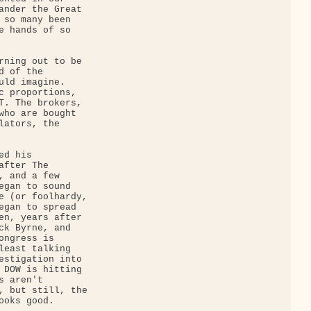
ander the Great 

 so many been 

e hands of so 

rning out to be 

 of the 

uld imagine. 

c proportions, 

T. The brokers, 

who are bought 

lators, the 

d his 

fter The 

, and a few 

egan to sound 

e (or foolhardy, 

egan to spread 

en, years after 

ck Byrne, and 

ngress is 

least talking 

estigation into 

 DOW is hitting 

 aren't 

, but still, the 

oks good.
