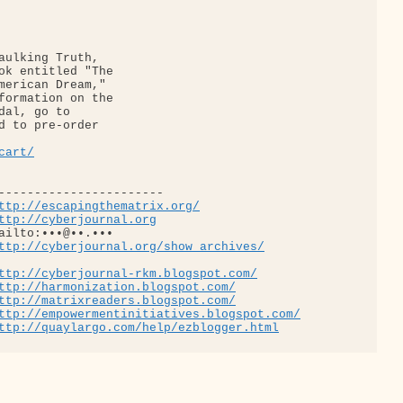
aulking Truth, 

ok entitled "The 

merican Dream," 

formation on the 

d to pre-order 

cart/
-----------------------

ttp://escapingthematrix.org/
ttp://cyberjournal.org
ailto:•••@••.•••

ttp://cyberjournal.org/show_archives/
ttp://cyberjournal-rkm.blogspot.com/
ttp://harmonization.blogspot.com/
ttp://matrixreaders.blogspot.com/
ttp://empowermentinitiatives.blogspot.com/
ttp://quaylargo.com/help/ezblogger.html