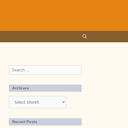
Search
for:
Archives
Archives
Recent Posts