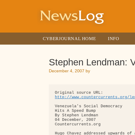
Skip
to
content
CYBERJOURNAL HOME
INFO
Stephen Lendman: V
December 4, 2007
by
http://www.countercurrents.org/le