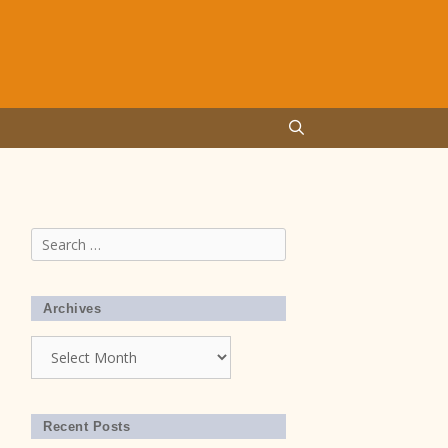
Search
for:
Archives
Archives
Recent Posts