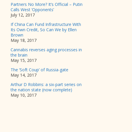
Partners No More? It’s Official – Putin
Calls West ‘Opponents’
July 12, 2017
If China Can Fund Infrastructure With
Its Own Credit, So Can We by Ellen
Brown
May 18, 2017
Cannabis reverses aging processes in
the brain
May 15, 2017
The ‘Soft Coup’ of Russia-gate
May 14, 2017
Arthur D Robbins: a six-part series on
the nation state (now complete)
May 10, 2017