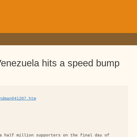
enezuela hits a speed bump
ndman041207.htm