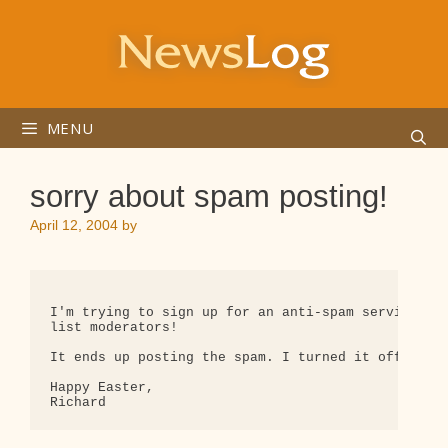
Skip
to
content
MENU
sorry about spam posting!
April 12, 2004
by
I'm trying to sign up for an anti-spam service, bu
list moderators!

It ends up posting the spam. I turned it off and w
Happy Easter,
