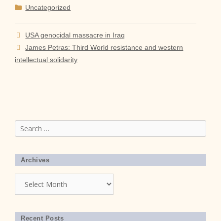
Categories
Uncategorized
USA genocidal massacre in Iraq
James Petras: Third World resistance and western
intellectual solidarity
Search
for:
Archives
Archives
Recent Posts