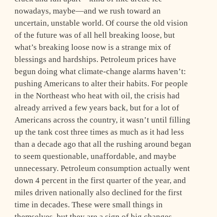
nowadays, maybe—and we rush toward an
uncertain, unstable world. Of course the old vision
of the future was of all hell breaking loose, but
what’s breaking loose now is a strange mix of
blessings and hardships. Petroleum prices have
begun doing what climate-change alarms haven’t:
pushing Americans to alter their habits. For people
in the Northeast who heat with oil, the crisis had
already arrived a few years back, but for a lot of
Americans across the country, it wasn’t until filling
up the tank cost three times as much as it had less
than a decade ago that all the rushing around began
to seem questionable, unaffordable, and maybe
unnecessary. Petroleum consumption actually went
down 4 percent in the first quarter of the year, and
miles driven nationally also declined for the first
time in decades. These were small things in
themselves, but they are a sign of big changes