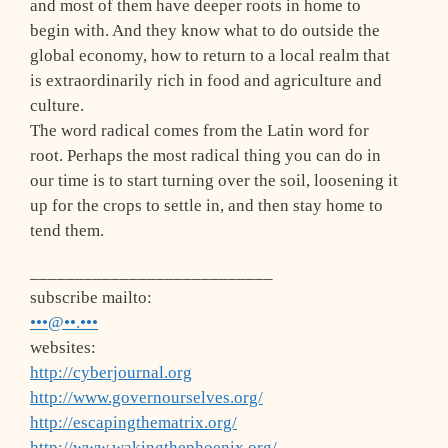
and most of them have deeper roots in home to
begin with. And they know what to do outside the
global economy, how to return to a local realm that
is extraordinarily rich in food and agriculture and
culture.
The word radical comes from the Latin word for
root. Perhaps the most radical thing you can do in
our time is to start turning over the soil, loosening it
up for the crops to settle in, and then stay home to
tend them.
___________________________
subscribe mailto:
•••@••.•••
websites:
http://cyberjournal.org
http://www.governourselves.org/
http://escapingthematrix.org/
http://www.wakingthephoenix.org/