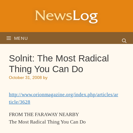
Skip
to
content
MENU
Solnit: The Most Radical
Thing You Can Do
October 31, 2008
by
http://www.orionmagazine.org/index.php/articles/ar
ticle/3628
FROM THE FARAWAY NEARBY
The Most Radical Thing You Can Do