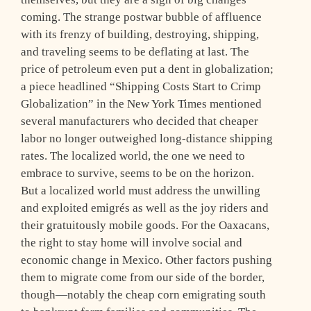
coming. The strange postwar bubble of affluence
with its frenzy of building, destroying, shipping,
and traveling seems to be deflating at last. The
price of petroleum even put a dent in globalization;
a piece headlined “Shipping Costs Start to Crimp
Globalization” in the New York Times mentioned
several manufacturers who decided that cheaper
labor no longer outweighed long-distance shipping
rates. The localized world, the one we need to
embrace to survive, seems to be on the horizon.
But a localized world must address the unwilling
and exploited emigrés as well as the joy riders and
their gratuitously mobile goods. For the Oaxacans,
the right to stay home will involve social and
economic change in Mexico. Other factors pushing
them to migrate come from our side of the border,
though—notably the cheap corn emigrating south