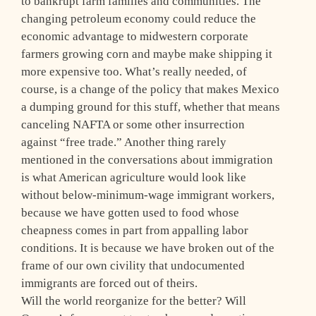
to bankrupt farm families and communities. The
changing petroleum economy could reduce the
economic advantage to midwestern corporate
farmers growing corn and maybe make shipping it
more expensive too. What’s really needed, of
course, is a change of the policy that makes Mexico
a dumping ground for this stuff, whether that means
canceling NAFTA or some other insurrection
against “free trade.” Another thing rarely
mentioned in the conversations about immigration
is what American agriculture would look like
without below-minimum-wage immigrant workers,
because we have gotten used to food whose
cheapness comes in part from appalling labor
conditions. It is because we have broken out of the
frame of our own civility that undocumented
immigrants are forced out of theirs.
Will the world reorganize for the better? Will