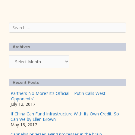
Search
for:
Archives
Archives
Recent Posts
Partners No More? It’s Official – Putin Calls West
‘Opponents’
July 12, 2017
If China Can Fund Infrastructure With Its Own Credit, So
Can We by Ellen Brown
May 18, 2017
Cannabis reverses aging processes in the brain