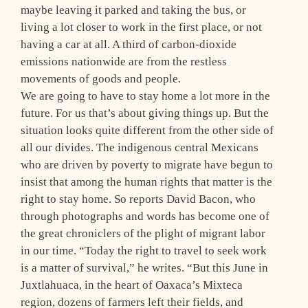
maybe leaving it parked and taking the bus, or
living a lot closer to work in the first place, or not
having a car at all. A third of carbon-dioxide
emissions nationwide are from the restless
movements of goods and people.
We are going to have to stay home a lot more in the
future. For us that’s about giving things up. But the
situation looks quite different from the other side of
all our divides. The indigenous central Mexicans
who are driven by poverty to migrate have begun to
insist that among the human rights that matter is the
right to stay home. So reports David Bacon, who
through photographs and words has become one of
the great chroniclers of the plight of migrant labor
in our time. “Today the right to travel to seek work
is a matter of survival,” he writes. “But this June in
Juxtlahuaca, in the heart of Oaxaca’s Mixteca
region, dozens of farmers left their fields, and