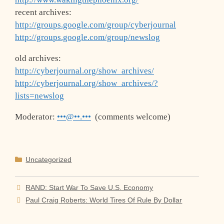
recent archives:
http://groups.google.com/group/cyberjournal
http://groups.google.com/group/newslog
old archives:
http://cyberjournal.org/show_archives/
http://cyberjournal.org/show_archives/?
lists=newslog
Moderator:
•••@••.•••
(comments welcome)
Categories
Uncategorized
RAND: Start War To Save U.S. Economy
Paul Craig Roberts: World Tires Of Rule By Dollar