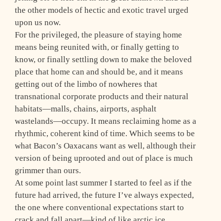
the other models of hectic and exotic travel urged
upon us now.
For the privileged, the pleasure of staying home
means being reunited with, or finally getting to
know, or finally settling down to make the beloved
place that home can and should be, and it means
getting out of the limbo of nowheres that
transnational corporate products and their natural
habitats—malls, chains, airports, asphalt
wastelands—occupy. It means reclaiming home as a
rhythmic, coherent kind of time. Which seems to be
what Bacon’s Oaxacans want as well, although their
version of being uprooted and out of place is much
grimmer than ours.
At some point last summer I started to feel as if the
future had arrived, the future I’ve always expected,
the one where conventional expectations start to
crack and fall apart—kind of like arctic ice