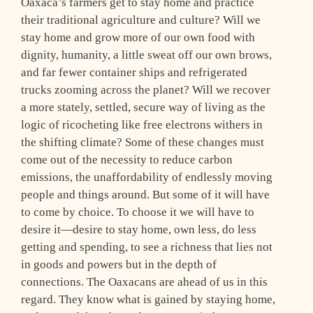
Oaxaca’s farmers get to stay home and practice
their traditional agriculture and culture? Will we
stay home and grow more of our own food with
dignity, humanity, a little sweat off our own brows,
and far fewer container ships and refrigerated
trucks zooming across the planet? Will we recover
a more stately, settled, secure way of living as the
logic of ricocheting like free electrons withers in
the shifting climate? Some of these changes must
come out of the necessity to reduce carbon
emissions, the unaffordability of endlessly moving
people and things around. But some of it will have
to come by choice. To choose it we will have to
desire it—desire to stay home, own less, do less
getting and spending, to see a richness that lies not
in goods and powers but in the depth of
connections. The Oaxacans are ahead of us in this
regard. They know what is gained by staying home,