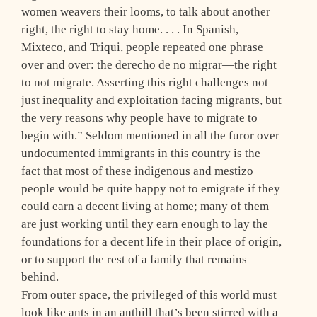
women weavers their looms, to talk about another
right, the right to stay home. . . . In Spanish,
Mixteco, and Triqui, people repeated one phrase
over and over: the derecho de no migrar—the right
to not migrate. Asserting this right challenges not
just inequality and exploitation facing migrants, but
the very reasons why people have to migrate to
begin with.” Seldom mentioned in all the furor over
undocumented immigrants in this country is the
fact that most of these indigenous and mestizo
people would be quite happy not to emigrate if they
could earn a decent living at home; many of them
are just working until they earn enough to lay the
foundations for a decent life in their place of origin,
or to support the rest of a family that remains
behind.
From outer space, the privileged of this world must
look like ants in an anthill that’s been stirred with a