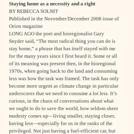
Staying home as a necessity and a right
BY REBECCA SOLNIT
Published in the November/December 2008 issue of
Orion magazine
LONG AGO the poet and bioregionalist Gary
Snyder said, “The most radical thing you can do is
stay home,” a phrase that has itself stayed with me
for the many years since I first heard it. Some or all
of its meaning was present then, in the bioregional
1970s, when going back to the land and consuming
less was how the task was framed. The task has only
become more urgent as climate change in particular
underscores that we need to consume a lot less. It’s
curious, in the chaos of conversations about what
we ought to do to save the world, how seldom sheer
modesty comes up—living smaller, staying closer,
having less—especially for us in the ranks of the
privileged. Not just having a fuel-efficient car, but