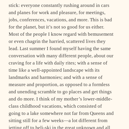
stick: everyone constantly rushing around in cars
and planes for work and pleasure, for meetings,
jobs, conferences, vacations, and more. This is bad
for the planet, but it’s not so good for us either.
Most of the people I know regard with bemusement
or even chagrin the harried, scattered lives they
lead. Last summer I found myself having the same
conversation with many different people, about our
craving for a life with daily rites; with a sense of
time like a well-appointed landscape with its
landmarks and harmonies; and with a sense of
measure and proportion, as opposed to a formless
and unending scramble to go places and get things
and do more. I think of my mother’s lower-middle-
class childhood vacations, which consisted of
going to a lake somewhere not far from Queens and
sitting still for a few weeks—a lot different from
jetting off to heli-ski in the great unknown and all