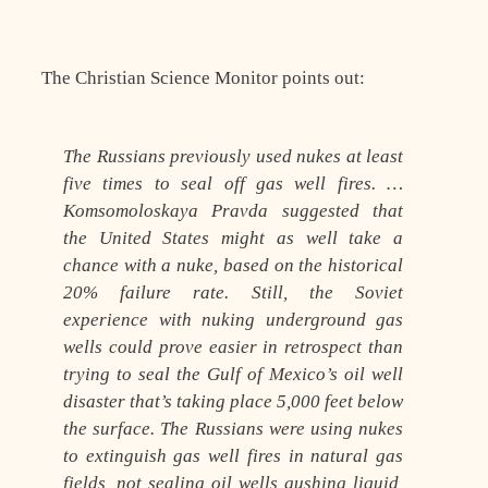
The Christian Science Monitor points out:
The Russians previously used nukes at least
five times to seal off gas well fires. …
Komsomoloskaya Pravda suggested that
the United States might as well take a
chance with a nuke, based on the historical
20% failure rate. Still, the Soviet
experience with nuking underground gas
wells could prove easier in retrospect than
trying to seal the Gulf of Mexico’s oil well
disaster that’s taking place 5,000 feet below
the surface. The Russians were using nukes
to extinguish gas well fires in natural gas
fields, not sealing oil wells gushing liquid,