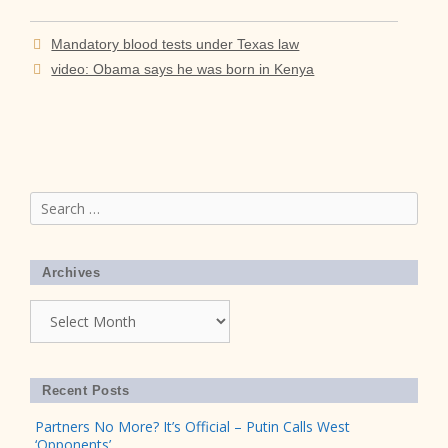
Mandatory blood tests under Texas law
video: Obama says he was born in Kenya
Search
for:
Archives
Archives
Recent Posts
Partners No More? It’s Official – Putin Calls West
‘Opponents’