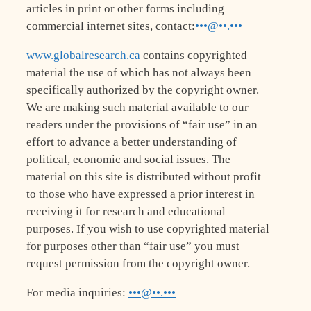
articles in print or other forms including
commercial internet sites, contact:
•••@••.•••
www.globalresearch.ca
contains copyrighted
material the use of which has not always been
specifically authorized by the copyright owner.
We are making such material available to our
readers under the provisions of “fair use” in an
effort to advance a better understanding of
political, economic and social issues. The
material on this site is distributed without profit
to those who have expressed a prior interest in
receiving it for research and educational
purposes. If you wish to use copyrighted material
for purposes other than “fair use” you must
request permission from the copyright owner.
For media inquiries:
•••@••.•••