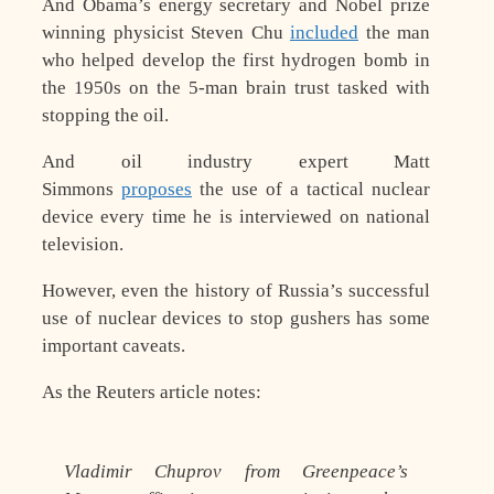
And Obama’s energy secretary and Nobel prize
winning physicist Steven Chu
included
the man
who helped develop the first hydrogen bomb in
the 1950s on the 5-man brain trust tasked with
stopping the oil.
And oil industry expert Matt
Simmons
proposes
the use of a tactical nuclear
device every time he is interviewed on national
television.
However, even the history of Russia’s successful
use of nuclear devices to stop gushers has some
important caveats.
As the Reuters article notes:
Vladimir Chuprov from Greenpeace’s