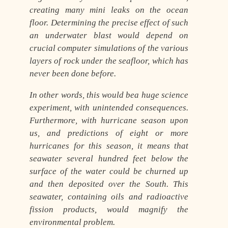
creating many mini leaks on the ocean
floor. Determining the precise effect of such
an underwater blast would depend on
crucial computer simulations of the various
layers of rock under the seafloor, which has
never been done before.
In other words, this would bea huge science
experiment, with unintended consequences.
Furthermore, with hurricane season upon
us, and predictions of eight or more
hurricanes for this season, it means that
seawater several hundred feet below the
surface of the water could be churned up
and then deposited over the South. This
seawater, containing oils and radioactive
fission products, would magnify the
environmental problem.