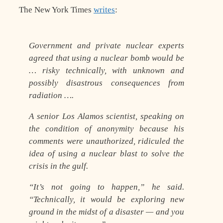
The New York Times
writes
:
Government and private nuclear experts
agreed that using a nuclear bomb would be
… risky technically, with unknown and
possibly disastrous consequences from
radiation ….
A senior Los Alamos scientist, speaking on
the condition of anonymity because his
comments were unauthorized, ridiculed the
idea of using a nuclear blast to solve the
crisis in the gulf.
“It’s not going to happen,” he said.
“Technically, it would be exploring new
ground in the midst of a disaster — and you