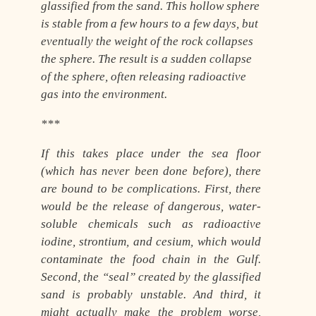
glassified from the sand. This hollow sphere
is stable from a few hours to a few days, but
eventually the weight of the rock collapses
the sphere. The result is a sudden collapse
of the sphere, often releasing radioactive
gas into the environment.
***
If this takes place under the sea floor
(which has never been done before), there
are bound to be complications. First, there
would be the release of dangerous, water-
soluble chemicals such as radioactive
iodine, strontium, and cesium, which would
contaminate the food chain in the Gulf.
Second, the “seal” created by the glassified
sand is probably unstable. And third, it
might actually make the problem worse,