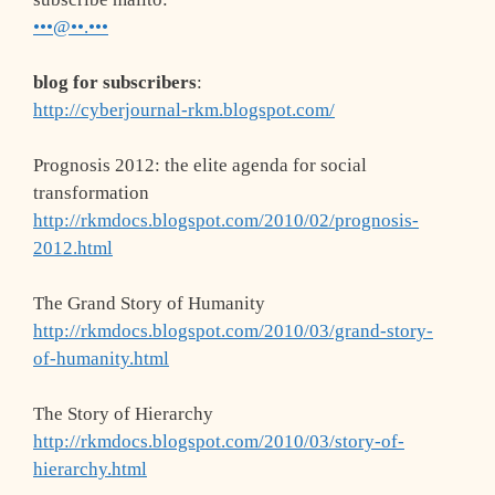
•••@••.•••
blog for subscribers
:
http://cyberjournal-rkm.blogspot.com/
Prognosis 2012: the elite agenda for social
transformation
http://rkmdocs.blogspot.com/2010/02/prognosis-
2012.html
The Grand Story of Humanity
http://rkmdocs.blogspot.com/2010/03/grand-story-
of-humanity.html
The Story of Hierarchy
http://rkmdocs.blogspot.com/2010/03/story-of-
hierarchy.html