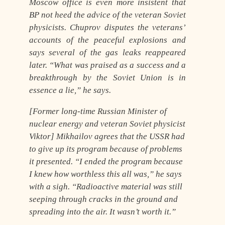
Moscow office is even more insistent that
BP not heed the advice of the veteran Soviet
physicists. Chuprov disputes the veterans’
accounts of the peaceful explosions and
says several of the gas leaks reappeared
later. “What was praised as a success and a
breakthrough by the Soviet Union is in
essence a lie,” he says.
[Former long-time Russian Minister of
nuclear energy and veteran Soviet physicist
Viktor] Mikhailov agrees that the USSR had
to give up its program because of problems
it presented. “I ended the program because
I knew how worthless this all was,” he says
with a sigh. “
Radioactive material was still
seeping through cracks in the ground and
spreading into the air
. It wasn’t worth it.”