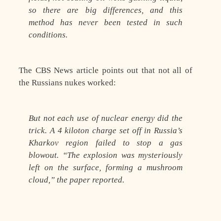
so there are big differences, and this
method has never been tested in such
conditions.
The CBS News article points out that not all of
the Russians nukes worked:
But not each use of nuclear energy did the
trick. A 4 kiloton charge set off in Russia’s
Kharkov region failed to stop a gas
blowout. “The explosion was mysteriously
left on the surface, forming a mushroom
cloud,” the paper reported.