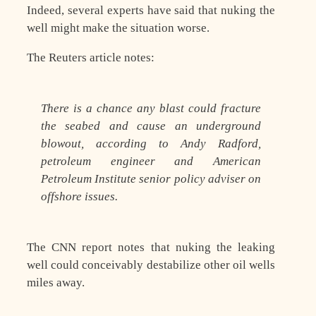
Indeed, several experts have said that nuking the
well might make the situation worse.
The Reuters article notes:
There is a chance any blast could fracture
the seabed and cause an underground
blowout, according to Andy Radford,
petroleum engineer and American
Petroleum Institute senior policy adviser on
offshore issues.
The CNN report notes that nuking the leaking
well could conceivably destabilize other oil wells
miles away.