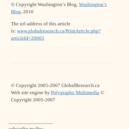
© Copyright Washington’s Blog,
Washington’s
Blog
, 2010
The url address of this article
is:
www.globalresearch.ca/PrintArticle.php?
articleId=20003
© Copyright 2005-2007 GlobalResearch.ca
Web site engine by
Polygraphx Multimedia
©
Copyright 2005-2007
_________________
subscribe mailto
: