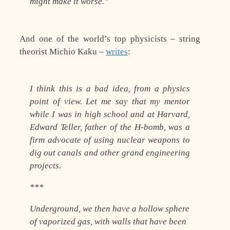
might make it worse.”
And one of the world’s top physicists – string
theorist Michio Kaku –
writes
:
I think this is a bad idea, from a physics
point of view. Let me say that my mentor
while I was in high school and at Harvard,
Edward Teller, father of the H-bomb, was a
firm advocate of using nuclear weapons to
dig out canals and other grand engineering
projects.
***
Underground, we then have a hollow sphere
of vaporized gas, with walls that have been