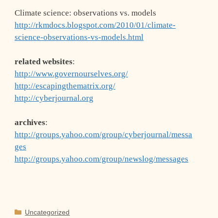
Climate science: observations vs. models
http://rkmdocs.blogspot.com/2010/01/climate-
science-observations-vs-models.html
related websites
:
http://www.governourselves.org/
http://escapingthematrix.org/
http://cyberjournal.org
archives
:
http://groups.yahoo.com/group/cyberjournal/messa
ges
http://groups.yahoo.com/group/newslog/messages
Categories
Uncategorized