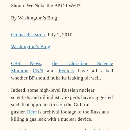
Should We Nuke the BP Oil Well?
By Washington’s Blog
Global Research
, July 2, 2010
Washington’s Blog
C
BS News
,
the Christian Science
Monitor
,
CNN
and
Reuters
have all asked
whether BP should nuke its leaking oil well.
Indeed, some high-level Russian nuclear
scientists and oil industry experts have suggested
such that approach to stop the Gulf oil
gusher.
Here
is archival footage of the Russians
killing a gas leak with a nuclear device.