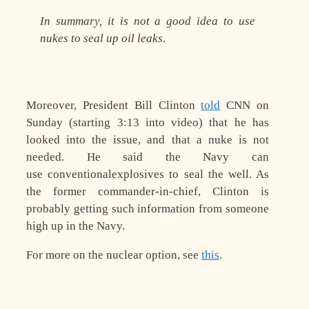
In summary, it is not a good idea to use
nukes to seal up oil leaks.
Moreover, President Bill Clinton
told
CNN on
Sunday (starting 3:13 into video) that he has
looked into the issue, and that a nuke is not
needed. He said the Navy can
use
conventional
explosives to seal the well. As
the former commander-in-chief, Clinton is
probably getting such information from someone
high up in the Navy.
For more on the nuclear option, see
this
.