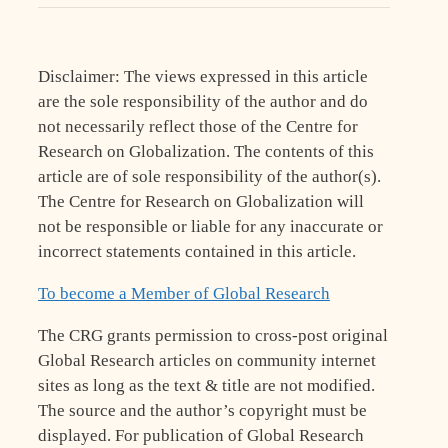
Disclaimer: The views expressed in this article
are the sole responsibility of the author and do
not necessarily reflect those of the Centre for
Research on Globalization. The contents of this
article are of sole responsibility of the author(s).
The Centre for Research on Globalization will
not be responsible or liable for any inaccurate or
incorrect statements contained in this article.
To become a Member of Global Research
The CRG grants permission to cross-post original
Global Research articles on community internet
sites as long as the text & title are not modified.
The source and the author’s copyright must be
displayed. For publication of Global Research