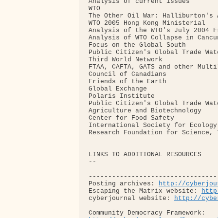
Analysis of current issues

WTO

The Other Oil War: Halliburton's 
WTO 2005 Hong Kong Ministerial

Analysis of the WTO's July 2004 F
Analysis of WTO Collapse in Cancun
Focus on the Global South

Public Citizen's Global Trade Watc
Third World Network

FTAA, CAFTA, GATS and other Multi
Council of Canadians

Friends of the Earth

Global Exchange

Polaris Institute

Public Citizen's Global Trade Watc
Agriculture and Biotechnology

Center for Food Safety

International Society for Ecology
Research Foundation for Science, 
LINKS TO ADDITIONAL RESOURCES

-- 

---------------------------------
Posting archives: 
http://cyberjou
Escaping the Matrix website: 
http
cyberjournal website: 
http://cybe