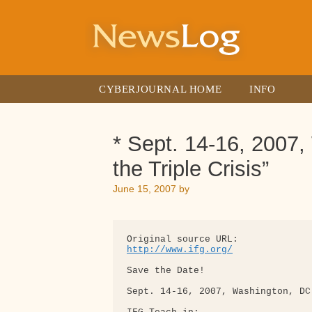
Skip
to
content
CYBERJOURNAL HOME
INFO
* Sept. 14-16, 2007,
the Triple Crisis”
June 15, 2007
by
http://www.ifg.org/
Save the Date!

Sept. 14-16, 2007, Washington, DC
