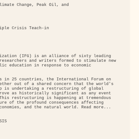
limate Change, Peak Oil, and

iple Crisis Teach-in

ization (IFG) is an alliance of sixty leading 

researchers and writers formed to stimulate new

lic education in response to economic 

s in 25 countries, the International Forum on 

ether out of a shared concern that the world's 

p is undertaking a restructuring of global 

rove as historically significant as any event 

This restructuring is happening at tremendous 

ure of the profound consequences affecting 

conomies, and the natural world. Read more...

IS
