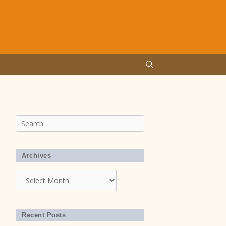
Search
for:
Archives
Archives
Recent Posts