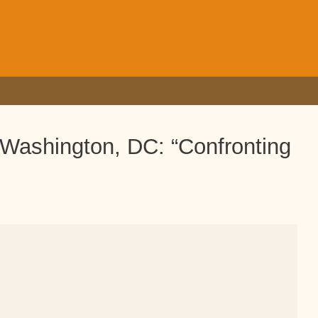
 Washington, DC: “Confronting