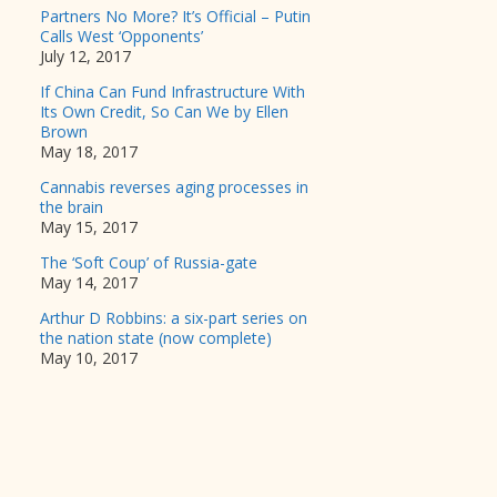
Partners No More? It’s Official – Putin
Calls West ‘Opponents’
July 12, 2017
If China Can Fund Infrastructure With
Its Own Credit, So Can We by Ellen
Brown
May 18, 2017
Cannabis reverses aging processes in
the brain
May 15, 2017
The ‘Soft Coup’ of Russia-gate
May 14, 2017
Arthur D Robbins: a six-part series on
the nation state (now complete)
May 10, 2017