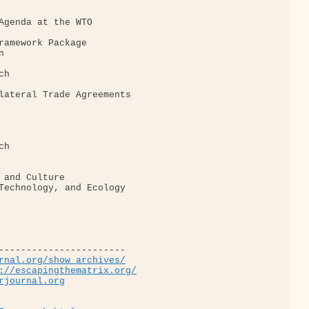
Agenda at the WTO

ramework Package



h

lateral Trade Agreements

h

 and Culture

Technology, and Ecology

-----------------------

rnal.org/show_archives/
://escapingthematrix.org/
rjournal.org