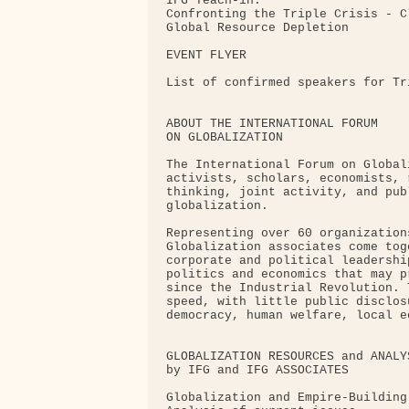
IFG Teach-in:

Confronting the Triple Crisis - C
Global Resource Depletion

EVENT FLYER

List of confirmed speakers for Tr
ABOUT THE INTERNATIONAL FORUM

ON GLOBALIZATION

The International Forum on Global
activists, scholars, economists, 
thinking, joint activity, and pub
globalization.

Representing over 60 organization
Globalization associates come tog
corporate and political leadershi
politics and economics that may p
since the Industrial Revolution. 
speed, with little public disclos
democracy, human welfare, local e
GLOBALIZATION RESOURCES and ANALYS
by IFG and IFG ASSOCIATES

Globalization and Empire-Building
