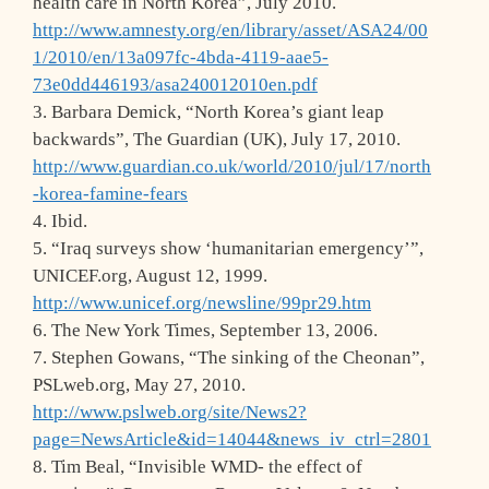
health care in North Korea”, July 2010.
http://www.amnesty.org/en/library/asset/ASA24/00
1/2010/en/13a097fc-4bda-4119-aae5-
73e0dd446193/asa240012010en.pdf
3. Barbara Demick, “North Korea’s giant leap
backwards”, The Guardian (UK), July 17, 2010.
http://www.guardian.co.uk/world/2010/jul/17/north
-korea-famine-fears
4. Ibid.
5. “Iraq surveys show ‘humanitarian emergency’”,
UNICEF.org, August 12, 1999.
http://www.unicef.org/newsline/99pr29.htm
6. The New York Times, September 13, 2006.
7. Stephen Gowans, “The sinking of the Cheonan”,
PSLweb.org, May 27, 2010.
http://www.pslweb.org/site/News2?
page=NewsArticle&id=14044&news_iv_ctrl=2801
8. Tim Beal, “Invisible WMD- the effect of