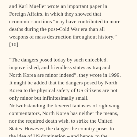
and Karl Mueller wrote an important paper in
Foreign Affairs, in which they showed that
economic sanctions “may have contributed to more
deaths during the post-Cold War era than all
weapons of mass destruction throughout history.”
[10]
“The dangers posed today by such enfeebled,
impoverished, and friendless states as Iraq and
North Korea are minor indeed”, they wrote in 1999.
It might be added that the dangers posed by North
Korea to the physical safety of US citizens are not
only minor but infinitesimally small.
Notwithstanding the fevered fantasies of rightwing
commentators, North Korea has neither the means,
nor the required death wish, to strike the United
States. However, the danger the country poses to
the idea of US domination – and hence, to the