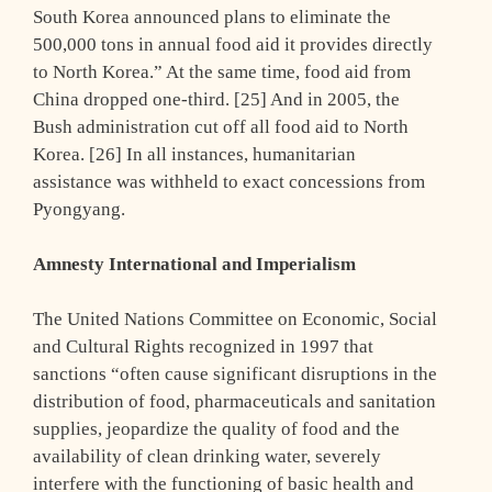
South Korea announced plans to eliminate the
500,000 tons in annual food aid it provides directly
to North Korea.” At the same time, food aid from
China dropped one-third. [25] And in 2005, the
Bush administration cut off all food aid to North
Korea. [26] In all instances, humanitarian
assistance was withheld to exact concessions from
Pyongyang.
Amnesty International and Imperialism
The United Nations Committee on Economic, Social
and Cultural Rights recognized in 1997 that
sanctions “often cause significant disruptions in the
distribution of food, pharmaceuticals and sanitation
supplies, jeopardize the quality of food and the
availability of clean drinking water, severely
interfere with the functioning of basic health and