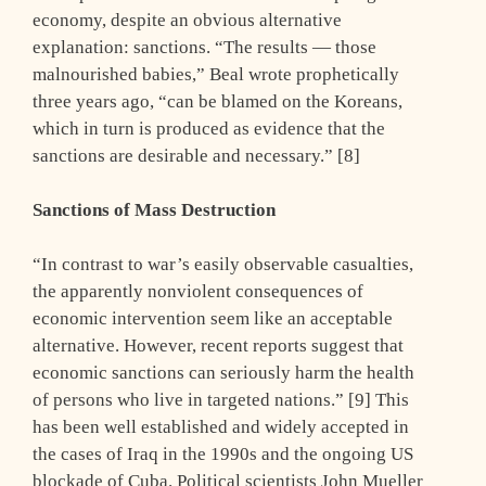
economy, despite an obvious alternative
explanation: sanctions. “The results — those
malnourished babies,” Beal wrote prophetically
three years ago, “can be blamed on the Koreans,
which in turn is produced as evidence that the
sanctions are desirable and necessary.” [8]
Sanctions of Mass Destruction
“In contrast to war’s easily observable casualties,
the apparently nonviolent consequences of
economic intervention seem like an acceptable
alternative. However, recent reports suggest that
economic sanctions can seriously harm the health
of persons who live in targeted nations.” [9] This
has been well established and widely accepted in
the cases of Iraq in the 1990s and the ongoing US
blockade of Cuba. Political scientists John Mueller