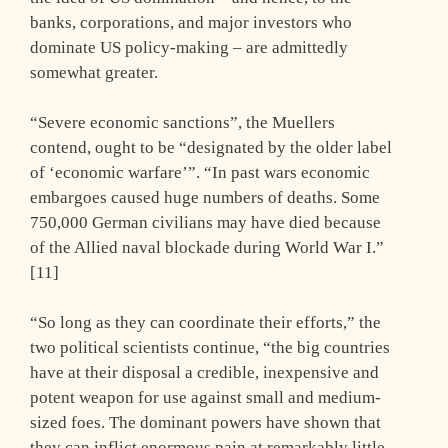
banks, corporations, and major investors who
dominate US policy-making – are admittedly
somewhat greater.
“Severe economic sanctions”, the Muellers
contend, ought to be “designated by the older label
of ‘economic warfare’”. “In past wars economic
embargoes caused huge numbers of deaths. Some
750,000 German civilians may have died because
of the Allied naval blockade during World War I.”
[11]
“So long as they can coordinate their efforts,” the
two political scientists continue, “the big countries
have at their disposal a credible, inexpensive and
potent weapon for use against small and medium-
sized foes. The dominant powers have shown that
they can inflict enormous pain at remarkably little