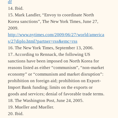
df
14. Ibid.
15. Mark Landler, “Envoy to coordinate North
Korea sanctions”, The New York Times, June 27,
2009.
http://www.nytimes.com/2009/06/27/world/america
s/27diplo.html?partner=rss&emc=rss
16. The New York Times, September 13, 2006.
17. According to Rennack, the following US
sanctions have been imposed on North Korea for
reasons listed as either “communism”, “non-market
economy” or “communism and market disruption”:
prohibition on foreign aid; prohibition on Export-
Import Bank funding; limits on the exports or
goods and services; denial of favorable trade terms.
18. The Washington Post, June 24, 2005.
19. Mueller and Mueller.
20. Ibid.