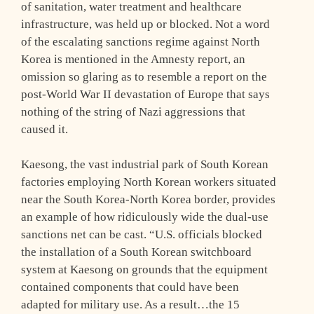
of sanitation, water treatment and healthcare
infrastructure, was held up or blocked. Not a word
of the escalating sanctions regime against North
Korea is mentioned in the Amnesty report, an
omission so glaring as to resemble a report on the
post-World War II devastation of Europe that says
nothing of the string of Nazi aggressions that
caused it.
Kaesong, the vast industrial park of South Korean
factories employing North Korean workers situated
near the South Korea-North Korea border, provides
an example of how ridiculously wide the dual-use
sanctions net can be cast. “U.S. officials blocked
the installation of a South Korean switchboard
system at Kaesong on grounds that the equipment
contained components that could have been
adapted for military use. As a result…the 15