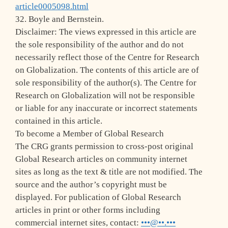
article0005098.html
32. Boyle and Bernstein.
Disclaimer: The views expressed in this article are
the sole responsibility of the author and do not
necessarily reflect those of the Centre for Research
on Globalization. The contents of this article are of
sole responsibility of the author(s). The Centre for
Research on Globalization will not be responsible
or liable for any inaccurate or incorrect statements
contained in this article.
To become a Member of Global Research
The CRG grants permission to cross-post original
Global Research articles on community internet
sites as long as the text & title are not modified. The
source and the author’s copyright must be
displayed. For publication of Global Research
articles in print or other forms including
commercial internet sites, contact:
•••@••.•••