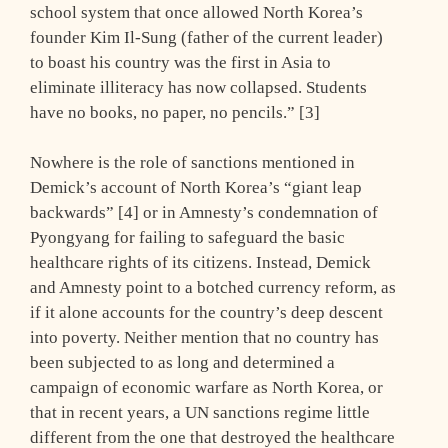
school system that once allowed North Korea’s
founder Kim Il-Sung (father of the current leader)
to boast his country was the first in Asia to
eliminate illiteracy has now collapsed. Students
have no books, no paper, no pencils.” [3]
Nowhere is the role of sanctions mentioned in
Demick’s account of North Korea’s “giant leap
backwards” [4] or in Amnesty’s condemnation of
Pyongyang for failing to safeguard the basic
healthcare rights of its citizens. Instead, Demick
and Amnesty point to a botched currency reform, as
if it alone accounts for the country’s deep descent
into poverty. Neither mention that no country has
been subjected to as long and determined a
campaign of economic warfare as North Korea, or
that in recent years, a UN sanctions regime little
different from the one that destroyed the healthcare