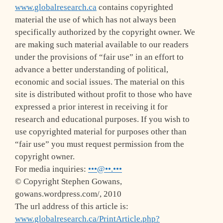
www.globalresearch.ca
contains copyrighted
material the use of which has not always been
specifically authorized by the copyright owner. We
are making such material available to our readers
under the provisions of “fair use” in an effort to
advance a better understanding of political,
economic and social issues. The material on this
site is distributed without profit to those who have
expressed a prior interest in receiving it for
research and educational purposes. If you wish to
use copyrighted material for purposes other than
“fair use” you must request permission from the
copyright owner.
For media inquiries:
•••@••.•••
© Copyright Stephen Gowans,
gowans.wordpress.com/, 2010
The url address of this article is:
www.globalresearch.ca/PrintArticle.php?