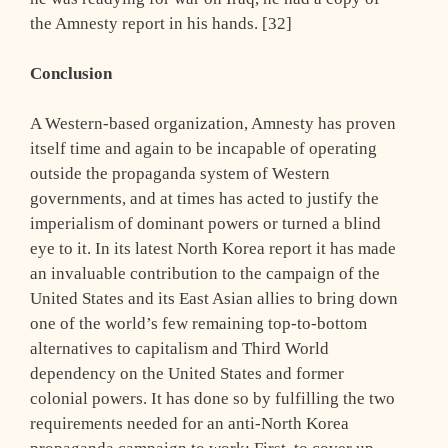
the Amnesty report in his hands. [32]
Conclusion
A Western-based organization, Amnesty has proven
itself time and again to be incapable of operating
outside the propaganda system of Western
governments, and at times has acted to justify the
imperialism of dominant powers or turned a blind
eye to it. In its latest North Korea report it has made
an invaluable contribution to the campaign of the
United States and its East Asian allies to bring down
one of the world’s few remaining top-to-bottom
alternatives to capitalism and Third World
dependency on the United States and former
colonial powers. It has done so by fulfilling the two
requirements needed for an anti-North Korea