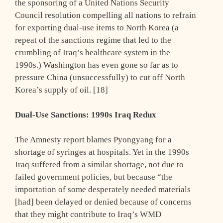
the sponsoring of a United Nations Security
Council resolution compelling all nations to refrain
for exporting dual-use items to North Korea (a
repeat of the sanctions regime that led to the
crumbling of Iraq’s healthcare system in the
1990s.) Washington has even gone so far as to
pressure China (unsuccessfully) to cut off North
Korea’s supply of oil. [18]
Dual-Use Sanctions: 1990s Iraq Redux
The Amnesty report blames Pyongyang for a
shortage of syringes at hospitals. Yet in the 1990s
Iraq suffered from a similar shortage, not due to
failed government policies, but because “the
importation of some desperately needed materials
[had] been delayed or denied because of concerns
that they might contribute to Iraq’s WMD