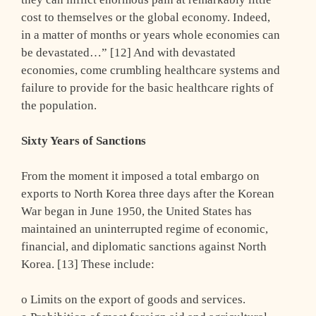
cost to themselves or the global economy. Indeed,
in a matter of months or years whole economies can
be devastated…” [12] And with devastated
economies, come crumbling healthcare systems and
failure to provide for the basic healthcare rights of
the population.
Sixty Years of Sanctions
From the moment it imposed a total embargo on
exports to North Korea three days after the Korean
War began in June 1950, the United States has
maintained an uninterrupted regime of economic,
financial, and diplomatic sanctions against North
Korea. [13] These include:
o Limits on the export of goods and services.