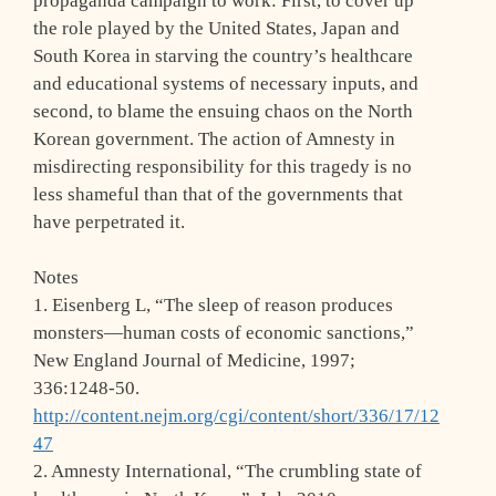
propaganda campaign to work: First, to cover up
the role played by the United States, Japan and
South Korea in starving the country’s healthcare
and educational systems of necessary inputs, and
second, to blame the ensuing chaos on the North
Korean government. The action of Amnesty in
misdirecting responsibility for this tragedy is no
less shameful than that of the governments that
have perpetrated it.
Notes
1. Eisenberg L, “The sleep of reason produces
monsters—human costs of economic sanctions,”
New England Journal of Medicine, 1997;
336:1248-50.
http://content.nejm.org/cgi/content/short/336/17/12
47
2. Amnesty International, “The crumbling state of