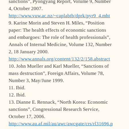
sanctions”, Pyongyang Report, Volume 9, Number
4, October 2007.
http://www.vuw.ac.nz/~caplabtb/dprk/pyr9_4.mht
9. Karine Morin and Steven H. Miles, “Position
paper: The health effects of economic sanctions
and embargoes: The role of health professionals”,
Annals of Internal Medicine, Volume 132, Number
2, 18 January 2000.
http://www.annals.org/content/132/2/158.abstract
10. John Mueller and Karl Mueller, “Sanctions of
mass destruction”, Foreign Affairs, Volume 78,
Number 3, May/June 1999.
11. Ibid.
12. Ibid.
13. Dianne E. Rennack, “North Korea: Economic
sanctions”, Congressional Research Service,
October 17, 2006.
http://www.au.af.mil/au/awc/awcgate/crs/rl31696.p