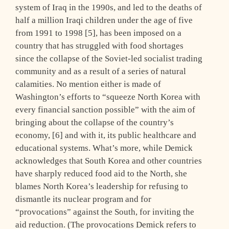
system of Iraq in the 1990s, and led to the deaths of
half a million Iraqi children under the age of five
from 1991 to 1998 [5], has been imposed on a
country that has struggled with food shortages
since the collapse of the Soviet-led socialist trading
community and as a result of a series of natural
calamities. No mention either is made of
Washington’s efforts to “squeeze North Korea with
every financial sanction possible” with the aim of
bringing about the collapse of the country’s
economy, [6] and with it, its public healthcare and
educational systems. What’s more, while Demick
acknowledges that South Korea and other countries
have sharply reduced food aid to the North, she
blames North Korea’s leadership for refusing to
dismantle its nuclear program and for
“provocations” against the South, for inviting the
aid reduction. (The provocations Demick refers to