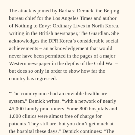
The attack is joined by Barbara Demick, the Beijing
bureau chief for the Los Angeles Times and author
of Nothing to Envy: Ordinary Lives in North Korea,
writing in the British newspaper, The Guardian. She
acknowledges the DPR Korea’s considerable social
achievements – an acknowledgement that would
never have been permitted in the pages of a major
Western newspaper in the depths of the Cold War –
but does so only in order to show how far the
country has regressed.
“The country once had an enviable healthcare
system,” Demick writes, “with a network of nearly
45,000 family practioners. Some 800 hospitals and
1,000 clinics were almost free of charge for
patients. They still are, but you don’t get much at
the hospital these days.” Demick continues: “The