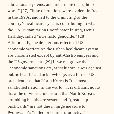
educational systems, and undermine the right to
work.” [27] These disruptions were evident in Iraq
in the 1990s, and led to the crumbling of the
country’s healthcare system, contributing to what
the UN Humanitarian Coordinator in Iraq, Denis
Halliday, called “a de facto genocide.” [28]
Additionally, the deleterious effects of US
economic warfare on the Cuban healthcare system
are uncontested except by anti-Castro émigrés and
the US government. [29] If we recognize that
“economic sanctions are, at their core, a war against
public health” and acknowledge, as a former US
president has, that North Korea is “the most
sanctioned nation in the world,” it is difficult not to
draw the obvious conclusion: that North Korea’s
crumbling healthcare system and “great leap
backwards” are not due in large measure to
Pyongyang’s “failed or counterproductive”