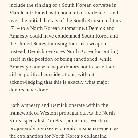
include the sinking of a South Korean corvette in
March, attributed, with not a lot of evidence – and
over the initial denials of the South Korean military
[7] – to a North Korean submarine.) Demick and
Amnesty could have condemned South Korea and
the United States for using food as a weapon.
Instead, Demick censures North Korea for putting
itself in the position of being sanctioned, while
Amnesty counsels major donors not to base food
aid on political considerations, without
acknowledging that this is exactly what major
donors have done.
Both Amnesty and Demick operate within the
framework of Western propaganda. As the North
Korea specialist Tim Beal points out, Western
propaganda invokes economic mismanagement as
the explanation for North Korea’s collapsing