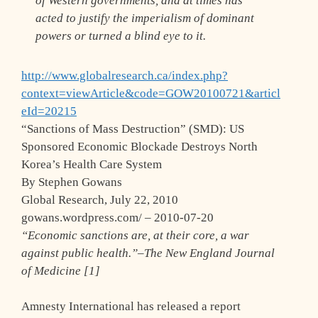
of Western governments, and at times has
acted to justify the imperialism of dominant
powers or turned a blind eye to it.
http://www.globalresearch.ca/index.php?
context=viewArticle&code=GOW20100721&articl
eId=20215
“Sanctions of Mass Destruction” (SMD): US
Sponsored Economic Blockade Destroys North
Korea’s Health Care System
By Stephen Gowans
Global Research, July 22, 2010
gowans.wordpress.com/ – 2010-07-20
“Economic sanctions are, at their core, a war
against public health.”–The New England Journal
of Medicine [1]
Amnesty International has released a report