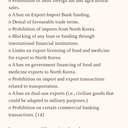
o Prohibition of most foreign aid and agricultural
sales.
o A ban on Export-Import Bank funding.
o Denial of favourable trade terms.
o Prohibition of imports from North Korea.
o Blocking of any loan or funding through
international financial institutions.
o Limits on export licensing of food and medicine
for export to North Korea.
o A ban on government financing of food and
medicine exports to North Korea.
o Prohibition on import and export transactions
related to transportation.
o A ban on dual-use exports (i.e., civilian goods that
could be adapted to military purposes.)
o Prohibition on certain commercial banking
transactions. [14]