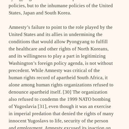
policies, but to the inhumane policies of the United
States, Japan and South Korea.
Amnesty’s failure to point to the role played by the
United States and its allies in undermining the
conditions that would allow Pyongyang to fulfill
the healthcare and other rights of North Koreans,
and its willingness to play a part in legitimizing
Washington’s foreign policy agenda, is not without
precedent. While Amnesty was critical of the
human rights record of apartheid South Africa, it
alone among human rights organizations refused to
denounce apartheid itself. [30] The organization
also refused to condemn the 1999 NATO bombing
of Yugoslavia [31], even though it was an exercise
in imperial predation that denied the rights of many
innocent Yugoslavs to life, security of the person
and employment. Amnesty excused its inaction on