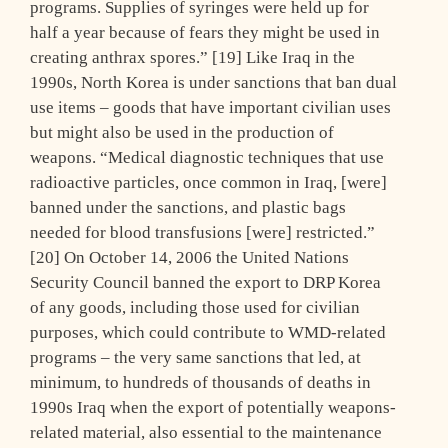
programs. Supplies of syringes were held up for
half a year because of fears they might be used in
creating anthrax spores.” [19] Like Iraq in the
1990s, North Korea is under sanctions that ban dual
use items – goods that have important civilian uses
but might also be used in the production of
weapons. “Medical diagnostic techniques that use
radioactive particles, once common in Iraq, [were]
banned under the sanctions, and plastic bags
needed for blood transfusions [were] restricted.”
[20] On October 14, 2006 the United Nations
Security Council banned the export to DRP Korea
of any goods, including those used for civilian
purposes, which could contribute to WMD-related
programs – the very same sanctions that led, at
minimum, to hundreds of thousands of deaths in
1990s Iraq when the export of potentially weapons-
related material, also essential to the maintenance