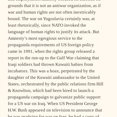
grounds that it is not an antiwar organization, as if
war and human rights are not often inextricably
bound. The war on Yugoslavia certainly was, at
least rhetorically, since NATO invoked the
language of human rights to justify its attack. But
Amnesty’s most egregious service to the
propaganda requirements of US foreign policy
came in 1991, when the rights group released a
report in the run-up to the Gulf War claiming that
Iraqi soldiers had thrown Kuwaiti babies from
incubators. This was a hoax, perpetrated by the
daughter of the Kuwaiti ambassador to the United
States, orchestrated by the public relations firm Hill
& Knowlton, which had been hired to launch a
propaganda campaign to galvanize public support
for a US war on Iraq. When US President George
H.W. Bush appeared on television to announce that
he was readying for war on Iraq, he had a copy of