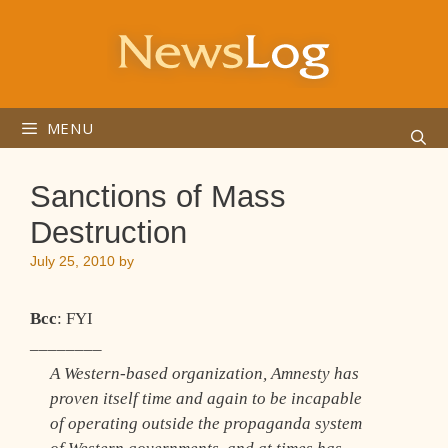
Skip
to
content
MENU
Sanctions of Mass
Destruction
July 25, 2010
by
Bcc
: FYI
________
A Western-based organization, Amnesty has
proven itself time and again to be incapable
of operating outside the propaganda system