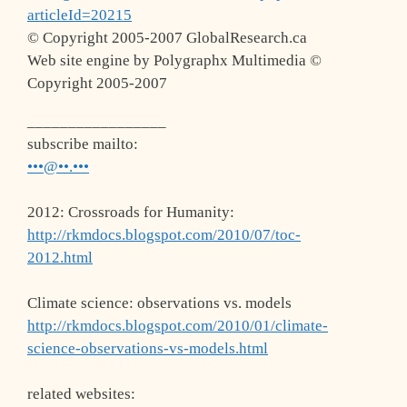
articleId=20215
© Copyright 2005-2007 GlobalResearch.ca
Web site engine by Polygraphx Multimedia ©
Copyright 2005-2007
_________________
subscribe mailto:
•••@••.•••
2012: Crossroads for Humanity:
http://rkmdocs.blogspot.com/2010/07/toc-
2012.html
Climate science: observations vs. models
http://rkmdocs.blogspot.com/2010/01/climate-
science-observations-vs-models.html
related websites: