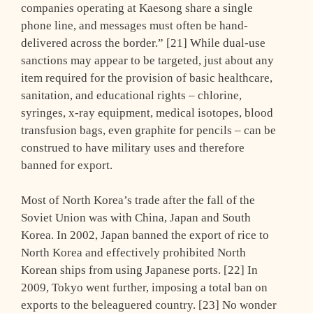
companies operating at Kaesong share a single
phone line, and messages must often be hand-
delivered across the border.” [21] While dual-use
sanctions may appear to be targeted, just about any
item required for the provision of basic healthcare,
sanitation, and educational rights – chlorine,
syringes, x-ray equipment, medical isotopes, blood
transfusion bags, even graphite for pencils – can be
construed to have military uses and therefore
banned for export.
Most of North Korea’s trade after the fall of the
Soviet Union was with China, Japan and South
Korea. In 2002, Japan banned the export of rice to
North Korea and effectively prohibited North
Korean ships from using Japanese ports. [22] In
2009, Tokyo went further, imposing a total ban on
exports to the beleaguered country. [23] No wonder