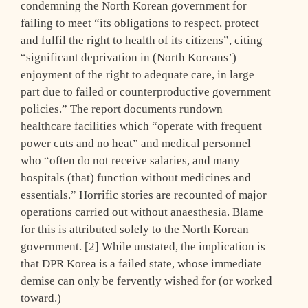
condemning the North Korean government for
failing to meet “its obligations to respect, protect
and fulfil the right to health of its citizens”, citing
“significant deprivation in (North Koreans’)
enjoyment of the right to adequate care, in large
part due to failed or counterproductive government
policies.” The report documents rundown
healthcare facilities which “operate with frequent
power cuts and no heat” and medical personnel
who “often do not receive salaries, and many
hospitals (that) function without medicines and
essentials.” Horrific stories are recounted of major
operations carried out without anaesthesia. Blame
for this is attributed solely to the North Korean
government. [2] While unstated, the implication is
that DPR Korea is a failed state, whose immediate
demise can only be fervently wished for (or worked
toward.)