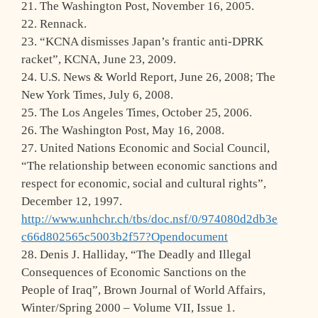
21. The Washington Post, November 16, 2005.
22. Rennack.
23. “KCNA dismisses Japan’s frantic anti-DPRK
racket”, KCNA, June 23, 2009.
24. U.S. News & World Report, June 26, 2008; The
New York Times, July 6, 2008.
25. The Los Angeles Times, October 25, 2006.
26. The Washington Post, May 16, 2008.
27. United Nations Economic and Social Council,
“The relationship between economic sanctions and
respect for economic, social and cultural rights”,
December 12, 1997.
http://www.unhchr.ch/tbs/doc.nsf/0/974080d2db3e
c66d802565c5003b2f57?Opendocument
28. Denis J. Halliday, “The Deadly and Illegal
Consequences of Economic Sanctions on the
People of Iraq”, Brown Journal of World Affairs,
Winter/Spring 2000 – Volume VII, Issue 1.