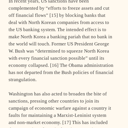
In recent years, US sanctions have been
complemented by “efforts to freeze assets and cut
off financial flows” [15] by blocking banks that
deal with North Korean companies from access to
the US banking system. The intended effect is to
make North Korea a banking pariah that no bank in
the world will touch. Former US President George
W. Bush was “determined to squeeze North Korea
with every financial sanction possible” until its
economy collapsed. [16] The Obama administration
has not departed from the Bush policies of financial
strangulation.
Washington has also acted to broaden the bite of
sanctions, pressing other countries to join its
campaign of economic warfare against a country it
faults for maintaining a Marxist-Leninist system
and non-market economy. [17] This has included