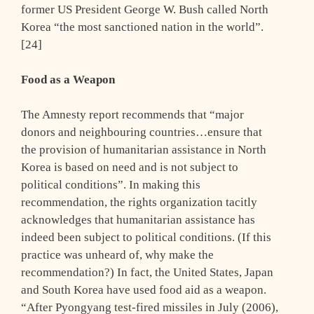
former US President George W. Bush called North
Korea “the most sanctioned nation in the world”.
[24]
Food as a Weapon
The Amnesty report recommends that “major
donors and neighbouring countries…ensure that
the provision of humanitarian assistance in North
Korea is based on need and is not subject to
political conditions”. In making this
recommendation, the rights organization tacitly
acknowledges that humanitarian assistance has
indeed been subject to political conditions. (If this
practice was unheard of, why make the
recommendation?) In fact, the United States, Japan
and South Korea have used food aid as a weapon.
“After Pyongyang test-fired missiles in July (2006),