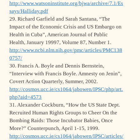
http://www.watsoninstitute.org/bjwa/archive/7.1/Es
says/Halliday.pdf
29. Richard Garfield and Sarah Santana, “The
Impact of the Economic Crisis and US Embargo on
Health in Cuba”, American Journal of Public
Health, January 19997, Volume 87, Number 1.
http://www.ncbi.nlm.nih.gov/pmc/articles/PMC138
0757/
30. Francis A. Boyle and Dennis Bernstein,
“Interview with Francis Boyle. Amnesty on Jenin”,
Covert Action Quarterly, Summer, 2002.
http://cosmos.ucc.ie/cs1064/jabowen/IPSC/php/art.
php?aid=4573
31. Alexander Cockburn, “How the US State Dept.
Recruited Human Rights Groups to Cheer On the
Bombing Raids: Those Incubator Babies, Once
More?” Counterpunch, April 1-15, 1999.
http://cosmos.ucc.ie/cs1064/jabowen/IPSC/articles/