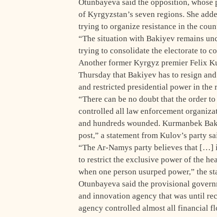
Otunbayeva said the opposition, whose po
of Kyrgyzstan’s seven regions. She added
trying to organize resistance in the cou
“The situation with Bakiyev remains uncl
trying to consolidate the electorate to 
Another former Kyrgyz premier Felix Ku
Thursday that Bakiyev has to resign and 
and restricted presidential power in the 
“There can be no doubt that the order to
controlled all law enforcement organizat
and hundreds wounded. Kurmanbek Bakiye
post,” a statement from Kulov’s party sa
“The Ar-Namys party believes that […] it
to restrict the exclusive power of the he
when one person usurped power,” the st
Otunbayeva said the provisional govern
and innovation agency that was until r
agency controlled almost all financial f