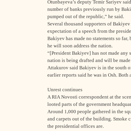
Otunbayeva’s deputy Temir Sariyev said
number of banks previously run by Baki
pumped out of the republic,” he said.
Several thousand supporters of Bakiyev g
expectation of a speech from the presiden
Bakiyev has made no statements so far,
he will soon address the nation.
“[President Bakiyev] has not made any st
nation is being drafted and will be made
Attakurov said Bakiyev is in the south o
earlier reports said he was in Osh. Both 
Unrest continues
A RIA Novosti correspondent at the scen
looted parts of the government headquart
Around 1,000 people gathered in the squa
and carpets out of the building. Smoke c
the presidential offices are.