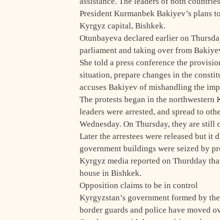
assistance. The leaders of both countrie
President Kurmanbek Bakiyev’s plans to c
Kyrgyz capital, Bishkek.
Otunbayeva declared earlier on Thursda
parliament and taking over from Bakiye
She told a press conference the provisio
situation, prepare changes in the consti
accuses Bakiyev of mishandling the im
The protests began in the northwestern 
leaders were arrested, and spread to oth
Wednesday. On Thursday, they are still 
Later the arrestees were released but it 
government buildings were seized by pro
Kyrgyz media reported on Thurdday tha
house in Bishkek.
Opposition claims to be in control
Kyrgyzstan’s government formed by the 
border guards and police have moved ove