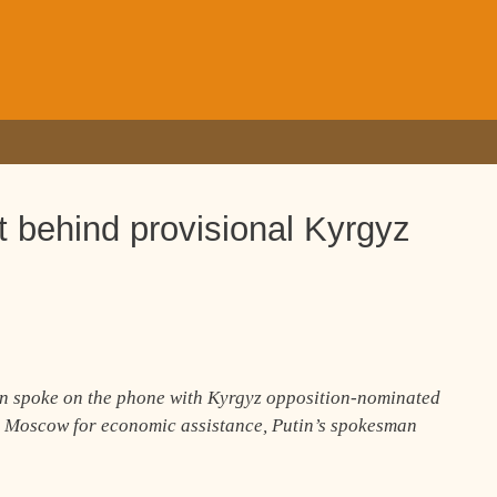
 behind provisional Kyrgyz
in spoke on the phone with Kyrgyz opposition-nominated
 Moscow for economic assistance, Putin’s spokesman