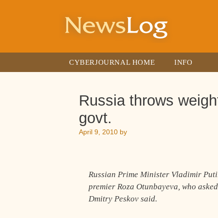
Skip
to
content
CYBERJOURNAL HOME
INFO
Russia throws weight
govt.
April 9, 2010
by
Russian Prime Minister Vladimir Put
premier Roza Otunbayeva, who asked
Dmitry Peskov said.