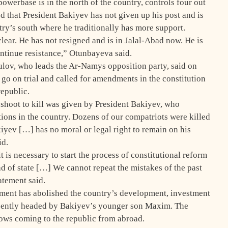
werbase is in the north of the country, controls four out
 that President Bakiyev has not given up his post and is
ntry’s south where he traditionally has more support.
ear. He has not resigned and is in Jalal-Abad now. He is
continue resistance,” Otunbayeva said.
lov, who leads the Ar-Namys opposition party, said on
go on trial and called for amendments in the constitution
republic.
 shoot to kill was given by President Bakiyev, who
ions in the country. Dozens of our compatriots were killed
v […] has no moral or legal right to remain on his
id.
 is necessary to start the process of constitutional reform
ad of state […] We cannot repeat the mistakes of the past
atement said.
ment has abolished the country’s development, investment
ecently headed by Bakiyev’s younger son Maxim. The
lows coming to the republic from abroad.