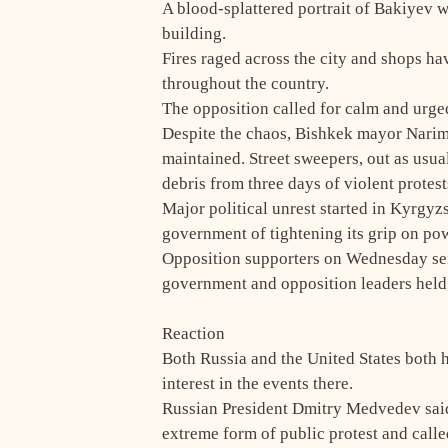
A blood-splattered portrait of Bakiyev 
building.
Fires raged across the city and shops ha
throughout the country.
The opposition called for calm and urged
Despite the chaos, Bishkek mayor Narima
maintained. Street sweepers, out as usu
debris from three days of violent protest
Major political unrest started in Kyrgyz
government of tightening its grip on pow
Opposition supporters on Wednesday sei
government and opposition leaders held 
Reaction
Both Russia and the United States both 
interest in the events there.
Russian President Dmitry Medvedev said
extreme form of public protest and calle