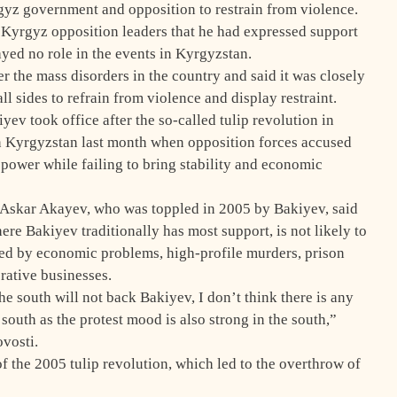
gyz government and opposition to restrain from violence.
 Kyrgyz opposition leaders that he had expressed support
ayed no role in the events in Kyrgyzstan.
 the mass disorders in the country and said it was closely
all sides to refrain from violence and display restraint.
ev took office after the so-called tulip revolution in
in Kyrgyzstan last month when opposition forces accused
 power while failing to bring stability and economic
t Askar Akayev, who was toppled in 2005 by Bakiyev, said
ere Bakiyev traditionally has most support, is not likely to
ed by economic problems, high-profile murders, prison
crative businesses.
The south will not back Bakiyev, I don’t think there is any
south as the protest mood is also strong in the south,”
vosti.
 the 2005 tulip revolution, which led to the overthrow of