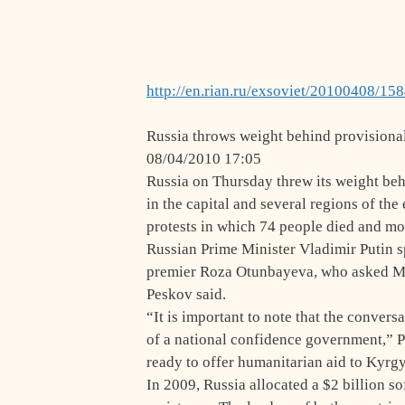
http://en.rian.ru/exsoviet/20100408/15
Russia throws weight behind provisiona
08/04/2010 17:05
Russia on Thursday threw its weight be
in the capital and several regions of the
protests in which 74 people died and mo
Russian Prime Minister Vladimir Putin 
premier Roza Otunbayeva, who asked Mo
Peskov said.
“It is important to note that the conver
of a national confidence government,” P
ready to offer humanitarian aid to Kyrg
In 2009, Russia allocated a $2 billion s