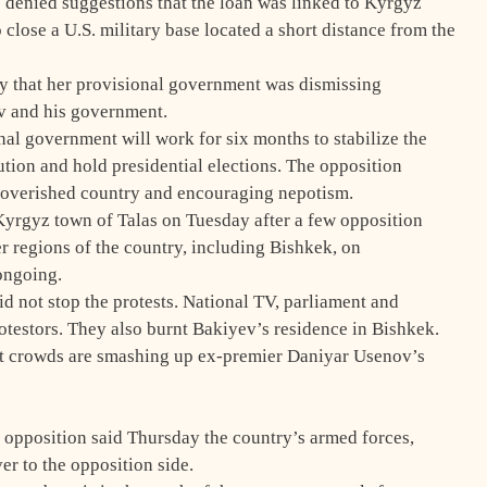
s denied suggestions that the loan was linked to Kyrgyz
lose a U.S. military base located a short distance from the
y that her provisional government was dismissing
v and his government.
nal government will work for six months to stabilize the
tution and hold presidential elections. The opposition
poverished country and encouraging nepotism.
Kyrgyz town of Talas on Tuesday after a few opposition
er regions of the country, including Bishkek, on
ongoing.
did not stop the protests. National TV, parliament and
testors. They also burnt Bakiyev’s residence in Bishkek.
t crowds are smashing up ex-premier Daniyar Usenov’s
opposition said Thursday the country’s armed forces,
r to the opposition side.