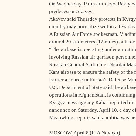
On Wednesday, Putin criticized Bakiyev’
predecessor Akayev.
Akayev said Thursday protests in Kyrgyzs
country may normalize within a few day
A Russian Air Force spokesman, Vladimir
around 20 kilometers (12 miles) outside 
“The airbase is operating under a routin
involving Russian air garrison personnel
Russian General Staff chief Nikolai Mak
Kant airbase to ensure the safety of the f
Earlier a source in Russia’s Defense Min
U.S. Department of State said the airbas
operations in Afghanistan, is continuing
Kyrgyz news agency Kabar reported on 
announce on Saturday, April 10, a day of
Meanwhile, reports said a militia was b
MOSCOW, April 8 (RIA Novosti)