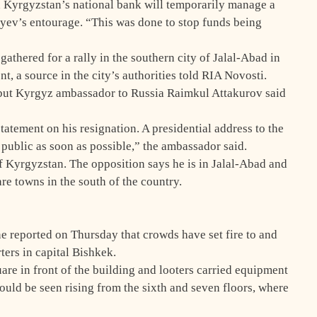
 Kyrgyzstan’s national bank will temporarily manage a
yev’s entourage. “This was done to stop funds being
athered for a rally in the southern city of Jalal-Abad in
t, a source in the city’s authorities told RIA Novosti.
 but Kyrgyz ambassador to Russia Raimkul Attakurov said
atement on his resignation. A presidential address to the
 public as soon as possible,” the ambassador said.
f Kyrgyzstan. The opposition says he is in Jalal-Abad and
are towns in the south of the country.
e reported on Thursday that crowds have set fire to and
ers in capital Bishkek.
re in front of the building and looters carried equipment
ould be seen rising from the sixth and seven floors, where