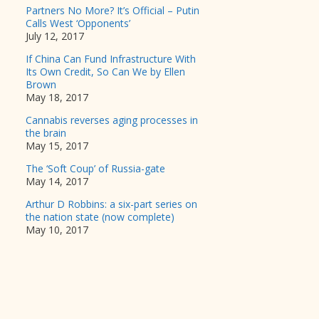
Partners No More? It’s Official – Putin
Calls West ‘Opponents’
July 12, 2017
If China Can Fund Infrastructure With
Its Own Credit, So Can We by Ellen
Brown
May 18, 2017
Cannabis reverses aging processes in
the brain
May 15, 2017
The ‘Soft Coup’ of Russia-gate
May 14, 2017
Arthur D Robbins: a six-part series on
the nation state (now complete)
May 10, 2017