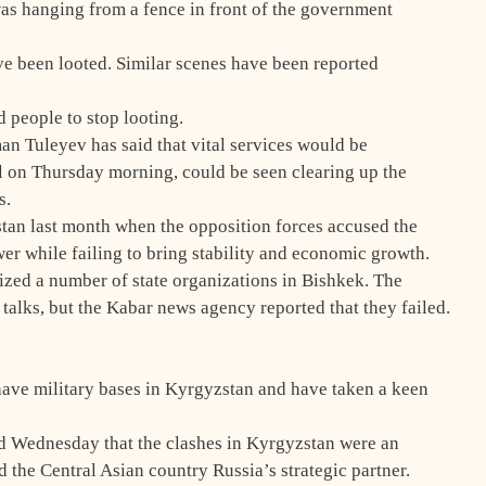
was hanging from a fence in front of the government
ve been looted. Similar scenes have been reported
 people to stop looting.
n Tuleyev has said that vital services would be
al on Thursday morning, could be seen clearing up the
s.
stan last month when the opposition forces accused the
er while failing to bring stability and economic growth.
zed a number of state organizations in Bishkek. The
talks, but the Kabar news agency reported that they failed.
have military bases in Kyrgyzstan and have taken a keen
 Wednesday that the clashes in Kyrgyzstan were an
d the Central Asian country Russia’s strategic partner.