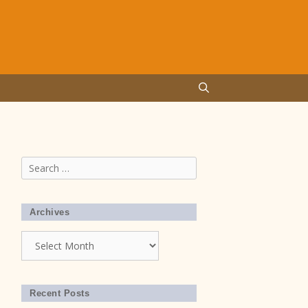
Search
for:
Archives
Archives
Recent Posts