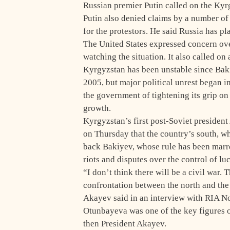
Russian premier Putin called on the Kyr
Putin also denied claims by a number of
for the protestors. He said Russia has pl
The United States expressed concern over
watching the situation. It also called on 
Kyrgyzstan has been unstable since Bakiy
2005, but major political unrest began 
the government of tightening its grip on
growth.
Kyrgyzstan’s first post-Soviet presiden
on Thursday that the country’s south, wh
back Bakiyev, whose rule has been marr
riots and disputes over the control of lu
“I don’t think there will be a civil war. 
confrontation between the north and the 
Akayev said in an interview with RIA No
Otunbayeva was one of the key figures of
then President Akayev.