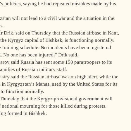
s policies, saying he had repeated mistakes made by his
tan will not lead to a civil war and the situation in the
s.
 Drik, said on Thursday that the Russian airbase in Kant,
the Kyrgyz capital of Bishkek, is functioning normally.
e training schedule. No incidents have been registered
. No one has been injured,” Drik said.
arov said Russia has sent some 150 paratroopers to its
amilies of Russian military staff.
istry said the Russian airbase was on high alert, while the
e in Kyrgyzstan’s Manas, used by the United States for its
 to function normally.
Thursday that the Kyrgyz provisional government will
 national mourning for those killed during protests.
eing formed in Bishkek.