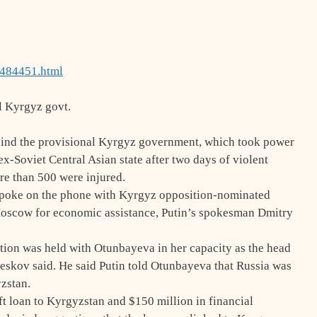
8484451.html
l Kyrgyz govt.
hind the provisional Kyrgyz government, which took power
 ex-Soviet Central Asian state after two days of violent
re than 500 were injured.
spoke on the phone with Kyrgyz opposition-nominated
scow for economic assistance, Putin’s spokesman Dmitry
sation was held with Otunbayeva in her capacity as the head
eskov said. He said Putin told Otunbayeva that Russia was
yzstan.
oft loan to Kyrgyzstan and $150 million in financial