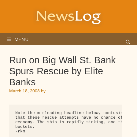
Skip
to
content
MENU
Run on Big Wall St. Bank
Spurs Rescue by Elite
Banks
March 18, 2008
by
Note the misleading headline below, confusing the 
that these rescue attempts have no chance of stopp
economy. The ship is rapidly sinking, and they're 
buckets.

-rkm
