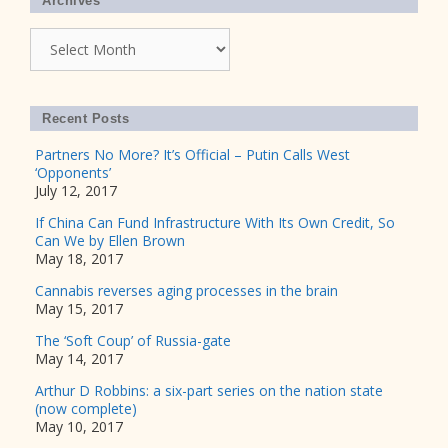
Archives
Archives
Recent Posts
Partners No More? It’s Official – Putin Calls West
‘Opponents’
July 12, 2017
If China Can Fund Infrastructure With Its Own Credit, So
Can We by Ellen Brown
May 18, 2017
Cannabis reverses aging processes in the brain
May 15, 2017
The ‘Soft Coup’ of Russia-gate
May 14, 2017
Arthur D Robbins: a six-part series on the nation state
(now complete)
May 10, 2017