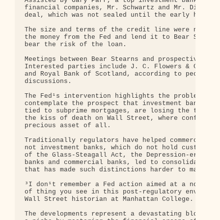
Assisted by Gary Parr, a top investment banker at 
financial companies, Mr. Schwartz and Mr. Dimon sp
deal, which was not sealed until the early hours o
The size and terms of the credit line were not dis
the money from the Fed and lend it to Bear Stearns
bear the risk of the loan.

Meetings between Bear Stearns and prospective suit
Interested parties include J. C. Flowers & Company
and Royal Bank of Scotland, according to people wh
discussions.

The Fed¹s intervention highlights the problems reg
contemplate the prospect that investment banks, sa
tied to subprime mortgages, are losing the trust o
the kiss of death on Wall Street, where confidence
precious asset of all.

Traditionally regulators have helped commercial ba
not investment banks, which do not hold customer d
of the Glass-Steagall Act, the Depression-era law 
banks and commercial banks, led to consolidation w
that has made such distinctions harder to make.

³I don¹t remember a Fed action aimed at a noncomme
of thing you see in this post-regulatory environme
Wall Street historian at Manhattan College.

The developments represent a devastating blow to B