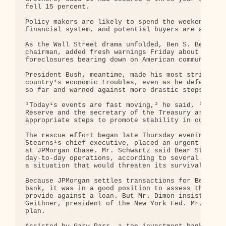
fell 15 percent.

Policy makers are likely to spend the weekend deal
financial system, and potential buyers are already
As the Wall Street drama unfolded, Ben S. Bernanke
chairman, added fresh warnings Friday about a gath
foreclosures bearing down on American communities.
President Bush, meantime, made his most striking a
country¹s economic troubles, even as he defended h
so far and warned against more drastic steps by th
³Today¹s events are fast moving,² he said, ³but th
Reserve and the secretary of the Treasury are on t
appropriate steps to promote stability in our mark
The rescue effort began late Thursday evening, whe
Stearns¹s chief executive, placed an urgent call t
at JPMorgan Chase. Mr. Schwartz said Bear Stearns 
day-to-day operations, according to several people
a situation that would threaten its survival.

Because JPMorgan settles transactions for Bear Ste
bank, it was in a good position to assess the coll
provide against a loan. But Mr. Dimon insisted on 
Geithner, president of the New York Fed. Mr. Geith
plan.
