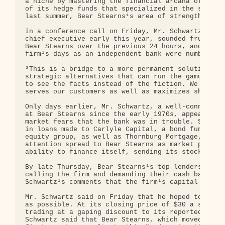
a niche by mastering the financial arcana of the m
of its hedge funds that specialized in the subprim
last summer, Bear Stearns¹s area of strength becam
In a conference call on Friday, Mr. Schwartz, who 
chief executive early this year, sounded frustrate
Bear Stearns over the previous 24 hours, and raise
firm¹s days as an independent bank were numbered.

³This is a bridge to a more permanent solution and
strategic alternatives that can run the gamut,² he
to see the facts instead of the fiction. We will l
serves our customers as well as maximizes sharehol
Only days earlier, Mr. Schwartz, a well-connected 
at Bear Stearns since the early 1970s, appeared on
market fears that the bank was in trouble. Skittis
in loans made to Carlyle Capital, a bond fund spon
equity group, as well as Thornburg Mortgage, a maj
attention spread to Bear Stearns as market players
ability to finance itself, sending its stock into 
By late Thursday, Bear Stearns¹s top lenders and i
calling the firm and demanding their cash back, pe
Schwartz¹s comments that the firm¹s capital and li
Mr. Schwartz said on Friday that he hoped to find 
as possible. At its closing price of $30 a share o
trading at a gaping discount to its reported book 
Schwartz said that Bear Stearns, which moved up th