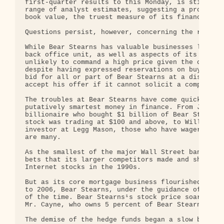
first-quarter results to this Monday, is still lik
range of analyst estimates, suggesting a profit an
book value, the truest measure of its financial co
Questions persist, however, concerning the real va
While Bear Stearns has valuable businesses like it
back office unit, as well as aspects of its real e
unlikely to command a high price given the current
despite having expressed reservations on buying an
bid for all or part of Bear Stearns at a discounte
accept his offer if it cannot solicit a competing 
The troubles at Bear Stearns have come quickly and
putatively smartest money in finance. From Joseph 
billionaire who bought $1 billion of Bear Stearns 
stock was trading at $100 and above, to William Mi
investor at Legg Mason, those who have wagered on 
are many.

As the smallest of the major Wall Street banks, Be
bets that its larger competitors made and shied aw
Internet stocks in the 1990s.

But as its core mortgage business flourished durin
to 2006, Bear Stearns, under the guidance of Mr. C
of the time. Bear Stearns¹s stock price soared and
Mr. Cayne, who owns 5 percent of Bear Stearns, a b
The demise of the hedge funds began a slow but per