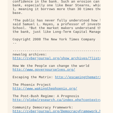
confidence in the bank. Such an erosion can be dev
bank, especially one like Bear Stearns, which has 
1, meaning it borrows more than 30 times the value
base.

³The public has never fully understood how leverag
said Samuel L. Hayes, a professor of investment ba
School. ³But the market makers understand this inh
the bank, just like Long-Term Capital Management, 
Copyright 2008 The New York Times Company

-- 

--------------------------------------------------
http://cyberjournal.org/show_archives/?lists=news
http://www.governourselves.org/
Escaping the Matrix: 
http://escapingthematrix.org
http://www.wakingthephoenix.org/
http://globalresearch.ca/index.php?context=va&aid
http://cyberjournal.org/DemocracyFramework.html