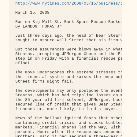
http://www.nytimes.com/2008/03/15/business/15bear
March 15, 2008

Run on Big Wall St. Bank Spurs Rescue Backed by U.
By LANDON THOMAS Jr.

Just three days ago, the head of Bear Stearns, the
sought to assure Wall Street that his firm was saf
But those assurances were blown away in what amoun
Stearns, prompting JPMorgan Chase and the Federal 
step in on Friday with a financial rescue package 
afloat.

The move underscores the extreme stresses that the
the financial system and raises the once-unthinkab
Street firms might fail.

The developments may only postpone the eventual sa
Stearns, which has had crippling losses on mortgag
the 85-year-old firm solvent, JPMorgan, backed by 
secured line of credit that gives Bear Stearns at 
finances or, more likely, to find a buyer.

News of the bailout ignited fears that other big b
continuing credit crisis, and stocks tumbled in an
markets. Financial shares led the way, with shares
percent. Hours after the rescue was announced, ano
Brothers, said it had secured a three-year credit 