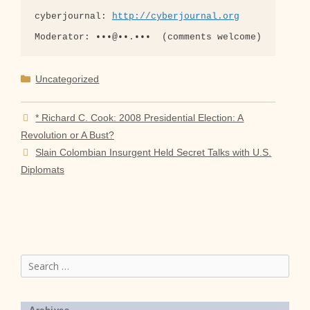
cyberjournal: 
http://cyberjournal.org
Categories
Uncategorized
* Richard C. Cook: 2008 Presidential Election: A
Revolution or A Bust?
Slain Colombian Insurgent Held Secret Talks with U.S.
Diplomats
Search
for: