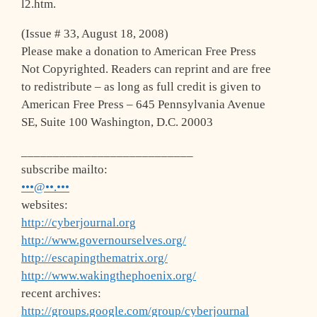
l2.htm.
(Issue # 33, August 18, 2008)
Please make a donation to American Free Press
Not Copyrighted. Readers can reprint and are free
to redistribute – as long as full credit is given to
American Free Press – 645 Pennsylvania Avenue
SE, Suite 100 Washington, D.C. 20003
___________________________
subscribe mailto:
•••@••.•••
websites:
http://cyberjournal.org
http://www.governourselves.org/
http://escapingthematrix.org/
http://www.wakingthephoenix.org/
recent archives:
http://groups.google.com/group/cyberjournal