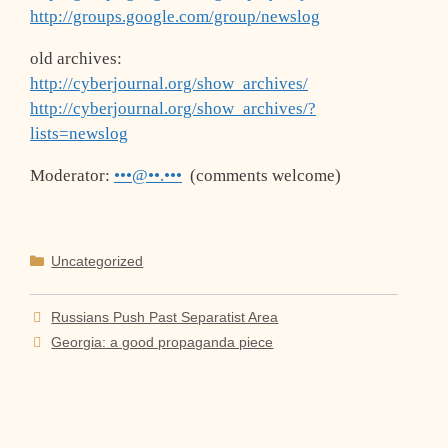
http://groups.google.com/group/newslog
old archives:
http://cyberjournal.org/show_archives/
http://cyberjournal.org/show_archives/?
lists=newslog
Moderator:
•••@••.•••
(comments welcome)
Categories
Uncategorized
Russians Push Past Separatist Area
Georgia: a good propaganda piece