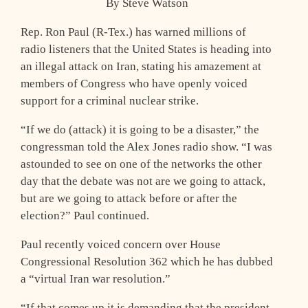
By Steve Watson
Rep. Ron Paul (R-Tex.) has warned millions of
radio listeners that the United States is heading into
an illegal attack on Iran, stating his amazement at
members of Congress who have openly voiced
support for a criminal nuclear strike.
“If we do (attack) it is going to be a disaster,” the
congressman told the Alex Jones radio show. “I was
astounded to see on one of the networks the other
day that the debate was not are we going to attack,
but are we going to attack before or after the
election?” Paul continued.
Paul recently voiced concern over House
Congressional Resolution 362 which he has dubbed
a “virtual Iran war resolution.”
“If that comes up it is demanding that the president