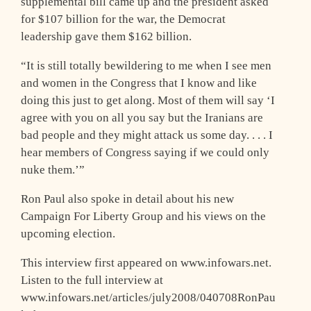
supplemental bill came up and the president asked
for $107 billion for the war, the Democrat
leadership gave them $162 billion.
“It is still totally bewildering to me when I see men
and women in the Congress that I know and like
doing this just to get along. Most of them will say ‘I
agree with you on all you say but the Iranians are
bad people and they might attack us some day. . . . I
hear members of Congress saying if we could only
nuke them.’”
Ron Paul also spoke in detail about his new
Campaign For Liberty Group and his views on the
upcoming election.
This interview first appeared on www.infowars.net.
Listen to the full interview at
www.infowars.net/articles/july2008/040708RonPau