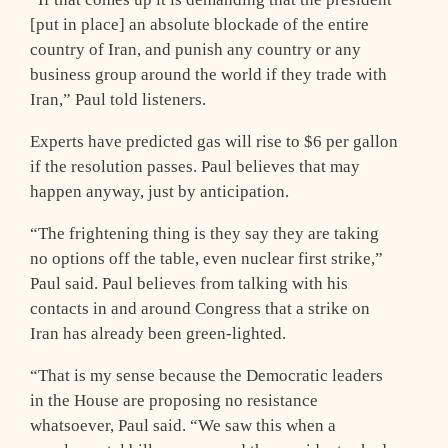
[put in place] an absolute blockade of the entire
country of Iran, and punish any country or any
business group around the world if they trade with
Iran,” Paul told listeners.
Experts have predicted gas will rise to $6 per gallon
if the resolution passes. Paul believes that may
happen anyway, just by anticipation.
“The frightening thing is they say they are taking
no options off the table, even nuclear first strike,”
Paul said. Paul believes from talking with his
contacts in and around Congress that a strike on
Iran has already been green-lighted.
“That is my sense because the Democratic leaders
in the House are proposing no resistance
whatsoever, Paul said. “We saw this when a