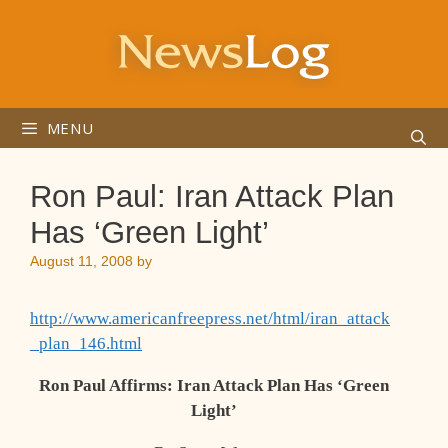
Skip
to
content
MENU
Ron Paul: Iran Attack Plan
Has ‘Green Light’
August 11, 2008
by
http://www.americanfreepress.net/html/iran_attack
_plan_146.html
Ron Paul Affirms: Iran Attack Plan Has ‘Green
Light’