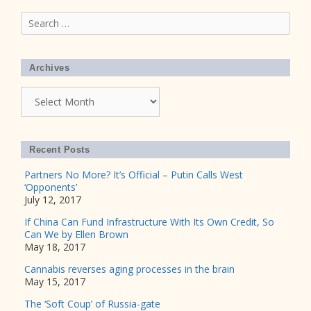
Search
for:
Archives
Archives
Recent Posts
Partners No More? It’s Official – Putin Calls West
‘Opponents’
July 12, 2017
If China Can Fund Infrastructure With Its Own Credit, So
Can We by Ellen Brown
May 18, 2017
Cannabis reverses aging processes in the brain
May 15, 2017
The ‘Soft Coup’ of Russia-gate