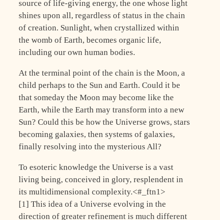
source of life-giving energy, the one whose light
shines upon all, regardless of status in the chain
of creation. Sunlight, when crystallized within
the womb of Earth, becomes organic life,
including our own human bodies.
At the terminal point of the chain is the Moon, a
child perhaps to the Sun and Earth. Could it be
that someday the Moon may become like the
Earth, while the Earth may transform into a new
Sun? Could this be how the Universe grows, stars
becoming galaxies, then systems of galaxies,
finally resolving into the mysterious All?
To esoteric knowledge the Universe is a vast
living being, conceived in glory, resplendent in
its multidimensional complexity.<#_ftn1>
[1] This idea of a Universe evolving in the
direction of greater refinement is much different