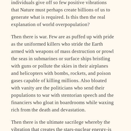
individuals give off so few positive vibrations
that Nature must perhaps create billions of us to
generate what is required. Is this then the real
explanation of world overpopulation?
Then there is war. Few are as puffed up with pride
as the uniformed killers who stride the Earth
armed with weapons of mass destruction or prowl
the seas in submarines or surface ships bristling
with guns or pollute the skies in their airplanes
and helicopters with bombs, rockets, and poison
gases capable of killing millions. Also bloated
with vanity are the politicians who send their
populations to war with stentorian speech and the
financiers who gloat in boardrooms while waxing
rich from the death and devastation.
Then there is the ultimate sacrilege whereby the
vibration that creates the stars-nuclear energy-is