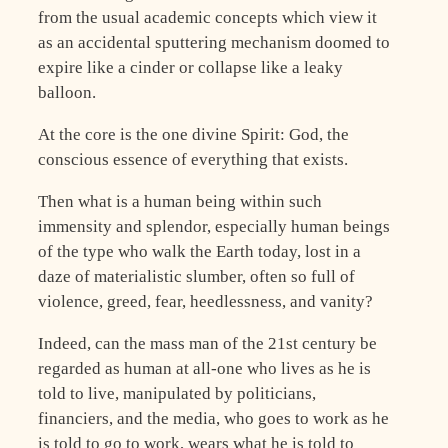
from the usual academic concepts which view it
as an accidental sputtering mechanism doomed to
expire like a cinder or collapse like a leaky
balloon.
At the core is the one divine Spirit: God, the
conscious essence of everything that exists.
Then what is a human being within such
immensity and splendor, especially human beings
of the type who walk the Earth today, lost in a
daze of materialistic slumber, often so full of
violence, greed, fear, heedlessness, and vanity?
Indeed, can the mass man of the 21st century be
regarded as human at all-one who lives as he is
told to live, manipulated by politicians,
financiers, and the media, who goes to work as he
is told to go to work, wears what he is told to