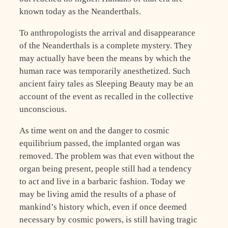
known today as the Neanderthals.
To anthropologists the arrival and disappearance
of the Neanderthals is a complete mystery. They
may actually have been the means by which the
human race was temporarily anesthetized. Such
ancient fairy tales as Sleeping Beauty may be an
account of the event as recalled in the collective
unconscious.
As time went on and the danger to cosmic
equilibrium passed, the implanted organ was
removed. The problem was that even without the
organ being present, people still had a tendency
to act and live in a barbaric fashion. Today we
may be living amid the results of a phase of
mankind’s history which, even if once deemed
necessary by cosmic powers, is still having tragic