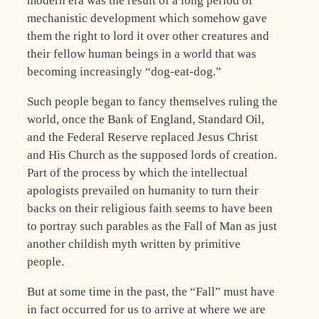
modern era was the result of a long period of
mechanistic development which somehow gave
them the right to lord it over other creatures and
their fellow human beings in a world that was
becoming increasingly “dog-eat-dog.”
Such people began to fancy themselves ruling the
world, once the Bank of England, Standard Oil,
and the Federal Reserve replaced Jesus Christ
and His Church as the supposed lords of creation.
Part of the process by which the intellectual
apologists prevailed on humanity to turn their
backs on their religious faith seems to have been
to portray such parables as the Fall of Man as just
another childish myth written by primitive
people.
But at some time in the past, the “Fall” must have
in fact occurred for us to arrive at where we are