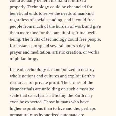
could actually benefit mankind if utilized
properly. Technology could be channeled for
beneficial ends to serve the needs of mankind
regardless of social standing, and it could free
people from much of the burden of work and give
them more time for the pursuit of spiritual well-
being. The fruits of technology could free people,
for instance, to spend several hours a day in
prayer and meditation, artistic creation, or works
of philanthropy.
Instead, technology is monopolized to destroy
whole nations and cultures and exploit Earth’s
resources for private profit. The crimes of the
Neanderthals are unfolding on such a massive
scale that cataclysms afflicting the Earth may
even be expected. Those humans who have
higher aspirations than to live and die, perhaps
prematurely, as hypnotized automata are