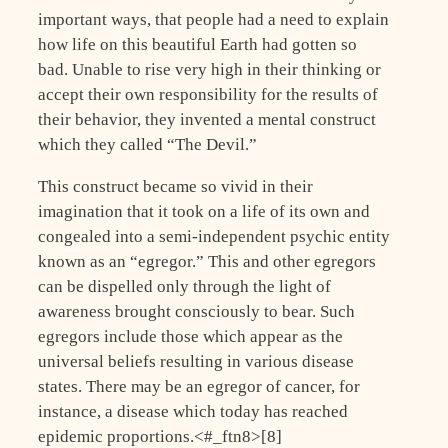
important ways, that people had a need to explain
how life on this beautiful Earth had gotten so
bad. Unable to rise very high in their thinking or
accept their own responsibility for the results of
their behavior, they invented a mental construct
which they called “The Devil.”
This construct became so vivid in their
imagination that it took on a life of its own and
congealed into a semi-independent psychic entity
known as an “egregor.” This and other egregors
can be dispelled only through the light of
awareness brought consciously to bear. Such
egregors include those which appear as the
universal beliefs resulting in various disease
states. There may be an egregor of cancer, for
instance, a disease which today has reached
epidemic proportions.<#_ftn8>[8]