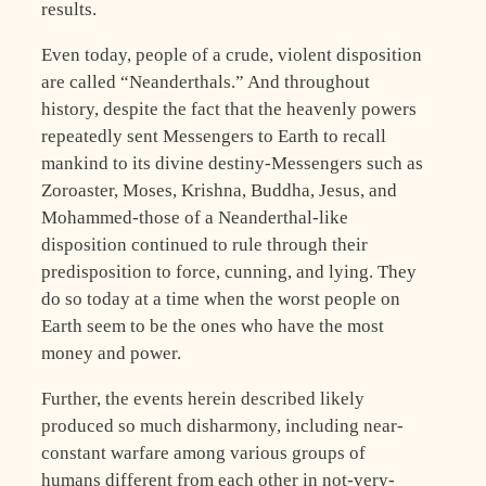
results.
Even today, people of a crude, violent disposition
are called “Neanderthals.” And throughout
history, despite the fact that the heavenly powers
repeatedly sent Messengers to Earth to recall
mankind to its divine destiny-Messengers such as
Zoroaster, Moses, Krishna, Buddha, Jesus, and
Mohammed-those of a Neanderthal-like
disposition continued to rule through their
predisposition to force, cunning, and lying. They
do so today at a time when the worst people on
Earth seem to be the ones who have the most
money and power.
Further, the events herein described likely
produced so much disharmony, including near-
constant warfare among various groups of
humans different from each other in not-very-