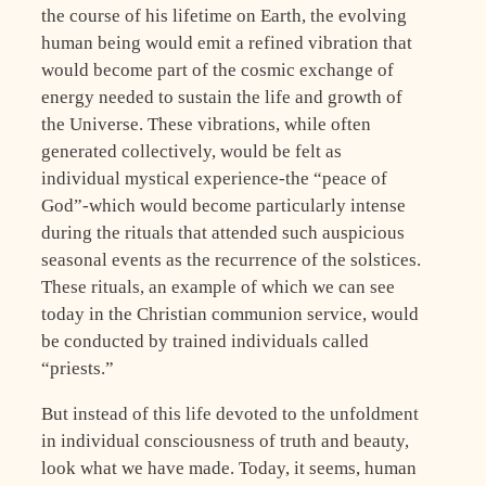
the course of his lifetime on Earth, the evolving
human being would emit a refined vibration that
would become part of the cosmic exchange of
energy needed to sustain the life and growth of
the Universe. These vibrations, while often
generated collectively, would be felt as
individual mystical experience-the “peace of
God”-which would become particularly intense
during the rituals that attended such auspicious
seasonal events as the recurrence of the solstices.
These rituals, an example of which we can see
today in the Christian communion service, would
be conducted by trained individuals called
“priests.”
But instead of this life devoted to the unfoldment
in individual consciousness of truth and beauty,
look what we have made. Today, it seems, human