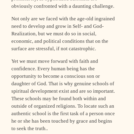
obviously confronted with a daunting challenge.
Not only are we faced with the age-old ingrained
need to develop and grow in Self- and God-
Realization, but we must do so in social,
economic, and political conditions that on the
surface are stressful, if not catastrophic.
Yet we must move forward with faith and
confidence. Every human being has the
opportunity to become a conscious son or
daughter of God. That is why genuine schools of
spiritual development exist and are so important.
These schools may be found both within and
outside of organized religions. To locate such an
authentic school is the first task of a person once
he or she has been touched by grace and begins
to seek the truth..