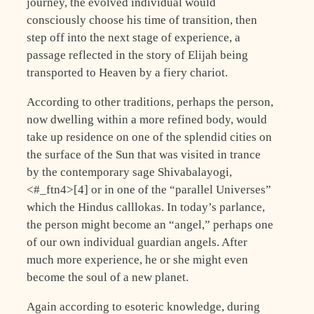
journey, the evolved individual would
consciously choose his time of transition, then
step off into the next stage of experience, a
passage reflected in the story of Elijah being
transported to Heaven by a fiery chariot.
According to other traditions, perhaps the person,
now dwelling within a more refined body, would
take up residence on one of the splendid cities on
the surface of the Sun that was visited in trance
by the contemporary sage Shivabalayogi,
<#_ftn4>[4] or in one of the “parallel Universes”
which the Hindus calllokas. In today’s parlance,
the person might become an “angel,” perhaps one
of our own individual guardian angels. After
much more experience, he or she might even
become the soul of a new planet.
Again according to esoteric knowledge, during