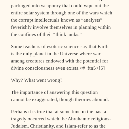
packaged into weaponry that could wipe out the
entire solar system through one of the wars which
the corrupt intellectuals known as “analysts”
feverishly involve themselves in planning within
the confines of their “think tanks.”
Some teachers of esoteric science say that Earth
is the only planet in the Universe where war
among creatures endowed with the potential for
divine consciousness even exists.<#_ftn5>[5]
Why? What went wrong?
The importance of answering this question
cannot be exaggerated, though theories abound.
Perhaps it is true that at some time in the past a
tragedy occurred which the Abrahamic religions-
Judaism, Christianity, and Islam-refer to as the