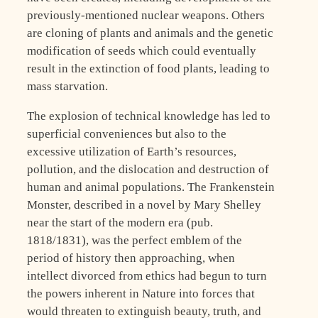
previously-mentioned nuclear weapons. Others
are cloning of plants and animals and the genetic
modification of seeds which could eventually
result in the extinction of food plants, leading to
mass starvation.
The explosion of technical knowledge has led to
superficial conveniences but also to the
excessive utilization of Earth’s resources,
pollution, and the dislocation and destruction of
human and animal populations. The Frankenstein
Monster, described in a novel by Mary Shelley
near the start of the modern era (pub.
1818/1831), was the perfect emblem of the
period of history then approaching, when
intellect divorced from ethics had begun to turn
the powers inherent in Nature into forces that
would threaten to extinguish beauty, truth, and