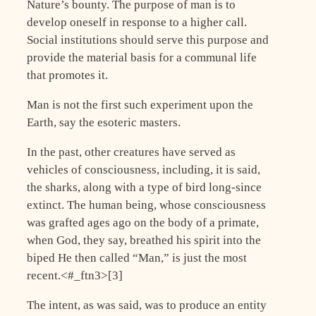
Nature’s bounty. The purpose of man is to
develop oneself in response to a higher call.
Social institutions should serve this purpose and
provide the material basis for a communal life
that promotes it.
Man is not the first such experiment upon the
Earth, say the esoteric masters.
In the past, other creatures have served as
vehicles of consciousness, including, it is said,
the sharks, along with a type of bird long-since
extinct. The human being, whose consciousness
was grafted ages ago on the body of a primate,
when God, they say, breathed his spirit into the
biped He then called “Man,” is just the most
recent.<#_ftn3>[3]
The intent, as was said, was to produce an entity