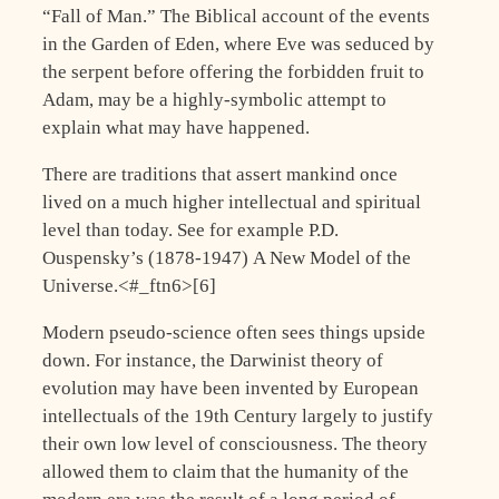
“Fall of Man.” The Biblical account of the events
in the Garden of Eden, where Eve was seduced by
the serpent before offering the forbidden fruit to
Adam, may be a highly-symbolic attempt to
explain what may have happened.
There are traditions that assert mankind once
lived on a much higher intellectual and spiritual
level than today. See for example P.D.
Ouspensky’s (1878-1947) A New Model of the
Universe.<#_ftn6>[6]
Modern pseudo-science often sees things upside
down. For instance, the Darwinist theory of
evolution may have been invented by European
intellectuals of the 19th Century largely to justify
their own low level of consciousness. The theory
allowed them to claim that the humanity of the