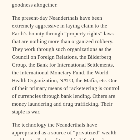
goodness altogether.
The present-day Neanderthals have been
extremely aggressive in laying claim to the
Earth’s bounty through “property rights” laws
that are nothing more than organized robbery.
They work through such organizations as the
Council on Foreign Relations, the Bilderberg
Group, the Bank for International Settlements,
the International Monetary Fund, the World
Health Organization, NATO, the Mafia, etc. One
of their primary means of racketeering is control
of currencies through bank lending. Others are
money laundering and drug trafficking. Their
staple is war.
The technology the Neanderthals have
appropriated as a source of “privatized” wealth