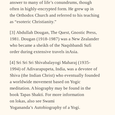
answer to many of life’s conundrums, though
often in highly-encrypted form. He grew up in
the Orthodox Church and referred to his teaching
as “esoteric Christianity.”
[3] Abdullah Dougan, The Quest, Gnostic Press,
1981. Dougan (1918-1987) was a New Zealander
who became a sheikh of the Naqshbandi Sufi
order during extensive travels inAsia.
[4] Sri Sri Sri Shivabalayogi Maharaj (1935-
1994) of Adivarapupeta, India, was a devotee of
Shiva (the Indian Christ) who eventually founded
a worldwide movement based on Yogic
meditation. A biography may be found in the
book Tapas Shakti. For more information
on lokas, also see Swami
Yogananda’s Autobiography of a Yogi.