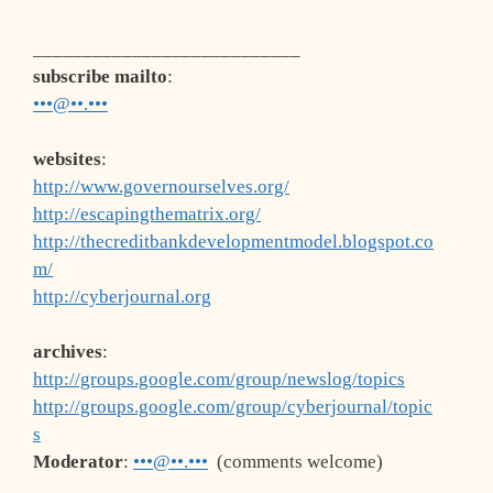
___________________________
subscribe mailto
:
•••@••.•••
websites
:
http://www.governourselves.org/
http://escapingthematrix.org/
http://thecreditbankdevelopmentmodel.blogspot.co
m/
http://cyberjournal.org
archives
:
http://groups.google.com/group/newslog/topics
http://groups.google.com/group/cyberjournal/topic
s
Moderator
:
•••@••.•••
(comments welcome)