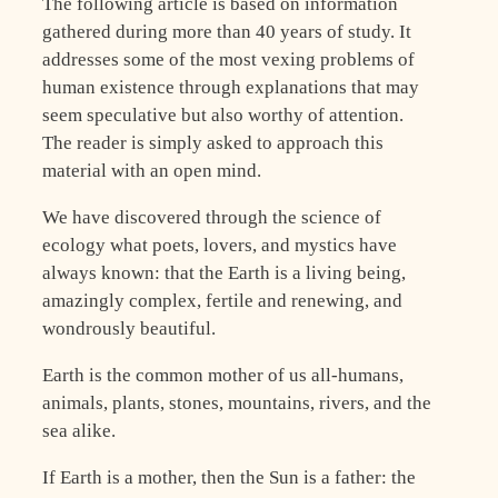
The following article is based on information
gathered during more than 40 years of study. It
addresses some of the most vexing problems of
human existence through explanations that may
seem speculative but also worthy of attention.
The reader is simply asked to approach this
material with an open mind.
We have discovered through the science of
ecology what poets, lovers, and mystics have
always known: that the Earth is a living being,
amazingly complex, fertile and renewing, and
wondrously beautiful.
Earth is the common mother of us all-humans,
animals, plants, stones, mountains, rivers, and the
sea alike.
If Earth is a mother, then the Sun is a father: the