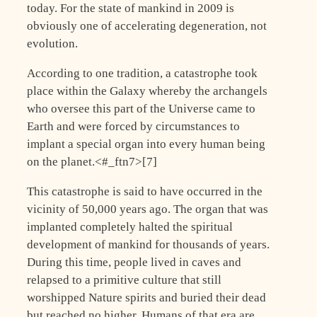
today. For the state of mankind in 2009 is
obviously one of accelerating degeneration, not
evolution.
According to one tradition, a catastrophe took
place within the Galaxy whereby the archangels
who oversee this part of the Universe came to
Earth and were forced by circumstances to
implant a special organ into every human being
on the planet.<#_ftn7>[7]
This catastrophe is said to have occurred in the
vicinity of 50,000 years ago. The organ that was
implanted completely halted the spiritual
development of mankind for thousands of years.
During this time, people lived in caves and
relapsed to a primitive culture that still
worshipped Nature spirits and buried their dead
but reached no higher. Humans of that era are