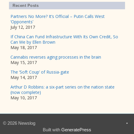
Recent Posts
Partners No More? It’s Official – Putin Calls West
‘Opponents’
July 12, 2017
If China Can Fund Infrastructure With Its Own Credit, So
Can We by Ellen Brown
May 18, 2017
Cannabis reverses aging processes in the brain
May 15, 2017
The ‘Soft Coup’ of Russia-gate
May 14, 2017
Arthur D Robbins: a six-part series on the nation state
(now complete)
May 10, 2017
© 2026 Newslog
•
Built with
GeneratePress