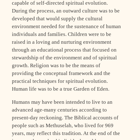
capable of self-directed spiritual evolution.
During the process, an outward culture was to be
developed that would supply the cultural
environment needed for the sustenance of human
individuals and families. Children were to be
raised in a loving and nurturing environment
through an educational process that focused on
stewardship of the environment and of spiritual
growth. Religion was to be the means of
providing the conceptual framework and the
practical techniques for spiritual evolution.
Human life was to be a true Garden of Eden.
Humans may have been intended to live to an
advanced age-many centuries according to
present-day reckoning. The Biblical accounts of
people such as Methuselah, who lived for 969
years, may reflect this tradition. At the end of the