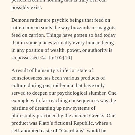
possibly exist.
Demons rather are psychic beings that feed on
rotten human souls the way buzzards or maggots
feed on carrion. Things have gotten so bad today
that in some places virtually every human being
in any position of wealth, power, or authority is
so possessed.<#_ftn10>[10]
A result of humanity’s inferior state of
consciousness has been various products of
culture during past millennia that have only
served to deepen our psychological slumber. One
example with far-reaching consequences was the
pastime of dreaming up new systems of
philosophy practiced by the ancient Greeks. One
product was Plato’s fictional Republic, where a
self-anointed caste of “Guardians” would be