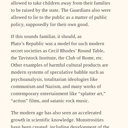
allowed to take children away from their families
to be raised by the state. The Guardians also were
allowed to lie to the public as a matter of public
policy, supposedly for their own good.
If this sounds familiar, it should, as
Plato’s Republic was a model for such modern
secret societies as Cecil Rhodes’ Round Table,
the Tavistock Institute, the Club of Rome, etc.
Other examples of harmful cultural products are
modern systems of speculative babble such as
psychoanalysis, totalitarian ideologies like
communism and Nazism, and many works of
contemporary entertainment like “splatter art,”
“action” films, and satanic rock music.
The modern age has also seen an accelerated
growth in scientific knowledge. Monstrosities
have been created, including development of the