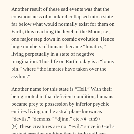
Another result of these sad events was that the
consciousness of mankind collapsed into a state
far below what would normally exist for them on
Earth, thus reaching the level of the Moon; i.e.,
one major step down in cosmic evolution. Hence
huge numbers of humans became “lunatics,”
living perpetually in a state of negative
imagination. Thus life on Earth today is a “loony
bin,” where “the inmates have taken over the
asylum.”
Another name for this state is “Hell.” With their
being rooted in that deficient condition, humans
became prey to possession by inferior psychic
entities living on the astral plane known as
“devils,” “demons,” “djinn,” etc.<#_ftn9>
[9] These creatures are not “evil,” since in God’s
perfect creation nothing that is truly evil can