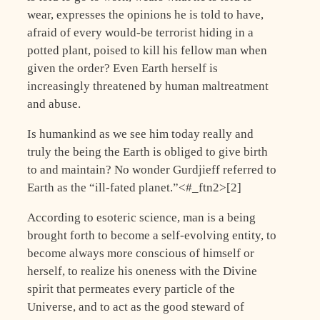
wear, expresses the opinions he is told to have,
afraid of every would-be terrorist hiding in a
potted plant, poised to kill his fellow man when
given the order? Even Earth herself is
increasingly threatened by human maltreatment
and abuse.
Is humankind as we see him today really and
truly the being the Earth is obliged to give birth
to and maintain? No wonder Gurdjieff referred to
Earth as the “ill-fated planet.”<#_ftn2>[2]
According to esoteric science, man is a being
brought forth to become a self-evolving entity, to
become always more conscious of himself or
herself, to realize his oneness with the Divine
spirit that permeates every particle of the
Universe, and to act as the good steward of