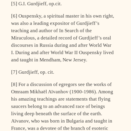
[5] G.I. Gurdjieff, op.cit.
[6] Ouspensky, a spiritual master in his own right,
was also a leading expositor of Gurdjieff’s
teaching and author of In Search of the
Miraculous, a detailed record of Gurdjieff’s oral
discourses in Russia during and after World War
I. During and after World War II Ouspensky lived
and taught in Mendham, New Jersey.
[7] Gurdjieff, op. cit.
[8] For a discussion of egregors see the works of
Omraam Mikhaël Aïvanhov (1900-1986). Among
his amazing teachings are statements that flying
saucers belong to an advanced race of beings
living deep beneath the surface of the earth.
Aïvanov, who was born in Bulgaria and taught in
France, was a devotee of the branch of esoteric