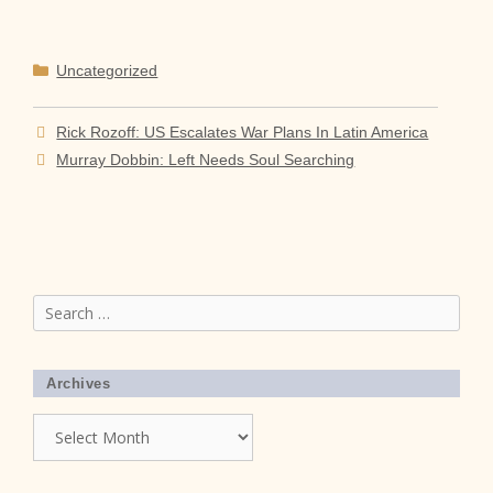
Categories
Uncategorized
Rick Rozoff: US Escalates War Plans In Latin America
Murray Dobbin: Left Needs Soul Searching
Search
for:
Archives
Archives