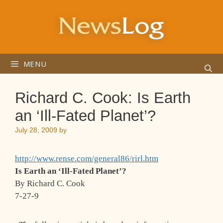
Skip
to
content
MENU
Richard C. Cook: Is Earth
an ‘Ill-Fated Planet’?
July 28, 2009
by
http://www.rense.com/general86/rirl.htm
Is Earth an ‘Ill-Fated Planet’?
By Richard C. Cook
7-27-9