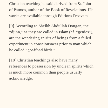
Christian teaching he said derived from St. John
of Patmos, author of the Book of Revelations. His
works are available through Editions Prosveta.
[9] According to Sheikh Abdullah Dougan, the
“djinn,” as they are called in Islam (cf. “genies”),
are the wandering spirits of beings from a failed
experiment in consciousness prior to man which
he called “goaffhad birds.”
[10] Christian teachings also have many
references to possession by unclean spirits which
is much more common than people usually
acknowledge.