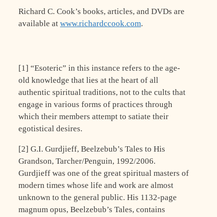
Richard C. Cook’s books, articles, and DVDs are
available at
www.richardccook.com
.
[1] “Esoteric” in this instance refers to the age-
old knowledge that lies at the heart of all
authentic spiritual traditions, not to the cults that
engage in various forms of practices through
which their members attempt to satiate their
egotistical desires.
[2] G.I. Gurdjieff, Beelzebub’s Tales to His
Grandson, Tarcher/Penguin, 1992/2006.
Gurdjieff was one of the great spiritual masters of
modern times whose life and work are almost
unknown to the general public. His 1132-page
magnum opus, Beelzebub’s Tales, contains