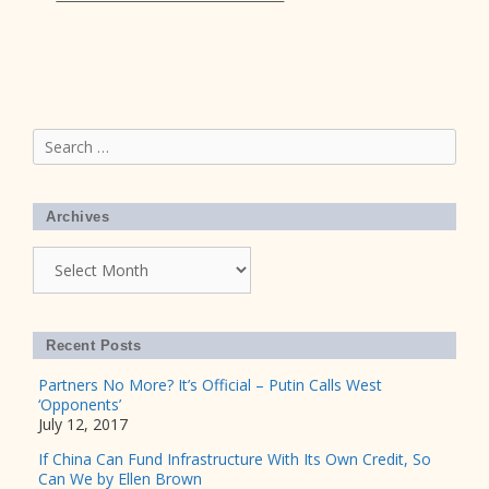
Search
for:
Archives
Archives
Recent Posts
Partners No More? It’s Official – Putin Calls West
‘Opponents’
July 12, 2017
If China Can Fund Infrastructure With Its Own Credit, So
Can We by Ellen Brown