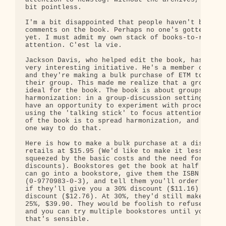
bit pointless.

I'm a bit disappointed that people haven't been se
comments on the book. Perhaps no one's gotten thro
yet. I must admit my own stack of books-to-read ge
attention. C'est la vie.

Jackson Davis, who helped edit the book, has come 
very interesting initiative. He's a member of a bo
and they're making a bulk purchase of ETM to discu
their group. This made me realize that a group con
ideal for the book. The book is about groups and

harmonization: in a group-discussion setting peopl
have an opportunity to experiment with process, su
using the 'talking stick' to focus attention. The 
of the book is to spread harmonization, and this c
one way to do that.

Here is how to make a bulk purchase at a discount:
retails at $15.95 (We'd like to make it less, but 
squeezed by the basic costs and the need for books
discounts). Bookstores get the book at half price,
can go into a bookstore, give them the ISBN number
(0-9770983-0-3), and tell them you'll order 10 (e.
if they'll give you a 30% discount ($11.16) or per
discount ($12.76). At 30%, they'd still make $31.9
25%, $39.90. They would be foolish to refuse such 
and you can try multiple bookstores until you find
that's sensible.
