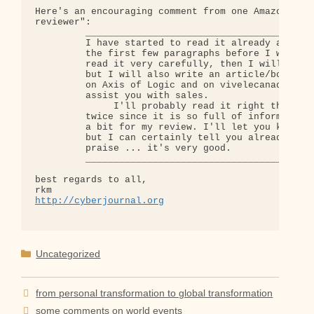
Here's an encouraging comment from one Amazon "sta
reviewer":

         ________________________________________

         I have started to read it already and did
         the first few paragraphs before I was hoo
         read it very carefully, then I will do a 
         but I will also write an article/book rev
         on Axis of Logic and on vivelecanada.ca w
         assist you with sales.

              I'll probably read it right through 
         twice since it is so full of information,
         a bit for my review. I'll let you know wh
         but I can certainly tell you already that
         praise ... it's very good.

         ________________________________________

best regards to all,

http://cyberjournal.org
Categories
Uncategorized
from personal transformation to global transformation
some comments on world events