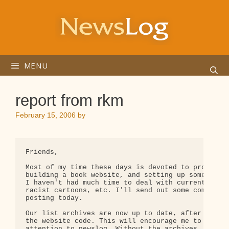
Skip
to
content
MENU
report from rkm
February 15, 2006
by
Friends,

Most of my time these days is devoted to promoting
building a book website, and setting up some relat
I haven't had much time to deal with current affai
racist cartoons, etc. I'll send out some comments 
posting today.

Our list archives are now up to date, after some s
the website code. This will encourage me to give m
attention to newslog. Without the archives, that s