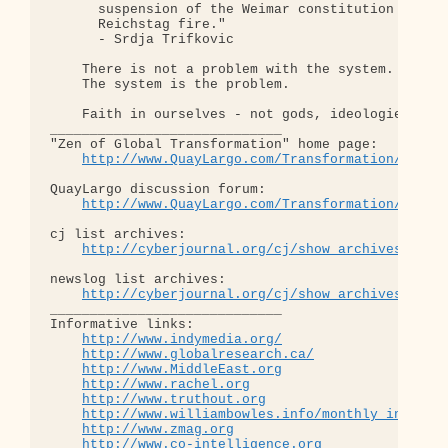
      suspension of the Weimar constitution follow
      Reichstag fire."  

      - Srdja Trifkovic

    There is not a problem with the system.

    The system is the problem.

    Faith in ourselves - not gods, ideologies, lea
_____________________________

"Zen of Global Transformation" home page: 

http://www.QuayLargo.com/Transformation/
QuayLargo discussion forum:

http://www.QuayLargo.com/Transformation/ShowC
cj list archives:

http://cyberjournal.org/cj/show_archives/?lis
newslog list archives:

http://cyberjournal.org/cj/show_archives/?lis
_____________________________

Informative links:

http://www.indymedia.org/
http://www.globalresearch.ca/
http://www.MiddleEast.org
http://www.rachel.org
http://www.truthout.org
http://www.williambowles.info/monthly_index/
http://www.zmag.org
http://www.co-intelligence.org