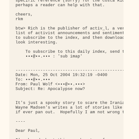
specific reference (sorry) for the Costa Rica stor
perhaps a reader can help with that.

cheers,

rkm

btw> Rich is the publisher of activ_l, a very high
list of activist announcements and sentiments. It 
to subscribe to the index, and then download artic
look interesting.

    To subscribe to this daily index, send the fol
    •••@••.••• : 'sub imap'

--------------------------------------------------
Date: Mon, 25 Oct 2004 19:32:19 -0400

To: •••@••.•••

From: Paul Wolf <•••@••.•••>

Subject: Re: Apocalypse now?

It's just a spooky story to scare the Iranians for
Wayne Madsen's writes a lot of stories like this t
if ever pan out.  Hopefully I am not wrong this ti
----

Dear Paul,
