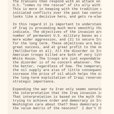
The Iranians then respond with an attack on Israel
U.S. "comes to the rescue" of its ally with all gu
This is more in keeping with the tradition of how 
initiated conflicts over the past two centuries.Bu
looks like a decisive hero, and gets re-elected.

In this regard it is important to understand that 
of Iraq is proceeding much more smoothly than most
indicate. The objectives of the invasion are (1) t
number of permanent U.S. military bases as a sprin
more wider aggression, and (2) to secure Iraqi oil
for the long term. These objectives are being achi
great success, and at great profit to the neocons 
(Halliburton et al). All the disorder in Iraq, and
American troops killed are both of very little con
White House. The troops are just expendable cannon
the disorder is of no concern whatever. The more I
the better, regardless of how. The temporary inter
the oil supply are also of little consequence, ind
increase the price of oil which helps the oil comp
the long-term exploitation of Iraqi reserves which
strategic importance.

Expanding the war to Iran only seems senseless if 
the interpretation that the Iraq invasion is going
That interpretation is based on the myth that the 
trying to achieve order and democracy in Iraq.  Wh
Washington care about that? Does democracy make an
the value matrix of the neocons?  I don't think so