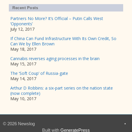
Recent Posts
Partners No More? It’s Official – Putin Calls West
‘Opponents’
July 12, 2017
If China Can Fund Infrastructure With Its Own Credit, So
Can We by Ellen Brown
May 18, 2017
Cannabis reverses aging processes in the brain
May 15, 2017
The ‘Soft Coup’ of Russia-gate
May 14, 2017
Arthur D Robbins: a six-part series on the nation state
(now complete)
May 10, 2017
© 2026 Newslog
•
Built with
GeneratePress