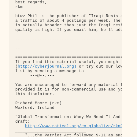
best regards,

rkm

btw> Phil is the publisher of "Iraqi Resistance Re
a traffic of about 4 postings per week. The scope 
is actually broader than just the Iraqi resistance
quality is high. If you email him, he'll add you t
--------------------------------------------------
-- 

==================================================
If you find this material useful, you might want t
(
http://cyberjournal.org)
 or try out our low-traff
list by sending a message to:

      •••@••.•••

You are encouraged to forward any material from th
provided it is for non-commercial use and you incl
this disclaimer.

Richard Moore (rkm)

Wexford, Ireland

"Global Transformation: Whey We Need It And How We
draft:

http://www.ratical.org/co-globalize/rkmGlblTr
_____________________________

    "...the Patriot Act followed 9-11 as smoothly 