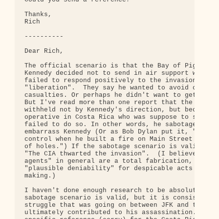
Thanks,

Rich

----------

Dear Rich,

The official scenario is that the Bay of Pigs fail
Kennedy decided not to send in air support when th
failed to respond positively to the invasion's att
"liberation".  They say he wanted to avoid civilia
casualties. Or perhaps he didn't want to get into 
But I've read more than one report that the air su
withheld not by Kennedy's direction, but because t
operative in Costa Rica who was suppose to send in
failed to do so. In other words, he sabotaged the 
embarrass Kennedy (Or as Bob Dylan put it, "I knew
control when he built a fire on Main Street and fi
of holes.") If the sabotage scenario is valid, the
"The CIA thwarted the invasion".  (I believe that 
agents" in general are a total fabrication, a vers
"plausible deniability" for despicable acts of cov
making.)

I haven't done enough research to be absolutely su
sabotage scenario is valid, but it is consistent w
struggle that was going on between JFK and the CIA
ultimately contributed to his assassination. I can