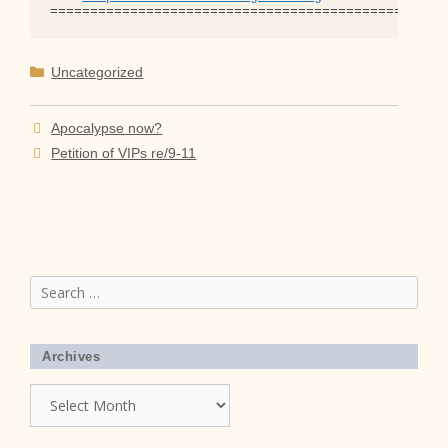
Categories
Uncategorized
Apocalypse now?
Petition of VIPs re/9-11
Search
for:
Archives
Archives