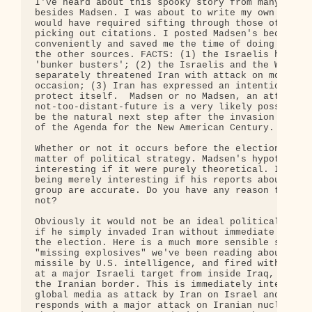
I've heard about this spooky story from many other
besides Madsen. I was about to write my own postin
would have required sifting through those other so
picking out citations. I posted Madsen's because i
conveniently and saved me the time of doing the cu
the other sources. FACTS: (1) the Israelis have ac
'bunker busters'; (2) the Israelis and the White H
separately threatened Iran with attack on more tha
occasion; (3) Iran has expressed an intention to p
protect itself.  Madsen or no Madsen, an attack on
not-too-distant-future is a very likely possibilit
be the natural next step after the invasion of Ira
of the Agenda for the New American Century.

Whether or not it occurs before the election would
matter of political strategy. Madsen's hypothesis 
interesting if it were purely theoretical. It move
being merely interesting if his reports about the 
group are accurate. Do you have any reason to beli
not?

Obviously it would not be an ideal political scena
if he simply invaded Iran without immediate cause 
the election. Here is a much more sensible scenari
"missing explosives" we've been reading about are 
missile by U.S. intelligence, and fired with damag
at a major Israeli target from inside Iraq, but fr
the Iranian border. This is immediately interprete
global media as attack by Iran on Israel and Israe
responds with a major attack on Iranian nuclear in