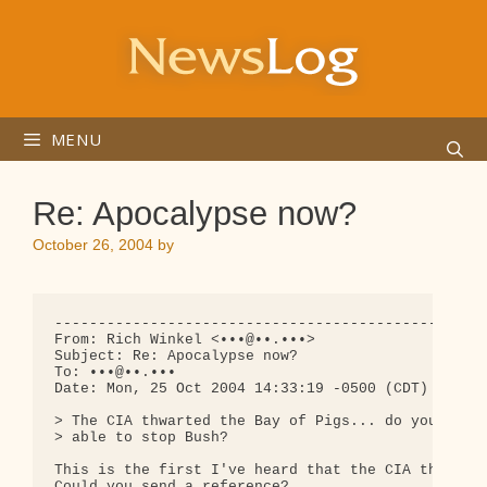
Skip
to
content
MENU
Re: Apocalypse now?
October 26, 2004
by
--------------------------------------------------
From: Rich Winkel <•••@••.•••>

Subject: Re: Apocalypse now?

To: •••@••.•••

Date: Mon, 25 Oct 2004 14:33:19 -0500 (CDT)

> The CIA thwarted the Bay of Pigs... do you think
> able to stop Bush?

This is the first I've heard that the CIA thwarted
Could you send a reference?
