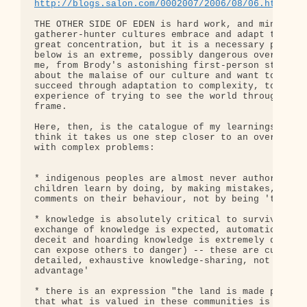
http://blogs.salon.com/0002007/2006/08/06.html#a1
THE OTHER SIDE OF EDEN is hard work, and mining th
gatherer-hunter cultures embrace and adapt to thei
great concentration, but it is a necessary process
below is an extreme, possibly dangerous oversimpli
me, from Brody's astonishing first-person stories.
about the malaise of our culture and want to under
succeed through adaptation to complexity, to read 
experience of trying to see the world through an u
frame.

Here, then, is the catalogue of my learnings and d
think it takes us one step closer to an overall fr
with complex problems:

* indigenous peoples are almost never authoritaria
children learn by doing, by making mistakes, and b
comments on their behaviour, not by being 'told wh
* knowledge is absolutely critical to survival in 
exchange of knowledge is expected, automatic, urge
deceit and hoarding knowledge is extremely disrepu
can expose others to danger) -- these are cultures
detailed, exhaustive knowledge-sharing, not of com
advantage'

* there is an expression "the land is made perfect
that what is valued in these communities is knowle