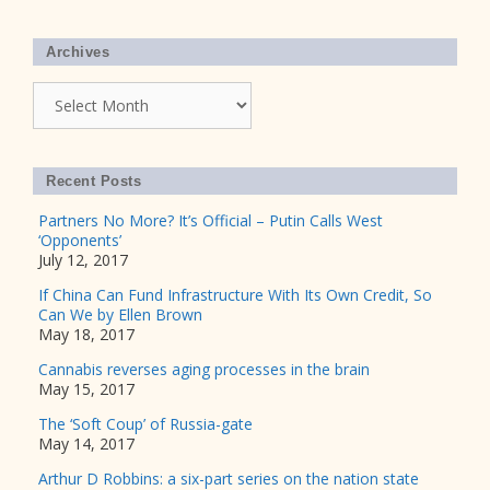
Archives
Archives
Recent Posts
Partners No More? It’s Official – Putin Calls West
‘Opponents’
July 12, 2017
If China Can Fund Infrastructure With Its Own Credit, So
Can We by Ellen Brown
May 18, 2017
Cannabis reverses aging processes in the brain
May 15, 2017
The ‘Soft Coup’ of Russia-gate
May 14, 2017
Arthur D Robbins: a six-part series on the nation state