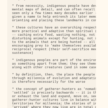
* from necessity, indigenous people have developed
mental maps of detail, and can often recall routes
seen only a few times many decades earlier -- in t
given a name to help entrench its later memory, an
orienting and placing these landmarks in context

* these cultures have an overarching respect for a
more practical and adaptive than spiritual (others
-- caching extra food, wasting nothing, not huntin
disturbing animals except for hunting, not spoilin
to the animals that are being hunted -- all these 
encouraging prey to 'make themselves available' fo
reciprocal respect (their self-sacrifice meets the
sustenance)

* indigenous peoples are part of the environment, 
as something apart from them; they see themselves 
along with other creatures (and in some cases, wit
* by definition, then, the place the people live i
through millennia of evolution and adaptation, and
is therefore necessarily for the worse

* the concept of gatherer-hunters as 'nomadic' and
'settled' is precisely backwards -- it is the civi
or exhaust the land and expand, move on, seek new 
gatherer-hunter cultures live in balance within la
territories for millennia; the stories of indigeno
'arrived' where they now live are in total conflic