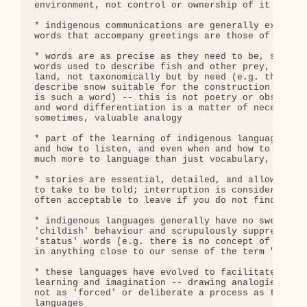
environment, not control or ownership of it

* indigenous communications are generally extremel
words that accompany greetings are those of great 
* words are as precise as they need to be, so ther
words used to describe fish and other prey, and sn
land, not taxonomically but by need (e.g. there is
describe snow suitable for the construction of tem
is such a word) -- this is not poetry or obsession
and word differentiation is a matter of necessity,
sometimes, valuable analogy

* part of the learning of indigenous languages is 
and how to listen, and even when and how to tease 
much more to language than just vocabulary, gramma
* stories are essential, detailed, and allowed to 
to take to be told; interruption is considered ext
often acceptable to leave if you do not find the s
* indigenous languages generally have no swear wor
'childish' behaviour and scrupulously suppressed),
'status' words (e.g. there is no concept of or wor
in anything close to our sense of the term "owners
* these languages have evolved to facilitate analo
learning and imagination -- drawing analogies and 
not as 'forced' or deliberate a process as they se
languages
