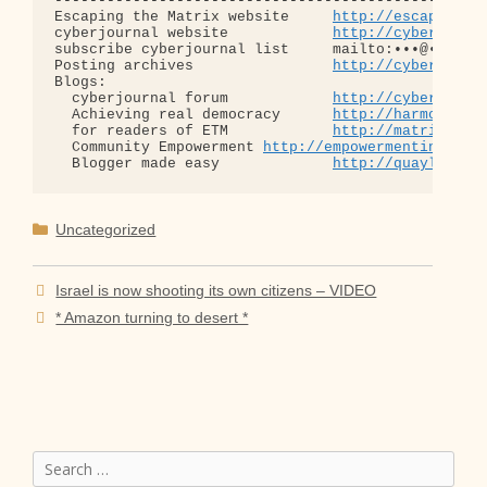
--------------------------------------------------
Escaping the Matrix website     
http://escapingth
cyberjournal website            
http://cyberjourn
subscribe cyberjournal list     mailto:•••@••.•••

Posting archives                
http://cyberjourn
Blogs:

  cyberjournal forum            
http://cyberjourn
  Achieving real democracy      
http://harmonizat
  for readers of ETM            
http://matrixread
  Community Empowerment 
http://empowermentinitiat
  Blogger made easy             
http://quaylargo.
Categories
Uncategorized
Israel is now shooting its own citizens – VIDEO
* Amazon turning to desert *
Search
for: