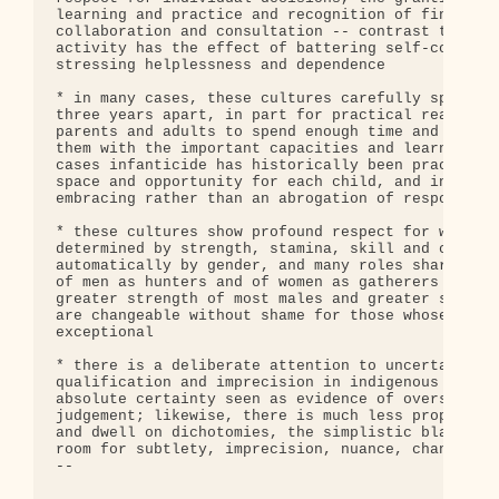
learning and practice and recognition of finely-ho
collaboration and consultation -- contrast this wi
activity has the effect of battering self-confiden
stressing helplessness and dependence

* in many cases, these cultures carefully space th
three years apart, in part for practical reasons b
parents and adults to spend enough time and attent
them with the important capacities and learnings t
cases infanticide has historically been practiced 
space and opportunity for each child, and in that 
embracing rather than an abrogation of responsibil
* these cultures show profound respect for women a
determined by strength, stamina, skill and capacit
automatically by gender, and many roles shared and
of men as hunters and of women as gatherers reflec
greater strength of most males and greater stamina
are changeable without shame for those whose biolo
exceptional

* there is a deliberate attention to uncertainty, 
qualification and imprecision in indigenous langua
absolute certainty seen as evidence of oversimplif
judgement; likewise, there is much less propensity
and dwell on dichotomies, the simplistic black-or-
room for subtlety, imprecision, nuance, change and
-- 
