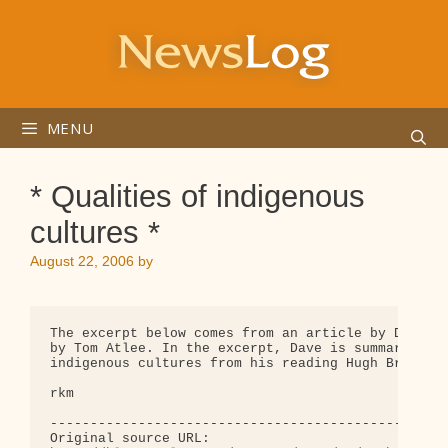
Skip
to
content
MENU
* Qualities of indigenous
cultures *
August 22, 2006
by
The excerpt below comes from an article by Dave Po
by Tom Atlee. In the excerpt, Dave is summarizing 
indigenous cultures from his reading Hugh Brody's,
rkm

--------------------------------------------------