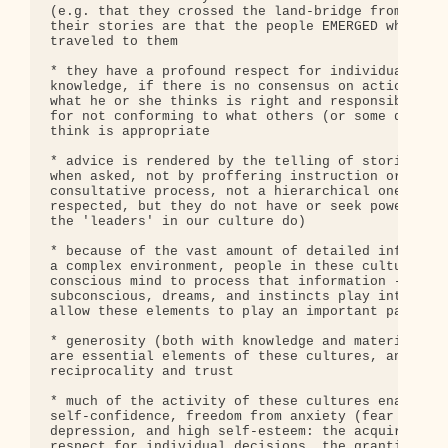
(e.g. that they crossed the land-bridge from Asia 
their stories are that the people EMERGED where th
traveled to them

* they have a profound respect for individual deci
knowledge, if there is no consensus on action each
what he or she thinks is right and responsible, an
for not conforming to what others (or some designa
think is appropriate

* advice is rendered by the telling of stories and
when asked, not by proffering instruction or unsol
consultative process, not a hierarchical one (elde
respected, but they do not have or seek power or a
the 'leaders' in our culture do)

* because of the vast amount of detailed informati
a complex environment, people in these cultures do
conscious mind to process that information -- they
subconscious, dreams, and instincts play into and 
allow these elements to play an important part in 
* generosity (both with knowledge and material pos
are essential elements of these cultures, and prod
reciprocality and trust

* much of the activity of these cultures enables t
self-confidence, freedom from anxiety (fear of the
depression, and high self-esteem: the acquired res
respect for individual decisions, the granting of 