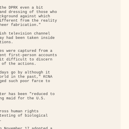
the DPRK even a bit

and dressing of those who

ckground against which

ifferent from the reality

heer fabrication."

ish television channel

ay had been taken inside

ions.

es were captured from a

ent first-person accounts

it difficult to discern

 of the actions.

days go by although it

orld in the past," KCNA

ged such poor farce to

ter has been "reduced to

ng maid for the U.S.

ross human rights

testing of biological



n November 17 adopted a
