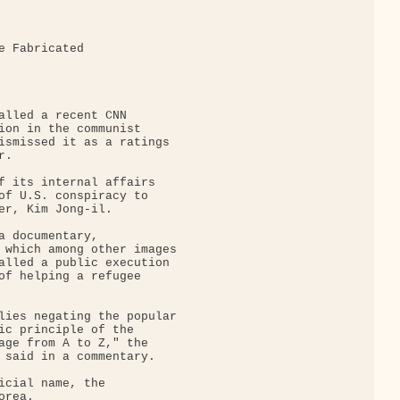
e Fabricated 

alled a recent CNN

ion in the communist

ismissed it as a ratings

.

f its internal affairs

of U.S. conspiracy to

er, Kim Jong-il.

a documentary,

 which among other images

alled a public execution

of helping a refugee

lies negating the popular

ic principle of the

age from A to Z," the

 said in a commentary.

icial name, the

rea.
