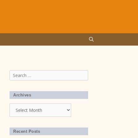
Search
for:
Archives
Archives
Recent Posts