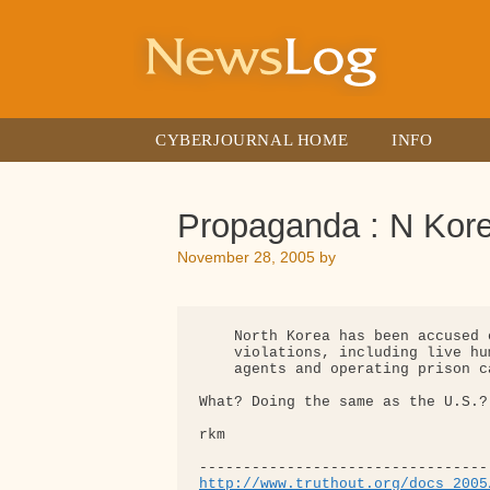
Skip
to
content
CYBERJOURNAL HOME
INFO
Propaganda : N Kor
November 28, 2005
by
    North Korea has been accused 
    violations, including live hu
    agents and operating prison ca
What? Doing the same as the U.S.?
rkm

http://www.truthout.org/docs_2005