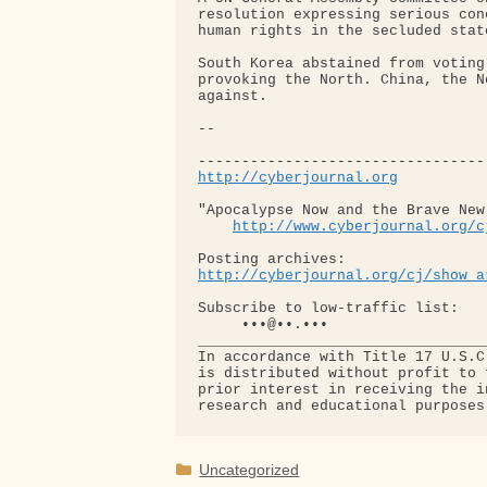
resolution expressing serious con
human rights in the secluded state
South Korea abstained from voting
provoking the North. China, the N
against.

-- 

http://cyberjournal.org
"Apocalypse Now and the Brave New 
http://www.cyberjournal.org/c
http://cyberjournal.org/cj/show_a
Subscribe to low-traffic list:

     •••@••.•••

__________________________________
In accordance with Title 17 U.S.C
is distributed without profit to 
prior interest in receiving the i
Categories
Uncategorized