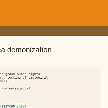
ea demonization
of gross human rights

man testing of biological

mps.

 How outrageous!

/112705F.shtml