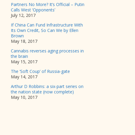
Partners No More? It’s Official – Putin
Calls West ‘Opponents’
July 12, 2017
If China Can Fund Infrastructure With
Its Own Credit, So Can We by Ellen
Brown
May 18, 2017
Cannabis reverses aging processes in
the brain
May 15, 2017
The ‘Soft Coup’ of Russia-gate
May 14, 2017
Arthur D Robbins: a six-part series on
the nation state (now complete)
May 10, 2017