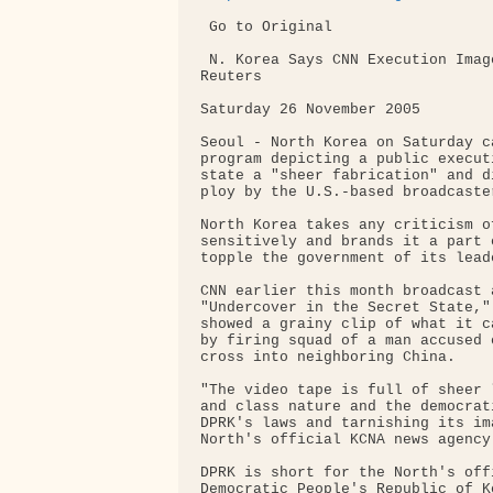
 Go to Original 

 N. Korea Says CNN Execution Imag
Reuters 

Saturday 26 November 2005 

Seoul - North Korea on Saturday c
program depicting a public execut
state a "sheer fabrication" and d
ploy by the U.S.-based broadcaster
North Korea takes any criticism o
sensitively and brands it a part 
topple the government of its lead
CNN earlier this month broadcast 
"Undercover in the Secret State,"
showed a grainy clip of what it c
by firing squad of a man accused 
cross into neighboring China.

"The video tape is full of sheer 
and class nature and the democrat
DPRK's laws and tarnishing its im
North's official KCNA news agency
DPRK is short for the North's off
Democratic People's Republic of Ko