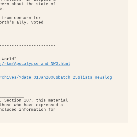
cern about the state of

.

 from concern for

orth's ally, voted

World"

j/rkm/Apocalypse_and_NWO.html
rchives/?date=01Jan2006&batch=25&lists=newslog
_________

. Section 107, this material

those who have expressed a

ncluded information for
