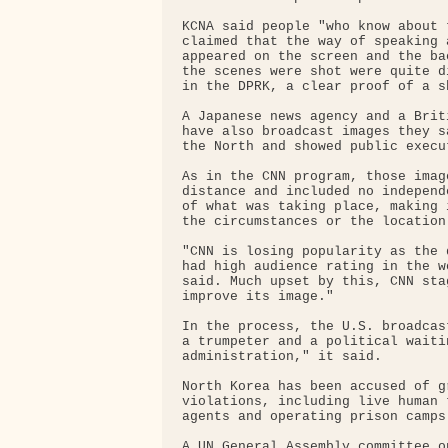
KCNA said people "who know about 
claimed that the way of speaking 
appeared on the screen and the ba
the scenes were shot were quite d
in the DPRK, a clear proof of a s
A Japanese news agency and a Brit
have also broadcast images they s
the North and showed public execut
As in the CNN program, those imag
distance and included no independ
of what was taking place, making 
the circumstances or the location
"CNN is losing popularity as the 
had high audience rating in the w
said. Much upset by this, CNN sta
improve its image."

In the process, the U.S. broadcas
a trumpeter and a political waiti
administration," it said.

North Korea has been accused of g
violations, including live human 
agents and operating prison camps.
A UN General Assembly committee o