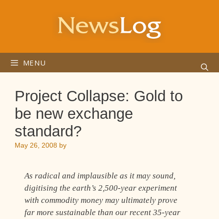
Skip
to
content
MENU
Project Collapse: Gold to
be new exchange
standard?
May 26, 2008
by
As radical and implausible as it may sound,
digitising the earth’s 2,500-year experiment
with commodity money may ultimately prove
far more sustainable than our recent 35-year