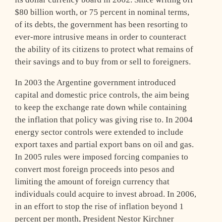
$80 billion worth, or 75 percent in nominal terms,
of its debts, the government has been resorting to
ever-more intrusive means in order to counteract
the ability of its citizens to protect what remains of
their savings and to buy from or sell to foreigners.
In 2003 the Argentine government introduced
capital and domestic price controls, the aim being
to keep the exchange rate down while containing
the inflation that policy was giving rise to. In 2004
energy sector controls were extended to include
export taxes and partial export bans on oil and gas.
In 2005 rules were imposed forcing companies to
convert most foreign proceeds into pesos and
limiting the amount of foreign currency that
individuals could acquire to invest abroad. In 2006,
in an effort to stop the rise of inflation beyond 1
percent per month, President Nestor Kirchner