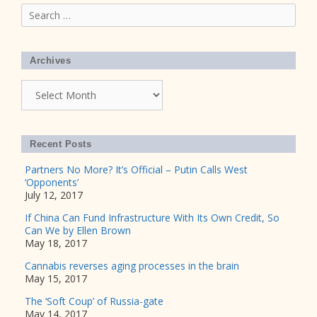
Search
for:
Archives
Archives
Recent Posts
Partners No More? It’s Official – Putin Calls West
‘Opponents’
July 12, 2017
If China Can Fund Infrastructure With Its Own Credit, So
Can We by Ellen Brown
May 18, 2017
Cannabis reverses aging processes in the brain
May 15, 2017
The ‘Soft Coup’ of Russia-gate
May 14, 2017