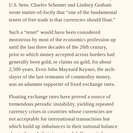
U.S. Sens. Charles Schumer and Lindsey Graham
wrote matter-of-factly that “one of the fundamental
tenets of free trade is that currencies should float.”
Such a “tenet” would have been considered
monstrous by most of the economics profession up
until the last three decades of the 20th century,
prior to which money accepted across borders had
generally been gold, or claims on gold, for about
2,500 years. Even John Maynard Keynes, the arch-
slayer of the last remnants of commodity money,
was an adamant supporter of fixed exchange rates.
Floating exchange rates have proved a source of
tremendous periodic instability, yielding repeated
currency crises in countries whose currencies are
not acceptable for international transactions but
which build up imbalances in their national balance