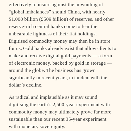
effectively to insure against the unwinding of
“global imbalances” should China, with nearly
$1,000 billion (£509 billion) of reserves, and other
reserve-rich central banks come to fear the
unbearable lightness of their fiat holdings.
Digitised commodity money may then be in store
for us. Gold banks already exist that allow clients to
make and receive digital gold payments — a form
of electronic money, backed by gold in storage —
around the globe. The business has grown
significantly in recent years, in tandem with the
dollar’s decline.
As radical and implausible as it may sound,
digitising the earth’s 2,500-year experiment with
commodity money may ultimately prove far more
sustainable than our recent 35-year experiment
with monetary sovereignty.