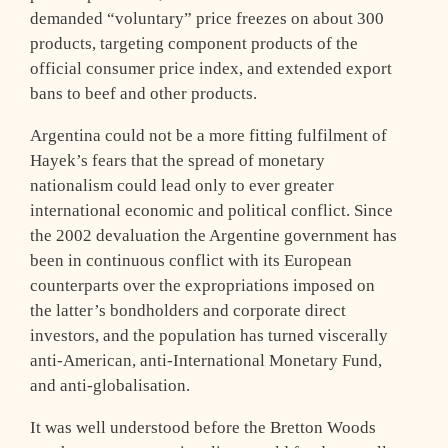
demanded “voluntary” price freezes on about 300
products, targeting component products of the
official consumer price index, and extended export
bans to beef and other products.
Argentina could not be a more fitting fulfilment of
Hayek’s fears that the spread of monetary
nationalism could lead only to ever greater
international economic and political conflict. Since
the 2002 devaluation the Argentine government has
been in continuous conflict with its European
counterparts over the expropriations imposed on
the latter’s bondholders and corporate direct
investors, and the population has turned viscerally
anti-American, anti-International Monetary Fund,
and anti-globalisation.
It was well understood before the Bretton Woods