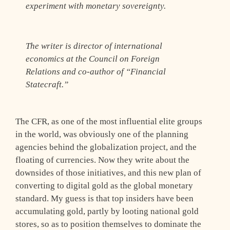
experiment with monetary sovereignty.
The writer is director of international
economics at the Council on Foreign
Relations and co-author of “Financial
Statecraft.”
The CFR, as one of the most influential elite groups
in the world, was obviously one of the planning
agencies behind the globalization project, and the
floating of currencies. Now they write about the
downsides of those initiatives, and this new plan of
converting to digital gold as the global monetary
standard. My guess is that top insiders have been
accumulating gold, partly by looting national gold
stores, so as to position themselves to dominate the