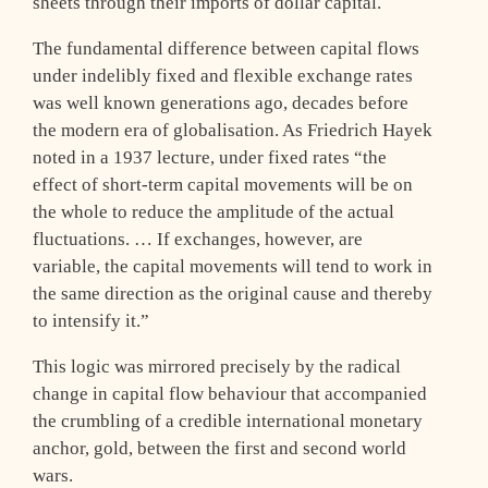
sheets through their imports of dollar capital.
The fundamental difference between capital flows
under indelibly fixed and flexible exchange rates
was well known generations ago, decades before
the modern era of globalisation. As Friedrich Hayek
noted in a 1937 lecture, under fixed rates “the
effect of short-term capital movements will be on
the whole to reduce the amplitude of the actual
fluctuations. … If exchanges, however, are
variable, the capital movements will tend to work in
the same direction as the original cause and thereby
to intensify it.”
This logic was mirrored precisely by the radical
change in capital flow behaviour that accompanied
the crumbling of a credible international monetary
anchor, gold, between the first and second world
wars.