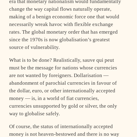
era that monetary nationalism would fundamentally
change the way capital flows naturally operate,
making of a benign economic force one that would
necessarily wreak havoc with flexible exchange
rates. The global monetary order that has emerged
since the 1970s is now globalisation’s greatest
source of vulnerability.
What is to be done? Realistically, sauve qui peut
must be the message for nations whose currencies
are not wanted by foreigners. Dollarisation —
abandonment of parochial currencies in favour of
the dollar, euro, or other internationally accepted
money — is, in a world of fiat currencies,
currencies unsupported by gold or silver, the only
way to globalise safely.
Of course, the status of internationally accepted
money is not heaven-bestowed and there is no way