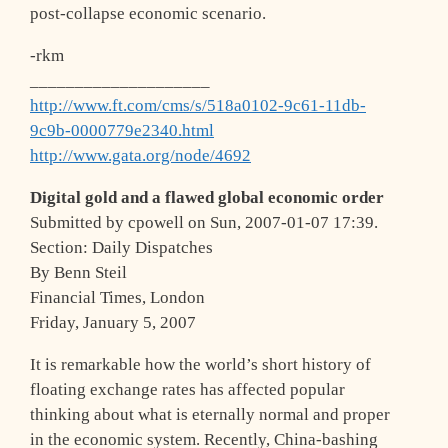
post-collapse economic scenario.
-rkm
____________________
http://www.ft.com/cms/s/518a0102-9c61-11db-
9c9b-0000779e2340.html
http://www.gata.org/node/4692
Digital gold and a flawed global economic order
Submitted by cpowell on Sun, 2007-01-07 17:39.
Section: Daily Dispatches
By Benn Steil
Financial Times, London
Friday, January 5, 2007
It is remarkable how the world’s short history of
floating exchange rates has affected popular
thinking about what is eternally normal and proper
in the economic system. Recently, China-bashing