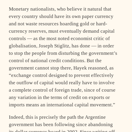
Monetary nationalists, who believe it natural that
every country should have its own paper currency
and not waste resources hoarding gold or hard-
currency reserves, must eventually demand capital
controls — as the most noted economist critic of
globalisation, Joseph Stiglitz, has done — in order
to stop the people from disturbing the government’s
control of national credit conditions. But the
government cannot stop there, Hayek reasoned, as
“exchange control designed to prevent effectively
the outflow of capital would really have to involve
a complete control of foreign trade, since of course
any variation in the terms of credit on exports or
imports means an international capital movement.”
Indeed, this is precisely the path the Argentine
government has been following since abandoning
its dollar currency board in 2002. Since writing off