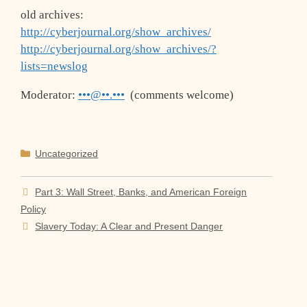
old archives:
http://cyberjournal.org/show_archives/
http://cyberjournal.org/show_archives/?
lists=newslog
Moderator:
•••@••.•••
(comments welcome)
Categories
Uncategorized
Part 3: Wall Street, Banks, and American Foreign
Policy
Slavery Today: A Clear and Present Danger