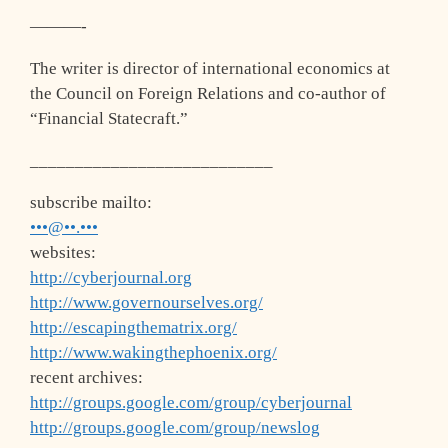
———-
The writer is director of international economics at
the Council on Foreign Relations and co-author of
“Financial Statecraft.”
___________________________
subscribe mailto:
•••@••.•••
websites:
http://cyberjournal.org
http://www.governourselves.org/
http://escapingthematrix.org/
http://www.wakingthephoenix.org/
recent archives:
http://groups.google.com/group/cyberjournal
http://groups.google.com/group/newslog