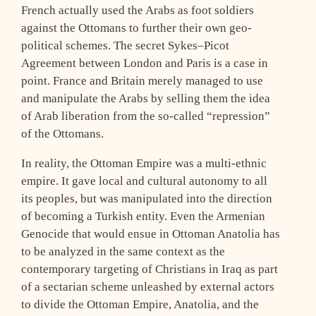
French actually used the Arabs as foot soldiers
against the Ottomans to further their own geo-
political schemes. The secret Sykes–Picot
Agreement between London and Paris is a case in
point. France and Britain merely managed to use
and manipulate the Arabs by selling them the idea
of Arab liberation from the so-called “repression”
of the Ottomans.
In reality, the Ottoman Empire was a multi-ethnic
empire. It gave local and cultural autonomy to all
its peoples, but was manipulated into the direction
of becoming a Turkish entity. Even the Armenian
Genocide that would ensue in Ottoman Anatolia has
to be analyzed in the same context as the
contemporary targeting of Christians in Iraq as part
of a sectarian scheme unleashed by external actors
to divide the Ottoman Empire, Anatolia, and the