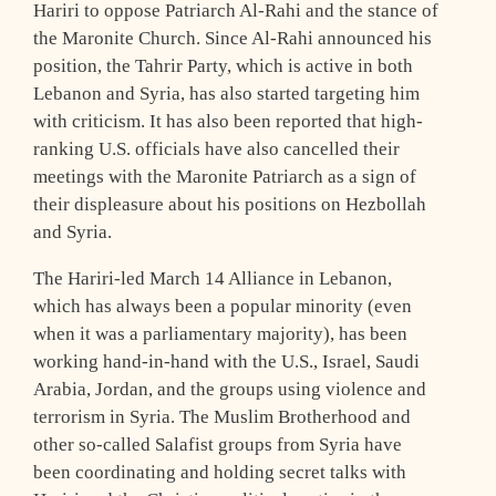
Hariri to oppose Patriarch Al-Rahi and the stance of
the Maronite Church. Since Al-Rahi announced his
position, the Tahrir Party, which is active in both
Lebanon and Syria, has also started targeting him
with criticism. It has also been reported that high-
ranking U.S. officials have also cancelled their
meetings with the Maronite Patriarch as a sign of
their displeasure about his positions on Hezbollah
and Syria.
The Hariri-led March 14 Alliance in Lebanon,
which has always been a popular minority (even
when it was a parliamentary majority), has been
working hand-in-hand with the U.S., Israel, Saudi
Arabia, Jordan, and the groups using violence and
terrorism in Syria. The Muslim Brotherhood and
other so-called Salafist groups from Syria have
been coordinating and holding secret talks with