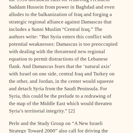
Saddam Hussein from power in Baghdad and even
alludes to the balkanization of Iraq and forging a
strategic regional alliance against Damascus that
includes a Sunni Muslim “Central Iraq.” The
authors write: “But Syria enters this conflict with
potential weaknesses: Damascus is too preoccupied
with dealing with the threatened new regional
equation to permit distractions of the Lebanese
flank. And Damascus fears that the ‘natural axis’
with Israel on one side, central Iraq and Turkey on
the other, and Jordan, in the center would squeeze
and detach Syria from the Saudi Peninsula. For
Syria, this could be the prelude to a redrawing of
the map of the Middle East which would threaten
Syria’s territorial integrity.” [2]
Perle and the Study Group on “A New Israeli
Strategy Toward 2000” also call for driving the