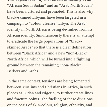
“African South Sudan” and an “Arab North Sudan”
have been nurtured and promoted. This is also why
black-skinned Libyans have been targeted in a
campaign to “colour cleanse” Libya. The Arab
identity in North Africa is being de-linked from its
African identity. Simultaneously there is an attempt
to eradicate the large populations of “black-
skinned Arabs” so that there is a clear delineation
between “Black Africa” and a new “non-Black”
North Africa, which will be turned into a fighting
ground between the remaining “non-Black”
Berbers and Arabs.
In the same context, tensions are being fomented
between Muslims and Christians in Africa, in such
places as Sudan and Nigeria, to further create lines
and fracture points. The fuelling of these divisions
on the basis of skin-colour, religion, ethnicity, and