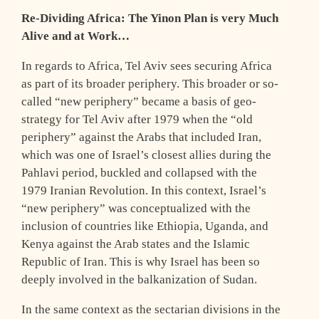
Re-Dividing Africa: The Yinon Plan is very Much
Alive and at Work…
In regards to Africa, Tel Aviv sees securing Africa
as part of its broader periphery. This broader or so-
called “new periphery” became a basis of geo-
strategy for Tel Aviv after 1979 when the “old
periphery” against the Arabs that included Iran,
which was one of Israel’s closest allies during the
Pahlavi period, buckled and collapsed with the
1979 Iranian Revolution. In this context, Israel’s
“new periphery” was conceptualized with the
inclusion of countries like Ethiopia, Uganda, and
Kenya against the Arab states and the Islamic
Republic of Iran. This is why Israel has been so
deeply involved in the balkanization of Sudan.
In the same context as the sectarian divisions in the