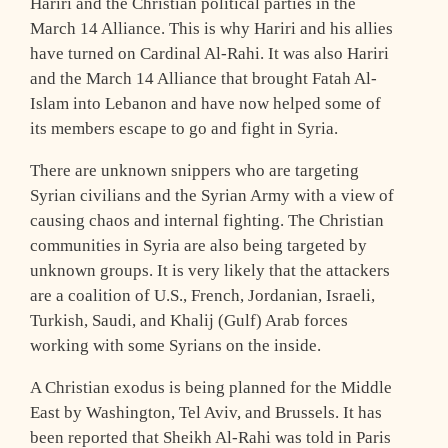
Hariri and the Christian political parties in the
March 14 Alliance. This is why Hariri and his allies
have turned on Cardinal Al-Rahi. It was also Hariri
and the March 14 Alliance that brought Fatah Al-
Islam into Lebanon and have now helped some of
its members escape to go and fight in Syria.
There are unknown snippers who are targeting
Syrian civilians and the Syrian Army with a view of
causing chaos and internal fighting. The Christian
communities in Syria are also being targeted by
unknown groups. It is very likely that the attackers
are a coalition of U.S., French, Jordanian, Israeli,
Turkish, Saudi, and Khalij (Gulf) Arab forces
working with some Syrians on the inside.
A Christian exodus is being planned for the Middle
East by Washington, Tel Aviv, and Brussels. It has
been reported that Sheikh Al-Rahi was told in Paris