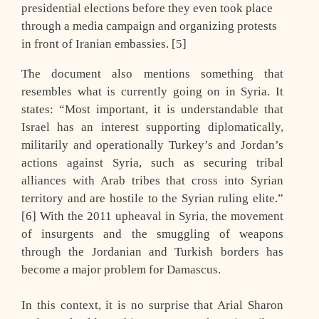
presidential elections before they even took place
through a media campaign and organizing protests
in front of Iranian embassies. [5]
The document also mentions something that
resembles what is currently going on in Syria. It
states: “Most important, it is understandable that
Israel has an interest supporting diplomatically,
militarily and operationally Turkey’s and Jordan’s
actions against Syria, such as securing tribal
alliances with Arab tribes that cross into Syrian
territory and are hostile to the Syrian ruling elite.”
[6] With the 2011 upheaval in Syria, the movement
of insurgents and the smuggling of weapons
through the Jordanian and Turkish borders has
become a major problem for Damascus.
In this context, it is no surprise that Arial Sharon