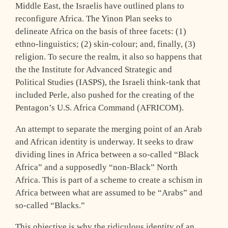
Middle East, the Israelis have outlined plans to
reconfigure Africa. The Yinon Plan seeks to
delineate Africa on the basis of three facets: (1)
ethno-linguistics; (2) skin-colour; and, finally, (3)
religion. To secure the realm, it also so happens that
the the Institute for Advanced Strategic and
Political Studies (IASPS), the Israeli think-tank that
included Perle, also pushed for the creating of the
Pentagon’s U.S. Africa Command (AFRICOM).
An attempt to separate the merging point of an Arab
and African identity is underway. It seeks to draw
dividing lines in Africa between a so-called “Black
Africa” and a supposedly “non-Black” North
Africa. This is part of a scheme to create a schism in
Africa between what are assumed to be “Arabs” and
so-called “Blacks.”
This objective is why the ridiculous identity of an