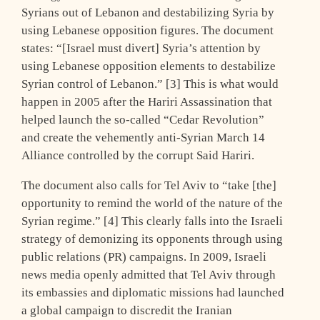
Syrians out of Lebanon and destabilizing Syria by
using Lebanese opposition figures. The document
states: “[Israel must divert] Syria’s attention by
using Lebanese opposition elements to destabilize
Syrian control of Lebanon.” [3] This is what would
happen in 2005 after the Hariri Assassination that
helped launch the so-called “Cedar Revolution”
and create the vehemently anti-Syrian March 14
Alliance controlled by the corrupt Said Hariri.
The document also calls for Tel Aviv to “take [the]
opportunity to remind the world of the nature of the
Syrian regime.” [4] This clearly falls into the Israeli
strategy of demonizing its opponents through using
public relations (PR) campaigns. In 2009, Israeli
news media openly admitted that Tel Aviv through
its embassies and diplomatic missions had launched
a global campaign to discredit the Iranian