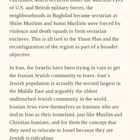
of U.S. and British military forces, the
neighbourhoods in Baghdad became sectarian as
Shiite Muslims and Sunni Muslims were forced by
violence and death squads to form sectarian
enclaves. This is all tied to the Yinon Plan and the
reconfiguration of the region as part of a broader
objective.
In Iran, the Israelis have been trying in vain to get
the Iranian Jewish community to leave. Iran’s
Jewish population is actually the second largest in
the Middle East and arguably the oldest
undisturbed Jewish community in the world.
Iranian Jews view themselves as Iranians who are
tied to Iran as their homeland, just like Muslim and
Christian Iranians, and for them the concept that
they need to relocate to Israel because they are
Jewish is ridiculous.