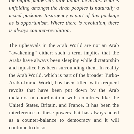
the region, know very little about the Arabs. What is
unfolding amongst the Arab peoples is naturally a
mixed package. Insurgency is part of this package
as is opportunism. Where there is revolution, there
is always counter-revolution.
The upheavals in the Arab World are not an Arab
“awakening” either; such a term implies that the
Arabs have always been sleeping while dictatorship
and injustice has been surrounding them. In reality
the Arab World, which is part of the broader Turko-
Arabo-Iranic World, has been filled with frequent
revolts that have been put down by the Arab
dictators in coordination with countries like the
United States, Britain, and France. It has been the
interference of these powers that has always acted
as a counter-balance to democracy and it will
continue to do so.