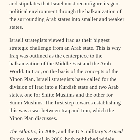
and stipulates that Israel must reconfigure its geo-
political environment through the balkanization of
the surrounding Arab states into smaller and weaker
states.
Israeli strategists viewed Iraq as their biggest
strategic challenge from an Arab state. This is why
Iraq was outlined as the centerpiece to the
balkanization of the Middle East and the Arab
World. In Iraq, on the basis of the concepts of the
Yinon Plan, Israeli strategists have called for the
division of Iraq into a Kurdish state and two Arab
states, one for Shiite Muslims and the other for
Sunni Muslims. The first step towards establishing
this was a war between Iraq and Iran, which the
Yinon Plan discusses.
The Atlantic
, in 2008, and the U.S. military’s
Armed
Forces Journal
, in 2006, both published widely