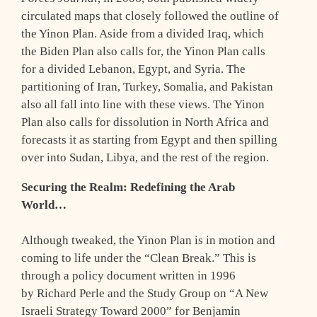
circulated maps that closely followed the outline of
the Yinon Plan. Aside from a divided Iraq, which
the Biden Plan also calls for, the Yinon Plan calls
for a divided Lebanon, Egypt, and Syria. The
partitioning of Iran, Turkey, Somalia, and Pakistan
also all fall into line with these views. The Yinon
Plan also calls for dissolution in North Africa and
forecasts it as starting from Egypt and then spilling
over into Sudan, Libya, and the rest of the region.
Securing the Realm: Redefining the Arab
World…
Although tweaked, the Yinon Plan is in motion and
coming to life under the “Clean Break.” This is
through a policy document written in 1996
by Richard Perle and the Study Group on “A New
Israeli Strategy Toward 2000” for Benjamin