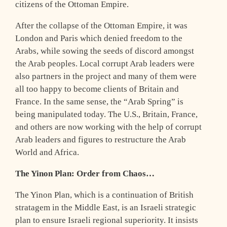
citizens of the Ottoman Empire.
After the collapse of the Ottoman Empire, it was
London and Paris which denied freedom to the
Arabs, while sowing the seeds of discord amongst
the Arab peoples. Local corrupt Arab leaders were
also partners in the project and many of them were
all too happy to become clients of Britain and
France. In the same sense, the “Arab Spring” is
being manipulated today. The U.S., Britain, France,
and others are now working with the help of corrupt
Arab leaders and figures to restructure the Arab
World and Africa.
The Yinon Plan: Order from Chaos…
The Yinon Plan, which is a continuation of British
stratagem in the Middle East, is an Israeli strategic
plan to ensure Israeli regional superiority. It insists