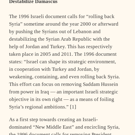
Destabilize Damascus
The 1996 Israeli document calls for “rolling back
Syria” sometime around the year 2000 or afterward
by pushing the Syrians out of Lebanon and
destabilizing the Syrian Arab Republic with the
help of Jordan and Turkey. This has respectively
taken place in 2005 and 2011. The 1996 document
states: “Israel can shape its strategic environment,
in cooperation with Turkey and Jordan, by
weakening, containing, and even rolling back Syria.
This effort can focus on removing Saddam Hussein
from power in Iraq — an important Israeli strategic
objective in its own right — as a means of foiling
Syria’s regional ambitions.” [1]
As a first step towards creating an Israeli-
dominated “New Middle East” and encircling Syria,
the 1996 document calls for removing President