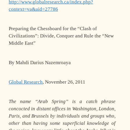
http://www.globalresearch.ca/index.php?
context=va&aid=27786
Preparing the Chessboard for the “Clash of
Civilizations”: Divide, Conquer and Rule the “New
Middle East”
By Mahdi Darius Nazemroaya
Global Research
, November 26, 2011
The name “Arab Spring” is a catch phrase
concocted in distant offices in Washington, London,
Paris, and Brussels by individuals and groups who,
other than having some superficial knowledge of