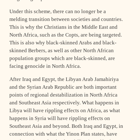
Under this scheme, there can no longer be a
melding transition between societies and countries.
This is why the Christians in the Middle East and
North Africa, such as the Copts, are being targeted.
This is also why black-skinned Arabs and black-
skinned Berbers, as well as other North African
population groups which are black-skinned, are
facing genocide in North Africa.
After Iraq and Egypt, the Libyan Arab Jamahiriya
and the Syrian Arab Republic are both important
points of regional destabilization in North Africa
and Southeast Asia respectively. What happens in
Libya will have rippling effects on Africa, as what
happens in Syria will have rippling effects on
Southeast Asia and beyond. Both Iraq and Egypt, in
connection with what the Yinon Plan states, have