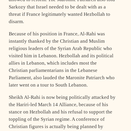
Sarkozy that Israel needed to be dealt with as a
threat if France legitimately wanted Hezbollah to
disarm.
Because of his position in France, Al-Rahi was
instantly thanked by the Christian and Muslim
religious leaders of the Syrian Arab Republic who
visited him in Lebanon. Hezbollah and its political
allies in Lebanon, which includes most the
Christian parliamentarians in the Lebanese
Parliament, also lauded the Maronite Patriarch who
later went on a tour to South Lebanon.
Sheikh Al-Rahi is now being politically attacked by
the Hariri-led March 14 Alliance, because of his
stance on Hezbollah and his refusal to support the
toppling of the Syrian regime. A conference of
Christian figures is actually being planned by