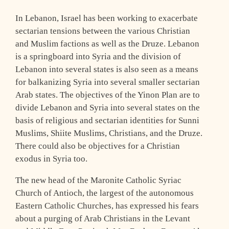
In Lebanon, Israel has been working to exacerbate
sectarian tensions between the various Christian
and Muslim factions as well as the Druze. Lebanon
is a springboard into Syria and the division of
Lebanon into several states is also seen as a means
for balkanizing Syria into several smaller sectarian
Arab states. The objectives of the Yinon Plan are to
divide Lebanon and Syria into several states on the
basis of religious and sectarian identities for Sunni
Muslims, Shiite Muslims, Christians, and the Druze.
There could also be objectives for a Christian
exodus in Syria too.
The new head of the Maronite Catholic Syriac
Church of Antioch, the largest of the autonomous
Eastern Catholic Churches, has expressed his fears
about a purging of Arab Christians in the Levant