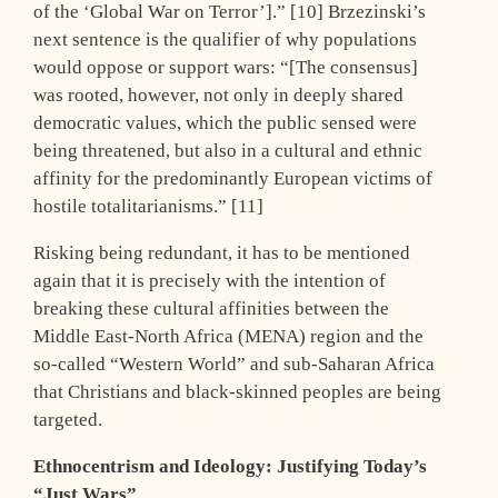
of the ‘Global War on Terror’].” [10] Brzezinski’s
next sentence is the qualifier of why populations
would oppose or support wars: “[The consensus]
was rooted, however, not only in deeply shared
democratic values, which the public sensed were
being threatened, but also in a cultural and ethnic
affinity for the predominantly European victims of
hostile totalitarianisms.” [11]
Risking being redundant, it has to be mentioned
again that it is precisely with the intention of
breaking these cultural affinities between the
Middle East-North Africa (MENA) region and the
so-called “Western World” and sub-Saharan Africa
that Christians and black-skinned peoples are being
targeted.
Ethnocentrism and Ideology: Justifying Today’s
“Just Wars”