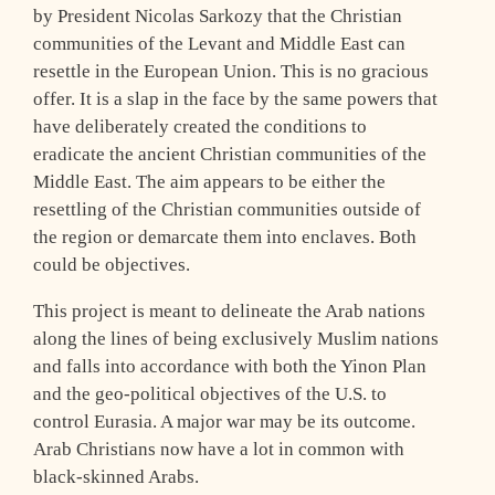
by President Nicolas Sarkozy that the Christian
communities of the Levant and Middle East can
resettle in the European Union. This is no gracious
offer. It is a slap in the face by the same powers that
have deliberately created the conditions to
eradicate the ancient Christian communities of the
Middle East. The aim appears to be either the
resettling of the Christian communities outside of
the region or demarcate them into enclaves. Both
could be objectives.
This project is meant to delineate the Arab nations
along the lines of being exclusively Muslim nations
and falls into accordance with both the Yinon Plan
and the geo-political objectives of the U.S. to
control Eurasia. A major war may be its outcome.
Arab Christians now have a lot in common with
black-skinned Arabs.