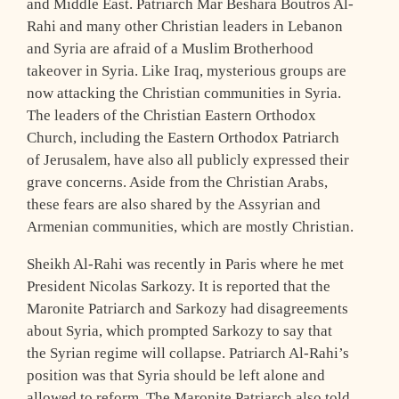
and Middle East. Patriarch Mar Beshara Boutros Al-
Rahi and many other Christian leaders in Lebanon
and Syria are afraid of a Muslim Brotherhood
takeover in Syria. Like Iraq, mysterious groups are
now attacking the Christian communities in Syria.
The leaders of the Christian Eastern Orthodox
Church, including the Eastern Orthodox Patriarch
of Jerusalem, have also all publicly expressed their
grave concerns. Aside from the Christian Arabs,
these fears are also shared by the Assyrian and
Armenian communities, which are mostly Christian.
Sheikh Al-Rahi was recently in Paris where he met
President Nicolas Sarkozy. It is reported that the
Maronite Patriarch and Sarkozy had disagreements
about Syria, which prompted Sarkozy to say that
the Syrian regime will collapse. Patriarch Al-Rahi’s
position was that Syria should be left alone and
allowed to reform. The Maronite Patriarch also told