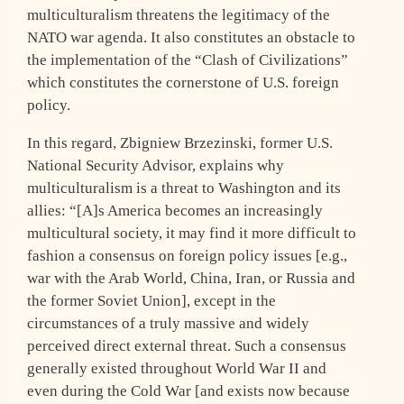
multiculturalism threatens the legitimacy of the
NATO war agenda. It also constitutes an obstacle to
the implementation of the “Clash of Civilizations”
which constitutes the cornerstone of U.S. foreign
policy.
In this regard, Zbigniew Brzezinski, former U.S.
National Security Advisor, explains why
multiculturalism is a threat to Washington and its
allies: “[A]s America becomes an increasingly
multicultural society, it may find it more difficult to
fashion a consensus on foreign policy issues [e.g.,
war with the Arab World, China, Iran, or Russia and
the former Soviet Union], except in the
circumstances of a truly massive and widely
perceived direct external threat. Such a consensus
generally existed throughout World War II and
even during the Cold War [and exists now because