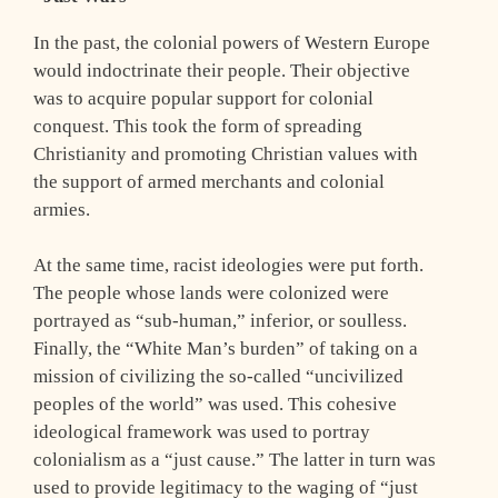
In the past, the colonial powers of Western Europe
would indoctrinate their people. Their objective
was to acquire popular support for colonial
conquest. This took the form of spreading
Christianity and promoting Christian values with
the support of armed merchants and colonial
armies.
At the same time, racist ideologies were put forth.
The people whose lands were colonized were
portrayed as “sub-human,” inferior, or soulless.
Finally, the “White Man’s burden” of taking on a
mission of civilizing the so-called “uncivilized
peoples of the world” was used. This cohesive
ideological framework was used to portray
colonialism as a “just cause.” The latter in turn was
used to provide legitimacy to the waging of “just