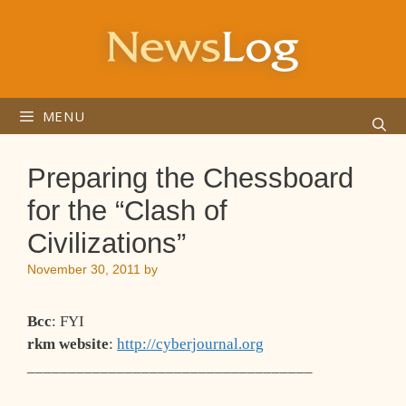
Skip
to
content
MENU
Preparing the Chessboard
for the “Clash of
Civilizations”
November 30, 2011
by
Bcc
: FYI
rkm website
:
http://cyberjournal.org
___________________________________