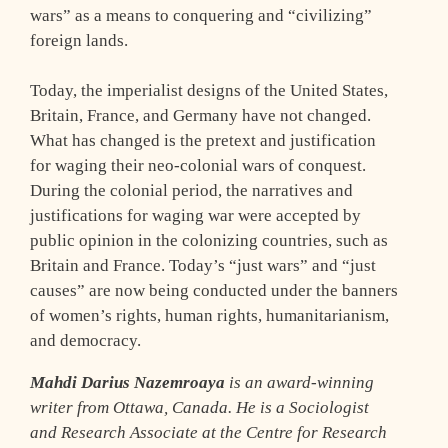
wars” as a means to conquering and “civilizing”
foreign lands.
Today, the imperialist designs of the United States,
Britain, France, and Germany have not changed.
What has changed is the pretext and justification
for waging their neo-colonial wars of conquest.
During the colonial period, the narratives and
justifications for waging war were accepted by
public opinion in the colonizing countries, such as
Britain and France. Today’s “just wars” and “just
causes” are now being conducted under the banners
of women’s rights, human rights, humanitarianism,
and democracy.
Mahdi Darius Nazemroaya
is an award-winning
writer from Ottawa, Canada. He is a Sociologist
and Research Associate at the Centre for Research