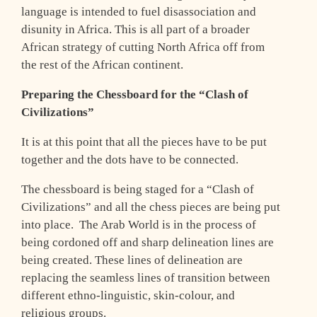
language is intended to fuel disassociation and
disunity in Africa. This is all part of a broader
African strategy of cutting North Africa off from
the rest of the African continent.
Preparing the Chessboard for the “Clash of
Civilizations”
It is at this point that all the pieces have to be put
together and the dots have to be connected.
The chessboard is being staged for a “Clash of
Civilizations” and all the chess pieces are being put
into place. The Arab World is in the process of
being cordoned off and sharp delineation lines are
being created. These lines of delineation are
replacing the seamless lines of transition between
different ethno-linguistic, skin-colour, and
religious groups.