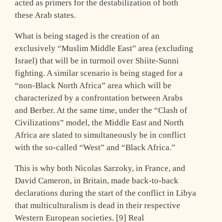
acted as primers for the destabilization of both
these Arab states.
What is being staged is the creation of an
exclusively “Muslim Middle East” area (excluding
Israel) that will be in turmoil over Shiite-Sunni
fighting. A similar scenario is being staged for a
“non-Black North Africa” area which will be
characterized by a confrontation between Arabs
and Berber. At the same time, under the “Clash of
Civilizations” model, the Middle East and North
Africa are slated to simultaneously be in conflict
with the so-called “West” and “Black Africa.”
This is why both Nicolas Sarzoky, in France, and
David Cameron, in Britain, made back-to-back
declarations during the start of the conflict in Libya
that multiculturalism is dead in their respective
Western European societies. [9] Real