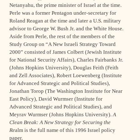
Netanyahu, the prime minister of Israel at the time.
Perle was a former Pentagon under-secretary for
Roland Reagan at the time and later a U.S. military
advisor to George W. Bush Jr. and the White House.
Aside from Perle, the rest of the members of the
Study Group on “A New Israeli Strategy Toward
2000” consisted of James Colbert (Jewish Institute
for National Security Affairs), Charles Fairbanks Jr.
(Johns Hopkins University), Douglas Feith (Feith
and Zell Associates), Robert Loewenberg (Institute
for Advanced Strategic and Political Studies),
Jonathan Torop (The Washington Institute for Near
East Policy), David Wurmser (Institute for
Advanced Strategic and Political Studies), and
Meyrav Wurmser (Johns Hopkins University).
A
Clean Break: A New Strategy for Securing the
Re
alm is the full name of this 1996 Israel policy
paper.