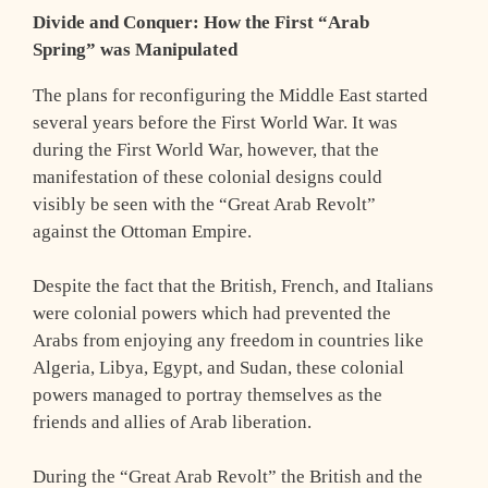
Divide and Conquer: How the First “Arab
Spring” was Manipulated
The plans for reconfiguring the Middle East started
several years before the First World War. It was
during the First World War, however, that the
manifestation of these colonial designs could
visibly be seen with the “Great Arab Revolt”
against the Ottoman Empire.
Despite the fact that the British, French, and Italians
were colonial powers which had prevented the
Arabs from enjoying any freedom in countries like
Algeria, Libya, Egypt, and Sudan, these colonial
powers managed to portray themselves as the
friends and allies of Arab liberation.
During the “Great Arab Revolt” the British and the