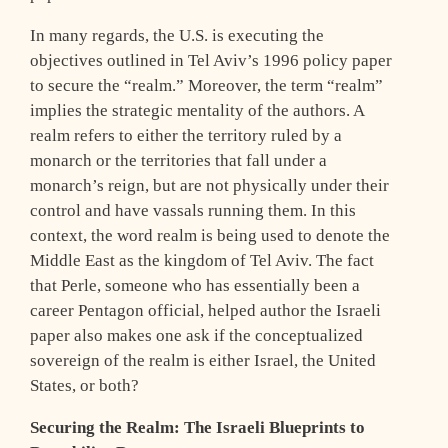
In many regards, the U.S. is executing the
objectives outlined in Tel Aviv’s 1996 policy paper
to secure the “realm.” Moreover, the term “realm”
implies the strategic mentality of the authors. A
realm refers to either the territory ruled by a
monarch or the territories that fall under a
monarch’s reign, but are not physically under their
control and have vassals running them. In this
context, the word realm is being used to denote the
Middle East as the kingdom of Tel Aviv. The fact
that Perle, someone who has essentially been a
career Pentagon official, helped author the Israeli
paper also makes one ask if the conceptualized
sovereign of the realm is either Israel, the United
States, or both?
Securing the Realm: The Israeli Blueprints to