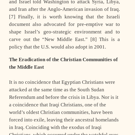
and Israel told Washington to attack Syria, Libya,
and Iran after the Anglo-American invasion of Iraq.
[7] Finally, it is worth knowing that the Israeli
document also advocated for pre-emptive war to
shape Israel’s geo-strategic environment and to
carve out the “New Middle East.” [8] This is a
policy that the U.S. would also adopt in 2001.
The Eradication of the Christian Communities of
the Middle East
It is no coincidence that Egyptian Christians were
attacked at the same time as the South Sudan
Referendum and before the crisis in Libya. Nor is it
a coincidence that Iraqi Christians, one of the
world’s oldest Christian communities, have been
forced into exile, leaving their ancestral homelands
in Iraq. Coinciding with the exodus of Iraqi
Christians, which occurred under the watchful eyes