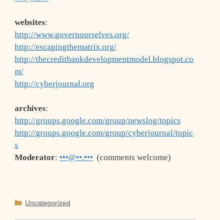
websites
:
http://www.governourselves.org/
http://escapingthematrix.org/
http://thecreditbankdevelopmentmodel.blogspot.co
m/
http://cyberjournal.org
archives
:
http://groups.google.com/group/newslog/topics
http://groups.google.com/group/cyberjournal/topic
s
Moderator
:
•••@••.•••
(comments welcome)
Categories
Uncategorized