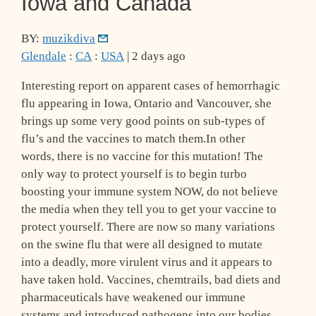
Iowa and Canada
BY:
muzikdiva
Glendale
:
CA
:
USA
| 2 days ago
Interesting report on apparent cases of hemorrhagic
flu appearing in Iowa, Ontario and Vancouver, she
brings up some very good points on sub-types of
flu’s and the vaccines to match them.In other
words, there is no vaccine for this mutation! The
only way to protect yourself is to begin turbo
boosting your immune system NOW, do not believe
the media when they tell you to get your vaccine to
protect yourself. There are now so many variations
on the swine flu that were all designed to mutate
into a deadly, more virulent virus and it appears to
have taken hold. Vaccines, chemtrails, bad diets and
pharmaceuticals have weakened our immune
systems and introduced pathogens into our bodies