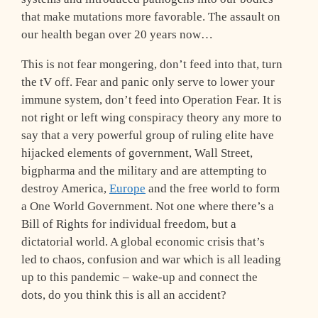
that make mutations more favorable. The assault on
our health began over 20 years now…
This is not fear mongering, don’t feed into that, turn
the tV off. Fear and panic only serve to lower your
immune system, don’t feed into Operation Fear. It is
not right or left wing conspiracy theory any more to
say that a very powerful group of ruling elite have
hijacked elements of government, Wall Street,
bigpharma and the military and are attempting to
destroy America,
Europe
and the free world to form
a One World Government. Not one where there’s a
Bill of Rights for individual freedom, but a
dictatorial world. A global economic crisis that’s
led to chaos, confusion and war which is all leading
up to this pandemic – wake-up and connect the
dots, do you think this is all an accident?