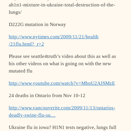
ah1n1-mixture-in-ukraine-total
-destruction-of-the-
lungs/
D222G mutation in Norway
http://www.nytimes.com/2009/11/21/health
/21flu.html?_r=2
Please see seattle4truth’s video about this as well as
his other videos on what is going on with the new
mutated flu
http://www.youtube.com/watch?v=MbnU2AJSM
zE
24 deaths in Ontario from Nov 10-12
http://www.vancouverite.com/2009/11/13/o
ntarios-
deadly-swine-flu-su…
Ukraine flu in iowa? H1N1 tests negative, lungs full