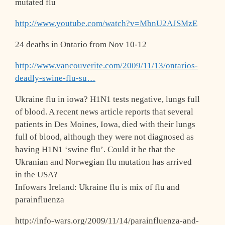
mutated flu
http://www.youtube.com/watch?v=MbnU2AJSM
zE
24 deaths in Ontario from Nov 10-12
http://www.vancouverite.com/2009/11/13/o
ntarios-
deadly-swine-flu-su…
Ukraine flu in iowa? H1N1 tests negative, lungs full
of blood. A recent news article reports that several
patients in Des Moines, Iowa, died with their lungs
full of blood, although they were not diagnosed as
having H1N1 ‘swine flu’. Could it be that the
Ukranian and Norwegian flu mutation has arrived
in the USA?
Infowars Ireland: Ukraine flu is mix of flu and
parainfluenza
http://info-wars.org/2009/11/14/parainfl
uenza-and-