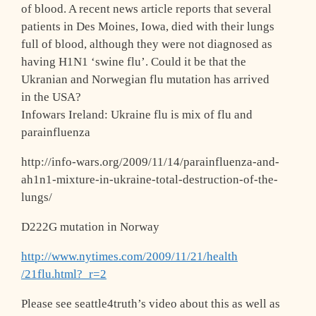
of blood. A recent news article reports that several
patients in Des Moines, Iowa, died with their lungs
full of blood, although they were not diagnosed as
having H1N1 ‘swine flu’. Could it be that the
Ukranian and Norwegian flu mutation has arrived
in the USA?
Infowars Ireland: Ukraine flu is mix of flu and
parainfluenza
http://info-wars.org/2009/11/14/parainfl
uenza-and-
ah1n1-mixture-in-ukraine-total
-destruction-of-the-
lungs/
D222G mutation in Norway
http://www.nytimes.com/2009/11/21/health
/21flu.html?_r=2
Please see seattle4truth’s video about this as well as