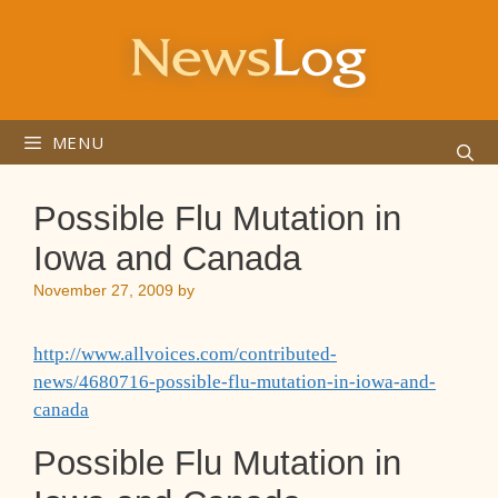
Skip
to
content
MENU
Possible Flu Mutation in
Iowa and Canada
November 27, 2009
by
http://www.allvoices.com/contributed-
news/4680716-possible-flu-mutation-in-iowa-and-
canada
Possible Flu Mutation in