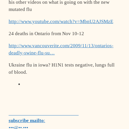
his other videos on what is going on with the new
mutated flu
http://www.youtube.com/watch?v=MbnU2AJSM
zE
24 deaths in Ontario from Nov 10-12
http://www.vancouverite.com/2009/11/13/o
ntarios-
deadly-swine-flu-su…
Ukraine flu in iowa? H1N1 tests negative, lungs full
of blood.
___________________________
subscribe mailto
:
•••@••.•••