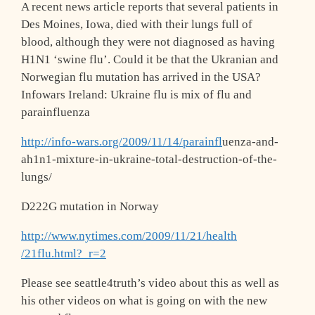
A recent news article reports that several patients in
Des Moines, Iowa, died with their lungs full of
blood, although they were not diagnosed as having
H1N1 ‘swine flu’. Could it be that the Ukranian and
Norwegian flu mutation has arrived in the USA?
Infowars Ireland: Ukraine flu is mix of flu and
parainfluenza
http://info-wars.org/2009/11/14/parainfl
uenza-and-
ah1n1-mixture-in-ukraine-total
-destruction-of-the-
lungs/
D222G mutation in Norway
http://www.nytimes.com/2009/11/21/health
/21flu.html?_r=2
Please see seattle4truth’s video about this as well as
his other videos on what is going on with the new