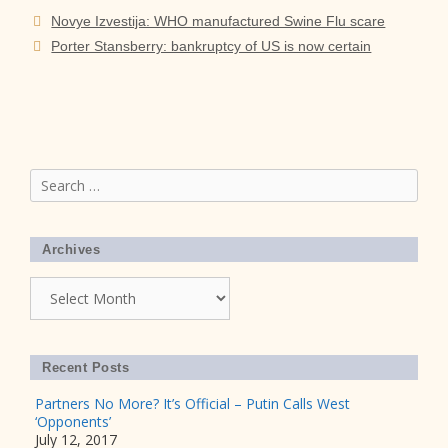
Novye Izvestija: WHO manufactured Swine Flu scare
Porter Stansberry: bankruptcy of US is now certain
Search
for:
Archives
Archives
Recent Posts
Partners No More? It’s Official – Putin Calls West
‘Opponents’
July 12, 2017