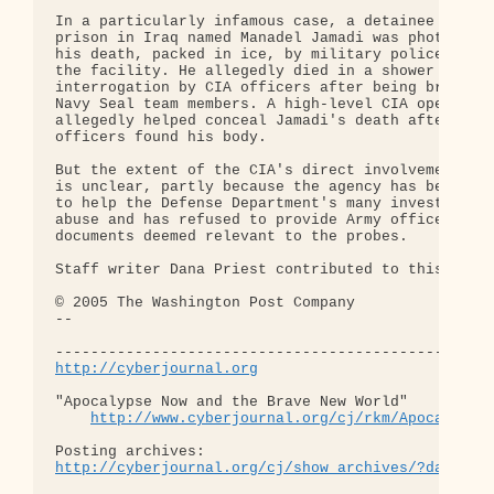
In a particularly infamous case, a detainee at Abu
prison in Iraq named Manadel Jamadi was photograph
his death, packed in ice, by military police soldi
the facility. He allegedly died in a shower room d
interrogation by CIA officers after being brought 
Navy Seal team members. A high-level CIA operative
allegedly helped conceal Jamadi's death after Army
officers found his body.

But the extent of the CIA's direct involvement in 
is unclear, partly because the agency has been rel
to help the Defense Department's many investigatio
abuse and has refused to provide Army officers wit
documents deemed relevant to the probes.

Staff writer Dana Priest contributed to this repor
© 2005 The Washington Post Company 

-- 

http://cyberjournal.org
"Apocalypse Now and the Brave New World"

http://www.cyberjournal.org/cj/rkm/Apocalypse
http://cyberjournal.org/cj/show_archives/?date=01