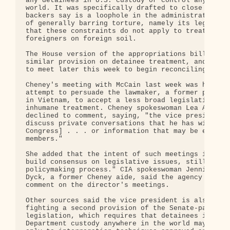
any detainees in U.S. custody or control anywhere 
world. It was specifically drafted to close what i
backers say is a loophole in the administration's 
of generally barring torture, namely its legal con
that these constraints do not apply to treatment o
foreigners on foreign soil.

The House version of the appropriations bill conta
similar provision on detainee treatment, and lawma
to meet later this week to begin reconciling the c
Cheney's meeting with McCain last week was his thi
attempt to persuade the lawmaker, a former prisone
in Vietnam, to accept a less broad legislative bar
inhumane treatment. Cheney spokeswoman Lea Anne Mc
declined to comment, saying, "the vice president d
discuss private conversations that he has with mem
Congress] . . . or information that may be exchang
members."

She added that the intent of such meetings is usua
build consensus on legislative issues, still in th
policymaking process." CIA spokeswoman Jennifer Mi
Dyck, a former Cheney aide, said the agency does n
comment on the director's meetings.

Other sources said the vice president is also stil
fighting a second provision of the Senate-passed

legislation, which requires that detainees in Defe
Department custody anywhere in the world may be su