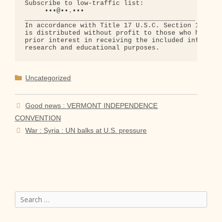
Subscribe to low-traffic list:

     •••@••.•••

___________________________________________

In accordance with Title 17 U.S.C. Section 107, th
is distributed without profit to those who have ex
prior interest in receiving the included informati
Categories
Uncategorized
Good news : VERMONT INDEPENDENCE
CONVENTION
War : Syria : UN balks at U.S. pressure
Search
for: