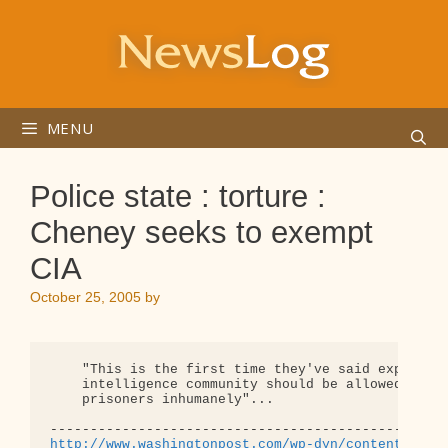
Skip
to
content
MENU
Police state : torture :
Cheney seeks to exempt
CIA
October 25, 2005
by
    "This is the first time they've said explicitl
    intelligence community should be allowed to tr
    prisoners inhumanely"... 

http://www.washingtonpost.com/wp-dyn/content/arti