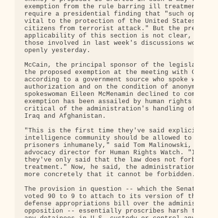
exemption from the rule barring ill treatment coul
require a presidential finding that "such operatio
vital to the protection of the United States or it
citizens from terrorist attack." But the precise

applicability of this section is not clear, and no
those involved in last week's discussions would di
openly yesterday.

McCain, the principal sponsor of the legislation, 
the proposed exemption at the meeting with Cheney,
according to a government source who spoke without
authorization and on the condition of anonymity. M
spokeswoman Eileen McMenamin declined to comment. 
exemption has been assailed by human rights expert
critical of the administration's handling of detai
Iraq and Afghanistan.

"This is the first time they've said explicitly th
intelligence community should be allowed to treat

prisoners inhumanely," said Tom Malinowski, the Wa
advocacy director for Human Rights Watch. "In the 
they've only said that the law does not forbid inh
treatment." Now, he said, the administration is sa
more concretely that it cannot be forbidden.

The provision in question -- which the Senate on O
voted 90 to 9 to attach to its version of the pend
defense appropriations bill over the administratio
opposition -- essentially proscribes harsh treatme