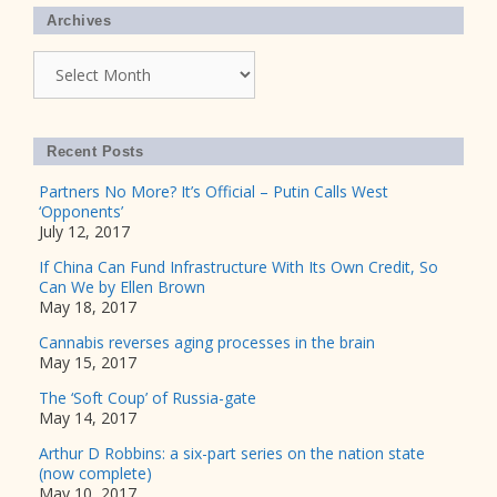
Archives
Archives
Recent Posts
Partners No More? It’s Official – Putin Calls West
‘Opponents’
July 12, 2017
If China Can Fund Infrastructure With Its Own Credit, So
Can We by Ellen Brown
May 18, 2017
Cannabis reverses aging processes in the brain
May 15, 2017
The ‘Soft Coup’ of Russia-gate
May 14, 2017
Arthur D Robbins: a six-part series on the nation state
(now complete)
May 10, 2017