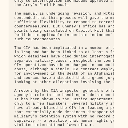
only to interrogation techniques approved and list
the Army's Field Manual.

The manual is undergoing revision, and McCain has

contended that this process will give the military
sufficient flexibility to respond to terrorist

countermeasures. But Cheney's office has argued in
points being circulated on Capitol Hill that the m
"will be inapplicable in certain instances" becaus
such countermeasures.

The CIA has been implicated in a number of alleged
in Iraq and has been linked to at least a few case
which detainees have died during interrogations at
separate military bases throughout the country. So
CIA operatives have been charged in connection wit
abuse, although a single CIA contract employee is 
for involvement in the death of an Afghanistan det
and sources have indicated that a grand jury may b
looking at other allegations involving the CIA.

A report by the CIA inspector general's office on 
agency's role in the handling of detainees is clas
It has been shown to the Justice Department and br
only to a few lawmakers. Several military investig
have already blamed the CIA for leading a program 
that essentially made detainees disappear within t
military's detention system with no record of thei
captivity -- a practice that human rights groups h
violated international laws of war.
