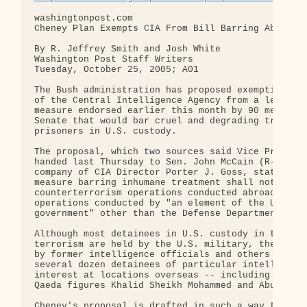
washingtonpost.com 

Cheney Plan Exempts CIA From Bill Barring Abuse of
By R. Jeffrey Smith and Josh White 

Washington Post Staff Writers 

Tuesday, October 25, 2005; A01 

The Bush administration has proposed exempting emp
of the Central Intelligence Agency from a legislat
measure endorsed earlier this month by 90 members 
Senate that would bar cruel and degrading treatmen
prisoners in U.S. custody.

The proposal, which two sources said Vice Presiden
handed last Thursday to Sen. John McCain (R-Ariz.)
company of CIA Director Porter J. Goss, states tha
measure barring inhumane treatment shall not apply
counterterrorism operations conducted abroad or to
operations conducted by "an element of the United 
government" other than the Defense Department.

Although most detainees in U.S. custody in the war
terrorism are held by the U.S. military, the CIA i
by former intelligence officials and others to be 
several dozen detainees of particular intelligence
interest at locations overseas -- including senior
Qaeda figures Khalid Sheikh Mohammed and Abu Zubai
Cheney's proposal is drafted in such a way that th