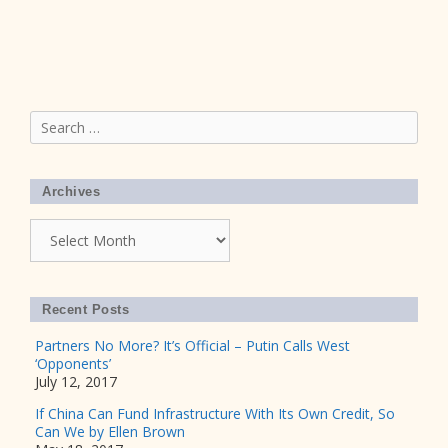
Search
for:
Archives
Archives
Recent Posts
Partners No More? It’s Official – Putin Calls West
‘Opponents’
July 12, 2017
If China Can Fund Infrastructure With Its Own Credit, So
Can We by Ellen Brown