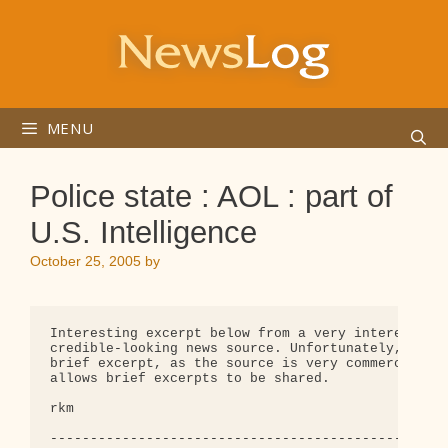
Skip
to
content
MENU
Police state : AOL : part of
U.S. Intelligence
October 25, 2005
by
Interesting excerpt below from a very interesting,
credible-looking news source. Unfortunately, I onl
brief excerpt, as the source is very commercial an
allows brief excerpts to be shared.

rkm

--------------------------------------------------