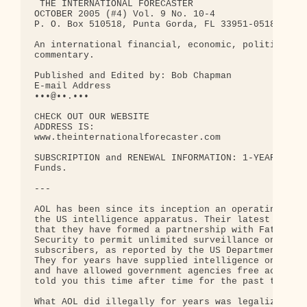
 THE INTERNATIONAL FORECASTER

OCTOBER 2005 (#4) Vol. 9 No. 10-4

P. O. Box 510518, Punta Gorda, FL 33951-0518

An international financial, economic, political an
commentary.

Published and Edited by: Bob Chapman

E-mail Address

•••@••.••• 

CHECK OUT OUR WEBSITE

ADDRESS IS:

www.theinternationalforecaster.com

SUBSCRIPTION and RENEWAL INFORMATION: 1-YEAR $129.
Funds.

---

AOL has been since its inception an operating enti
the US intelligence apparatus. Their latest admiss
that they have formed a partnership with Fatherlan
Security to permit unlimited surveillance on AOL

subscribers, as reported by the US Department of C
They for years have supplied intelligence on subsc
and have allowed government agencies free access. 
told you this time after time for the past ten yea
What AOL did illegally for years was legalized und