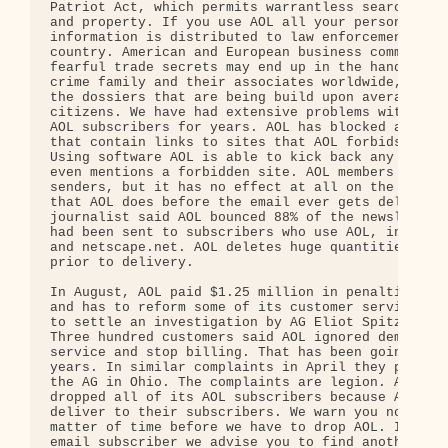
Patriot Act, which permits warrantless searches of
and property. If you use AOL all your personal ema
information is distributed to law enforcement all 
country. American and European business communitie
fearful trade secrets may end up in the hands of t
crime family and their associates worldwide, never
the dossiers that are being build upon average Ame
citizens. We have had extensive problems with send
AOL subscribers for years. AOL has blocked any mes
that contain links to sites that AOL forbids you t
Using software AOL is able to kick back any email 
even mentions a forbidden site. AOL members can wh
senders, but it has no effect at all on the pre-fi
that AOL does before the email ever gets delivered
journalist said AOL bounced 88% of the newsletters
had been sent to subscribers who use AOL, includin
and netscape.net. AOL deletes huge quantities of m
prior to delivery.

In August, AOL paid $1.25 million in penalties and
and has to reform some of its customer services pr
to settle an investigation by AG Eliot Spitzer's o
Three hundred customers said AOL ignored demands t
service and stop billing. That has been going on f
years. In similar complaints in April they paid $7
the AG in Ohio. The complaints are legion. A site 
dropped all of its AOL subscribers because AOL wou
deliver to their subscribers. We warn you now it i
matter of time before we have to drop AOL. If you 
email subscriber we advise you to find another ISP