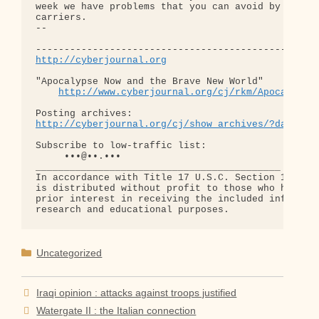
week we have problems that you can avoid by changi
carriers.

-- 

http://cyberjournal.org
"Apocalypse Now and the Brave New World"

http://www.cyberjournal.org/cj/rkm/Apocalypse
http://cyberjournal.org/cj/show_archives/?date=01
Subscribe to low-traffic list:

     •••@••.•••

___________________________________________

In accordance with Title 17 U.S.C. Section 107, th
is distributed without profit to those who have ex
prior interest in receiving the included informati
Categories
Uncategorized
Iraqi opinion : attacks against troops justified
Watergate II : the Italian connection