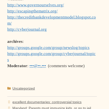
http://www.governourselves.org/
http://escapingthematrix.org/
http://thecreditbankdevelopmentmodel.blogspot.co
m/
http://cyberjournal.org
archives
:
http://groups.google.com/group/newslog/topics
http://groups.google.com/group/cyberjournal/topic
s
Moderator
:
•••@••.•••
(comments welcome)
Categories
Uncategorized
excellent documentaries: controversial topics
Maryland: Parents must immunize kids, or go to jail