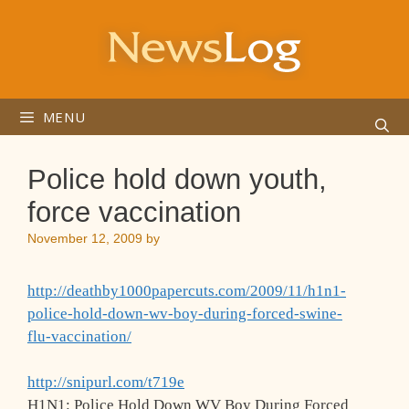
Skip
to
content
MENU
Police hold down youth,
force vaccination
November 12, 2009
by
http://deathby1000papercuts.com/2009/11/h1n1-
police-hold-down-wv-boy-during-forced-swine-
flu-vaccination/
http://snipurl.com/t719e
H1N1: Police Hold Down WV Boy During Forced