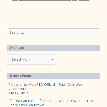
Search
for:
Archives
Archives
Recent Posts
Partners No More? It’s Official – Putin Calls West
‘Opponents’
July 12, 2017
If China Can Fund Infrastructure With Its Own Credit, So
Can We by Ellen Brown