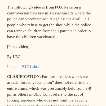
The following video is from FOX News on a
controversial new law in Massachusetts where the
police can vaccinate adults against their will, jail
people who refuse to get the shot, while the police
can remove children from their parents in order to
have the children vaccinated.
[3 mn. video]
By LBG
Image –
H1N1 shot
CLARIFICATION:
For those readers who have
asked, “forced vaccination” does not refer to the
entire clinic, which was presumably held from 3-8
pm as others in Ohio Co. It refers to the act of
forcing someone who does not want the vaccine