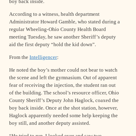
boy back inside.
According to a witness, health department
Administrator Howard Gamble, who stated during a
regular Wheeling-Ohio County Health Board
meeting Tuesday, he saw another Sheriff’s deputy
aid the first deputy “hold the kid down”.
From the
Intelligencer
:
He noted the boy’s mother could not bear to watch
the scene and left the gymnasium. Out of apparent
fear of receiving the injection, the student ran out
of the building. The school’s resource officer, Ohio
County Sheriff’s Deputy John Haglock, coaxed the
boy back inside. Once at the shot station, however,
Haglock apparently needed some help keeping the
boy still, and another deputy assisted.
“He tried to run. I looked over and saw two