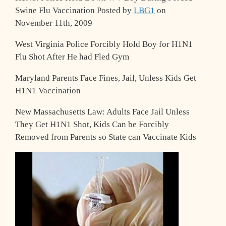
Swine Flu Vaccination
Posted by
LBG1
on
November 11th, 2009
West Virginia Police Forcibly Hold Boy for H1N1
Flu Shot After He had Fled Gym
Maryland Parents Face Fines, Jail, Unless Kids Get
H1N1 Vaccination
New Massachusetts Law: Adults Face Jail Unless
They Get H1N1 Shot, Kids Can be Forcibly
Removed from Parents so State can Vaccinate Kids