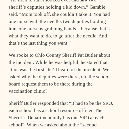
sheriff’s deputies holding a kid down,” Gamble
said. “Mom took off, she couldn’t take it. You had
one nurse with the needle, two deputies holding
him, one nurse is grabbing hands – because that’s
what they want to do, to go after the needle. And
that’s the last thing you want.”
We spoke to Ohio County Sheriff Pat Butler about
the incident. While he was helpful, he stated that
“this was the first” he’d heard of the incident. We
asked why the deputies were there, did the school
board request them to be there during the
vaccination clinic?
Sheriff Butler responded that “it had to be the SRO,
each school has a school resource officer. The
Sheriff’s Department only has one SRO at each
school”. When we asked about the “second