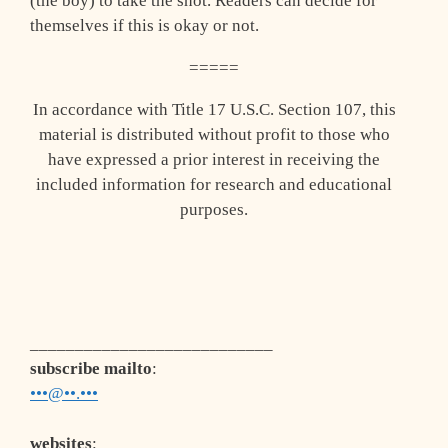
(the boy) to take the shot. Readers can decide for
themselves if this is okay or not.
=====
In accordance with Title 17 U.S.C. Section 107, this
material is distributed without profit to those who
have expressed a prior interest in receiving the
included information for research and educational
purposes.
___________________________
subscribe mailto
:
•••@••.•••
websites
: