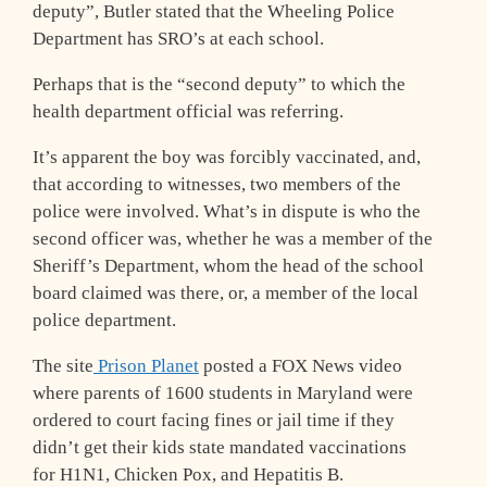
deputy”, Butler stated that the Wheeling Police
Department has SRO’s at each school.
Perhaps that is the “second deputy” to which the
health department official was referring.
It’s apparent the boy was forcibly vaccinated, and,
that according to witnesses, two members of the
police were involved. What’s in dispute is who the
second officer was, whether he was a member of the
Sheriff’s Department, whom the head of the school
board claimed was there, or, a member of the local
police department.
The site
Prison Planet
posted a FOX News video
where parents of 1600 students in Maryland were
ordered to court facing fines or jail time if they
didn’t get their kids state mandated vaccinations
for H1N1, Chicken Pox, and Hepatitis B.