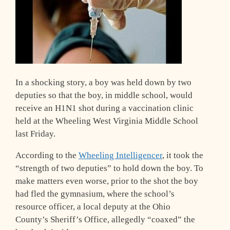
In a shocking story, a boy was held down by two
deputies so that the boy, in middle school, would
receive an H1N1 shot during a vaccination clinic
held at the Wheeling West Virginia Middle School
last Friday.
According to the
Wheeling Intelligencer
, it took the
“strength of two deputies” to hold down the boy. To
make matters even worse, prior to the shot the boy
had fled the gymnasium, where the school’s
resource officer, a local deputy at the Ohio
County’s Sheriff’s Office, allegedly “coaxed” the