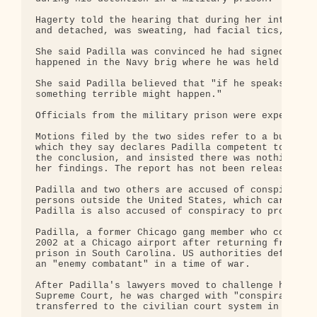
Hagerty told the hearing that during her interview
and detached, was sweating, had facial tics, and t
She said Padilla was convinced he had signed a ple
happened in the Navy brig where he was held from 2
She said Padilla believed that "if he speaks about
something terrible might happen."

Officials from the military prison were expected t
Motions filed by the two sides refer to a bureau o
which they say declares Padilla competent to stand
the conclusion, and insisted there was nothing in 
her findings. The report has not been released to 
Padilla and two others are accused of conspiracy t
persons outside the United States, which carries a
Padilla is also accused of conspiracy to provide a
Padilla, a former Chicago gang member who converte
2002 at a Chicago airport after returning from Pak
prison in South Carolina. US authorities defended 
an "enemy combatant" in a time of war.

After Padilla's lawyers moved to challenge his mil
Supreme Court, he was charged with "conspiracy to 
transferred to the civilian court system in Miami.