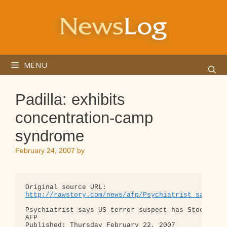
Skip
to
content
MENU
Padilla: exhibits
concentration-camp
syndrome
February 24, 2007
by
http://rawstory.com/news/afp/Psychiatrist_says_US
Psychiatrist says US terror suspect has Stockholm 
AFP

Published: Thursday February 22, 2007
