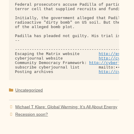
Federal prosecutors accuse Padilla of participatin
terror cell that supplied recruits and funding to 
Initially, the government alleged that Padilla had
radioactive "dirty bomb" on US soil. But the feder
of the alleged bomb plot.

Padilla has pleaded not guilty. His trial is sched
-- 

--------------------------------------------------
Escaping the Matrix website        
http://escapin
cyberjournal website               
http://cyberjo
Community Democracy Framework: 
http://cyberjourna
subscribe cyberjournal list        mailto:•••@••.•
Posting archives                   
http://cyberjo
Categories
Uncategorized
Michael T Klare: Global Warming: It’s All About Energy
Recession soon?