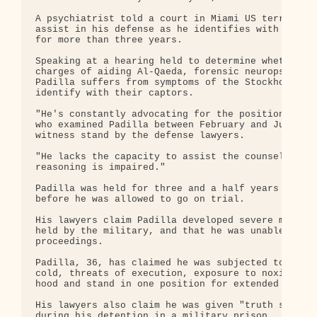
A psychiatrist told a court in Miami US terror sus
assist in his defense as he identifies with the mi
for more than three years.

Speaking at a hearing held to determine whether Pa
charges of aiding Al-Qaeda, forensic neuropsychiat
Padilla suffers from symptoms of the Stockholm syn
identify with their captors.

"He's constantly advocating for the position of th
who examined Padilla between February and June 200
witness stand by the defense lawyers.

"He lacks the capacity to assist the counsel in hi
reasoning is impaired."

Padilla was held for three and a half years withou
before he was allowed to go on trial.

His lawyers claim Padilla developed severe mental 
held by the military, and that he was unable to un
proceedings.

Padilla, 36, has claimed he was subjected to sleep
cold, threats of execution, exposure to noxious fu
hood and stand in one position for extended period
His lawyers also claim he was given "truth serum" 
during his detention in a military prison.
