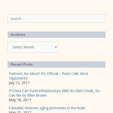
Search
for:
Archives
Archives
Recent Posts
Partners No More? It’s Official – Putin Calls West
‘Opponents’
July 12, 2017
If China Can Fund Infrastructure With Its Own Credit, So
Can We by Ellen Brown
May 18, 2017
Cannabis reverses aging processes in the brain
May 15, 2017