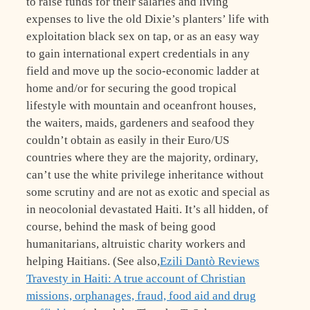
to raise funds for their salaries and living
expenses to live the old Dixie’s planters’ life with
exploitation black sex on tap, or as an easy way
to gain international expert credentials in any
field and move up the socio-economic ladder at
home and/or for securing the good tropical
lifestyle with mountain and oceanfront houses,
the waiters, maids, gardeners and seafood they
couldn’t obtain as easily in their Euro/US
countries where they are the majority, ordinary,
can’t use the white privilege inheritance without
some scrutiny and are not as exotic and special as
in neocolonial devastated Haiti. It’s all hidden, of
course, behind the mask of being good
humanitarians, altruistic charity workers and
helping Haitians. (See also,
Ezili Dantò Reviews
Travesty in Haiti: A true account of Christian
missions, orphanages, fraud, food aid and drug