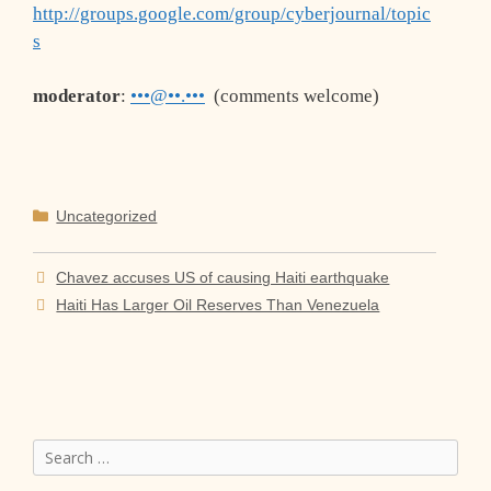
http://groups.google.com/group/cyberjournal/topic
s
moderator
:
•••@••.•••
(comments welcome)
Categories
Uncategorized
Chavez accuses US of causing Haiti earthquake
Haiti Has Larger Oil Reserves Than Venezuela
Search
for: