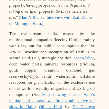
property, having people come in with guns and
taking over their property. So that’s where we
are
.” (
Haiti’s Riches: Interview with Ezili Dantò
on Mining in Haiti
.)
The mainstream media, owned by the
multinational companies fleecing Haiti, certainly
won’t lay out for public consumption that the
UN/US invasion and occupation of Haiti is to
secure Haiti’s oil, strategic position,
cheap labor
,
deep water ports, mineral resources (iridium,
gold, copper, uranium, diamond, gas
reserves)ï¿½ï¿½, lands, waterfronts, offshore
resources for
privatization
or the exclusive use
of the world’s wealthy oligarchs and US big oil
monopolies. (See,
Map showing some of Haiti’s
mining and mineral wealth, including five oil
sites in Haiti
;
Oil in Haiti
by
Dr. Georges