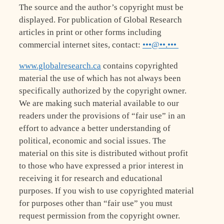
The source and the author’s copyright must be
displayed. For publication of Global Research
articles in print or other forms including
commercial internet sites, contact:
•••@••.•••
www.globalresearch.ca
contains copyrighted
material the use of which has not always been
specifically authorized by the copyright owner.
We are making such material available to our
readers under the provisions of “fair use” in an
effort to advance a better understanding of
political, economic and social issues. The
material on this site is distributed without profit
to those who have expressed a prior interest in
receiving it for research and educational
purposes. If you wish to use copyrighted material
for purposes other than “fair use” you must
request permission from the copyright owner.