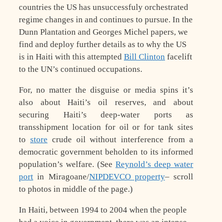
countries the US has unsuccessfuly orchestrated
regime changes in and continues to pursue. In the
Dunn Plantation and Georges Michel papers, we
find and deploy further details as to why the US
is in Haiti with this attempted
Bill Clinton
facelift
to the UN’s continued occupations.
For, no matter the disguise or media spins it’s
also about Haiti’s oil reserves, and about
securing Haiti’s deep-water ports as
transshipment location for oil or for tank sites
to
store
crude oil without interference from a
democratic government beholden to its informed
population’s welfare. (See
Reynold’s deep water
port
in Miragoane/
NIPDEVCO property
– scroll
to photos in middle of the page.)
In Haiti, between 1994 to 2004 when the people