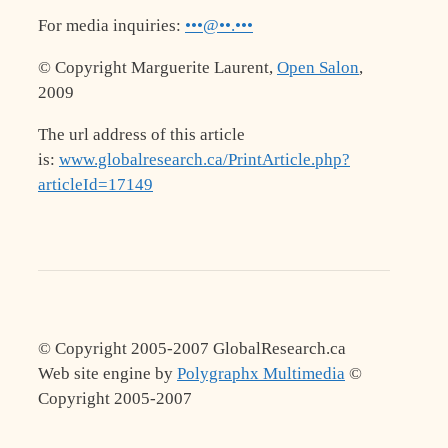
For media inquiries:
•••@••.•••
© Copyright Marguerite Laurent,
Open Salon
,
2009
The url address of this article
is:
www.globalresearch.ca/PrintArticle.php?
articleId=17149
© Copyright 2005-2007 GlobalResearch.ca
Web site engine by
Polygraphx Multimedia
©
Copyright 2005-2007