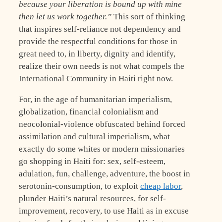
because your liberation is bound up with mine
then let us work together.”
This sort of thinking
that inspires self-reliance not dependency and
provide the respectful conditions for those in
great need to, in liberty, dignity and identify,
realize their own needs is not what compels the
International Community in Haiti right now.
For, in the age of humanitarian imperialism,
globalization, financial colonialism and
neocolonial-violence obfuscated behind forced
assimilation and cultural imperialism, what
exactly do some whites or modern missionaries
go shopping in Haiti for: sex, self-esteem,
adulation, fun, challenge, adventure, the boost in
serotonin-consumption, to exploit
cheap labor
,
plunder Haiti’s natural resources, for self-
improvement, recovery, to use Haiti as in excuse