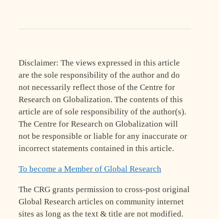
Disclaimer: The views expressed in this article
are the sole responsibility of the author and do
not necessarily reflect those of the Centre for
Research on Globalization. The contents of this
article are of sole responsibility of the author(s).
The Centre for Research on Globalization will
not be responsible or liable for any inaccurate or
incorrect statements contained in this article.
To become a Member of Global Research
The CRG grants permission to cross-post original
Global Research articles on community internet
sites as long as the text & title are not modified.