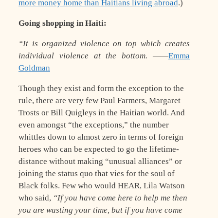
more money home than Haitians living abroad
.)
Going shopping in Haiti:
“It is organized violence on top which creates
individual violence at the bottom. —
—
Emma
Goldman
Though they exist and form the exception to the
rule, there are very few Paul Farmers, Margaret
Trosts or Bill Quigleys in the Haitian world. And
even amongst “the exceptions,” the number
whittles down to almost zero in terms of foreign
heroes who can be expected to go the lifetime-
distance without making “unusual alliances” or
joining the status quo that vies for the soul of
Black folks. Few who would HEAR, Lila Watson
who said,
“If you have come here to help me then
you are wasting your time, but if you have come