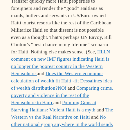
Transfer quickly more Haiti properties to
foreigners and render the “good” Haitians as
maids, butlers and servants in US/Euro-owned
Haiti tourist resorts like the rest of the Caribbean.
Militarize Haiti so that dissent is not possible
even as a thought. That’s perhaps UN Envoy, Bill
Clinton’s “best chance in my lifetime” scenario
for Haiti. Nothing else makes sense. (See,
HLLN
comment on new IMF figures indicating Haiti is
no longer the poorest country in the Western
Hemisphere
and
Does the Western economic
calculation of wealth fit Haiti -fit Dessalines idea
of wealth distribution?NO!
and
Comparing crime,
poverty and violence in the rest of the
Hemisphere to Haiti
and
Pointing Guns at
Starving Haitians: Violent Haiti is a myth
and
The
Western vs the Real Narrative on Haiti
and
No
other national group anywhere in the world sends