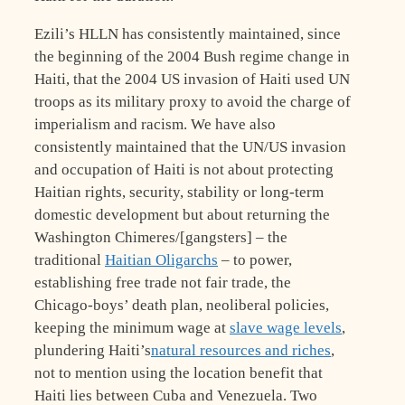
Ezili’s HLLN has consistently maintained, since
the beginning of the 2004 Bush regime change in
Haiti, that the 2004 US invasion of Haiti used UN
troops as its military proxy to avoid the charge of
imperialism and racism. We have also
consistently maintained that the UN/US invasion
and occupation of Haiti is not about protecting
Haitian rights, security, stability or long-term
domestic development but about returning the
Washington Chimeres/[gangsters] – the
traditional
Haitian Oligarchs
– to power,
establishing free trade not fair trade, the
Chicago-boys’ death plan, neoliberal policies,
keeping the minimum wage at
slave wage levels
,
plundering Haiti’s
natural resources and riches
,
not to mention using the location benefit that
Haiti lies between Cuba and Venezuela. Two