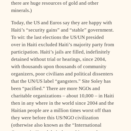
there are huge resources of gold and other
minerals.)
Today, the US and Euros say they are happy with
Haiti’s “security gains” and “stable” government.
To wit: the last elections the US/UN presided
over in Haiti excluded Haiti’s majority party from
participation. Haiti’s jails are filled, indefinitely
detained without trial or hearings, since 2004,
with thousands upon thousands of community
organizers, poor civilians and political dissenters
that the UN/US label “gangsters.” Site Soley has
been “pacified.” There are more NGOs and
charitable organizations – about 10,000 – in Haiti
then in any where in the world since 2004 and the
Haitian people are a million times worst off than
they were before this US/NGO civilization
(otherwise also known as the “International