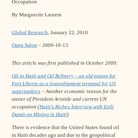
Occupation
By Marguerite Laurent
Global Research
, January 22, 2010
Open Salon
– 2009-10-13
This article was first published in October 2009.
Oil in Haiti and Oil Refinery – an old notion for
Fort Liberte as a transshipment terminal for US
supertankers
– Another economic reason for the
ouster of President Aristide and current UN
occupation (
Haiti’s Riches:Interview with Ezili
Dantò on Mining in Haiti
)
There is evidence that the United States found oil
in Haiti decades ago and due to the geopolitical