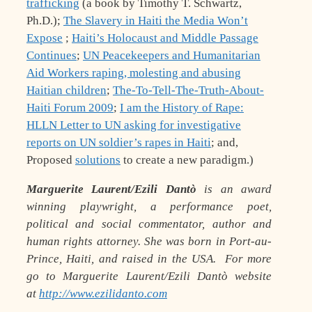
trafficking
(a book by Timothy T. Schwartz,
Ph.D.);
The Slavery in Haiti the Media Won’t
Expose
;
Haiti’s Holocaust and Middle Passage
Continues
;
UN Peacekeepers and Humanitarian
Aid Workers raping, molesting and abusing
Haitian children
;
The-To-Tell-The-Truth-About-
Haiti Forum 2009
;
I am the History of Rape:
HLLN Letter to UN asking for investigative
reports on UN soldier’s rapes in Haiti
; and,
Proposed
solutions
to create a new paradigm.)
Marguerite Laurent/Ezili Dantò
is an award
winning playwright, a performance poet,
political and social commentator, author and
human rights attorney. She was born in Port-au-
Prince, Haiti, and raised in the USA. For more
go to Marguerite Laurent/Ezili Dantò website
at
http://www.ezilidanto.com