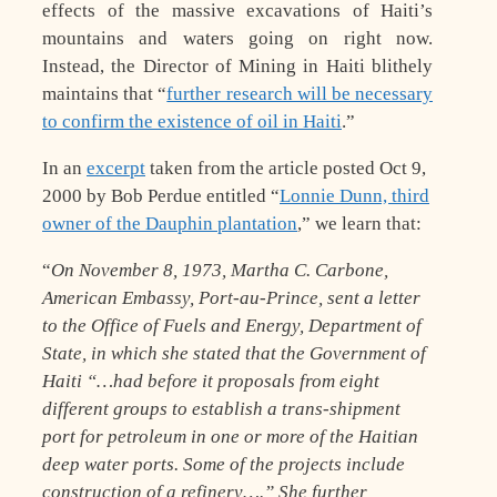
effects of the massive excavations of Haiti’s
mountains and waters going on right now.
Instead, the Director of Mining in Haiti blithely
maintains that “
further research will be necessary
to confirm the existence of oil in Haiti
.”
In an
excerpt
taken from the article posted Oct 9,
2000 by Bob Perdue entitled “
Lonnie Dunn, third
owner of the Dauphin plantation
,” we learn that:
“
On November 8, 1973, Martha C. Carbone,
American Embassy, Port-au-Prince, sent a letter
to the Office of Fuels and Energy, Department of
State, in which she stated that the Government of
Haiti “…had before it proposals from eight
different groups to establish a trans-shipment
port for petroleum in one or more of the Haitian
deep water ports. Some of the projects include
construction of a refinery….” She further