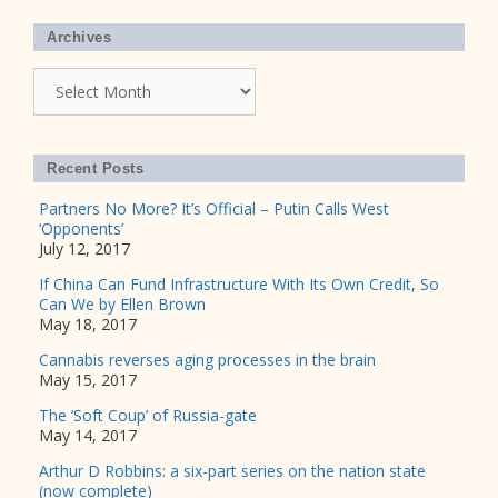
Archives
Archives
Recent Posts
Partners No More? It’s Official – Putin Calls West
‘Opponents’
July 12, 2017
If China Can Fund Infrastructure With Its Own Credit, So
Can We by Ellen Brown
May 18, 2017
Cannabis reverses aging processes in the brain
May 15, 2017
The ‘Soft Coup’ of Russia-gate
May 14, 2017
Arthur D Robbins: a six-part series on the nation state
(now complete)