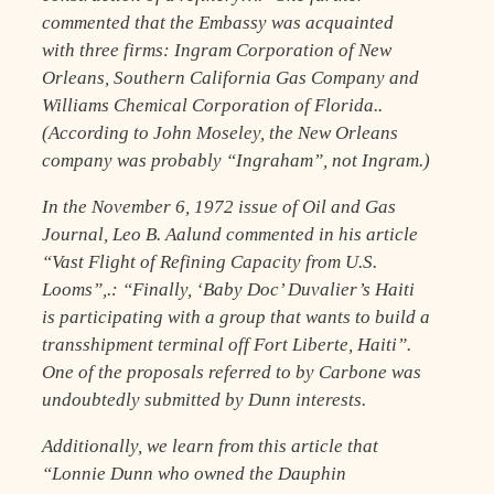
commented that the Embassy was acquainted
with three firms: Ingram Corporation of New
Orleans, Southern California Gas Company and
Williams Chemical Corporation of Florida..
(According to John Moseley, the New Orleans
company was probably “Ingraham”, not Ingram.)
In the November 6, 1972 issue of Oil and Gas
Journal, Leo B. Aalund commented in his article
“Vast Flight of Refining Capacity from U.S.
Looms”,.: “Finally, ‘Baby Doc’ Duvalier’s Haiti
is participating with a group that wants to build a
transshipment terminal off Fort Liberte, Haiti”.
One of the proposals referred to by Carbone was
undoubtedly submitted by Dunn interests.
Additionally, we learn from this article that
“Lonnie Dunn who owned the Dauphin