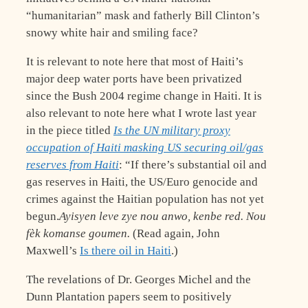
“humanitarian” mask and fatherly Bill Clinton’s
snowy white hair and smiling face?
It is relevant to note here that most of Haiti’s
major deep water ports have been privatized
since the Bush 2004 regime change in Haiti. It is
also relevant to note here what I wrote last year
in the piece titled
Is the UN military proxy
occupation of Haiti masking US securing oil/gas
reserves from Haiti
: “If there’s substantial oil and
gas reserves in Haiti, the US/Euro genocide and
crimes against the Haitian population has not yet
begun.
Ayisyen leve zye nou anwo, kenbe red. Nou
fèk komanse goumen.
(Read again, John
Maxwell’s
Is there oil in Haiti
.)
The revelations of Dr. Georges Michel and the
Dunn Plantation papers seem to positively