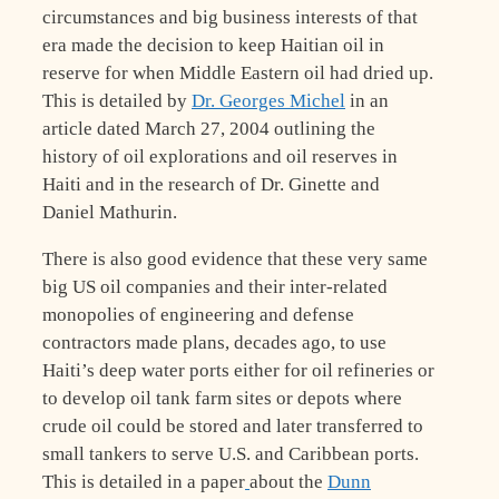
circumstances and big business interests of that
era made the decision to keep Haitian oil in
reserve for when Middle Eastern oil had dried up.
This is detailed by
Dr. Georges Michel
in an
article dated March 27, 2004 outlining the
history of oil explorations and oil reserves in
Haiti and in the research of Dr. Ginette and
Daniel Mathurin.
There is also good evidence that these very same
big US oil companies and their inter-related
monopolies of engineering and defense
contractors made plans, decades ago, to use
Haiti’s deep water ports either for oil refineries or
to develop oil tank farm sites or depots where
crude oil could be stored and later transferred to
small tankers to serve U.S. and Caribbean ports.
This is detailed in a paper
about the
Dunn