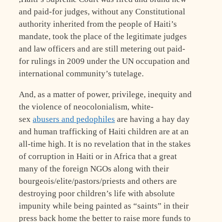
and paid-for judges, without any Constitutional
authority inherited from the people of Haiti’s
mandate, took the place of the legitimate judges
and law officers and are still metering out paid-
for rulings in 2009 under the UN occupation and
international community’s tutelage.
And, as a matter of power, privilege, inequity and
the violence of neocolonialism, white-
sex
abusers and pedophiles
are having a hay day
and human trafficking of Haiti children are at an
all-time high. It is no revelation that in the stakes
of corruption in Haiti or in Africa that a great
many of the foreign NGOs along with their
bourgeois/elite/pastors/priests and others are
destroying poor children’s life with absolute
impunity while being painted as “saints” in their
press back home the better to raise more funds to