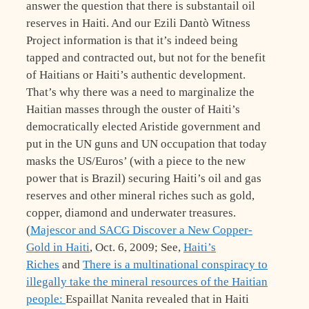
answer the question that there is substantail oil
reserves in Haiti. And our Ezili Dantò Witness
Project information is that it’s indeed being
tapped and contracted out, but not for the benefit
of Haitians or Haiti’s authentic development.
That’s why there was a need to marginalize the
Haitian masses through the ouster of Haiti’s
democratically elected Aristide government and
put in the UN guns and UN occupation that today
masks the US/Euros’ (with a piece to the new
power that is Brazil) securing Haiti’s oil and gas
reserves and other mineral riches such as gold,
copper, diamond and underwater treasures.
(
Majescor and SACG Discover a New Copper-
Gold in Haiti
, Oct. 6, 2009; See,
Haiti’s
Riches
and
There is a multinational conspiracy to
illegally take the mineral resources of the Haitian
people:
Espaillat Nanita revealed that in Haiti