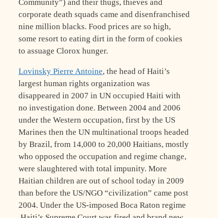
Community”) and their thugs, thieves and
corporate death squads came and disenfranchised
nine million blacks. Food prices are so high,
some resort to eating dirt in the form of cookies
to assuage Clorox hunger.
Lovinsky Pierre Antoine
, the head of Haiti’s
largest human rights organization was
disappeared in 2007 in UN occupied Haiti with
no investigation done. Between 2004 and 2006
under the Western occupation, first by the US
Marines then the UN multinational troops headed
by Brazil, from 14,000 to 20,000 Haitians, mostly
who opposed the occupation and regime change,
were slaughtered with total impunity. More
Haitian children are out of school today in 2009
than before the US/NGO “civilization” came post
2004. Under the US-imposed Boca Raton regime
,Haiti’s Supreme Court was fired and brand new