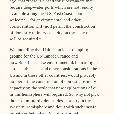
ago, that “there is a need for supertankers that
require deep-water ports which are not readily
available along the U.S. East Coast – nor …
welcome…for environmental and other
consideration will (not) permit the construction
of domestic refinery capacity on the scale that
will be required.”
We underline that Haiti is an ideal dumping
ground for the US/Canada/France and
now
Brazil
, because environmental, human rights
and health issues and other considerations in the
US and in these other countries, would probably
not permit the construction of domestic refinery
capacity on the scale that new explorations of oil
in this hemisphere will required. So, why not pick
the most militarily defenseless country in the
Western Hemisphere and dot it with such unsafe
initiatives behind a UN multi-national