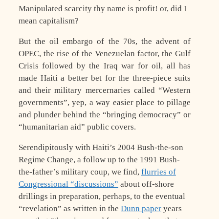
Manipulated scarcity thy name is profit! or, did I
mean capitalism?
But the oil embargo of the 70s, the advent of
OPEC, the rise of the Venezuelan factor, the Gulf
Crisis followed by the Iraq war for oil, all has
made Haiti a better bet for the three-piece suits
and their military mercernaries called “Western
governments”, yep, a way easier place to pillage
and plunder behind the “bringing democracy” or
“humanitarian aid” public covers.
Serendipitously with Haiti’s 2004 Bush-the-son
Regime Change, a follow up to the 1991 Bush-
the-father’s military coup, we find,
flurries of
Congressional “discussions”
about off-shore
drillings in preparation, perhaps, to the eventual
“revelation” as written in the
Dunn paper
years