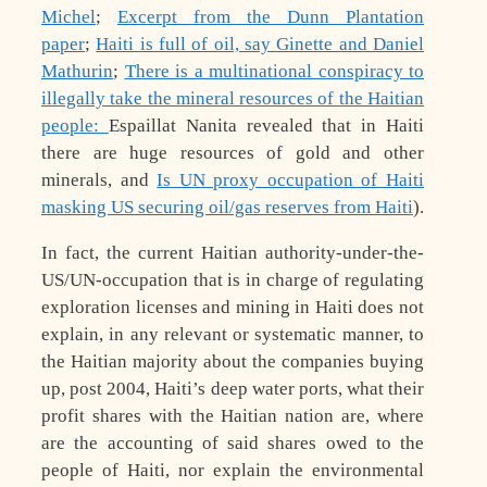
Michel
;
Excerpt from the Dunn Plantation
paper
;
Haiti is full of oil, say Ginette and Daniel
Mathurin
;
There is a multinational conspiracy to
illegally take the mineral resources of the Haitian
people:
Espaillat Nanita revealed that in Haiti
there are huge resources of gold and other
minerals, and
Is UN proxy occupation of Haiti
masking US securing oil/gas reserves from Haiti
).
In fact, the current Haitian authority-under-the-
US/UN-occupation that is in charge of regulating
exploration licenses and mining in Haiti does not
explain, in any relevant or systematic manner, to
the Haitian majority about the companies buying
up, post 2004, Haiti’s deep water ports, what their
profit shares with the Haitian nation are, where
are the accounting of said shares owed to the
people of Haiti, nor explain the environmental