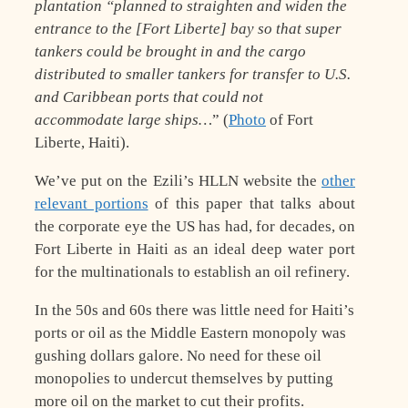
plantation “planned to straighten and widen the
entrance to the [Fort Liberte] bay so that super
tankers could be brought in and the cargo
distributed to smaller tankers for transfer to U.S.
and Caribbean ports that could not
accommodate large ships…
” (
Photo
of Fort
Liberte, Haiti).
We’ve put on the Ezili’s HLLN website the
other
relevant portions
of this paper that talks about
the corporate eye the US has had, for decades, on
Fort Liberte in Haiti as an ideal deep water port
for the multinationals to establish an oil refinery.
In the 50s and 60s there was little need for Haiti’s
ports or oil as the Middle Eastern monopoly was
gushing dollars galore. No need for these oil
monopolies to undercut themselves by putting
more oil on the market to cut their profits.