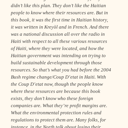
didn’t like this plan. They don’t like the Haitian
people to know where their resources are. But in
this book, it was the first time in Haitian history,
it was written in Kreyòl and in French. And there
was a national discussion all over the radio in
Haiti with respect to all these various resources
of Haiti, where they were located, and how the
Haitian government was intending on trying to
build sustainable development through those
resources. So that’s what you had before the 2004
Bush regime change/Coup D’etat in Haiti. With
the Coup D’etat now, though the people know
where these resources are because this book
exists, they don’t know who these foreign
companies are. What they’re profit margins are.
What the environmental protection rules and
regulations to protect them are. Many folks, for
instance, in the North talk about losing their