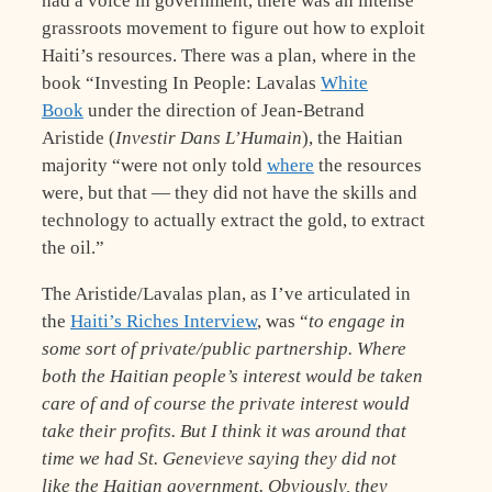
had a voice in government, there was an intense
grassroots movement to figure out how to exploit
Haiti’s resources. There was a plan, where in the
book “Investing In People: Lavalas
White
Book
under the direction of Jean-Betrand
Aristide (
Investir Dans L’Humain
), the Haitian
majority “were not only told
where
the resources
were, but that — they did not have the skills and
technology to actually extract the gold, to extract
the oil.”
The Aristide/Lavalas plan, as I’ve articulated in
the
Haiti’s Riches Interview
, was “
to engage in
some sort of private/public partnership. Where
both the Haitian people’s interest would be taken
care of and of course the private interest would
take their profits. But I think it was around that
time we had St. Genevieve saying they did not
like the Haitian government. Obviously, they