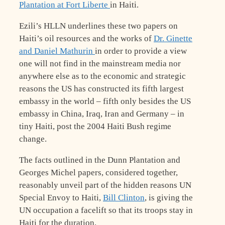
Plantation at Fort Liberte
in Haiti.
Ezili’s HLLN underlines these two papers on
Haiti’s oil resources and the works of
Dr. Ginette
and Daniel Mathurin
in order to provide a view
one will not find in the mainstream media nor
anywhere else as to the economic and strategic
reasons the US has constructed its fifth largest
embassy in the world – fifth only besides the US
embassy in China, Iraq, Iran and Germany – in
tiny Haiti, post the 2004 Haiti Bush regime
change.
The facts outlined in the Dunn Plantation and
Georges Michel papers, considered together,
reasonably unveil part of the hidden reasons UN
Special Envoy to Haiti,
Bill Clinton
, is giving the
UN occupation a facelift so that its troops stay in
Haiti for the duration.