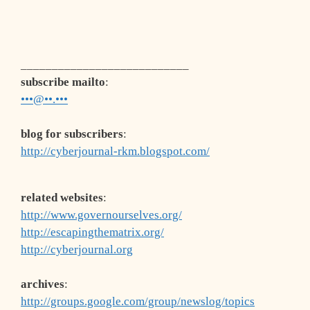
___________________________
subscribe mailto
:
•••@••.•••
blog for subscribers
:
http://cyberjournal-rkm.blogspot.com/
related websites
:
http://www.governourselves.org/
http://escapingthematrix.org/
http://cyberjournal.org
archives
:
http://groups.google.com/group/newslog/topics