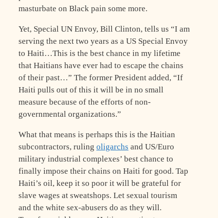
masturbate on Black pain some more.
Yet, Special UN Envoy, Bill Clinton, tells us “I am
serving the next two years as a US Special Envoy
to Haiti…This is the best chance in my lifetime
that Haitians have ever had to escape the chains
of their past…” The former President added, “If
Haiti pulls out of this it will be in no small
measure because of the efforts of non-
governmental organizations.”
What that means is perhaps this is the Haitian
subcontractors, ruling
oligarchs
and US/Euro
military industrial complexes’ best chance to
finally impose their chains on Haiti for good. Tap
Haiti’s oil, keep it so poor it will be grateful for
slave wages at sweatshops. Let sexual tourism
and the white sex-abusers do as they will.