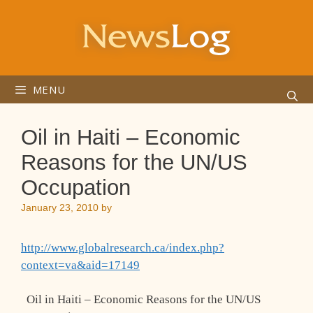
Skip
to
content
MENU
Oil in Haiti – Economic
Reasons for the UN/US
Occupation
January 23, 2010
by
http://www.globalresearch.ca/index.php?
context=va&aid=17149
Oil in Haiti – Economic Reasons for the UN/US