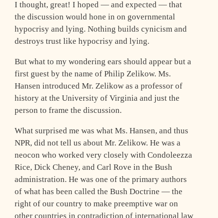
I thought, great! I hoped — and expected — that
the discussion would hone in on governmental
hypocrisy and lying. Nothing builds cynicism and
destroys trust like hypocrisy and lying.
But what to my wondering ears should appear but a
first guest by the name of Philip Zelikow. Ms.
Hansen introduced Mr. Zelikow as a professor of
history at the University of Virginia and just the
person to frame the discussion.
What surprised me was what Ms. Hansen, and thus
NPR, did not tell us about Mr. Zelikow. He was a
neocon who worked very closely with Condoleezza
Rice, Dick Cheney, and Carl Rove in the Bush
administration. He was one of the primary authors
of what has been called the Bush Doctrine — the
right of our country to make preemptive war on
other countries in contradiction of international law