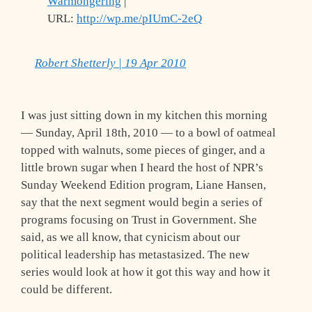
Warmongering
|
URL:
http://wp.me/pIUmC-2eQ
Robert Shetterly | 19 Apr 2010
I was just sitting down in my kitchen this morning
— Sunday, April 18th, 2010 — to a bowl of oatmeal
topped with walnuts, some pieces of ginger, and a
little brown sugar when I heard the host of NPR’s
Sunday Weekend Edition program, Liane Hansen,
say that the next segment would begin a series of
programs focusing on Trust in Government. She
said, as we all know, that cynicism about our
political leadership has metastasized. The new
series would look at how it got this way and how it
could be different.