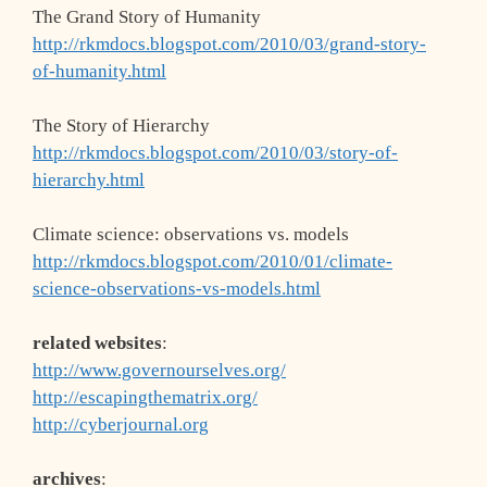
The Grand Story of Humanity
http://rkmdocs.blogspot.com/2010/03/grand-story-
of-humanity.html
The Story of Hierarchy
http://rkmdocs.blogspot.com/2010/03/story-of-
hierarchy.html
Climate science: observations vs. models
http://rkmdocs.blogspot.com/2010/01/climate-
science-observations-vs-models.html
related websites
:
http://www.governourselves.org/
http://escapingthematrix.org/
http://cyberjournal.org
archives
: