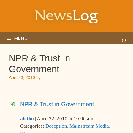
Skip
to
content
MENU
NPR & Trust in
Government
April 23, 2010
by
NPR & Trust in Government
aletho
| April 22, 2010 at 10:00 am |
Categories:
Deception
,
Mainstream Media,