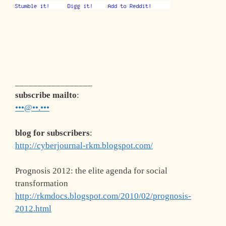
_________________
subscribe mailto
:
•••@••.•••
blog for subscribers
:
http://cyberjournal-rkm.blogspot.com/
Prognosis 2012: the elite agenda for social
transformation
http://rkmdocs.blogspot.com/2010/02/prognosis-
2012.html