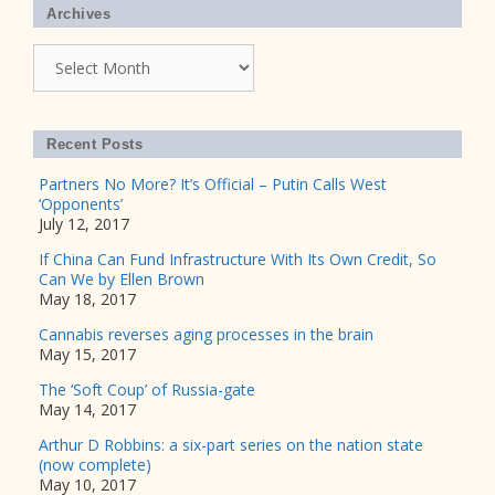
Archives
Archives
Recent Posts
Partners No More? It’s Official – Putin Calls West
‘Opponents’
July 12, 2017
If China Can Fund Infrastructure With Its Own Credit, So
Can We by Ellen Brown
May 18, 2017
Cannabis reverses aging processes in the brain
May 15, 2017
The ‘Soft Coup’ of Russia-gate
May 14, 2017
Arthur D Robbins: a six-part series on the nation state
(now complete)
May 10, 2017