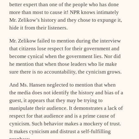
better expert than one of the people who has done
more than most to cause it! NPR knows intimately
Mr. Zelikow’s history and they chose to expunge it,
hide it from their listeners.
Mr. Zelikow failed to mention during the interview
that citizens lose respect for their government and
become cynical when the government lies. Nor did
he mention that when those leaders who lie make
sure there is no accountability, the cynicism grows.
And Ms. Hansen neglected to mention that when
the media does not identify the history and bias of a
guest, it appears that they may be trying to
manipulate their audience. It demonstrates a lack of
respect for that audience and is a prime cause of
cynicism. Such behavior makes a mockery of trust.
It makes cynicism and distrust a self-fulfilling