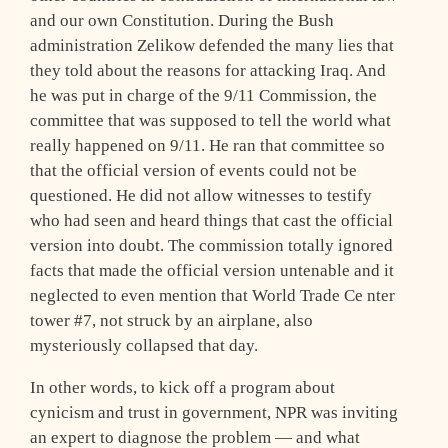
and our own Constitution. During the Bush
administration Zelikow defended the many lies that
they told about the reasons for attacking Iraq. And
he was put in charge of the 9/11 Commission, the
committee that was supposed to tell the world what
really happened on 9/11. He ran that committee so
that the official version of events could not be
questioned. He did not allow witnesses to testify
who had seen and heard things that cast the official
version into doubt. The commission totally ignored
facts that made the official version untenable and it
neglected to even mention that World Trade Ce nter
tower #7, not struck by an airplane, also
mysteriously collapsed that day.
In other words, to kick off a program about
cynicism and trust in government, NPR was inviting
an expert to diagnose the problem — and what