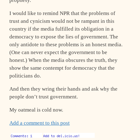
prophesy.
I would like to remind NPR that the problems of
trust and cynicism would not be rampant in this
country if the media fulfilled its obligation in a
democracy to expose the lies of government. The
only antidote to these problems is an honest media.
(One can never expect the government to be
honest.) When the media obscures the truth, they
show the same contempt for democracy that the
politicians do.
And then they wring their hands and ask why the
people don’t trust government.
My oatmeal is cold now.
Add a comment to this post