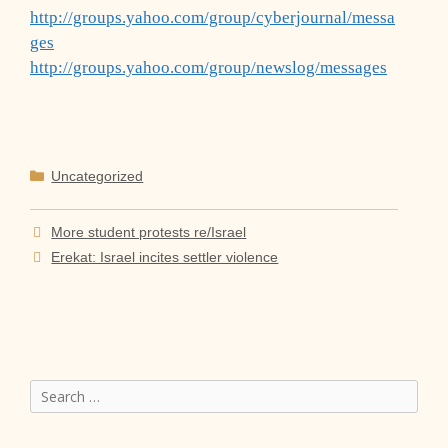
http://groups.yahoo.com/group/cyberjournal/messa
ges
http://groups.yahoo.com/group/newslog/messages
Categories
Uncategorized
More student protests re/Israel
Erekat: Israel incites settler violence
Search
for: