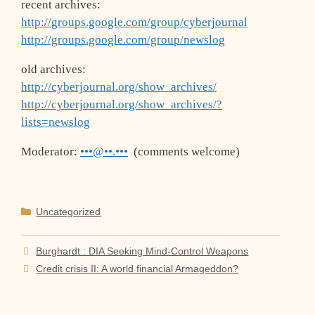
recent archives:
http://groups.google.com/group/cyberjournal
http://groups.google.com/group/newslog
old archives:
http://cyberjournal.org/show_archives/
http://cyberjournal.org/show_archives/?
lists=newslog
Moderator:
•••@••.•••
(comments welcome)
Categories
Uncategorized
Burghardt : DIA Seeking Mind-Control Weapons
Credit crisis II: A world financial Armageddon?