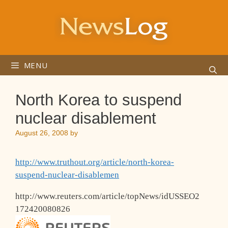
Skip
to
content
MENU
North Korea to suspend
nuclear disablement
August 26, 2008
by
http://www.truthout.org/article/north-korea-
suspend-nuclear-disablemen
http://www.reuters.com/article/topNews/idUSSEO2
172420080826