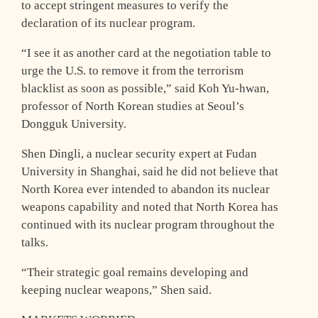
to accept stringent measures to verify the
declaration of its nuclear program.
“I see it as another card at the negotiation table to
urge the U.S. to remove it from the terrorism
blacklist as soon as possible,” said Koh Yu-hwan,
professor of North Korean studies at Seoul’s
Dongguk University.
Shen Dingli, a nuclear security expert at Fudan
University in Shanghai, said he did not believe that
North Korea ever intended to abandon its nuclear
weapons capability and noted that North Korea has
continued with its nuclear program throughout the
talks.
“Their strategic goal remains developing and
keeping nuclear weapons,” Shen said.