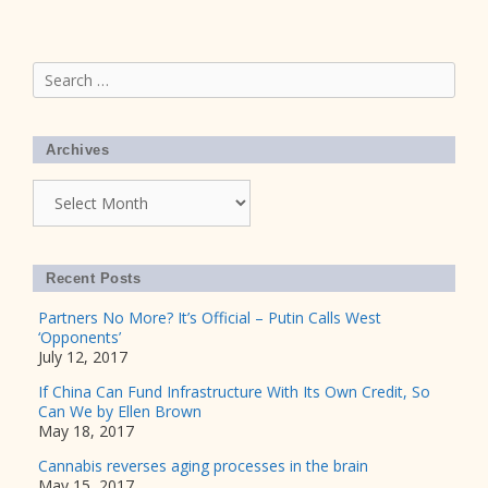
Search
for:
Archives
Archives
Recent Posts
Partners No More? It’s Official – Putin Calls West
‘Opponents’
July 12, 2017
If China Can Fund Infrastructure With Its Own Credit, So
Can We by Ellen Brown
May 18, 2017
Cannabis reverses aging processes in the brain
May 15, 2017