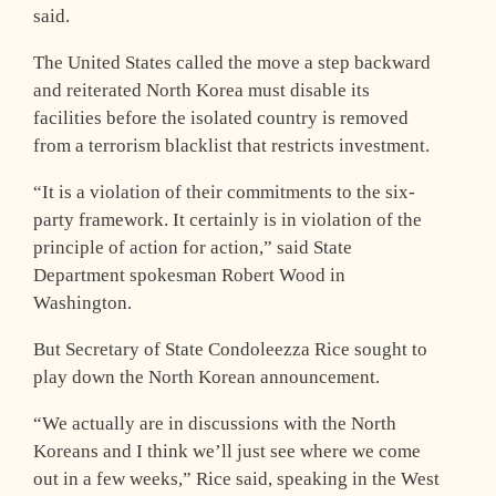
said.
The United States called the move a step backward
and reiterated North Korea must disable its
facilities before the isolated country is removed
from a terrorism blacklist that restricts investment.
“It is a violation of their commitments to the six-
party framework. It certainly is in violation of the
principle of action for action,” said State
Department spokesman Robert Wood in
Washington.
But Secretary of State Condoleezza Rice sought to
play down the North Korean announcement.
“We actually are in discussions with the North
Koreans and I think we’ll just see where we come
out in a few weeks,” Rice said, speaking in the West