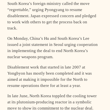
South Korea’s foreign ministry called the move
“regrettable,” urging Pyongyang to resume
disablement. Japan expressed concern and pledged
to work with others to get the process back on
track.
On Monday, China’s Hu and South Korea’s Lee
issued a joint statement in Seoul urging cooperation
in implementing the deal to end North Korea’s
nuclear weapons program.
Disablement work that started in late 2007 at
Yongbyon has mostly been completed and it was
aimed at making it impossible for the North to
resume operations there for at least a year.
In late June, North Korea toppled the cooling tower
at its plutonium-producing reactor in a symbolic
move to show its commitment to the nuclear deal.