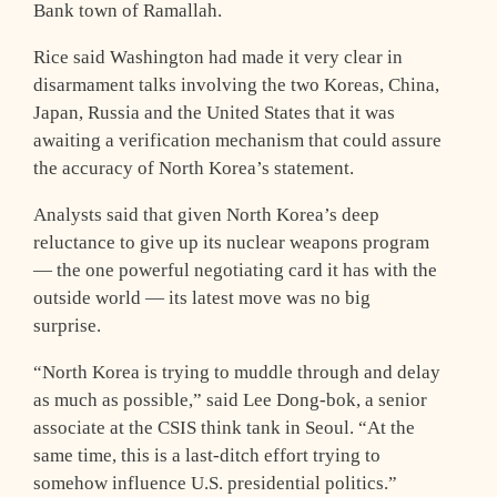
Bank town of Ramallah.
Rice said Washington had made it very clear in
disarmament talks involving the two Koreas, China,
Japan, Russia and the United States that it was
awaiting a verification mechanism that could assure
the accuracy of North Korea’s statement.
Analysts said that given North Korea’s deep
reluctance to give up its nuclear weapons program
— the one powerful negotiating card it has with the
outside world — its latest move was no big
surprise.
“North Korea is trying to muddle through and delay
as much as possible,” said Lee Dong-bok, a senior
associate at the CSIS think tank in Seoul. “At the
same time, this is a last-ditch effort trying to
somehow influence U.S. presidential politics.”