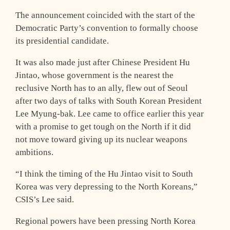
The announcement coincided with the start of the
Democratic Party’s convention to formally choose
its presidential candidate.
It was also made just after Chinese President Hu
Jintao, whose government is the nearest the
reclusive North has to an ally, flew out of Seoul
after two days of talks with South Korean President
Lee Myung-bak. Lee came to office earlier this year
with a promise to get tough on the North if it did
not move toward giving up its nuclear weapons
ambitions.
“I think the timing of the Hu Jintao visit to South
Korea was very depressing to the North Koreans,”
CSIS’s Lee said.
Regional powers have been pressing North Korea