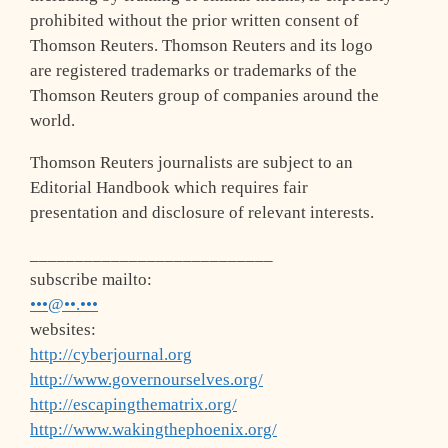
prohibited without the prior written consent of
Thomson Reuters. Thomson Reuters and its logo
are registered trademarks or trademarks of the
Thomson Reuters group of companies around the
world.
Thomson Reuters journalists are subject to an
Editorial Handbook which requires fair
presentation and disclosure of relevant interests.
___________________________
subscribe mailto:
•••@••.•••
websites:
http://cyberjournal.org
http://www.governourselves.org/
http://escapingthematrix.org/
http://www.wakingthephoenix.org/