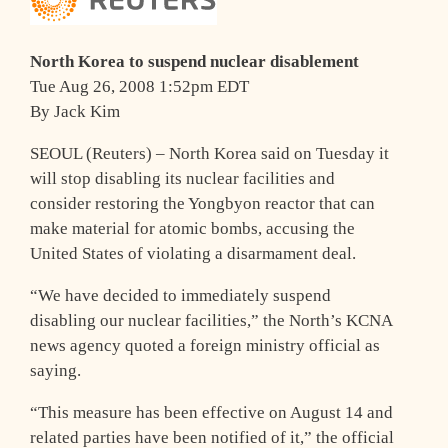
North Korea to suspend nuclear disablement
Tue Aug 26, 2008 1:52pm EDT
By Jack Kim
SEOUL (Reuters) – North Korea said on Tuesday it
will stop disabling its nuclear facilities and
consider restoring the Yongbyon reactor that can
make material for atomic bombs, accusing the
United States of violating a disarmament deal.
“We have decided to immediately suspend
disabling our nuclear facilities,” the North’s KCNA
news agency quoted a foreign ministry official as
saying.
“This measure has been effective on August 14 and
related parties have been notified of it,” the official