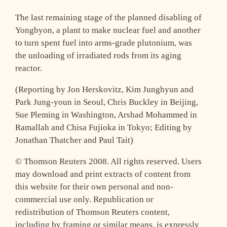
The last remaining stage of the planned disabling of
Yongbyon, a plant to make nuclear fuel and another
to turn spent fuel into arms-grade plutonium, was
the unloading of irradiated rods from its aging
reactor.
(Reporting by Jon Herskovitz, Kim Junghyun and
Park Jung-youn in Seoul, Chris Buckley in Beijing,
Sue Pleming in Washington, Arshad Mohammed in
Ramallah and Chisa Fujioka in Tokyo; Editing by
Jonathan Thatcher and Paul Tait)
© Thomson Reuters 2008. All rights reserved. Users
may download and print extracts of content from
this website for their own personal and non-
commercial use only. Republication or
redistribution of Thomson Reuters content,
including by framing or similar means, is expressly