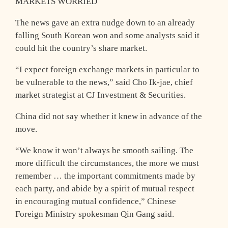
MARKETS WORRIED
The news gave an extra nudge down to an already
falling South Korean won and some analysts said it
could hit the country’s share market.
“I expect foreign exchange markets in particular to
be vulnerable to the news,” said Cho Ik-jae, chief
market strategist at CJ Investment & Securities.
China did not say whether it knew in advance of the
move.
“We know it won’t always be smooth sailing. The
more difficult the circumstances, the more we must
remember … the important commitments made by
each party, and abide by a spirit of mutual respect
in encouraging mutual confidence,” Chinese
Foreign Ministry spokesman Qin Gang said.