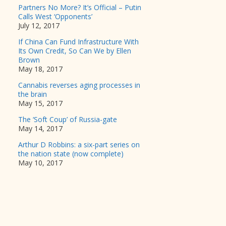
Partners No More? It’s Official – Putin
Calls West ‘Opponents’
July 12, 2017
If China Can Fund Infrastructure With
Its Own Credit, So Can We by Ellen
Brown
May 18, 2017
Cannabis reverses aging processes in
the brain
May 15, 2017
The ‘Soft Coup’ of Russia-gate
May 14, 2017
Arthur D Robbins: a six-part series on
the nation state (now complete)
May 10, 2017