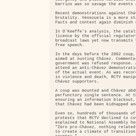
barrios was so savage the events 
Recent demonstrations against Chá
brutality. Venezuela is a more st
Facts and context again diminish n
In O'Keeffe's analysis, the catal
licence by the official regulator
broadcast laws yet now transmits 
free speech.

In the days before the 2002 coup,
aimed at ousting Chávez. Commenta
government was refused response. 
attend an anti-Chávez demonstrati
of the actual event. As was recor
in violence and death, RCTV manip
Chávez supporters.

A coup was mounted and Chávez abd
perfunctory single sentence. At t
ensuring an information blackout,
that Chávez had been kidnapped an
Even so, hundreds of thousands of
protests that RCTV declined to co
explained to National Assembly he
"Zero pro-Chávez, nothing related
to create a climate of transition