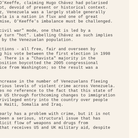
O'Keeffe, claiming Hugo Chávez had polarised 

ot, devoid of present or historical context. 

z, Venezuela was a largely stable generally 

ela is a nation in flux and one of great 

mise, O'Keeffe's imbalance must be challenged.

civil war" mode, one that is led by a 

y turn "hot". Labelling Chávez as such implies 

 by the Venezuelan population.

ctions - all free, fair and overseen by 

g his vote between the first election in 1998 

. There is a "Chavista" majority in the 

osition boycotted the 2005 congressional 

ice from Washington; so the result was a 

ncrease in the number of Venezuelans fleeing 

rious levels of violent crime across Venezuela.

es no reference to the fact that this state of 

e US through forthcoming changes to immigration

rivileged entry into the country over people 

s Haiti, Somalia and Iraq.

early has a problem with crime, but it is not 

been a serious, structural issue that has 

licit flow of weapons and drugs from 

that receives US and UK military aid, despite 
