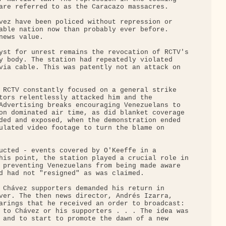
are referred to as the Caracazo massacres.

vez have been policed without repression or 

able nation now than probably ever before. 

ews value.

yst for unrest remains the revocation of RCTV's

y body. The station had repeatedly violated 

via cable. This was patently not an attack on 

 RCTV constantly focused on a general strike 

tors relentlessly attacked him and the 

Advertising breaks encouraging Venezuelans to 

on dominated air time, as did blanket coverage 

ded and exposed, when the demonstration ended 

ulated video footage to turn the blame on 

ucted - events covered by O'Keeffe in a 

his point, the station played a crucial role in

 preventing Venezuelans from being made aware 

d had not "resigned" as was claimed.

 Chávez supporters demanded his return in 

ver. The then news director, Andrés Izarra, 

arings that he received an order to broadcast: 

 to Chávez or his supporters . . . The idea was

 and to start to promote the dawn of a new 
