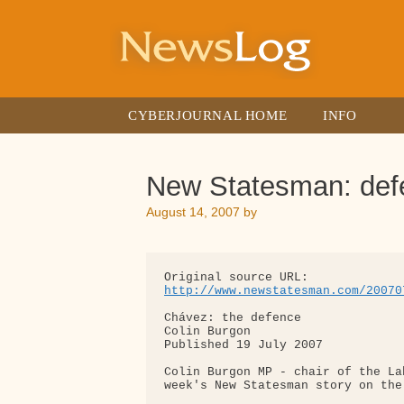
Skip
to
content
CYBERJOURNAL HOME
INFO
New Statesman: def
August 14, 2007
by
http://www.newstatesman.com/20070
Chávez: the defence

Colin Burgon

Published 19 July 2007

Colin Burgon MP - chair of the La
week's New Statesman story on the