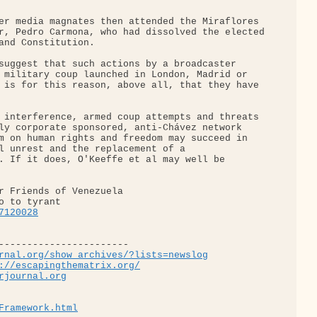
er media magnates then attended the Miraflores 

r, Pedro Carmona, who had dissolved the elected

and Constitution.

suggest that such actions by a broadcaster 

 military coup launched in London, Madrid or 

 is for this reason, above all, that they have 

 interference, armed coup attempts and threats 

ly corporate sponsored, anti-Chávez network 

m on human rights and freedom may succeed in 

l unrest and the replacement of a 

. If it does, O'Keeffe et al may well be 

r Friends of Venezuela

7120028
-----------------------

rnal.org/show_archives/?lists=newslog
://escapingthematrix.org/
rjournal.org
Framework.html