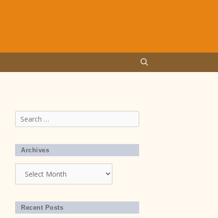
Search
for:
Archives
Archives
Recent Posts