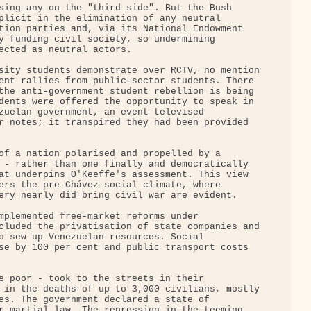
sing any on the "third side". But the Bush 

plicit in the elimination of any neutral 

tion parties and, via its National Endowment 

y funding civil society, so undermining 

ected as neutral actors.

sity students demonstrate over RCTV, no mention

ent rallies from public-sector students. There 

the anti-government student rebellion is being 

dents were offered the opportunity to speak in 

zuelan government, an event televised 

r notes; it transpired they had been provided 

of a nation polarised and propelled by a 

 - rather than one finally and democratically 

at underpins O'Keeffe's assessment. This view 

ers the pre-Chávez social climate, where 

ery nearly did bring civil war are evident.

mplemented free-market reforms under 

cluded the privatisation of state companies and

o sew up Venezuelan resources. Social 

se by 100 per cent and public transport costs 

e poor - took to the streets in their 

 in the deaths of up to 3,000 civilians, mostly

es. The government declared a state of 

r martial law. The repression in the teeming 
