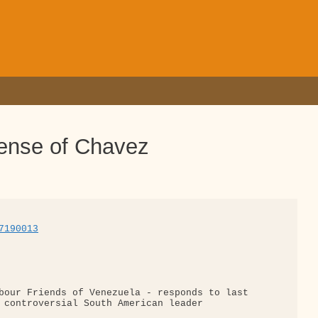
ense of Chavez
7190013
bour Friends of Venezuela - responds to last 

 controversial South American leader
