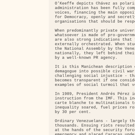
O'Keeffe depicts Chávez as polari
administration has been fully com
voices, financing the main opposi
for Democracy, openly and secretl
organisations that should be resp
When predominantly private univer
whatsoever is made of pro-governm
are also strong indications that 
externally orchestrated. When stu
the National Assembly by the Vene
nationally, they left behind thei
by a well-known PR agency.

It is this Manichean description 
demagogue into possible civil war
challenging social injustice - th
becomes transparent if one consid
examples of social turmoil that v
In 1989, President Andrés Pérez i
instruction from the IMF. This in
carte blanche to multinationals t
inequality soared, fuel prices ro
by 30 per cent.

Ordinary Venezuelans - largely th
thousands. Ensuing riots resulted
at the hands of the security forc
emergency and placed Caracas unde