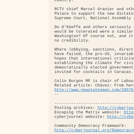
country."

RCTV chief Marcel Granier and oth
Palace to support the new dictato
Supreme Court, National Assembly 
Do O'Keeffe and others seriously 
would be tolerated were a similar
Washington? Of course not, and it
no credibility.

Where lobbying, sanctions, direct
have failed, the pro-US, invariab
hopes that international criticis
establishing the climate for civi
democratically elected government
invited for cocktails in Caracas.

Colin Burgon MP is chair of Labou
http://www.newstatesman.com/20070
-- 

---------------------------------
Posting archives: 
http://cyberjou
Escaping the Matrix website: 
http
cyberjournal website: 
http://cybe
http://cyberjournal.org/Democracy