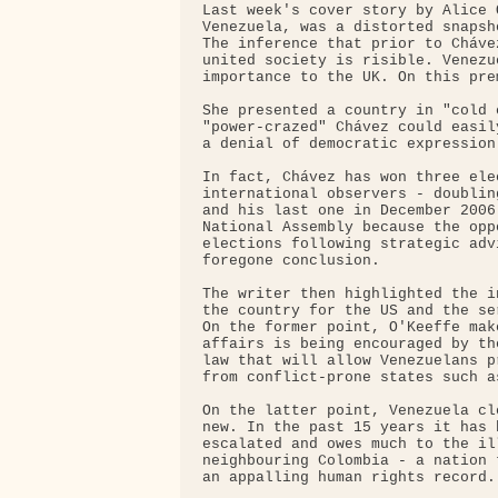
Last week's cover story by Alice 
Venezuela, was a distorted snapsh
The inference that prior to Cháve
united society is risible. Venezu
importance to the UK. On this pre
She presented a country in "cold 
"power-crazed" Chávez could easil
a denial of democratic expression
In fact, Chávez has won three ele
international observers - doublin
and his last one in December 2006
National Assembly because the opp
elections following strategic adv
foregone conclusion.

The writer then highlighted the i
the country for the US and the se
On the former point, O'Keeffe mak
affairs is being encouraged by th
law that will allow Venezuelans p
from conflict-prone states such a
On the latter point, Venezuela cl
new. In the past 15 years it has 
escalated and owes much to the il
neighbouring Colombia - a nation 
an appalling human rights record.
