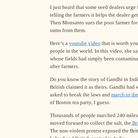
I just heard that some seed dealers urge
telling the farmers it helps the dealer g
Then Monsanto sues the poor farmer for 
sums from them.
Here’s a
youtube video
that is worth yo
people in the world. In this video, she sa
whose fields had simply been contamina
after farmers.
Do you know the story of Gandhi in India
British claimed it as theirs. Gandhi had
asked to break the laws and
march to th
of Boston tea party, I guess.
Thousands of people marched 240 miles t
moved forward to collect the salt, the
Bri
The non-violent protest exposed the Brit