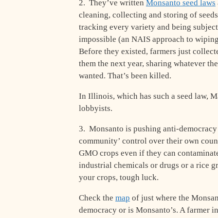
2. They’ve written
Monsanto seed laws
cleaning, collecting and storing of seed
tracking every variety and being subjec
impossible (an NAIS approach to wiping 
Before they existed, farmers just collec
them the next year, sharing whatever the
wanted. That’s been killed.
In Illinois, which has such a seed law, 
lobbyists.
3. Monsanto is pushing anti-democracy l
community’ control over their own counti
GMO crops even if they can contaminate
industrial chemicals or drugs or a rice
your crops, tough luck.
Check the
map
of just where the Monsanto
democracy or is Monsanto’s. A farmer in