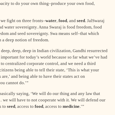
acity to do your own thing–produce your own food,
we fight on three fronts–
water
,
food
, and
seed
. JalSwaraj
d water sovereignty. Anna Swaraj is food freedom, food
eedom and seed sovereignty. Swa means self–that which
ch a deep notion of freedom.
e deep, deep, deep in Indian civilization, Gandhi resurrected
y important for today’s world because so far what we’ve had
 to centralized corporate control, and we need a third
 citizens being able to tell their state, ‘This is what your
 are,’ and being able to have their states act on
you cannot do.’”
asically saying, ‘We will do our thing and any law that
l… we will have to not cooperate with it. We will defend our
s to
seed
, access to
food
, access to
medicine
.’”