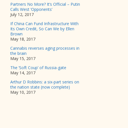
Partners No More? It’s Official – Putin
Calls West ‘Opponents’
July 12, 2017
If China Can Fund Infrastructure With
Its Own Credit, So Can We by Ellen
Brown
May 18, 2017
Cannabis reverses aging processes in
the brain
May 15, 2017
The ‘Soft Coup’ of Russia-gate
May 14, 2017
Arthur D Robbins: a six-part series on
the nation state (now complete)
May 10, 2017