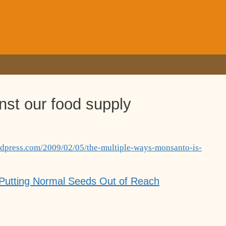
nst our food supply
ordpress.com/2009/02/05/the-multiple-ways-monsanto-is-
 Putting Normal Seeds Out of Reach