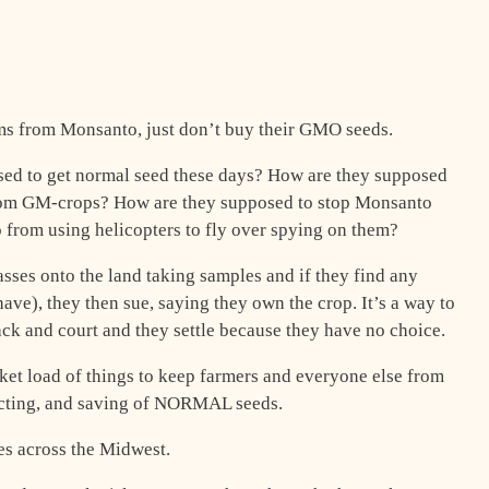
ems from Monsanto, just don’t buy their GMO seeds.
sed to get normal seed these days? How are they supposed
 from GM-crops? How are they supposed to stop Monsanto
 from using helicopters to fly over spying on them?
sses onto the land taking samples and if they find any
ve), they then sue, saying they own the crop. It’s a way to
ck and court and they settle because they have no choice.
et load of things to keep farmers and everyone else from
lecting, and saving of NORMAL seeds.
s across the Midwest.