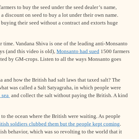
 farmers to buy the seed under the seed dealer’s name,
et a discount on seed to buy a lot under their own name.
buying their seed without a contract and extorts huge
ur time. Vandana Shiva is one of the leading anti-Monsanto
ys (and this video is old),
Monsanto had sued
1500 farmers
ted by GM-crops. Listen to all the ways Monsanto goes
 and how the British had salt laws that taxed salt? The
 what was called a Salt Satyagraha, in which people were
e sea
and collect the salt without paying the British. A kind
o the ocean where the British were waiting. As people
tish soldiers clubbed them but the people kept coming
.
ish behavior, which was so revolting to the world that it