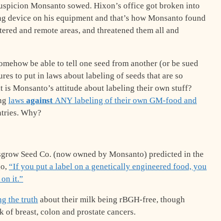
suspicion Monsanto sowed. Hixon’s office got broken into
ng device on his equipment and that’s how Monsanto found
ered and remote areas, and threatened them all and
somehow be able to tell one seed from another (or be sued
res to put in laws about labeling of seeds that are so
 is Monsanto’s attitude about labeling their own stuff?
ing
laws
against
ANY labeling of their own GM-food and
untries. Why?
sgrow Seed Co. (now owned by Monsanto) predicted in the
go,
“If you put a label on a genetically engineered food, you
on it.”
ng the truth
about their milk being rBGH-free, though
k of breast, colon and prostate cancers.