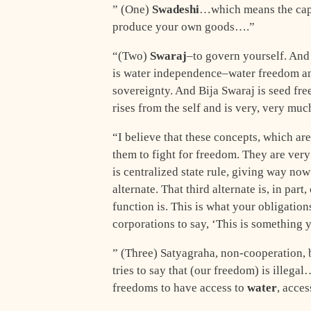
” (One)
Swadeshi
…which means the cap
produce your own goods….”
“(Two)
Swaraj
–to govern yourself. And 
is water independence–water freedom an
sovereignty. And Bija Swaraj is seed fr
rises from the self and is very, very mu
“I believe that these concepts, which ar
them to fight for freedom. They are ver
is centralized state rule, giving way now
alternate. That third alternate is, in part,
function is. This is what your obligations
corporations to say, ‘This is something 
” (Three) Satyagraha, non-cooperation, b
tries to say that (our freedom) is illega
freedoms to have access to
water
, acces