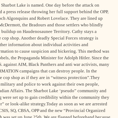
 Sharbot Lake is named. One day before the attack on
 a press release throwing her full support behind the OPP,
ch Algonquins and Robert Lovelace. They are lined up
McDermott, the Bradours and those settlers who blindly
y buildup on Haudenosaunee Territory. Cathy stays a
 cop shop. Another deadly Special Forces strategy is
ther information about individual activities and
rmation to cause suspicion and bickering. This method was
bbels, the Propaganda Minister for Adolph Hitler. Since the
 against AIM, Black Panthers and anti war activists, many
MATION campaigns that can destroy people. In the
he cop shop as if they are in “witness protection”.They
 military and police to work against their own people,
Indian Affairs. The Sharbot Lake ‘pseudo” community and
 were set up to gain credibility within the community they
er” or look-alike strategy.Today as soon as we are arrested
 CSIS, SQ, CBSA, OPP and the new “Provincial Organized
was set up June 25th. We are flagged beforehand because