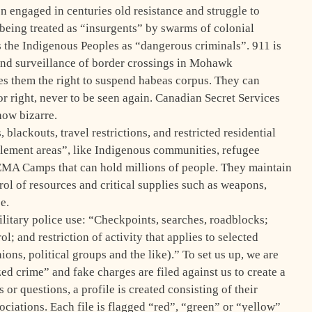
ngaged in centuries old resistance and struggle to
e being treated as “insurgents” by swarms of colonial
 the Indigenous Peoples as “dangerous criminals”. 911 is
and surveillance of border crossings in Mohawk
s them the right to suspend habeas corpus. They can
r right, never to be seen again. Canadian Secret Services
how bizarre.
lackouts, travel restrictions, and restricted residential
ttlement areas”, like Indigenous communities, refugee
FEMA Camps that can hold millions of people. They maintain
ol of resources and critical supplies such as weapons,
e.
litary police use: “Checkpoints, searches, roadblocks;
l; and restriction of activity that applies to selected
ons, political groups and the like).” To set us up, we are
d crime” and fake charges are filed against us to create a
 or questions, a profile is created consisting of their
ciations. Each file is flagged “red”, “green” or “yellow”