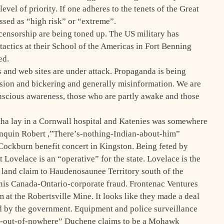
vel of priority. If one adheres to the tenets of the Great
ssed as “high risk” or “extreme”.
 censorship are being toned up. The US military has
tactics at their School of the Americas in Fort Benning
ed.
s and web sites are under attack. Propaganda is being
fusion and bickering and generally misinformation. We are
nscious awareness, those who are partly awake and those
tha lay in a Cornwall hospital and Katenies was somewhere
quin Robert ,”There’s-nothing-Indian-about-him”
Cockburn benefit concert in Kingston. Being feted by
t Lovelace is an “operative” for the state. Lovelace is the
 land claim to Haudenosaunee Territory south of the
is Canada-Ontario-corporate fraud. Frontenac Ventures
um at the Robertsville Mine. It looks like they made a deal
ed by the government. Equipment and police surveillance
e-out-of-nowhere” Duchene claims to be a Mohawk