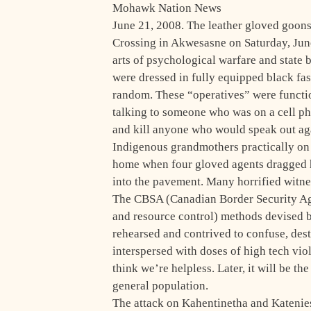
Mohawk Nation News
June 21, 2008. The leather gloved goo
Crossing in Akwesasne on Saturday, June
arts of psychological warfare and state 
were dressed in fully equipped black fas
random. These “operatives” were function
talking to someone who was on a cell pho
and kill anyone who would speak out aga
Indigenous grandmothers practically on
home when four gloved agents dragged h
into the pavement. Many horrified witnes
The CBSA (Canadian Border Security Ag
and resource control) methods devised b
rehearsed and contrived to confuse, des
interspersed with doses of high tech vio
think we’re helpless. Later, it will be t
general population.
The attack on Kahentinetha and Katenies 