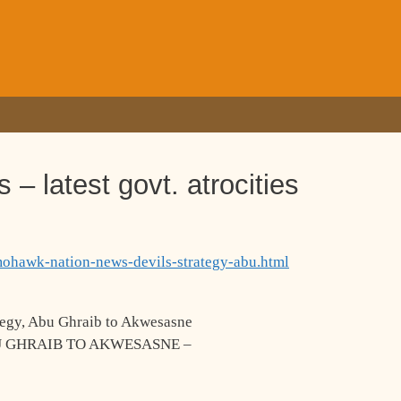
 latest govt. atrocities
mohawk-nation-news-devils-strategy-abu.html
egy, Abu Ghraib to Akwesasne
U GHRAIB TO AKWESASNE –