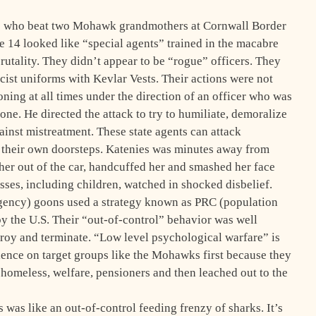
ns who beat two Mohawk grandmothers at Cornwall Border
 14 looked like “special agents” trained in the macabre
brutality. They didn’t appear to be “rogue” officers. They
cist uniforms with Kevlar Vests. Their actions were not
ing at all times under the direction of an officer who was
ne. He directed the attack to try to humiliate, demoralize
inst mistreatment. These state agents can attack
 their own doorsteps. Katenies was minutes away from
er out of the car, handcuffed her and smashed her face
ses, including children, watched in shocked disbelief.
ency) goons used a strategy known as PRC (population
y the U.S. Their “out-of-control” behavior was well
troy and terminate. “Low level psychological warfare” is
lence on target groups like the Mohawks first because they
he homeless, welfare, pensioners and then leached out to the
was like an out-of-control feeding frenzy of sharks. It’s