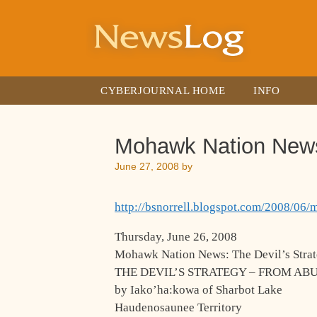
Skip
to
content
CYBERJOURNAL HOME
INFO
Mohawk Nation News –
June 27, 2008
by
http://bsnorrell.blogspot.com/2008/06/
Thursday, June 26, 2008
Mohawk Nation News: The Devil’s Strat
THE DEVIL’S STRATEGY – FROM AB
by Iako’ha:kowa of Sharbot Lake
Haudenosaunee Territory