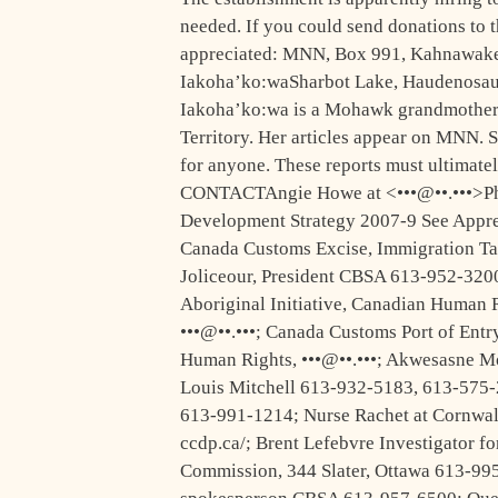
needed. If you could send donations to 
appreciated: MNN, Box 991, Kahnawake
Iakoha’ko:waSharbot Lake, Haudenosau
Iakoha’ko:wa is a Mohawk grandmother 
Territory. Her articles appear on MNN. S
for anyone. These reports must ultimatel
CONTACTAngie Howe at <•••@••.•••>Phil
Development Strategy 2007-9 See Apprend
Canada Customs Excise, Immigration Ta
Joliceour, President CBSA 613-952-3200
Aboriginal Initiative, Canadian Huma
•••@••.•••; Canada Customs Port of Ent
Human Rights, •••@••.•••; Akwesasne 
Louis Mitchell 613-932-5183, 613-575-
613-991-1214; Nurse Rachet at Cornwa
ccdp.ca/; Brent Lefebvre Investigator f
Commission, 344 Slater, Ottawa 613-99