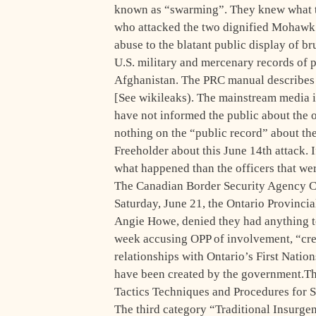
known as “swarming”. They knew what t
who attacked the two dignified Mohawk 
abuse to the blatant public display of br
U.S. military and mercenary records of 
Afghanistan. The PRC manual describes so
[See wikileaks). The mainstream media is 
have not informed the public about the 
nothing on the “public record” about th
Freeholder about this June 14th attack.
what happened than the officers that wer
The Canadian Border Security Agency CB
Saturday, June 21, the Ontario Provin
Angie Howe, denied they had anything to
week accusing OPP of involvement, “creat
relationships with Ontario’s First Nati
have been created by the government.Th
Tactics Techniques and Procedures for S
The third category “Traditional Insurge