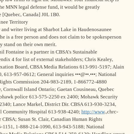
the MNN legal defense fund, it would be greatly
 [Quebec, Canada] J0L 1B0.
nee Territory
and writer living at Sharbot Lake in Haudenosaunee
he is a free person and does not claim to be spokesperson
y stand on their own merit.
 Fontaine is a partner in CBSA’s Sustainable
ix 4 for list of external stakeholders; Chris Kealey,
xation Board, CBSA Media Relations 613-991-5197; Alain
, 613-957-0612; General inquiries •••@••.•••; National
n Rights Commission 204-983-2189, 1-866772-4880
ry, Cornwall Island Ontario; Gaetan Cousineau, Quebec
Mohawk police 613-575-2250 ex 2400; Mohawk Security
2340; Lance Markel, District Dir. CBSA 613-930-3234,
ll Community Hospital 613-938-4240;
http://www
.,chrc-
or CBSA; Susan St. Clair, Canadian Human Rights
5-1151, 1-888-214-1090, 613-943-5188; National