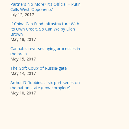
Partners No More? It’s Official – Putin
Calls West ‘Opponents’
July 12, 2017
If China Can Fund Infrastructure With
Its Own Credit, So Can We by Ellen
Brown
May 18, 2017
Cannabis reverses aging processes in
the brain
May 15, 2017
The ‘Soft Coup’ of Russia-gate
May 14, 2017
Arthur D Robbins: a six-part series on
the nation state (now complete)
May 10, 2017