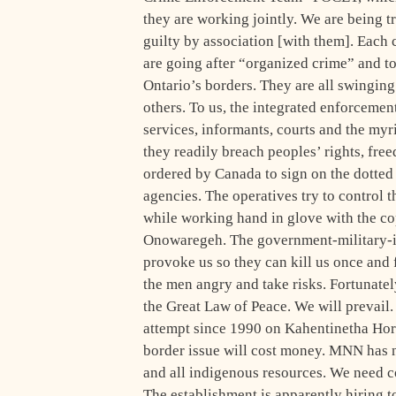
they are working jointly. We are being t
guilty by association [with them]. Each c
are going after “organized crime” and t
Ontario’s borders. They are all swinging 
others. To us, the integrated enforcement
services, informants, courts and the myr
they readily breach peoples’ rights, free
ordered by Canada to sign on the dotted
agencies. The operatives try to control 
while working hand in glove with the cop
Onowaregeh. The government-military-i
provoke us so they can kill us once and 
the men angry and take risks. Fortunatel
the Great Law of Peace. We will prevai
attempt since 1990 on Kahentinetha Horn
border issue will cost money. MNN has n
and all indigenous resources. We need co
The establishment is apparently hiring t