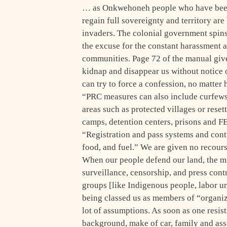
… as Onkwehoneh people who have been e
regain full sovereignty and territory ar
invaders. The colonial government spins
the excuse for the constant harassment 
communities. Page 72 of the manual give
kidnap and disappear us without notice o
can try to force a confession, no matter 
“PRC measures can also include curfews, b
areas such as protected villages or rese
camps, detention centers, prisons and 
“Registration and pass systems and contr
food, and fuel.” We are given no recours
When our people defend our land, the mi
surveillance, censorship, and press contro
groups [like Indigenous people, labor uni
being classed us as members of “organize
lot of assumptions. As soon as one resists
background, make of car, family and asso