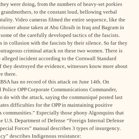
hey were doing, from the numbers of heavy-set porkies
grandmothers, to the constant loud, bellowing verbal
utality. Video cameras filmed the entire sequence, like the
prisoner abuse taken at Abu Ghraib in Iraq and Bagram in
me of the carefully developed tactics of the fascists.
in collusion with the fascists by their silence. So far they
outrageous criminal attack on these two women. There is
e alleged incident according to the Cornwall Standard
 If they destroyed the evidence, witnesses know more about
e there.
SA has no record of this attack on June 14th. On
cial Police OPP Corporate Communications Commander,
 do with the attack, saying the communiqué posted last
es difficulties for the OPP in maintaining positive
ons communities.” Especially those phony Algonquins that
e U.S. Department of Defense “Foreign Internal Defense
pecial Forces” manual describes 3 types of insurgency.
ncy” describes Indigenous resistance: