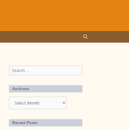
Search
for:
Archives
Archives
Recent Posts