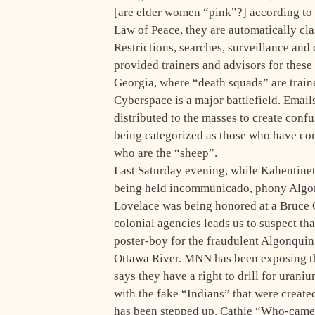
[are elder women “pink”?] according to le
Law of Peace, they are automatically cla
Restrictions, searches, surveillance and
provided trainers and advisors for these 
Georgia, where “death squads” are train
Cyberspace is a major battlefield. Email
distributed to the masses to create con
being categorized as those who have co
who are the “sheep”.
Last Saturday evening, while Kahentine
being held incommunicado, phony Algon
Lovelace was being honored at a Bruce 
colonial agencies leads us to suspect tha
poster-boy for the fraudulent Algonquin
Ottawa River. MNN has been exposing th
says they have a right to drill for urani
with the fake “Indians” that were creat
has been stepped up. Cathie “Who-cam