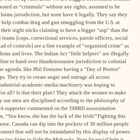
reated as “criminals” without any rights, assumed to be
laims jurisdiction, but none have it legally. They say they
o help combat drug and gun smuggling from the U.S. at
their night sticks claiming to have a bigger “asp” than the
 teams [cops, correctional services, parole officers, social
iad of controls] are a fine example of “organized crime” as
doms and lives. The Indian Act “little helpers” are illegally
 line to hand over Haudenosaunee jurisdiction to colonial
the agenda, like Phil Fontaine having a “Day of Protest”
s. They try to create anger and outrage all across
ndustrial-academic-media machinery was hoping to
for all? Is that their plan? They attack the women to make
y our men are disciplined according to the philosophy of
l. A supporter commented on the THIRD assassination
, “You know, she has the luck of the Irish!”Fighting this
one. Canada can dip into the pockets of 30 million people
unsel that will not be intimidated by this display of power.
op law firms to fight the Mohawks. Your financial help is