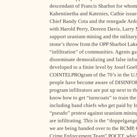
descendant of Francis Sharbot for whom
Kahentinetha and Katenies, Cathie issued
Chief Randy Cota and the renegade Ardo
with Harold Perry, Doreen Davis, Larry 
support uranium mining and the militar
stone’s throw from the OPP Sharbot Lake
“infiltration” of communities. Agents ga
disseminate demoralizing and false info
developed to a finite level by Josef Goe
COINTELPROgram of the 70’s in the U.S.
people have become aware of DISINFOR
program infiltrators are put up next to t
know how to get “turncoats” to train the
including band chiefs who get paid by 
“pseudo” protest against uranium mining
are infiltrating. This is the “doppelgang
we are being handed over to the RCMP,
Crime Enforcement Team” POCET, which 