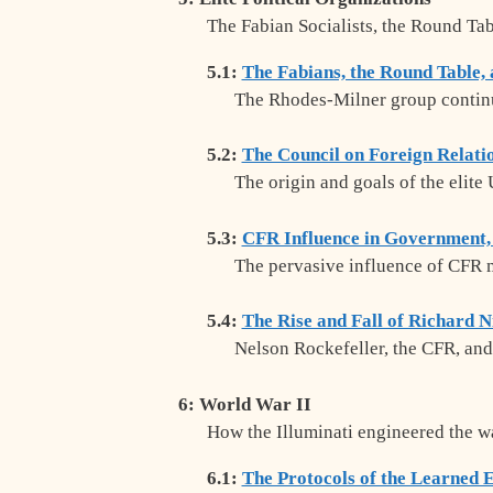
The Fabian Socialists, the Round Ta
5.1:
The Fabians, the Round Table,
The Rhodes-Milner group continu
5.2:
The Council on Foreign Relati
The origin and goals of the elite
5.3:
CFR Influence in Government,
The pervasive influence of CFR m
5.4:
The Rise and Fall of Richard 
Nelson Rockefeller, the CFR, and
6: World War II
How the Illuminati engineered the w
6.1:
The Protocols of the Learned E