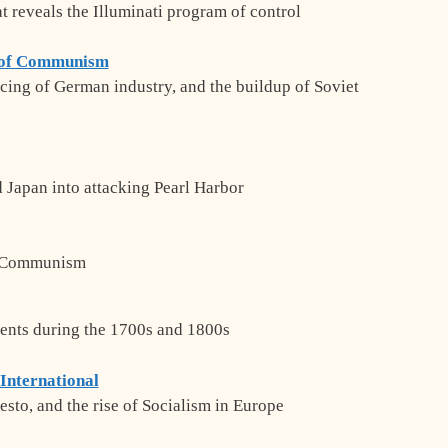
t reveals the Illuminati program of control
p of Communism
ancing of German industry, and the buildup of Soviet
 Japan into attacking Pearl Harbor
f Communism
ents during the 1700s and 1800s
 International
to, and the rise of Socialism in Europe