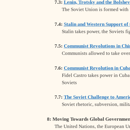
7.3:
Lenin, Trotsky and the Bolshev
The Soviet Union is formed with 
7.4:
Stalin and Western Support of 
Stalin takes power, the Soviets f
7.5:
Communist Revolutions in Chi
Communists allowed to take over
7.6:
Communist Revolution in Cub
Fidel Castro takes power in Cuba
Soviets
7.7:
The Soviet Challenge to Ameri
Soviet rhetoric, subversion, mili
8: Moving Towards Global Governmen
The United Nations, the European Un