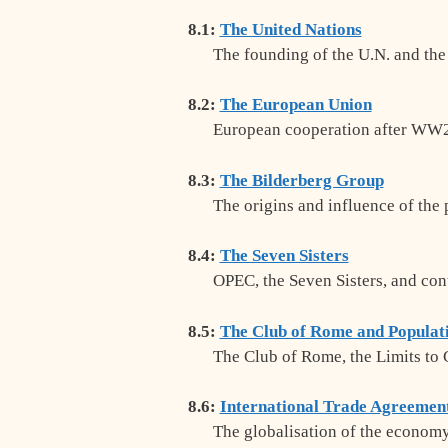
8.1:
The United Nations
The founding of the U.N. and the
8.2:
The European Union
European cooperation after WW2
8.3:
The Bilderberg Group
The origins and influence of the
8.4:
The Seven Sisters
OPEC, the Seven Sisters, and con
8.5:
The Club of Rome and Populat
The Club of Rome, the Limits to
8.6:
International Trade Agreemen
The globalisation of the econo