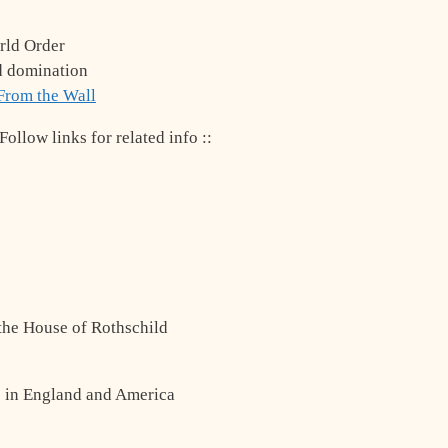
rld Order
d domination
From the Wall
ollow links for related info ::
 the House of Rothschild
s in England and America