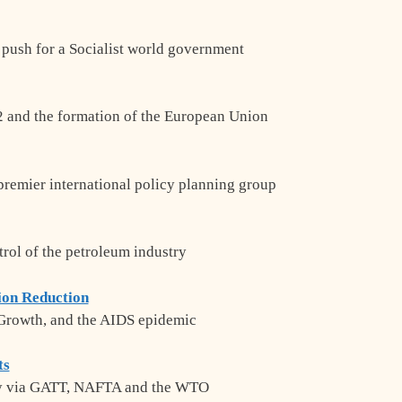
 push for a Socialist world government
 and the formation of the European Union
 premier international policy planning group
trol of the petroleum industry
ion Reduction
 Growth, and the AIDS epidemic
ts
my via GATT, NAFTA and the WTO