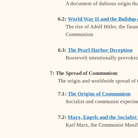
A document of dubious origin tha
6.2:
World War II and the Buildu
The rise of Adolf Hitler, the fin
Communism
6.3:
The Pearl Harbor Deception
Roosevelt intentionally provoked
7: The Spread of Communism
The origin and worldwide spread o
7.1:
The Origins of Communism
Socialist and communist experim
7.2:
Marx, Engels and the Socialist
Karl Marx, the Communist Manifes