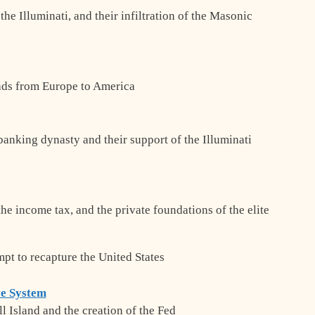
he Illuminati, and their infiltration of the Masonic
eads from Europe to America
banking dynasty and their support of the Illuminati
the income tax, and the private foundations of the elite
mpt to recapture the United States
ve System
l Island and the creation of the Fed