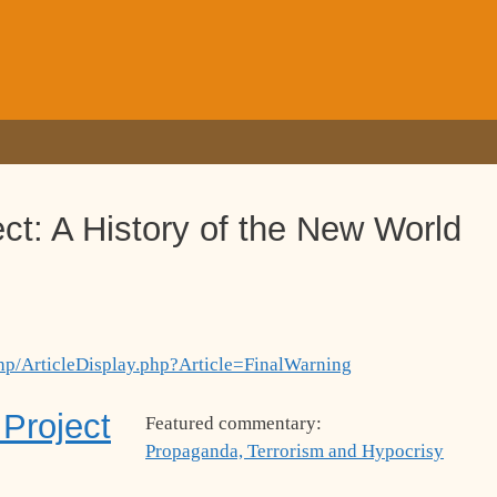
ct: A History of the New World
hp/ArticleDisplay.php?Article=FinalWarning
Project
Featured commentary:
Propaganda, Terrorism and Hypocrisy