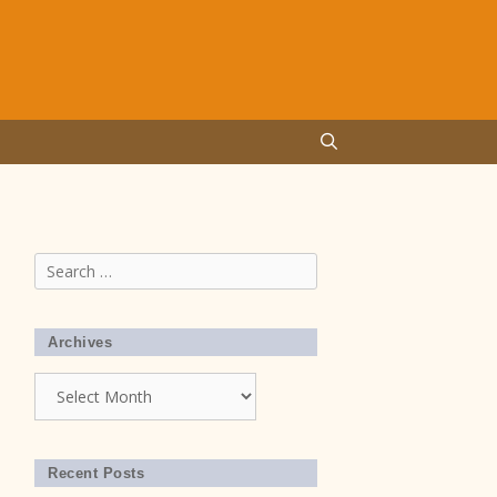
Search
for:
Archives
Archives
Recent Posts