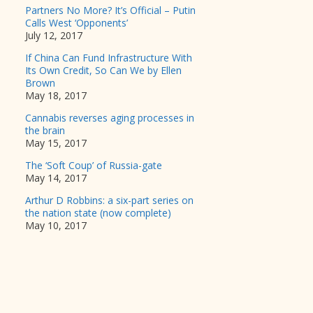
Partners No More? It’s Official – Putin
Calls West ‘Opponents’
July 12, 2017
If China Can Fund Infrastructure With
Its Own Credit, So Can We by Ellen
Brown
May 18, 2017
Cannabis reverses aging processes in
the brain
May 15, 2017
The ‘Soft Coup’ of Russia-gate
May 14, 2017
Arthur D Robbins: a six-part series on
the nation state (now complete)
May 10, 2017