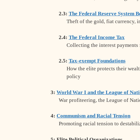
2.3:
The Federal Reserve System B
Theft of the gold, fiat currency, 
2.4:
The Federal Income Tax
Collecting the interest payments 
2.5:
Tax-exempt Foundations
How the elite protects their weal
policy
3:
World War I and the League of Nat
War profiteering, the League of Natio
4:
Communism and Racial Tension
Promoting racial tension to destabil
5: Elite Political Organizations