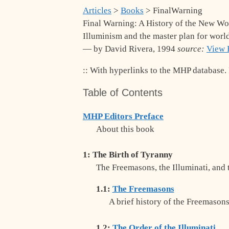
Articles
>
Books
> FinalWarning
Final Warning: A History of the New Wo
Illuminism and the master plan for worl
— by David Rivera, 1994
source:
View 
:: With hyperlinks to the MHP database. F
Table of Contents
MHP Editors Preface
About this book
1: The Birth of Tyranny
The Freemasons, the Illuminati, and
1.1:
The Freemasons
A brief history of the Freemason
1.2:
The Order of the Illuminati