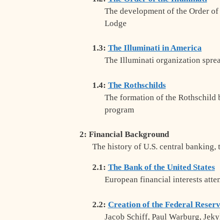
The development of the Order of t
Lodge
1.3:
The Illuminati in America
The Illuminati organization spr
1.4:
The Rothschilds
The formation of the Rothschild 
program
2: Financial Background
The history of U.S. central banking, 
2.1:
The Bank of the United States
European financial interests atte
2.2:
Creation of the Federal Reser
Jacob Schiff, Paul Warburg, Jekyl