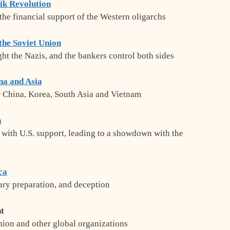
ik Revolution
the financial support of the Western oligarchs
the Soviet Union
ight the Nazis, and the bankers control both sides
na and Asia
 China, Korea, South Asia and Vietnam
a
 with U.S. support, leading to a showdown with the
ca
tary preparation, and deception
t
ion and other global organizations