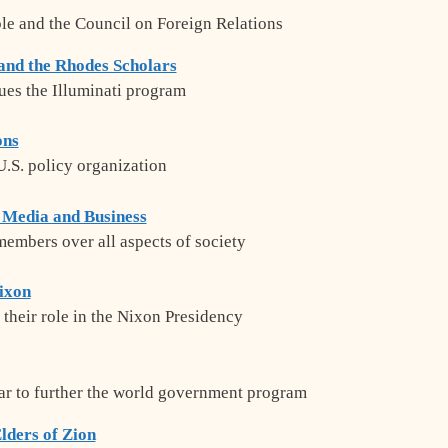
ble and the Council on Foreign Relations
 and the Rhodes Scholars
es the Illuminati program
ons
 U.S. policy organization
 Media and Business
embers over all aspects of society
Nixon
 their role in the Nixon Presidency
ar to further the world government program
lders of Zion