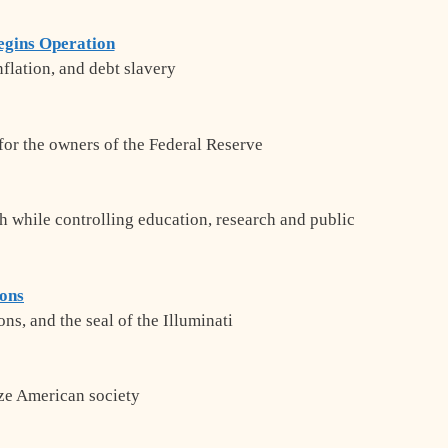
egins Operation
inflation, and debt slavery
for the owners of the Federal Reserve
th while controlling education, research and public
ions
ns, and the seal of the Illuminati
ize American society