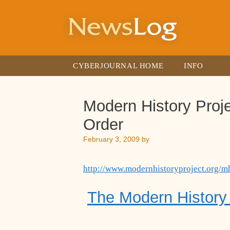
Skip
to
content
CYBERJOURNAL HOME
INFO
Modern History Proje
Order
February 3, 2009
by
http://www.modernhistoryproject.org/m
The Modern History 