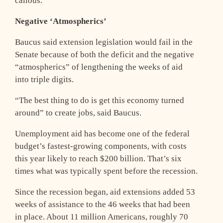
callous.”
Negative ‘Atmospherics’
Baucus said extension legislation would fail in the
Senate because of both the deficit and the negative
“atmospherics” of lengthening the weeks of aid
into triple digits.
“The best thing to do is get this economy turned
around” to create jobs, said Baucus.
Unemployment aid has become one of the federal
budget’s fastest-growing components, with costs
this year likely to reach $200 billion. That’s six
times what was typically spent before the recession.
Since the recession began, aid extensions added 53
weeks of assistance to the 46 weeks that had been
in place. About 11 million Americans, roughly 70