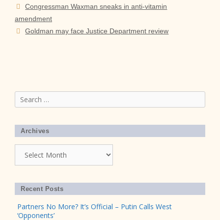
Congressman Waxman sneaks in anti-vitamin
amendment
Goldman may face Justice Department review
Search
for:
Archives
Archives
Recent Posts
Partners No More? It’s Official – Putin Calls West
‘Opponents’