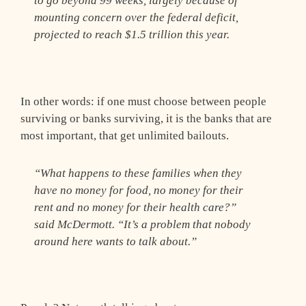
to go beyond 99 weeks, largely because of
mounting concern over the federal deficit,
projected to reach $1.5 trillion this year.
In other words: if one must choose between people
surviving or banks surviving, it is the banks that are
most important, that get unlimited bailouts.
“What happens to these families when they
have no money for food, no money for their
rent and no money for their health care?”
said McDermott. “It’s a problem that nobody
around here wants to talk about.”