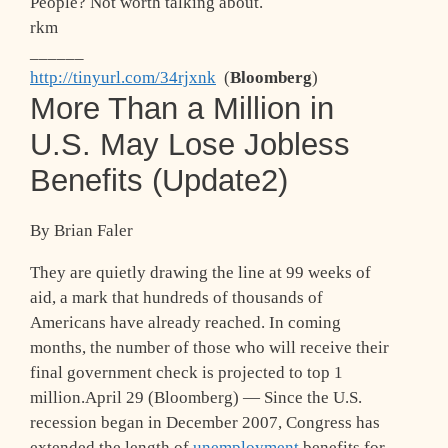
People? Not worth talking about.
rkm
______
http://tinyurl.com/34rjxnk
(
Bloomberg
)
More Than a Million in
U.S. May Lose Jobless
Benefits (Update2)
By Brian Faler
They are quietly drawing the line at 99 weeks of
aid, a mark that hundreds of thousands of
Americans have already reached. In coming
months, the number of those who will receive their
final government check is projected to top 1
million.April 29 (Bloomberg) — Since the U.S.
recession began in December 2007, Congress has
extended the length of
unemployment
benefits for