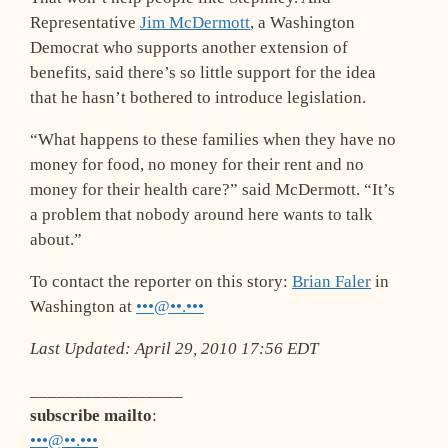
Representative
Jim McDermott
, a Washington
Democrat who supports another extension of
benefits, said there’s so little support for the idea
that he hasn’t bothered to introduce legislation.
“What happens to these families when they have no
money for food, no money for their rent and no
money for their health care?” said McDermott. “It’s
a problem that nobody around here wants to talk
about.”
To contact the reporter on this story:
Brian Faler
in
Washington at
•••@••.•••
Last Updated: April 29, 2010 17:56 EDT
_________________
subscribe mailto
:
•••@••.•••