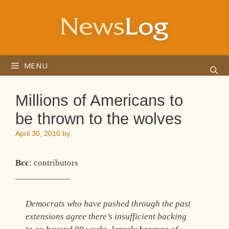
Skip
to
content
MENU
Millions of Americans to
be thrown to the wolves
April 30, 2010
by
Bcc
: contributors
____________
Democrats who have pushed through the past
extensions agree there’s insufficient backing