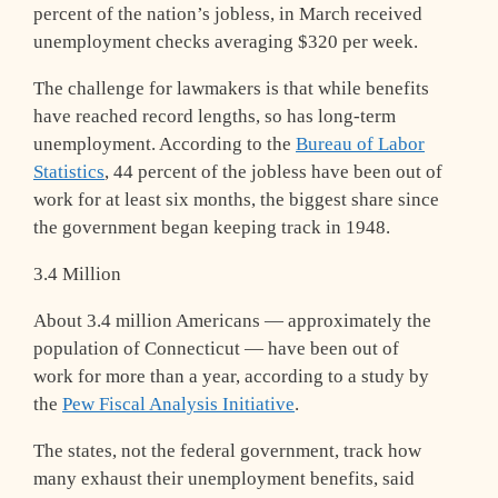
percent of the nation’s jobless, in March received
unemployment checks averaging $320 per week.
The challenge for lawmakers is that while benefits
have reached record lengths, so has long-term
unemployment. According to the
Bureau of Labor
Statistics
, 44 percent of the jobless have been out of
work for at least six months, the biggest share since
the government began keeping track in 1948.
3.4 Million
About 3.4 million Americans — approximately the
population of Connecticut — have been out of
work for more than a year, according to a study by
the
Pew Fiscal Analysis Initiative
.
The states, not the federal government, track how
many exhaust their unemployment benefits, said