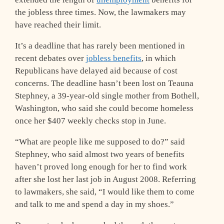
the jobless three times. Now, the lawmakers may
have reached their limit.
It’s a deadline that has rarely been mentioned in
recent debates over
jobless benefits
, in which
Republicans have delayed aid because of cost
concerns. The deadline hasn’t been lost on Teauna
Stephney, a 39-year-old single mother from Bothell,
Washington, who said she could become homeless
once her $407 weekly checks stop in June.
“What are people like me supposed to do?” said
Stephney, who said almost two years of benefits
haven’t proved long enough for her to find work
after she lost her last job in August 2008. Referring
to lawmakers, she said, “I would like them to come
and talk to me and spend a day in my shoes.”