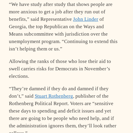
“We have study after study that shows people are
more anxious to get a job after they run out of
benefits,” said Representative
John Linder
of
Georgia, the top Republican on the Ways and
Means subcommittee with jurisdiction over the
unemployment program. “Continuing to extend this
isn’t helping them or us.”
Allowing the ranks of those who lose their aid to
swell carries risks for Democrats in November’s
elections.
“They’re damned if they do and damned if they
don’t,” said
Stuart Rothenberg
, publisher of the
Rothenberg Political Report. Voters are “sensitive
these days to spending and deficit issues and yet
there are going to be people who need help, and if
the administration ignores them, they’ll look rather