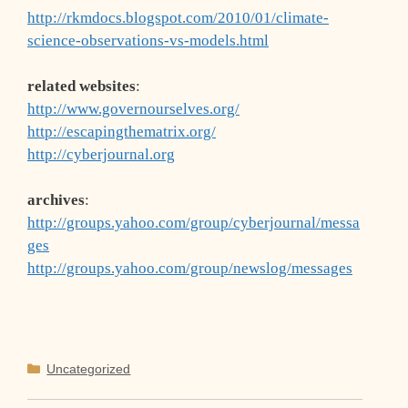
http://rkmdocs.blogspot.com/2010/01/climate-
science-observations-vs-models.html
related websites
:
http://www.governourselves.org/
http://escapingthematrix.org/
http://cyberjournal.org
archives
:
http://groups.yahoo.com/group/cyberjournal/messa
ges
http://groups.yahoo.com/group/newslog/messages
Categories
Uncategorized