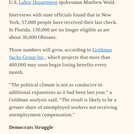
U.S.
Labor Department
spokesman Matthew Wald.
Interviews with state officials found that in New
York, 57,000 people have received their last check.
In Florida, 130,000 are no longer eligible as are
about 30,000 Ohioans.
Those numbers will grow, according to
Goldman
Sachs Group Inc
., which projects that more than
400,000 may soon begin losing benefits every
month.
“The political climate is not as conducive to
additional expansions as it had been last year,” a
Goldman analysis said. “The result is likely to be a
greater share of unemployed workers not receiving
unemployment compensation.”
Democrats Struggle