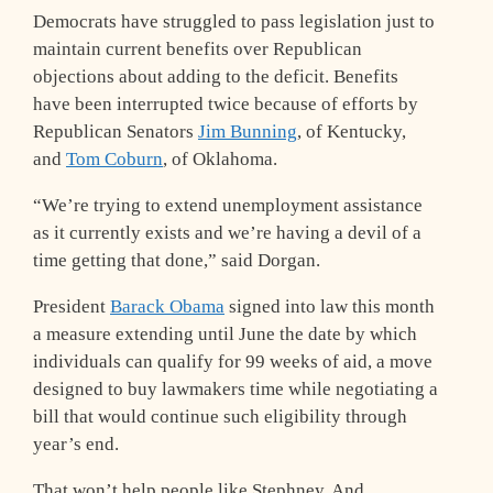
Democrats have struggled to pass legislation just to
maintain current benefits over Republican
objections about adding to the deficit. Benefits
have been interrupted twice because of efforts by
Republican Senators
Jim Bunning
, of Kentucky,
and
Tom Coburn
, of Oklahoma.
“We’re trying to extend unemployment assistance
as it currently exists and we’re having a devil of a
time getting that done,” said Dorgan.
President
Barack Obama
signed into law this month
a measure extending until June the date by which
individuals can qualify for 99 weeks of aid, a move
designed to buy lawmakers time while negotiating a
bill that would continue such eligibility through
year’s end.
That won’t help people like Stephney. And