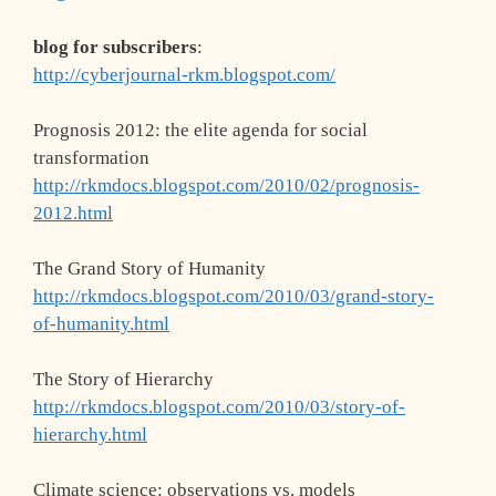
blog for subscribers
:
http://cyberjournal-rkm.blogspot.com/
Prognosis 2012: the elite agenda for social
transformation
http://rkmdocs.blogspot.com/2010/02/prognosis-
2012.html
The Grand Story of Humanity
http://rkmdocs.blogspot.com/2010/03/grand-story-
of-humanity.html
The Story of Hierarchy
http://rkmdocs.blogspot.com/2010/03/story-of-
hierarchy.html
Climate science: observations vs. models