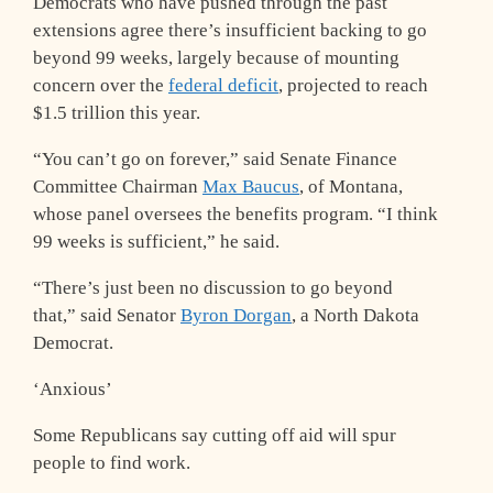
Democrats who have pushed through the past
extensions agree there’s insufficient backing to go
beyond 99 weeks, largely because of mounting
concern over the
federal deficit
, projected to reach
$1.5 trillion this year.
“You can’t go on forever,” said Senate Finance
Committee Chairman
Max Baucus
, of Montana,
whose panel oversees the benefits program. “I think
99 weeks is sufficient,” he said.
“There’s just been no discussion to go beyond
that,” said Senator
Byron Dorgan
, a North Dakota
Democrat.
‘Anxious’
Some Republicans say cutting off aid will spur
people to find work.