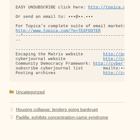
EASY UNSUBSCRIBE click here: 
http://topica.com/u/
Or send an email to: •••@••.•••

http://www.topica.com/?p=TEXFOOTER
--^-----------------------------------------------
-- 

--------------------------------------------------
Escaping the Matrix website        
http://escapin
cyberjournal website               
http://cyberjo
Community Democracy Framework: 
http://cyberjourna
subscribe cyberjournal list        mailto:•••@••.•
Posting archives                   
http://cyberjo
Categories
Uncategorized
Housing collapse: lenders going bankrupt
Padilla: exhibits concentration-camp syndrome