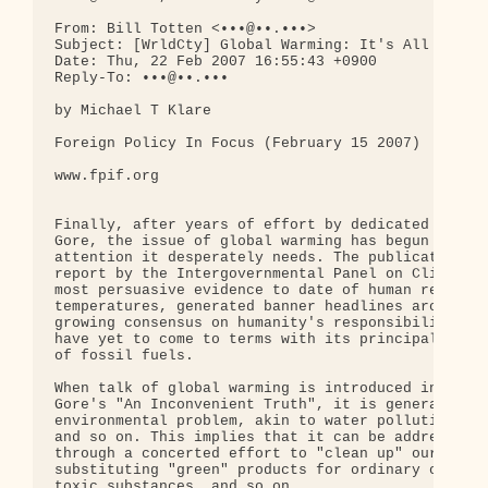
From: Bill Totten <•••@••.•••>

Subject: [WrldCty] Global Warming: It's All About 
Date: Thu, 22 Feb 2007 16:55:43 +0900

Reply-To: •••@••.•••

by Michael T Klare

Foreign Policy In Focus (February 15 2007)

www.fpif.org

Finally, after years of effort by dedicated scient
Gore, the issue of global warming has begun to rec
attention it desperately needs. The publication on
report by the Intergovernmental Panel on Climate C
most persuasive evidence to date of human responsi
temperatures, generated banner headlines around th
growing consensus on humanity's responsibility for
have yet to come to terms with its principal cause
of fossil fuels.

When talk of global warming is introduced into the
Gore's "An Inconvenient Truth", it is generally ch
environmental problem, akin to water pollution, ai
and so on. This implies that it can be addressed -
through a concerted effort to "clean up" our resou
substituting "green" products for ordinary ones, b
toxic substances, and so on.
