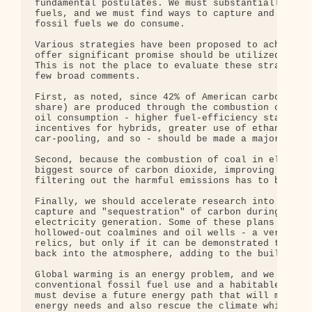
fundamental postulates. We must substantially redu
fuels, and we must find ways to capture and bury t
fossil fuels we do consume.

Various strategies have been proposed to achieve t
offer significant promise should be utilized to th
This is not the place to evaluate these strategies
few broad comments.

First, as noted, since 42% of American carbon diox
share) are produced through the combustion of petr
oil consumption - higher fuel-efficiency standards
incentives for hybrids, greater use of ethanol, im
car-pooling, and so - should be made a major prior
Second, because the combustion of coal in electric
biggest source of carbon dioxide, improving the ef
filtering out the harmful emissions has to be anot
Finally, we should accelerate research into promis
capture and "sequestration" of carbon during the c
electricity generation. Some of these plans call f
hollowed-out coalmines and oil wells - a very prac
relics, but only if it can be demonstrated that no
back into the atmosphere, adding to the buildup of
Global warming is an energy problem, and we cannot
conventional fossil fuel use and a habitable plane
must devise a future energy path that will meet ou
energy needs and also rescue the climate while the