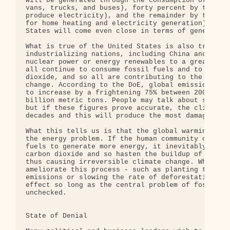
will be generated through the consumption of oil (
vans, trucks, and buses), forty percent by the bur
produce electricity), and the remainder by the com
for home heating and electricity generation). No o
States will come even close in terms of generating
What is true of the United States is also true of 
industrializing nations, including China and India
nuclear power or energy renewables to a greater ex
all continue to consume fossil fuels and to emit l
dioxide, and so all are contributing to the accele
change. According to the DoE, global emissions of 
to increase by a frightening 75% between 2003 and 
billion metric tons. People may talk about slowing
but if these figures prove accurate, the climate w
decades and this will produce the most damaging ef
What this tells us is that the global warming prob
the energy problem. If the human community continu
fuels to generate more energy, it inevitably will 
carbon dioxide and so hasten the buildup of greenh
thus causing irreversible climate change. Whatever
ameliorate this process - such as planting trees t
emissions or slowing the rate of deforestation - w
effect so long as the central problem of fossil-fu
unchecked.

State of Denial
