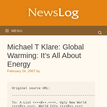
Skip
to
content
MENU
Michael T Klare: Global
Warming: It’s All About
Energy
February 24, 2007
by
Original source URL:

--------------------------------------------------
To: A-List <•••@••.•••>, Ugly New World 

<•••@••.•••>, World City <•••@••.•••>
