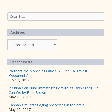
Search
for:
Archives
Archives
Recent Posts
Partners No More? It’s Official – Putin Calls West
‘Opponents’
July 12, 2017
If China Can Fund Infrastructure With Its Own Credit, So
Can We by Ellen Brown
May 18, 2017
Cannabis reverses aging processes in the brain
May 15, 2017