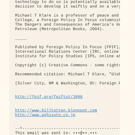
technology to do so is potentially available to us
decision to develop it swiftly and on a very large
Michael T Klare is a professor of peace and world-
College, a Foreign Policy In Focus columnist, and 
The Dangers and Consequences of America's Growing 
Petroleum (Metropolitan Books, 2004).

_____

Published by Foreign Policy In Focus (FPIF), a joi
International Relations Center (IRC, online at www
Institute for Policy Studies (IPS, online at www.i
Copyright (c) Creative Commons - some rights reser
Recommended citation: Michael T Klare, "Global War
(Silver City, NM & Washington, DC: Foreign Policy 
http://fpif.org/fpiftxt/3998
http://www.billtotten.blogspot.com
http://www.ashisuto.co.jp
--^-----------------------------------------------
This email was sent to: •••@••.•••
