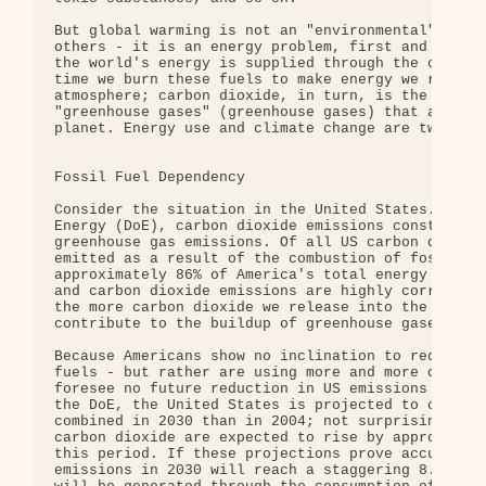
But global warming is not an "environmental" probl
others - it is an energy problem, first and foremo
the world's energy is supplied through the combust
time we burn these fuels to make energy we release
atmosphere; carbon dioxide, in turn, is the princi
"greenhouse gases" (greenhouse gases) that are res
planet. Energy use and climate change are two side
Fossil Fuel Dependency

Consider the situation in the United States. Accor
Energy (DoE), carbon dioxide emissions constitute 
greenhouse gas emissions. Of all US carbon dioxide
emitted as a result of the combustion of fossil fu
approximately 86% of America's total energy supply
and carbon dioxide emissions are highly correlated
the more carbon dioxide we release into the atmosp
contribute to the buildup of greenhouse gases.

Because Americans show no inclination to reduce th
fuels - but rather are using more and more of them
foresee no future reduction in US emissions of gre
the DoE, the United States is projected to consume
combined in 2030 than in 2004; not surprisingly, t
carbon dioxide are expected to rise by approximate
this period. If these projections prove accurate, 
emissions in 2030 will reach a staggering 8.1 bill