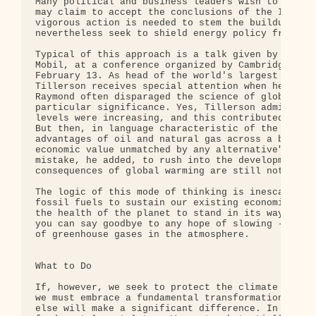
Many political and business leaders wish to deny t
may claim to accept the conclusions of the IPCC re
vigorous action is needed to stem the buildup of g
nevertheless seek to shield energy policy from fun
Typical of this approach is a talk given by Rex W 
Mobil, at a conference organized by Cambridge Ener
February 13. As head of the world's largest public
Tillerson receives special attention when he talks
Raymond often disparaged the science of global war
particular significance. Yes, Tillerson admitted, 
levels were increasing, and this contributed to th
But then, in language characteristic of the indust
advantages of oil and natural gas across a broad a
economic value unmatched by any alternative". It w
mistake, he added, to rush into the development of
consequences of global warming are still not fully
The logic of this mode of thinking is inescapable.
fossil fuels to sustain our existing economic syst
the health of the planet to stand in its way. Buy 
you can say goodbye to any hope of slowing - let a
of greenhouse gases in the atmosphere.

What to Do

If, however, we seek to protect the climate while 
we must embrace a fundamental transformation in ou
else will make a significant difference. In practi