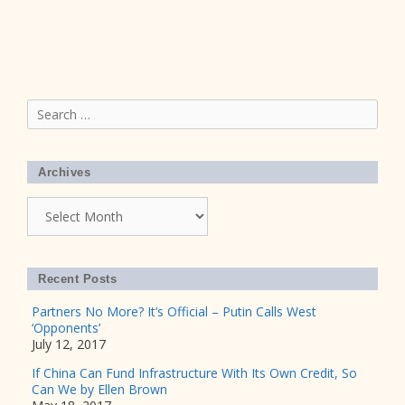
Search
for:
Archives
Archives
Recent Posts
Partners No More? It’s Official – Putin Calls West
‘Opponents’
July 12, 2017
If China Can Fund Infrastructure With Its Own Credit, So
Can We by Ellen Brown