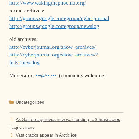
http://www.wakingthephoenix.org/
recent archives:
http://groups.google.com/group/cyberjournal
http://groups.google.com/group/newslog
old archives:
http://cyberjournal.org/show_archives/
http://cyberjournal.org/show_archives/?
lists=newslog
Moderator:
•••@••.•••
(comments welcome)
Categories
Uncategorized
As Senate approves new war funding, US massacres
Iraqi civilians
Vast cracks appear in Arctic ice