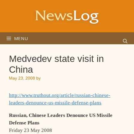
Skip
to
content
MENU
Medvedev state visit in
China
May 23, 2008
by
http://www.truthout.org/article/russian-chinese-
leaders-denounce-us-missile-defense-plans
Russian, Chinese Leaders Denounce US Missile
Defense Plans
Friday 23 May 2008