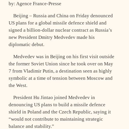
by: Agence France-Presse
Beijing – Russia and China on Friday denounced
US plans for a global missile defence shield and
signed a billion-dollar nuclear contract as Russia’s
new President Dmitry Medvedev made his
diplomatic debut.
Medvedev was in Beijing on his first visit outside
the former Soviet Union since he took over on May
7 from Vladimir Putin, a destination seen as highly
symbolic at a time of tension between Moscow and
the West.
President Hu Jintao joined Medvedev in
denouncing US plans to build a missile defence
shield in Poland and the Czech Republic, saying it
“would not contribute to maintaining strategic
balance and stability.”