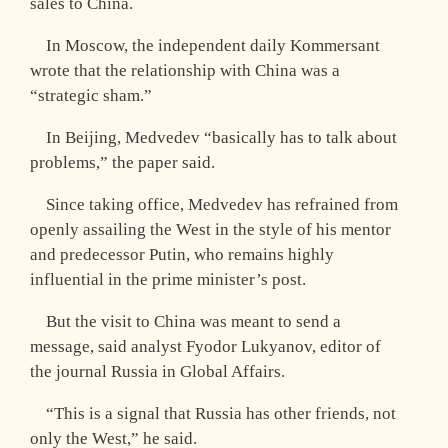
sales to China.
In Moscow, the independent daily Kommersant
wrote that the relationship with China was a
“strategic sham.”
In Beijing, Medvedev “basically has to talk about
problems,” the paper said.
Since taking office, Medvedev has refrained from
openly assailing the West in the style of his mentor
and predecessor Putin, who remains highly
influential in the prime minister’s post.
But the visit to China was meant to send a
message, said analyst Fyodor Lukyanov, editor of
the journal Russia in Global Affairs.
“This is a signal that Russia has other friends, not
only the West,” he said.