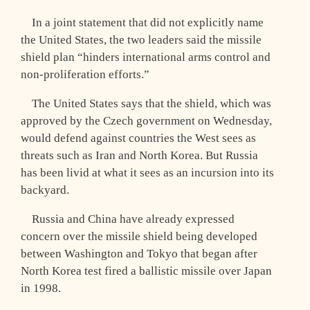
In a joint statement that did not explicitly name
the United States, the two leaders said the missile
shield plan “hinders international arms control and
non-proliferation efforts.”
The United States says that the shield, which was
approved by the Czech government on Wednesday,
would defend against countries the West sees as
threats such as Iran and North Korea. But Russia
has been livid at what it sees as an incursion into its
backyard.
Russia and China have already expressed
concern over the missile shield being developed
between Washington and Tokyo that began after
North Korea test fired a ballistic missile over Japan
in 1998.