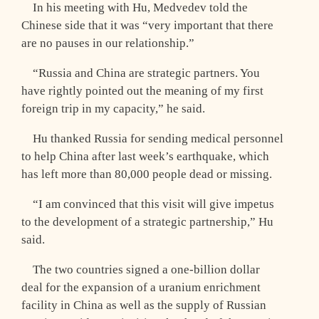
In his meeting with Hu, Medvedev told the
Chinese side that it was “very important that there
are no pauses in our relationship.”
“Russia and China are strategic partners. You
have rightly pointed out the meaning of my first
foreign trip in my capacity,” he said.
Hu thanked Russia for sending medical personnel
to help China after last week’s earthquake, which
has left more than 80,000 people dead or missing.
“I am convinced that this visit will give impetus
to the development of a strategic partnership,” Hu
said.
The two countries signed a one-billion dollar
deal for the expansion of a uranium enrichment
facility in China as well as the supply of Russian