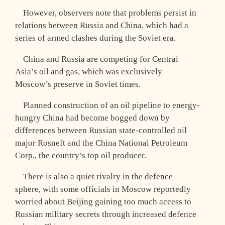
However, observers note that problems persist in
relations between Russia and China, which had a
series of armed clashes during the Soviet era.
China and Russia are competing for Central
Asia’s oil and gas, which was exclusively
Moscow’s preserve in Soviet times.
Planned construction of an oil pipeline to energy-
hungry China had become bogged down by
differences between Russian state-controlled oil
major Rosneft and the China National Petroleum
Corp., the country’s top oil producer.
There is also a quiet rivalry in the defence
sphere, with some officials in Moscow reportedly
worried about Beijing gaining too much access to
Russian military secrets through increased defence