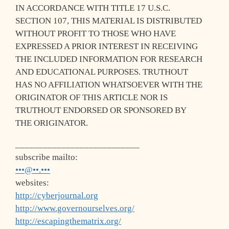
IN ACCORDANCE WITH TITLE 17 U.S.C.
SECTION 107, THIS MATERIAL IS DISTRIBUTED
WITHOUT PROFIT TO THOSE WHO HAVE
EXPRESSED A PRIOR INTEREST IN RECEIVING
THE INCLUDED INFORMATION FOR RESEARCH
AND EDUCATIONAL PURPOSES. TRUTHOUT
HAS NO AFFILIATION WHATSOEVER WITH THE
ORIGINATOR OF THIS ARTICLE NOR IS
TRUTHOUT ENDORSED OR SPONSORED BY
THE ORIGINATOR.
___________________________
subscribe mailto:
•••@••.•••
websites:
http://cyberjournal.org
http://www.governourselves.org/
http://escapingthematrix.org/