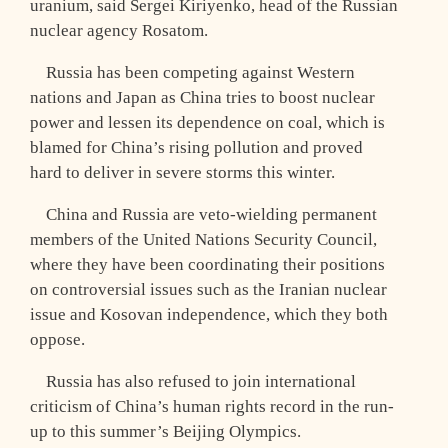
uranium, said Sergei Kiriyenko, head of the Russian
nuclear agency Rosatom.
Russia has been competing against Western
nations and Japan as China tries to boost nuclear
power and lessen its dependence on coal, which is
blamed for China’s rising pollution and proved
hard to deliver in severe storms this winter.
China and Russia are veto-wielding permanent
members of the United Nations Security Council,
where they have been coordinating their positions
on controversial issues such as the Iranian nuclear
issue and Kosovan independence, which they both
oppose.
Russia has also refused to join international
criticism of China’s human rights record in the run-
up to this summer’s Beijing Olympics.