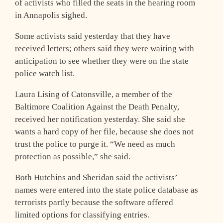
of activists who filled the seats in the hearing room
in Annapolis sighed.
Some activists said yesterday that they have
received letters; others said they were waiting with
anticipation to see whether they were on the state
police watch list.
Laura Lising of Catonsville, a member of the
Baltimore Coalition Against the Death Penalty,
received her notification yesterday. She said she
wants a hard copy of her file, because she does not
trust the police to purge it. “We need as much
protection as possible,” she said.
Both Hutchins and Sheridan said the activists’
names were entered into the state police database as
terrorists partly because the software offered
limited options for classifying entries.