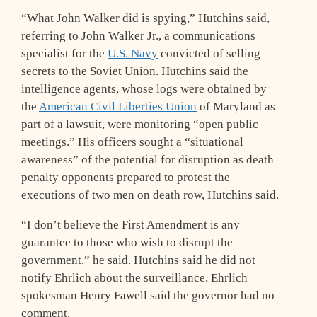
“What John Walker did is spying,” Hutchins said,
referring to John Walker Jr., a communications
specialist for the
U.S. Navy
convicted of selling
secrets to the Soviet Union. Hutchins said the
intelligence agents, whose logs were obtained by
the
American Civil Liberties Union
of Maryland as
part of a lawsuit, were monitoring “open public
meetings.” His officers sought a “situational
awareness” of the potential for disruption as death
penalty opponents prepared to protest the
executions of two men on death row, Hutchins said.
“I don’t believe the First Amendment is any
guarantee to those who wish to disrupt the
government,” he said. Hutchins said he did not
notify Ehrlich about the surveillance. Ehrlich
spokesman Henry Fawell said the governor had no
comment.