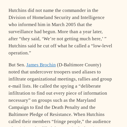
Hutchins did not name the commander in the
Division of Homeland Security and Intelligence
who informed him in March 2005 that the
surveillance had begun. More than a year later,
after “they said, ‘We’re not getting much here,’ ”
Hutchins said he cut off what he called a “low-level
operation.”
But Sen.
James Brochin
(D-Baltimore County)
noted that undercover troopers used aliases to
infiltrate organizational meetings, rallies and group
e-mail lists. He called the spying a “deliberate
infiltration to find out every piece of information
necessary” on groups such as the Maryland
Campaign to End the Death Penalty and the
Baltimore Pledge of Resistance. When Hutchins
called their members “fringe people,” the audience