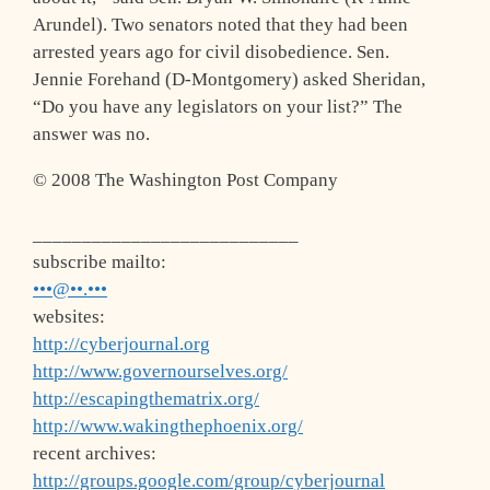
Arundel). Two senators noted that they had been
arrested years ago for civil disobedience. Sen.
Jennie Forehand (D-Montgomery) asked Sheridan,
“Do you have any legislators on your list?” The
answer was no.
© 2008 The Washington Post Company
___________________________
subscribe mailto:
•••@••.•••
websites:
http://cyberjournal.org
http://www.governourselves.org/
http://escapingthematrix.org/
http://www.wakingthephoenix.org/
recent archives:
http://groups.google.com/group/cyberjournal