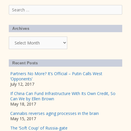
Search
for:
Archives
Archives
Recent Posts
Partners No More? It’s Official – Putin Calls West
‘Opponents’
July 12, 2017
If China Can Fund Infrastructure With Its Own Credit, So
Can We by Ellen Brown
May 18, 2017
Cannabis reverses aging processes in the brain
May 15, 2017
The ‘Soft Coup’ of Russia-gate