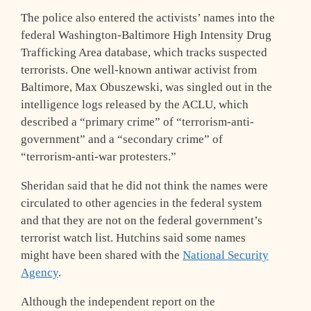
The police also entered the activists’ names into the
federal Washington-Baltimore High Intensity Drug
Trafficking Area database, which tracks suspected
terrorists. One well-known antiwar activist from
Baltimore, Max Obuszewski, was singled out in the
intelligence logs released by the ACLU, which
described a “primary crime” of “terrorism-anti-
government” and a “secondary crime” of
“terrorism-anti-war protesters.”
Sheridan said that he did not think the names were
circulated to other agencies in the federal system
and that they are not on the federal government’s
terrorist watch list. Hutchins said some names
might have been shared with the
National Security
Agency
.
Although the independent report on the