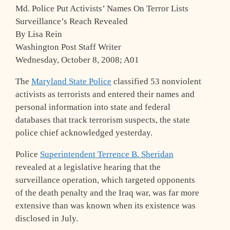
Md. Police Put Activists’ Names On Terror Lists
Surveillance’s Reach Revealed
By Lisa Rein
Washington Post Staff Writer
Wednesday, October 8, 2008; A01
The
Maryland State Police
classified 53 nonviolent
activists as terrorists and entered their names and
personal information into state and federal
databases that track terrorism suspects, the state
police chief acknowledged yesterday.
Police
Superintendent Terrence B. Sheridan
revealed at a legislative hearing that the
surveillance operation, which targeted opponents
of the death penalty and the Iraq war, was far more
extensive than was known when its existence was
disclosed in July.