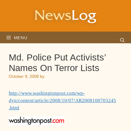
Skip
to
content
MENU
Md. Police Put Activists’
Names On Terror Lists
October 9, 2008
by
http://www.washingtonpost.com/wp-
dyn/content/article/2008/10/07/AR2008100703245
.html