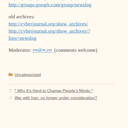
http://groups.google.com/group/newslog
old archives:
http://cyberjournal.org/show_archives/
http://cyberjournal.org/show_archives/?
lists=newslog
Moderator:
•••@••.•••
(comments welcome)
Categories
Uncategorized
* Why It’s Hard to Change People’s Minds *
War with Iran: no longer under consideration?