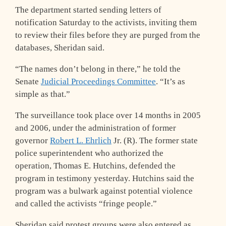
The department started sending letters of
notification Saturday to the activists, inviting them
to review their files before they are purged from the
databases, Sheridan said.
“The names don’t belong in there,” he told the
Senate
Judicial Proceedings Committee
. “It’s as
simple as that.”
The surveillance took place over 14 months in 2005
and 2006, under the administration of former
governor
Robert L. Ehrlich
Jr. (R). The former state
police superintendent who authorized the
operation, Thomas E. Hutchins, defended the
program in testimony yesterday. Hutchins said the
program was a bulwark against potential violence
and called the activists “fringe people.”
Sheridan said protest groups were also entered as