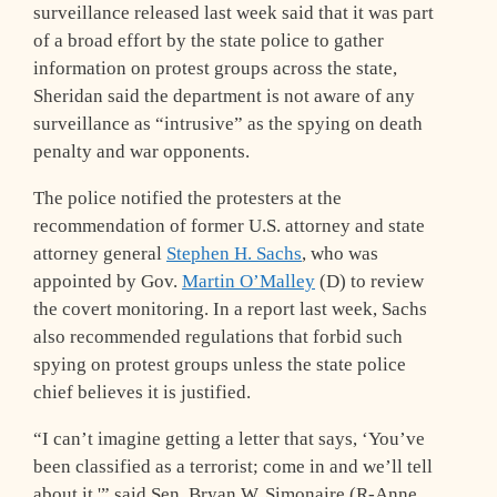
surveillance released last week said that it was part
of a broad effort by the state police to gather
information on protest groups across the state,
Sheridan said the department is not aware of any
surveillance as “intrusive” as the spying on death
penalty and war opponents.
The police notified the protesters at the
recommendation of former U.S. attorney and state
attorney general
Stephen H. Sachs
, who was
appointed by Gov.
Martin O’Malley
(D) to review
the covert monitoring. In a report last week, Sachs
also recommended regulations that forbid such
spying on protest groups unless the state police
chief believes it is justified.
“I can’t imagine getting a letter that says, ‘You’ve
been classified as a terrorist; come in and we’ll tell
about it,'” said Sen. Bryan W. Simonaire (R-Anne