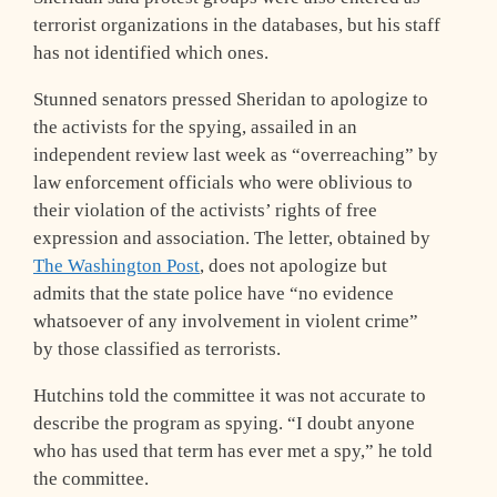
terrorist organizations in the databases, but his staff
has not identified which ones.
Stunned senators pressed Sheridan to apologize to
the activists for the spying, assailed in an
independent review last week as “overreaching” by
law enforcement officials who were oblivious to
their violation of the activists’ rights of free
expression and association. The letter, obtained by
The Washington Post
, does not apologize but
admits that the state police have “no evidence
whatsoever of any involvement in violent crime”
by those classified as terrorists.
Hutchins told the committee it was not accurate to
describe the program as spying. “I doubt anyone
who has used that term has ever met a spy,” he told
the committee.