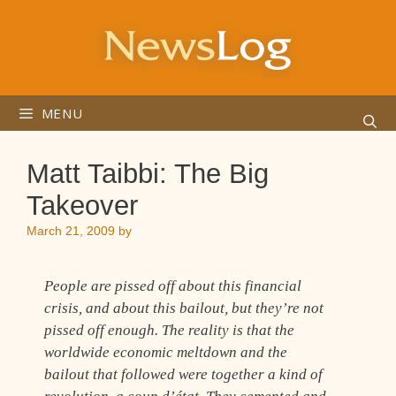
Skip
to
content
MENU
Matt Taibbi: The Big
Takeover
March 21, 2009
by
People are pissed off about this financial
crisis, and about this bailout, but they’re not
pissed off enough. The reality is that the
worldwide economic meltdown and the
bailout that followed were together a kind of