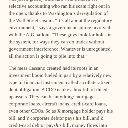
selective accounting who ran his scam right out in
the open, thanks to Washington’s deregulation of
the Wall Street casino. “It’s all about the regulatory
environment,” says a government source involved
with the AIG bailout. “These guys look for holes in
the system, for ways they can do trades without
government interference. Whatever is unregulated,
all the action is going to pile into that.”
The mess Cassano created had its roots in an
investment boom fueled in part by a relatively new
type of financial instrument called a collateralized-
debt obligation. A CDO is like a box full of diced-
up assets. They can be anything: mortgages,
corporate loans, aircraft loans, credit-card loans,
even other CDOs. So as X mortgage holder pays his
bill, and Y corporate debtor pays his bill, and Z
credit-card debtor pays
his
bill, money flows into