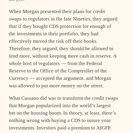
When Morgan presented their plans for credit
swaps to regulators in the late Nineties, they argued
that if they bought CDS protection for enough of
the investments in their portfolio, they had
effectively moved the risk off their books.
Therefore, they argued, they should be allowed to
lend more, without keeping more cash in reserve. A
whole host of regulators — from the Federal
Reserve to the Office of the Comptroller of the
Currency — accepted the argument, and Morgan
was allowed to put more money on the street.
What Cassano did was to transform the credit swaps
that Morgan popularized into the world’s largest
bet on the housing boom. In theory, at least, there’s
nothing wrong with buying a CDS to insure your
investments. Investors paid a premium to AIGFP,