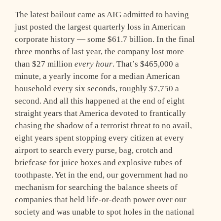
The latest bailout came as AIG admitted to having
just posted the largest quarterly loss in American
corporate history — some $61.7 billion. In the final
three months of last year, the company lost more
than $27 million
every hour
. That’s $465,000 a
minute, a yearly income for a median American
household every six seconds, roughly $7,750 a
second. And all this happened at the end of eight
straight years that America devoted to frantically
chasing the shadow of a terrorist threat to no avail,
eight years spent stopping every citizen at every
airport to search every purse, bag, crotch and
briefcase for juice boxes and explosive tubes of
toothpaste. Yet in the end, our government had no
mechanism for searching the balance sheets of
companies that held life-or-death power over our
society and was unable to spot holes in the national