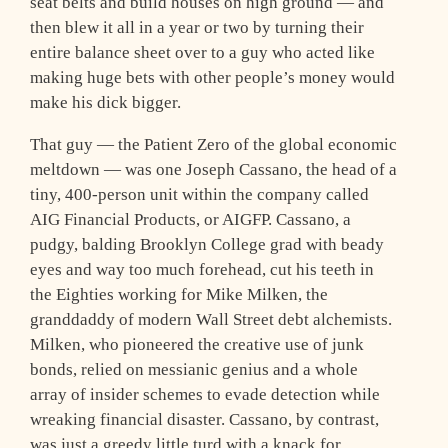
seat belts and build houses on high ground — and
then blew it all in a year or two by turning their
entire balance sheet over to a guy who acted like
making huge bets with other people’s money would
make his dick bigger.
That guy — the Patient Zero of the global economic
meltdown — was one Joseph Cassano, the head of a
tiny, 400-person unit within the company called
AIG Financial Products, or AIGFP. Cassano, a
pudgy, balding Brooklyn College grad with beady
eyes and way too much forehead, cut his teeth in
the Eighties working for Mike Milken, the
granddaddy of modern Wall Street debt alchemists.
Milken, who pioneered the creative use of junk
bonds, relied on messianic genius and a whole
array of insider schemes to evade detection while
wreaking financial disaster. Cassano, by contrast,
was just a greedy little turd with a knack for