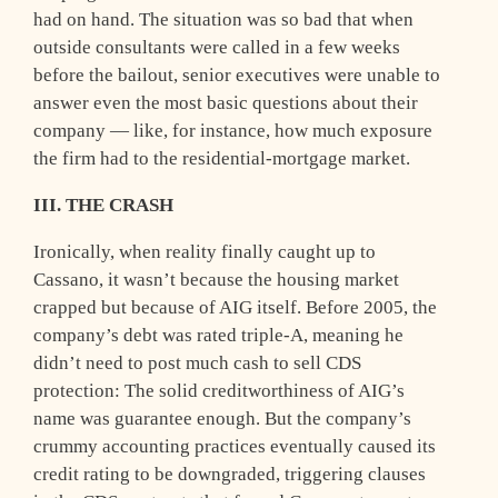
had on hand. The situation was so bad that when
outside consultants were called in a few weeks
before the bailout, senior executives were unable to
answer even the most basic questions about their
company — like, for instance, how much exposure
the firm had to the residential-mortgage market.
III. THE CRASH
I
ronically, when reality finally caught up to
Cassano, it wasn’t because the housing market
crapped but because of AIG itself. Before 2005, the
company’s debt was rated triple-A, meaning he
didn’t need to post much cash to sell CDS
protection: The solid creditworthiness of AIG’s
name was guarantee enough. But the company’s
crummy accounting practices eventually caused its
credit rating to be downgraded, triggering clauses