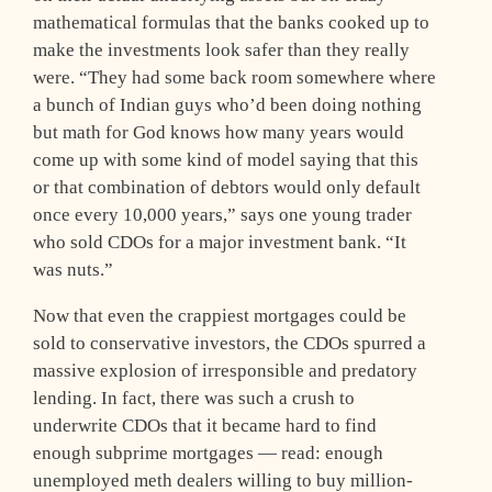
mathematical formulas that the banks cooked up to
make the investments look safer than they really
were. “They had some back room somewhere where
a bunch of Indian guys who’d been doing nothing
but math for God knows how many years would
come up with some kind of model saying that this
or that combination of debtors would only default
once every 10,000 years,” says one young trader
who sold CDOs for a major investment bank. “It
was nuts.”
Now that even the crappiest mortgages could be
sold to conservative investors, the CDOs spurred a
massive explosion of irresponsible and predatory
lending. In fact, there was such a crush to
underwrite CDOs that it became hard to find
enough subprime mortgages — read: enough
unemployed meth dealers willing to buy million-