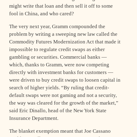
might write that loan and then sell it off to some
fool in China, and who cared?
The very next year, Gramm compounded the
problem by writing a sweeping new law called the
Commodity Futures Modernization Act that made it
impossible to regulate credit swaps as either
gambling or securities. Commercial banks —
which, thanks to Gramm, were now competing
directly with investment banks for customers —
were driven to buy credit swaps to loosen capital in
search of higher yields. “By ruling that credit-
default swaps were not gaming and not a security,
the way was cleared for the growth of the market,”
said Eric Dinallo, head of the New York State
Insurance Department.
The blanket exemption meant that Joe Cassano