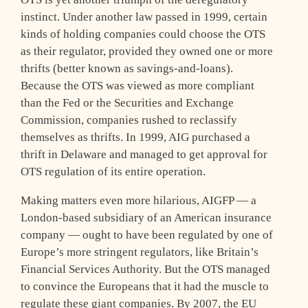
instinct. Under another law passed in 1999, certain
kinds of holding companies could choose the OTS
as their regulator, provided they owned one or more
thrifts (better known as savings-and-loans).
Because the OTS was viewed as more compliant
than the Fed or the Securities and Exchange
Commission, companies rushed to reclassify
themselves as thrifts. In 1999, AIG purchased a
thrift in Delaware and managed to get approval for
OTS regulation of its entire operation.
Making matters even more hilarious, AIGFP — a
London-based subsidiary of an American insurance
company — ought to have been regulated by one of
Europe’s more stringent regulators, like Britain’s
Financial Services Authority. But the OTS managed
to convince the Europeans that it had the muscle to
regulate these giant companies. By 2007, the EU