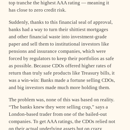
top tranche the highest AAA rating — meaning it
has close to zero credit risk.
Suddenly, thanks to this financial seal of approval,
banks had a way to turn their shittiest mortgages
and other financial waste into investment-grade
paper and sell them to institutional investors like
pensions and insurance companies, which were
forced by regulators to keep their portfolios as safe
as possible. Because CDOs offered higher rates of
return than truly safe products like Treasury bills, it
was a win-win: Banks made a fortune selling CDOs,
and big investors made much more holding them.
The problem was, none of this was based on reality.
“The banks knew they were selling crap,” says a
London-based trader from one of the bailed-out
companies. To get AAA ratings, the CDOs relied not
on their actual underlying assets but on crazy