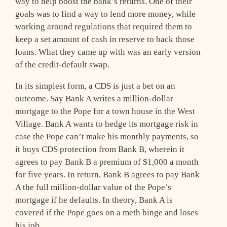
way to help boost the bank’s returns. One of their
goals was to find a way to lend more money, while
working around regulations that required them to
keep a set amount of cash in reserve to back those
loans. What they came up with was an early version
of the credit-default swap.
In its simplest form, a CDS is just a bet on an
outcome. Say Bank A writes a million-dollar
mortgage to the Pope for a town house in the West
Village. Bank A wants to hedge its mortgage risk in
case the Pope can’t make his monthly payments, so
it buys CDS protection from Bank B, wherein it
agrees to pay Bank B a premium of $1,000 a month
for five years. In return, Bank B agrees to pay Bank
A the full million-dollar value of the Pope’s
mortgage if he defaults. In theory, Bank A is
covered if the Pope goes on a meth binge and loses
his job.