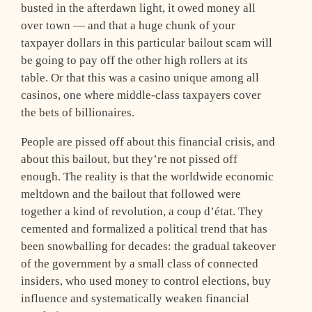
busted in the afterdawn light, it owed money all
over town — and that a huge chunk of your
taxpayer dollars in this particular bailout scam will
be going to pay off the other high rollers at its
table. Or that this was a casino unique among all
casinos, one where middle-class taxpayers cover
the bets of billionaires.
People are pissed off about this financial crisis, and
about this bailout, but they’re not pissed off
enough. The reality is that the worldwide economic
meltdown and the bailout that followed were
together a kind of revolution, a coup d’état. They
cemented and formalized a political trend that has
been snowballing for decades: the gradual takeover
of the government by a small class of connected
insiders, who used money to control elections, buy
influence and systematically weaken financial