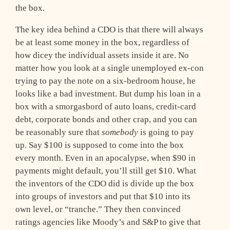
the box.
The key idea behind a CDO is that there will always
be at least some money in the box, regardless of
how dicey the individual assets inside it are. No
matter how you look at a single unemployed ex-con
trying to pay the note on a six-bedroom house, he
looks like a bad investment. But dump his loan in a
box with a smorgasbord of auto loans, credit-card
debt, corporate bonds and other crap, and you can
be reasonably sure that
somebody
is going to pay
up. Say $100 is supposed to come into the box
every month. Even in an apocalypse, when $90 in
payments might default, you’ll still get $10. What
the inventors of the CDO did is divide up the box
into groups of investors and put that $10 into its
own level, or “tranche.” They then convinced
ratings agencies like Moody’s and S&P to give that