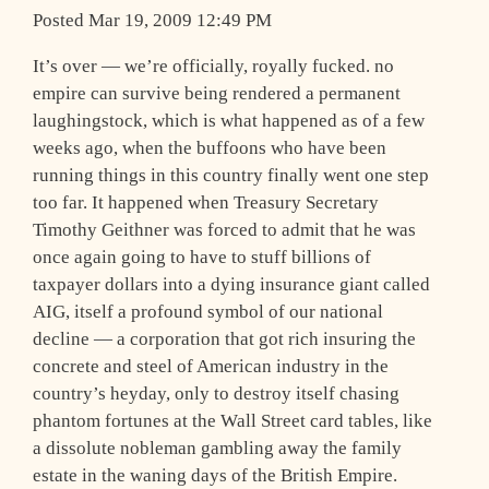
Posted Mar 19, 2009 12:49 PM
I
t’s over — we’re officially, royally fucked. no
empire can survive being rendered a permanent
laughingstock, which is what happened as of a few
weeks ago, when the buffoons who have been
running things in this country finally went one step
too far. It happened when Treasury Secretary
Timothy Geithner was forced to admit that he was
once again going to have to stuff billions of
taxpayer dollars into a dying insurance giant called
AIG, itself a profound symbol of our national
decline — a corporation that got rich insuring the
concrete and steel of American industry in the
country’s heyday, only to destroy itself chasing
phantom fortunes at the Wall Street card tables, like
a dissolute nobleman gambling away the family
estate in the waning days of the British Empire.