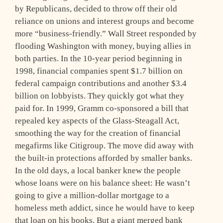
by Republicans, decided to throw off their old
reliance on unions and interest groups and become
more “business-friendly.” Wall Street responded by
flooding Washington with money, buying allies in
both parties. In the 10-year period beginning in
1998, financial companies spent $1.7 billion on
federal campaign contributions and another $3.4
billion on lobbyists. They quickly got what they
paid for. In 1999, Gramm co-sponsored a bill that
repealed key aspects of the Glass-Steagall Act,
smoothing the way for the creation of financial
megafirms like Citigroup. The move did away with
the built-in protections afforded by smaller banks.
In the old days, a local banker knew the people
whose loans were on his balance sheet: He wasn’t
going to give a million-dollar mortgage to a
homeless meth addict, since he would have to keep
that loan on his books. But a giant merged bank