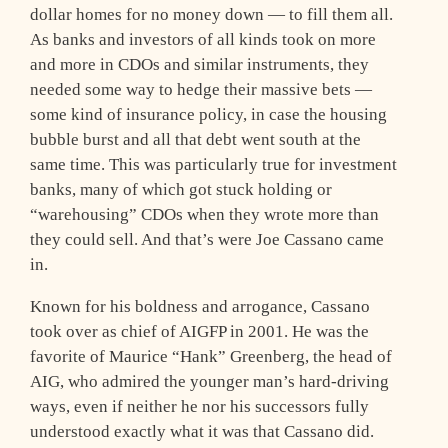
dollar homes for no money down — to fill them all.
As banks and investors of all kinds took on more
and more in CDOs and similar instruments, they
needed some way to hedge their massive bets —
some kind of insurance policy, in case the housing
bubble burst and all that debt went south at the
same time. This was particularly true for investment
banks, many of which got stuck holding or
“warehousing” CDOs when they wrote more than
they could sell. And that’s were Joe Cassano came
in.
Known for his boldness and arrogance, Cassano
took over as chief of AIGFP in 2001. He was the
favorite of Maurice “Hank” Greenberg, the head of
AIG, who admired the younger man’s hard-driving
ways, even if neither he nor his successors fully
understood exactly what it was that Cassano did.