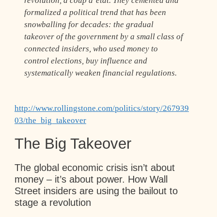
revolution, a coup d’état. They cemented and
formalized a political trend that has been
snowballing for decades: the gradual
takeover of the government by a small class of
connected insiders, who used money to
control elections, buy influence and
systematically weaken financial regulations.
http://www.rollingstone.com/politics/story/267939
03/the_big_takeover
The Big Takeover
The global economic crisis isn’t about
money – it’s about power. How Wall
Street insiders are using the bailout to
stage a revolution