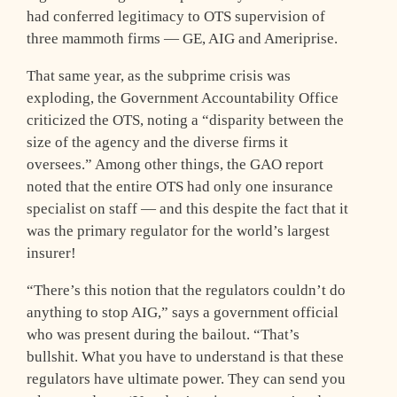
had conferred legitimacy to OTS supervision of
three mammoth firms — GE, AIG and Ameriprise.
That same year, as the subprime crisis was
exploding, the Government Accountability Office
criticized the OTS, noting a “disparity between the
size of the agency and the diverse firms it
oversees.” Among other things, the GAO report
noted that the entire OTS had only one insurance
specialist on staff — and this despite the fact that it
was the primary regulator for the world’s largest
insurer!
“There’s this notion that the regulators couldn’t do
anything to stop AIG,” says a government official
who was present during the bailout. “That’s
bullshit. What you have to understand is that these
regulators have ultimate power. They can send you