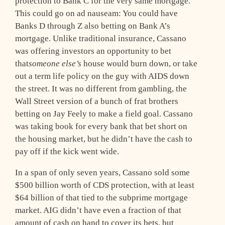
protection to Bank C for the very same mortgage.
This could go on ad nauseam: You could have
Banks D through Z also betting on Bank A’s
mortgage. Unlike traditional insurance, Cassano
was offering investors an opportunity to bet
that
someone else’s
house would burn down, or take
out a term life policy on the guy with AIDS down
the street. It was no different from gambling, the
Wall Street version of a bunch of frat brothers
betting on Jay Feely to make a field goal. Cassano
was taking book for every bank that bet short on
the housing market, but he didn’t have the cash to
pay off if the kick went wide.
In a span of only seven years, Cassano sold some
$500 billion worth of CDS protection, with at least
$64 billion of that tied to the subprime mortgage
market. AIG didn’t have even a fraction of that
amount of cash on hand to cover its bets, but