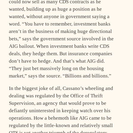
could now sell as many CDS contracts as he
wanted, building up as huge a position as he
wanted, without anyone in government saying a
word. “You have to remember, investment banks
aren’t in the business of making huge directional
bets,” says the government source involved in the
AIG bailout. When investment banks write CDS
deals, they hedge them. But insurance companies
don’t have to hedge. And that’s what AIG did.
“They just bet massively long on the housing
market,” says the source. “Billions and billions.”
In the biggest joke of all, Cassano’s wheeling and
dealing was regulated by the Office of Thrift
Supervision, an agency that would prove to be
defiantly uninterested in keeping watch over his
operations. How a behemoth like AIG came to be
regulated by the little-known and relatively small
OTS is yet another triumph of the deregulatory