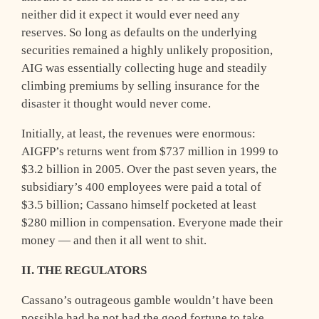
neither did it expect it would ever need any
reserves. So long as defaults on the underlying
securities remained a highly unlikely proposition,
AIG was essentially collecting huge and steadily
climbing premiums by selling insurance for the
disaster it thought would never come.
Initially, at least, the revenues were enormous:
AIGFP’s returns went from $737 million in 1999 to
$3.2 billion in 2005. Over the past seven years, the
subsidiary’s 400 employees were paid a total of
$3.5 billion; Cassano himself pocketed at least
$280 million in compensation. Everyone made their
money — and then it all went to shit.
II. THE REGULATORS
C
assano’s outrageous gamble wouldn’t have been
possible had he not had the good fortune to take