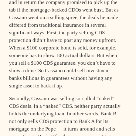
and in return the company promised to pick up the
tab if the mortgage-backed CDOs went bust. But as
Cassano went on a selling spree, the deals he made
differed from traditional insurance in several
significant ways. First, the party selling CDS
protection didn’t have to post any money upfront.
When a $100 corporate bond is sold, for example,
someone has to show 100 actual dollars. But when
you sell a $100 CDS guarantee, you don’t have to
show a dime. So Cassano could sell investment
banks billions in guarantees without having any
single asset to back it up.
Secondly, Cassano was selling so-called “naked”
CDS deals. In a “naked” CDS, neither party actually
holds the underlying loan. In other words, Bank B
not only sells CDS protection to Bank A for its
mortgage on the Pope — it turns around and sells