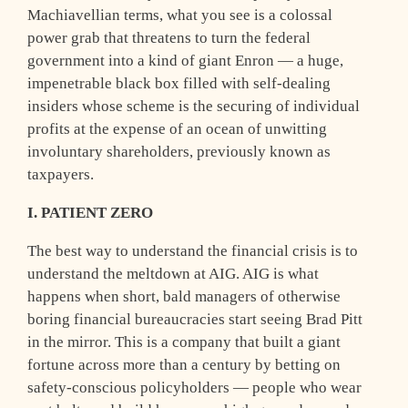
Machiavellian terms, what you see is a colossal
power grab that threatens to turn the federal
government into a kind of giant Enron — a huge,
impenetrable black box filled with self-dealing
insiders whose scheme is the securing of individual
profits at the expense of an ocean of unwitting
involuntary shareholders, previously known as
taxpayers.
I. PATIENT ZERO
T
he best way to understand the financial crisis is to
understand the meltdown at AIG. AIG is what
happens when short, bald managers of otherwise
boring financial bureaucracies start seeing Brad Pitt
in the mirror. This is a company that built a giant
fortune across more than a century by betting on
safety-conscious policyholders — people who wear