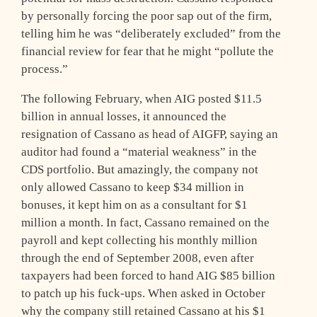
by personally forcing the poor sap out of the firm,
telling him he was “deliberately excluded” from the
financial review for fear that he might “pollute the
process.”
The following February, when AIG posted $11.5
billion in annual losses, it announced the
resignation of Cassano as head of AIGFP, saying an
auditor had found a “material weakness” in the
CDS portfolio. But amazingly, the company not
only allowed Cassano to keep $34 million in
bonuses, it kept him on as a consultant for $1
million a month. In fact, Cassano remained on the
payroll and kept collecting his monthly million
through the end of September 2008, even after
taxpayers had been forced to hand AIG $85 billion
to patch up his fuck-ups. When asked in October
why the company still retained Cassano at his $1