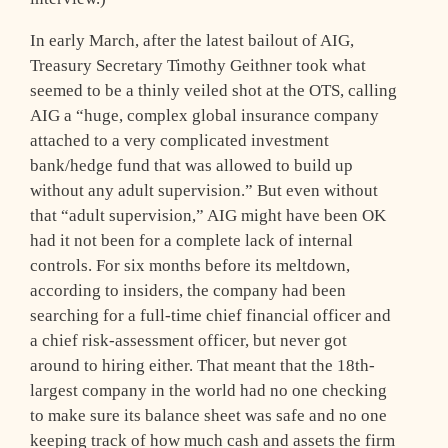
In early March, after the latest bailout of AIG,
Treasury Secretary Timothy Geithner took what
seemed to be a thinly veiled shot at the OTS, calling
AIG a “huge, complex global insurance company
attached to a very complicated investment
bank/hedge fund that was allowed to build up
without any adult supervision.” But even without
that “adult supervision,” AIG might have been OK
had it not been for a complete lack of internal
controls. For six months before its meltdown,
according to insiders, the company had been
searching for a full-time chief financial officer and
a chief risk-assessment officer, but never got
around to hiring either. That meant that the 18th-
largest company in the world had no one checking
to make sure its balance sheet was safe and no one
keeping track of how much cash and assets the firm