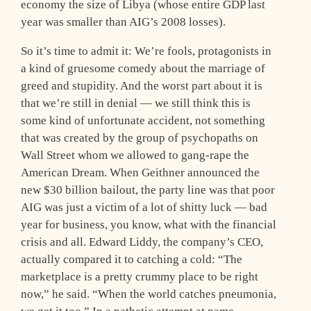
economy the size of Libya (whose entire GDP last
year was smaller than AIG’s 2008 losses).
So it’s time to admit it: We’re fools, protagonists in
a kind of gruesome comedy about the marriage of
greed and stupidity. And the worst part about it is
that we’re still in denial — we still think this is
some kind of unfortunate accident, not something
that was created by the group of psychopaths on
Wall Street whom we allowed to gang-rape the
American Dream. When Geithner announced the
new $30 billion bailout, the party line was that poor
AIG was just a victim of a lot of shitty luck — bad
year for business, you know, what with the financial
crisis and all. Edward Liddy, the company’s CEO,
actually compared it to catching a cold: “The
marketplace is a pretty crummy place to be right
now,” he said. “When the world catches pneumonia,