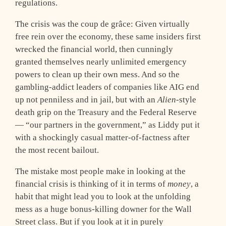
regulations.
The crisis was the coup de grâce: Given virtually
free rein over the economy, these same insiders first
wrecked the financial world, then cunningly
granted themselves nearly unlimited emergency
powers to clean up their own mess. And so the
gambling-addict leaders of companies like AIG end
up not penniless and in jail, but with an
Alien
-style
death grip on the Treasury and the Federal Reserve
— “our partners in the government,” as Liddy put it
with a shockingly casual matter-of-factness after
the most recent bailout.
The mistake most people make in looking at the
financial crisis is thinking of it in terms of
money
, a
habit that might lead you to look at the unfolding
mess as a huge bonus-killing downer for the Wall
Street class. But if you look at it in purely