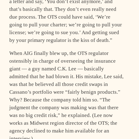
a letter and say, ‘You don’t exist anymore,’ and
that’s basically that. They don’t even really need
due process. The OTS could have said, ‘We’re
going to pull your charter; we’re going to pull your
license; we’re going to sue you.’ And getting sued
by your primary regulator is the kiss of death.”
When AIG finally blew up, the OTS regulator
ostensibly in charge of overseeing the insurance
giant — a guy named C.K. Lee — basically
admitted that he had blown it. His mistake, Lee said,
was that he believed all those credit swaps in
Cassano’s portfolio were “fairly benign products.”
Why? Because the company told him so. “The
judgment the company was making was that there
was no big credit risk,” he explained. (Lee now
works as Midwest region director of the OTS; the
agency declined to make him available for an
interview.)