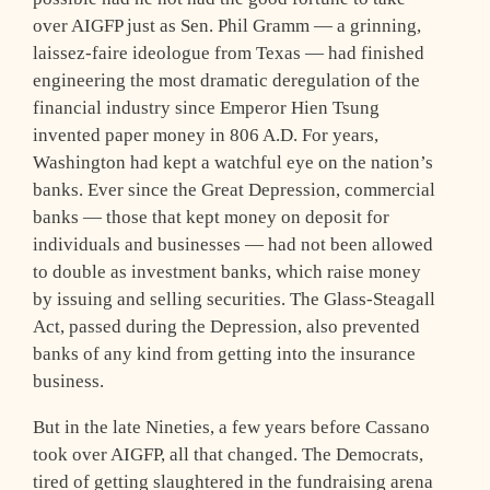
over AIGFP just as Sen. Phil Gramm — a grinning,
laissez-faire ideologue from Texas — had finished
engineering the most dramatic deregulation of the
financial industry since Emperor Hien Tsung
invented paper money in 806 A.D. For years,
Washington had kept a watchful eye on the nation’s
banks. Ever since the Great Depression, commercial
banks — those that kept money on deposit for
individuals and businesses — had not been allowed
to double as investment banks, which raise money
by issuing and selling securities. The Glass-Steagall
Act, passed during the Depression, also prevented
banks of any kind from getting into the insurance
business.
But in the late Nineties, a few years before Cassano
took over AIGFP, all that changed. The Democrats,
tired of getting slaughtered in the fundraising arena