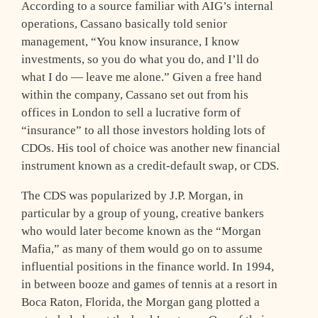
According to a source familiar with AIG’s internal
operations, Cassano basically told senior
management, “You know insurance, I know
investments, so you do what you do, and I’ll do
what I do — leave me alone.” Given a free hand
within the company, Cassano set out from his
offices in London to sell a lucrative form of
“insurance” to all those investors holding lots of
CDOs. His tool of choice was another new financial
instrument known as a credit-default swap, or CDS.
The CDS was popularized by J.P. Morgan, in
particular by a group of young, creative bankers
who would later become known as the “Morgan
Mafia,” as many of them would go on to assume
influential positions in the finance world. In 1994,
in between booze and games of tennis at a resort in
Boca Raton, Florida, the Morgan gang plotted a