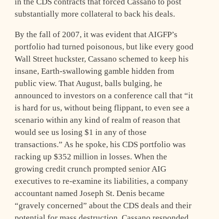
in the CDS contracts that forced Cassano to post
substantially more collateral to back his deals.
By the fall of 2007, it was evident that AIGFP’s
portfolio had turned poisonous, but like every good
Wall Street huckster, Cassano schemed to keep his
insane, Earth-swallowing gamble hidden from
public view. That August, balls bulging, he
announced to investors on a conference call that “it
is hard for us, without being flippant, to even see a
scenario within any kind of realm of reason that
would see us losing $1 in any of those
transactions.” As he spoke, his CDS portfolio was
racking up $352 million in losses. When the
growing credit crunch prompted senior AIG
executives to re-examine its liabilities, a company
accountant named Joseph St. Denis became
“gravely concerned” about the CDS deals and their
potential for mass destruction. Cassano responded