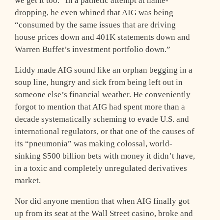
we get it too.” In a pathetic attempt at name-
dropping, he even whined that AIG was being
“consumed by the same issues that are driving
house prices down and 401K statements down and
Warren Buffet’s investment portfolio down.”
Liddy made AIG sound like an orphan begging in a
soup line, hungry and sick from being left out in
someone else’s financial weather. He conveniently
forgot to mention that AIG had spent more than a
decade systematically scheming to evade U.S. and
international regulators, or that one of the causes of
its “pneumonia” was making colossal, world-
sinking $500 billion bets with money it didn’t have,
in a toxic and completely unregulated derivatives
market.
Nor did anyone mention that when AIG finally got
up from its seat at the Wall Street casino, broke and