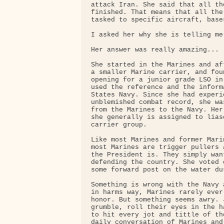
attack Iran. She said that all th
finished. That means that all the
tasked to specific aircraft, base
I asked her why she is telling me 
Her answer was really amazing...

She started in the Marines and af
a smaller Marine carrier, and fou
opening for a junior grade LSO in
used the reference and the inform
States Navy. Since she had experi
unblemished combat record, she wa
from the Marines to the Navy. Her
she generally is assigned to lias
carrier group.

Like most Marines and former Mari
most Marines are trigger pullers 
the President is. They simply wan
defending the country. She voted 
some forward post on the water du
Something is wrong with the Navy 
in harms way, Marines rarely ever
honor. But something seems awry. 
grumble, roll their eyes in the h
to hit every jot and tittle of th
daily conversation of Marines and