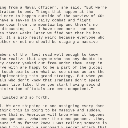
ing from a Naval officer", she said. "But we're

tration to end. Things that happen at the 

d more to happen outside of the purview of XOs 

have a say-so in daily combat and flight 

me down from the mountaintop and there's no 

 discussing it.  I have seen more than one 

en three weeks later we find out that he has 

d. It's also really weird because everyone who 

ether or not we should be staging a massive 

mbers of the fleet read well enough to know 

lso realize that anyone who has any doubts is 

ry career yanked out from under them. Keep in 

rve with are happy to be a part of the global 

 touch points are what we see since we are the 

implementing this grand strategy. But when you 

als who don't know that Iranians don't speak 

ians live like, then you start having second 

nistration officials are even competent."

 limited and so forth.

l. We are shipping in and assigning every damn 

think this is going to be massive and sudden, 

eve that no American will know when it happens 

onsequences...whatever the consequences...they 

sure if my father knew I was telling someone in

about to launch a supposedly secret attack that
