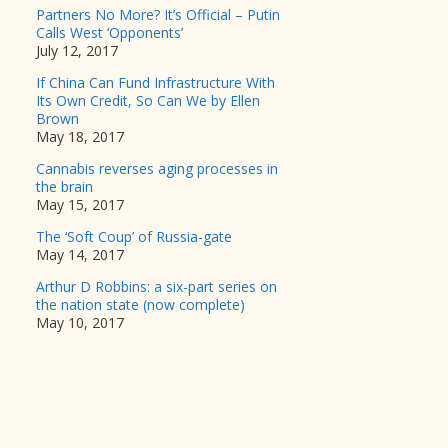
Partners No More? It’s Official – Putin
Calls West ‘Opponents’
July 12, 2017
If China Can Fund Infrastructure With
Its Own Credit, So Can We by Ellen
Brown
May 18, 2017
Cannabis reverses aging processes in
the brain
May 15, 2017
The ‘Soft Coup’ of Russia-gate
May 14, 2017
Arthur D Robbins: a six-part series on
the nation state (now complete)
May 10, 2017