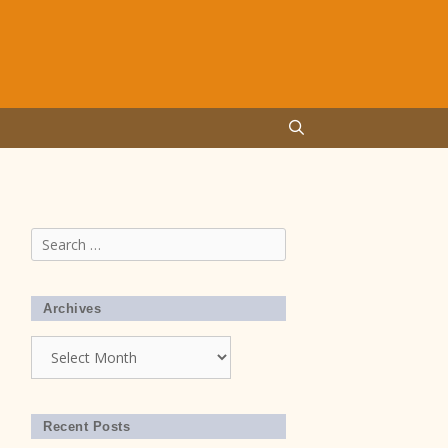
Search
for:
Archives
Archives
Recent Posts