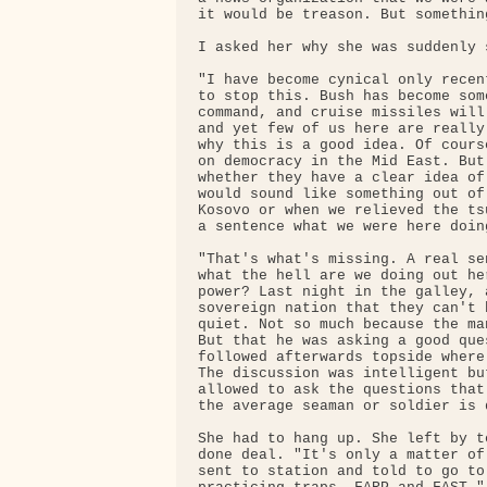
it would be treason. But somethin
I asked her why she was suddenly s
"I have become cynical only recen
to stop this. Bush has become som
command, and cruise missiles will
and yet few of us here are really
why this is a good idea. Of cours
on democracy in the Mid East. But
whether they have a clear idea of
would sound like something out of
Kosovo or when we relieved the ts
a sentence what we were here doing
"That's what's missing. A real se
what the hell are we doing out he
power? Last night in the galley, 
sovereign nation that they can't 
quiet. Not so much because the ma
But that he was asking a good que
followed afterwards topside where
The discussion was intelligent bu
allowed to ask the questions that
the average seaman or soldier is 
She had to hang up. She left by t
done deal. "It's only a matter of
sent to station and told to go to