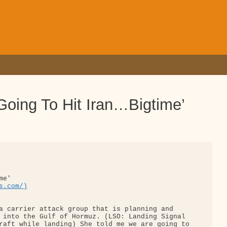
oing To Hit Iran…Bigtime’
e'

s.com/)
a carrier attack group that is planning and 

 into the Gulf of Hormuz. (LSO: Landing Signal 

raft while landing) She told me we are going to
