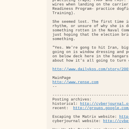
practicing traps, FARP and FAST."
wires when landing on the carrier
Readiness Program- practice dogfi
Training).

She seemed lost. The first time i
rhythm, or unsure of why she is d
something rotten in the Naval Com
just hoping that the election bri
something.

"Yes. We're gong to hit Iran, big
going on is window dressing and p
on below deck here in the hangars
about how it's all going to turn o
http://www.dailykos.com/story/200
http://www.rense.com
-- 

---------------------------------
Posting archives: 

historical: 
http://cyberjournal.o
recent:  
http://groups.google.com
Escaping the Matrix website: 
http
cyberjournal website: 
http://cybe