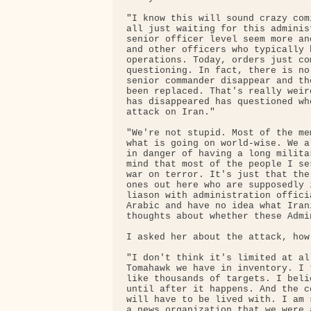
"I know this will sound crazy com
all just waiting for this adminis
senior officer level seem more an
and other officers who typically 
operations. Today, orders just co
questioning. In fact, there is no
senior commander disappear and th
been replaced. That's really weir
has disappeared has questioned wh
attack on Iran."

"We're not stupid. Most of the me
what is going on world-wise. We a
in danger of having a long milita
mind that most of the people I se
war on terror. It's just that the
ones out here who are supposedly 
liason with administration offici
Arabic and have no idea what Iran
thoughts about whether these Admi
I asked her about the attack, how
"I don't think it's limited at al
Tomahawk we have in inventory. I 
like thousands of targets. I beli
until after it happens. And the c
will have to be lived with. I am 
a news organization that we were 