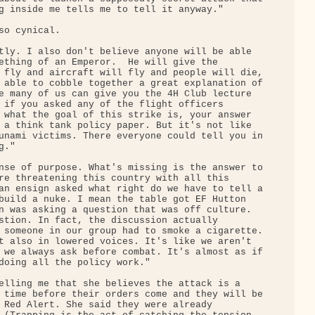
g inside me tells me to tell it anyway."

o cynical.

tly. I also don't believe anyone will be able 

ething of an Emperor.  He will give the 

 fly and aircraft will fly and people will die,

 able to cobble together a great explanation of

e many of us can give you the 4H Club lecture 

 if you asked any of the flight officers 

 what the goal of this strike is, your answer 

 a think tank policy paper. But it's not like 

unami victims. There everyone could tell you in

."

nse of purpose. What's missing is the answer to

re threatening this country with all this 

an ensign asked what right do we have to tell a

build a nuke. I mean the table got EF Hutton 

n was asking a question that was off culture. 

stion. In fact, the discussion actually 

 someone in our group had to smoke a cigarette.

t also in lowered voices. It's like we aren't 

 we always ask before combat. It's almost as if

doing all the policy work."

elling me that she believes the attack is a 

 time before their orders come and they will be

 Red Alert. She said they were already 
