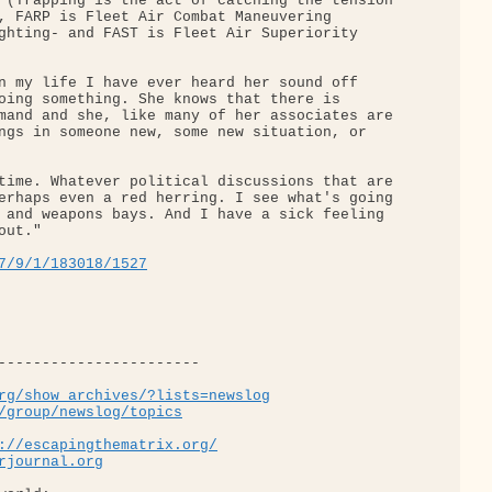
 (Trapping is the act of catching the tension 

, FARP is Fleet Air Combat Maneuvering 

ghting- and FAST is Fleet Air Superiority 

n my life I have ever heard her sound off 

oing something. She knows that there is 

mand and she, like many of her associates are 

ngs in someone new, some new situation, or 

time. Whatever political discussions that are 

erhaps even a red herring. I see what's going 

 and weapons bays. And I have a sick feeling 

ut."

7/9/1/183018/1527
-----------------------

rg/show_archives/?lists=newslog
/group/newslog/topics
://escapingthematrix.org/
rjournal.org