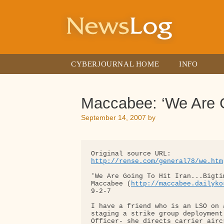
Skip
to
content
CYBERJOURNAL HOME
INFO
Maccabee: ‘We Are G
September 14, 2007
by
http://rense.com/general78/we.htm
'We Are Going To Hit Iran...Bigtim
Maccabee (
http://maccabee.dailyko
9-2-7

I have a friend who is an LSO on 
staging a strike group deployment
Officer- she directs carrier airc