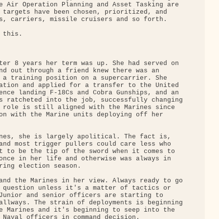
e Air Operation Planning and Asset Tasking are 

 targets have been chosen, prioritized, and 

s, carriers, missile cruisers and so forth.

this.

ter 8 years her term was up. She had served on 

nd out through a friend knew there was an 

 a training position on a supercarrier. She 

ation and applied for a transfer to the United 

ence landing F-18Cs and Cobra Gunships, and an 

s ratcheted into the job, successfully changing

 role is still aligned with the Marines since 

on with the Marine units deploying off her 

nes, she is largely apolitical. The fact is, 

and most trigger pullers could care less who 

t to be the tip of the sword when it comes to 

once in her life and otherwise was always in 

ring election season.

and the Marines in her view. Always ready to go

 question unless it's a matter of tactics or 

Junior and senior officers are starting to 

allways. The strain of deployments is beginning

e Marines and it's beginning to seep into the 

 Naval officers in command decision.
