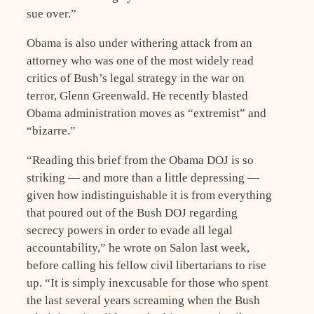
sue over.”
Obama is also under withering attack from an
attorney who was one of the most widely read
critics of Bush’s legal strategy in the war on
terror, Glenn Greenwald. He recently blasted
Obama administration moves as “extremist” and
“bizarre.”
“Reading this brief from the Obama DOJ is so
striking — and more than a little depressing —
given how indistinguishable it is from everything
that poured out of the Bush DOJ regarding
secrecy powers in order to evade all legal
accountability,” he wrote on Salon last week,
before calling his fellow civil libertarians to rise
up. “It is simply inexcusable for those who spent
the last several years screaming when the Bush