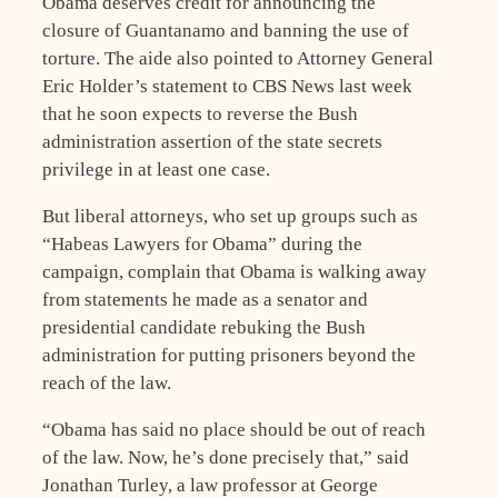
Obama deserves credit for announcing the
closure of Guantanamo and banning the use of
torture. The aide also pointed to Attorney General
Eric Holder’s statement to CBS News last week
that he soon expects to reverse the Bush
administration assertion of the state secrets
privilege in at least one case.
But liberal attorneys, who set up groups such as
“Habeas Lawyers for Obama” during the
campaign, complain that Obama is walking away
from statements he made as a senator and
presidential candidate rebuking the Bush
administration for putting prisoners beyond the
reach of the law.
“Obama has said no place should be out of reach
of the law. Now, he’s done precisely that,” said
Jonathan Turley, a law professor at George