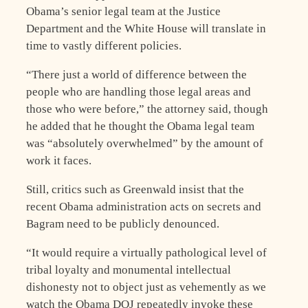
Obama’s senior legal team at the Justice
Department and the White House will translate in
time to vastly different policies.
“There just a world of difference between the
people who are handling those legal areas and
those who were before,” the attorney said, though
he added that he thought the Obama legal team
was “absolutely overwhelmed” by the amount of
work it faces.
Still, critics such as Greenwald insist that the
recent Obama administration acts on secrets and
Bagram need to be publicly denounced.
“It would require a virtually pathological level of
tribal loyalty and monumental intellectual
dishonesty not to object just as vehemently as we
watch the Obama DOJ repeatedly invoke these