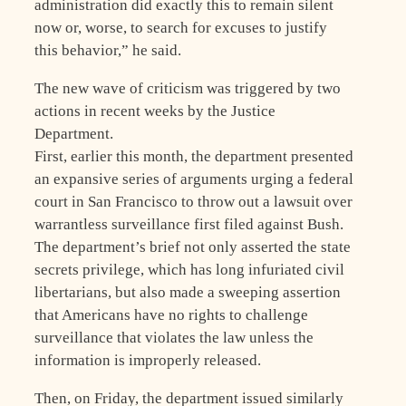
administration did exactly this to remain silent
now or, worse, to search for excuses to justify
this behavior,” he said.
The new wave of criticism was triggered by two
actions in recent weeks by the Justice
Department.
First, earlier this month, the department presented
an expansive series of arguments urging a federal
court in San Francisco to throw out a lawsuit over
warrantless surveillance first filed against Bush.
The department’s brief not only asserted the state
secrets privilege, which has long infuriated civil
libertarians, but also made a sweeping assertion
that Americans have no rights to challenge
surveillance that violates the law unless the
information is improperly released.
Then, on Friday, the department issued similarly