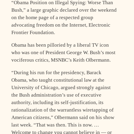
“Obama Position on Illegal Spying: Worse Than
Bush,” a large graphic declared over the weekend
on the home page of a respected group
advocating freedom on the Internet, Electronic
Frontier Foundation.
Obama has been pilloried by a liberal TV icon
who was one of President George W. Bush’s most
vociferous critics, MSNBC’s Keith Olbermann.
“During his run for the presidency, Barack
Obama, who taught constitutional law at the
University of Chicago, argued strongly against
the Bush administration’s use of executive
authority, including its self-justification, its
rationalization of the warrantless wiretapping of
American citizens,” Olbermann said on his show
last week. “That was then. This is now. …
Welcome to change you cannot believe in — or