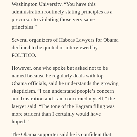
Washington University. “You have this
administration routinely stating principles as a
precursor to violating those very same
principles.”
Several organizers of Habeas Lawyers for Obama
declined to be quoted or interviewed by
POLITICO.
However, one who spoke but asked not to be
named because he regularly deals with top
Obama officials, said he understands the growing
skepticism. “I can understand people’s concern
and frustration and I am concerned myself,” the
lawyer said. “The tone of the Bagram filing was
more strident than I certainly would have
hoped.”
The Obama supporter said he is confident that