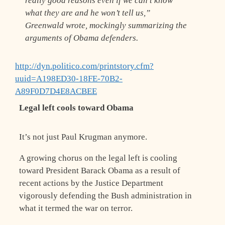
really good reasons even if we can’t know
what they are and he won’t tell us,”
Greenwald wrote, mockingly summarizing the
arguments of Obama defenders.
http://dyn.politico.com/printstory.cfm?
uuid=A198ED30-18FE-70B2-
A89F0D7D4E8ACBEE
Legal left cools toward Obama
It’s not just Paul Krugman anymore.
A growing chorus on the legal left is cooling
toward President Barack Obama as a result of
recent actions by the Justice Department
vigorously defending the Bush administration in
what it termed the war on terror.