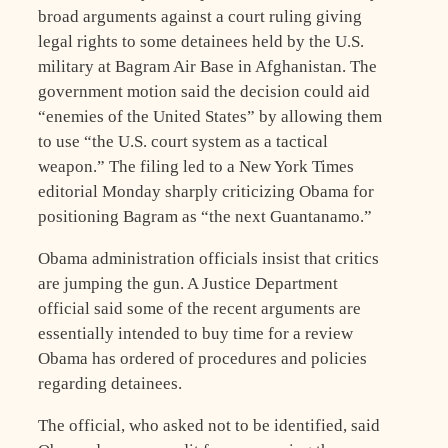
broad arguments against a court ruling giving
legal rights to some detainees held by the U.S.
military at Bagram Air Base in Afghanistan. The
government motion said the decision could aid
“enemies of the United States” by allowing them
to use “the U.S. court system as a tactical
weapon.” The filing led to a New York Times
editorial Monday sharply criticizing Obama for
positioning Bagram as “the next Guantanamo.”
Obama administration officials insist that critics
are jumping the gun. A Justice Department
official said some of the recent arguments are
essentially intended to buy time for a review
Obama has ordered of procedures and policies
regarding detainees.
The official, who asked not to be identified, said