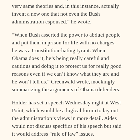
very same theories and, in this instance, actually
invent a new one that not even the Bush
administration espoused,” he wrote.
“When Bush asserted the power to abduct people
and put them in prison for life with no charges,
he was a Constitution-hating tyrant. When
Obama does it, he’s being really careful and
cautious and doing it to protect us for really good
reasons even if we can’t know what they are and
he won’t tell us,” Greenwald wrote, mockingly
summarizing the arguments of Obama defenders.
Holder has set a speech Wednesday night at West
Point, which would be a logical forum to lay out
the administration’s views in more detail. Aides
would not discuss specifics of his speech but said
it would address “rule of law” issues.