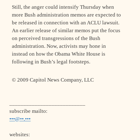
Still, the anger could intensify Thursday when
more Bush administration memos are expected to
be released in connection with an ACLU lawsuit.
An earlier release of similar memos put the focus
on perceived transgressions of the Bush
administration. Now, activists may hone in
instead on how the Obama White House is
following in Bush’s legal footsteps.
© 2009 Capitol News Company, LLC
___________________________
subscribe mailto:
•••@••.•••
websites: