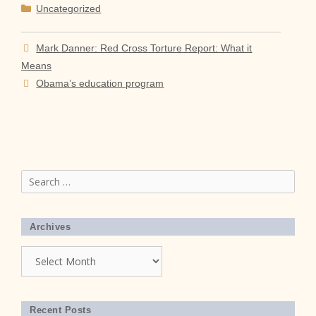
Categories
Uncategorized
Mark Danner: Red Cross Torture Report: What it
Means
Obama’s education program
Search
for:
Archives
Archives
Recent Posts