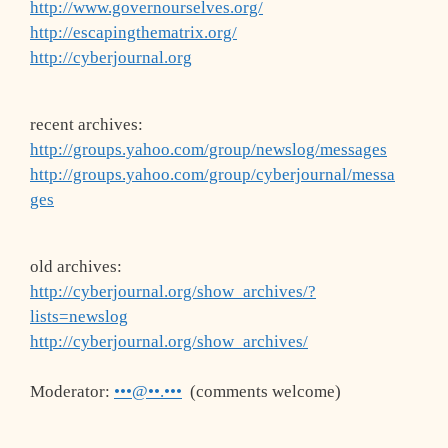
http://www.governourselves.org/
http://escapingthematrix.org/
http://cyberjournal.org
recent archives:
http://groups.yahoo.com/group/newslog/messages
http://groups.yahoo.com/group/cyberjournal/messa
ges
old archives:
http://cyberjournal.org/show_archives/?
lists=newslog
http://cyberjournal.org/show_archives/
Moderator:
•••@••.•••
(comments welcome)