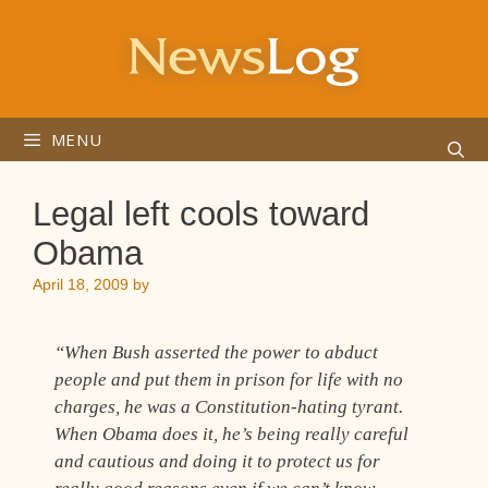
Skip
to
content
MENU
Legal left cools toward
Obama
April 18, 2009
by
“When Bush asserted the power to abduct
people and put them in prison for life with no
charges, he was a Constitution-hating tyrant.
When Obama does it, he’s being really careful
and cautious and doing it to protect us for